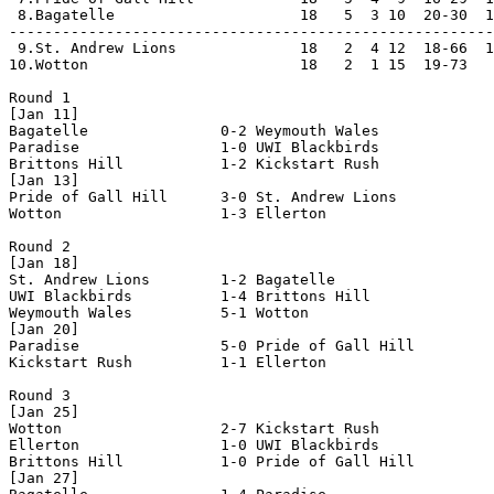
 8.Bagatelle                     18   5  3 10  20-30  1
-------------------------------------------------------
 9.St. Andrew Lions              18   2  4 12  18-66  1
10.Wotton                        18   2  1 15  19-73   
Round 1

[Jan 11]

Bagatelle               0-2 Weymouth Wales          

Paradise                1-0 UWI Blackbirds          

Brittons Hill           1-2 Kickstart Rush          

[Jan 13]

Pride of Gall Hill      3-0 St. Andrew Lions        

Wotton                  1-3 Ellerton                

Round 2

[Jan 18]

St. Andrew Lions        1-2 Bagatelle               

UWI Blackbirds          1-4 Brittons Hill           

Weymouth Wales          5-1 Wotton                  

[Jan 20]

Paradise                5-0 Pride of Gall Hill      

Kickstart Rush          1-1 Ellerton                

Round 3

[Jan 25]

Wotton                  2-7 Kickstart Rush          

Ellerton                1-0 UWI Blackbirds          

Brittons Hill           1-0 Pride of Gall Hill      

[Jan 27]
