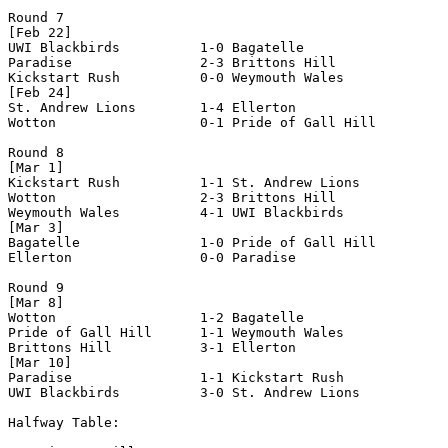
Round 7

[Feb 22]

UWI Blackbirds          1-0 Bagatelle               

Paradise                2-3 Brittons Hill           

Kickstart Rush          0-0 Weymouth Wales          

[Feb 24]

St. Andrew Lions        1-4 Ellerton                

Wotton                  0-1 Pride of Gall Hill      

Round 8

[Mar 1]

Kickstart Rush          1-1 St. Andrew Lions        

Wotton                  2-3 Brittons Hill           

Weymouth Wales          4-1 UWI Blackbirds          

[Mar 3]

Bagatelle               1-0 Pride of Gall Hill      

Ellerton                0-0 Paradise                

Round 9

[Mar 8]

Wotton                  1-2 Bagatelle               

Pride of Gall Hill      1-1 Weymouth Wales          

Brittons Hill           3-1 Ellerton                

[Mar 10]

Paradise                1-1 Kickstart Rush          

UWI Blackbirds          3-0 St. Andrew Lions        

Halfway Table:
