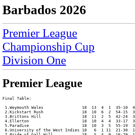
Barbados 2026
Premier League
Championship Cup
Division One
Premier League
Final Table:

 1.Weymouth Wales                18  13  4  1  35-10  4
 2.Kickstart Rush                18  10  6  2  54-15  3
 3.Brittons Hill                 18  11  2  5  42-24  3
 4.Ellerton                      18  10  4  4  33-17  3
 5.Paradise                      18  10  3  5  55-19  3
 6.University of the West Indies 18   6  1 11  21-30  1
 7.Pride of Gall Hill            18   5  4  9  16-29  1