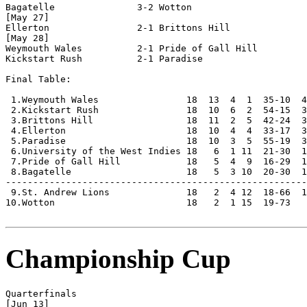
Bagatelle               3-2 Wotton                  

[May 27]

Ellerton                2-1 Brittons Hill           

[May 28]

Weymouth Wales          2-1 Pride of Gall Hill      

Kickstart Rush          2-1 Paradise                

Final Table:

 1.Weymouth Wales                18  13  4  1  35-10  4
 2.Kickstart Rush                18  10  6  2  54-15  3
 3.Brittons Hill                 18  11  2  5  42-24  3
 4.Ellerton                      18  10  4  4  33-17  3
 5.Paradise                      18  10  3  5  55-19  3
 6.University of the West Indies 18   6  1 11  21-30  1
 7.Pride of Gall Hill            18   5  4  9  16-29  1
 8.Bagatelle                     18   5  3 10  20-30  1
-------------------------------------------------------
 9.St. Andrew Lions              18   2  4 12  18-66  1
10.Wotton                        18   2  1 15  19-73   
Championship Cup
Quarterfinals

[Jun 13]
