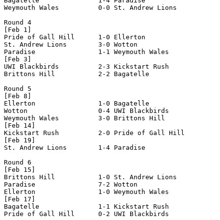
Bagatelle               1-4 Paradise                

Weymouth Wales          0-0 St. Andrew Lions        

Round 4

[Feb 1]

Pride of Gall Hill      1-0 Ellerton                

St. Andrew Lions        3-0 Wotton                  

Paradise                1-1 Weymouth Wales          

[Feb 3]

UWI Blackbirds          2-3 Kickstart Rush          

Brittons Hill           2-2 Bagatelle               

Round 5

[Feb 8]

Ellerton                1-0 Bagatelle               

Wotton                  0-4 UWI Blackbirds          

Weymouth Wales          3-0 Brittons Hill           

[Feb 14]

Kickstart Rush          2-0 Pride of Gall Hill      

[Feb 19]

St. Andrew Lions        1-4 Paradise                

Round 6

[Feb 15]

Brittons Hill           1-0 St. Andrew Lions        

Paradise                7-2 Wotton                  

Ellerton                1-0 Weymouth Wales          

[Feb 17]

Bagatelle               1-1 Kickstart Rush          

Pride of Gall Hill      0-2 UWI Blackbirds          
