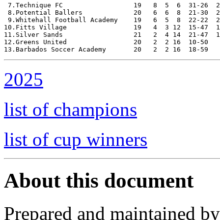
 7.Technique FC                  19   8  5  6  31-26  2
 8.Potential Ballers             20   6  6  8  21-30  2
 9.Whitehall Football Academy    19   6  5  8  22-22  2
10.Fitts Village                 19   4  3 12  15-47  1
11.Silver Sands                  21   2  4 14  21-47  1
12.Greens United                 20   2  2 16  10-50   
2025
list of champions
list of cup winners
About this document
Prepared and maintained b