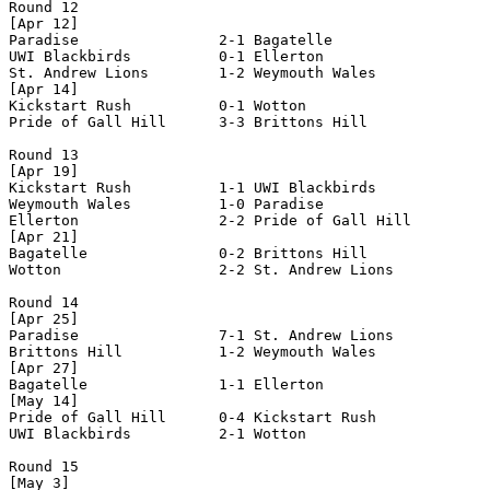
Round 12

[Apr 12]

Paradise                2-1 Bagatelle               

UWI Blackbirds          0-1 Ellerton                

St. Andrew Lions        1-2 Weymouth Wales          

[Apr 14]

Kickstart Rush          0-1 Wotton                  

Pride of Gall Hill      3-3 Brittons Hill           

Round 13

[Apr 19]

Kickstart Rush          1-1 UWI Blackbirds          

Weymouth Wales          1-0 Paradise                

Ellerton                2-2 Pride of Gall Hill      

[Apr 21]

Bagatelle               0-2 Brittons Hill           

Wotton                  2-2 St. Andrew Lions        

Round 14

[Apr 25]

Paradise                7-1 St. Andrew Lions        

Brittons Hill           1-2 Weymouth Wales          

[Apr 27]

Bagatelle               1-1 Ellerton                

[May 14]

Pride of Gall Hill      0-4 Kickstart Rush          

UWI Blackbirds          2-1 Wotton                  

Round 15

[May 3]
