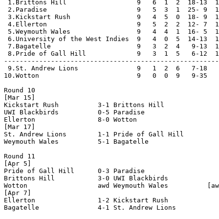
 1.Brittons Hill                  9   6  1  2  18-13  1
 2.Paradise                       9   5  3  1  25- 9  1
 3.Kickstart Rush                 9   4  5  0  18- 9  1
 4.Ellerton                       9   5  2  2  12- 7  1
 5.Weymouth Wales                 9   4  4  1  16- 5  1
 6.University of the West Indies  9   4  0  5  14-13  1
 7.Bagatelle                      9   3  2  4   9-13  1
 8.Pride of Gall Hill             9   3  1  5   6-12  1
-------------------------------------------------------
 9.St. Andrew Lions               9   1  2  6   7-18   
10.Wotton                         9   0  0  9   9-35   
Round 10

[Mar 15]

Kickstart Rush          3-1 Brittons Hill           

UWI Blackbirds          0-5 Paradise                

Ellerton                8-0 Wotton                  

[Mar 17]

St. Andrew Lions        1-1 Pride of Gall Hill      

Weymouth Wales          5-1 Bagatelle               

Round 11

[Apr 5]

Pride of Gall Hill      0-3 Paradise                

Brittons Hill           3-0 UWI Blackbirds          

Wotton                  awd Weymouth Wales          [aw
[Apr 7]

Ellerton                1-2 Kickstart Rush          

Bagatelle               4-1 St. Andrew Lions        
