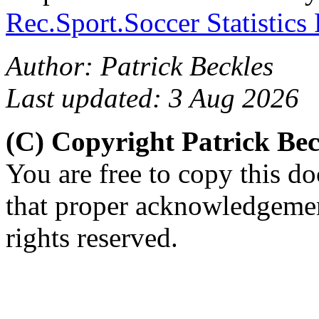
Rec.Sport.Soccer Statistics
Author: Patrick Beckles
Last updated: 3 Aug 2026
(C) Copyright Patrick Be
You are free to copy this d
that proper acknowledgement
rights reserved.