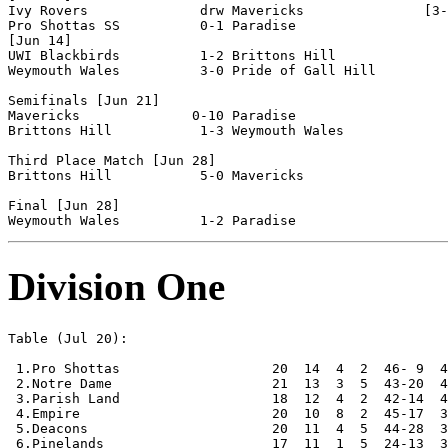
Ivy Rovers              drw Mavericks               [3-
Pro Shottas SS          0-1 Paradise                

[Jun 14]

UWI Blackbirds          1-2 Brittons Hill           

Weymouth Wales          3-0 Pride of Gall Hill      

Semifinals [Jun 21]

Mavericks              0-10 Paradise                

Brittons Hill           1-3 Weymouth Wales          

Third Place Match [Jun 28]

Brittons Hill           5-0 Mavericks               

Final [Jun 28]

Division One
Table (Jul 20):

 1.Pro Shottas                   20  14  4  2  46- 9  4
 2.Notre Dame                    21  13  3  5  43-20  4
 3.Parish Land                   18  12  4  2  42-14  4
 4.Empire                        20  10  8  2  45-17  3
 5.Deacons                       20  11  4  5  44-28  3
 6.Pinelands                     17  11  1  5  24-13  3