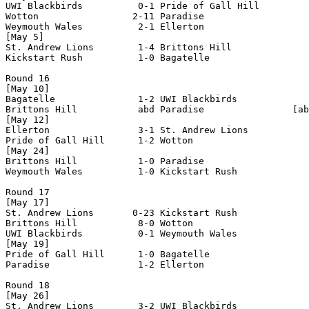
UWI Blackbirds          0-1 Pride of Gall Hill      

Wotton                 2-11 Paradise                

Weymouth Wales          2-1 Ellerton                

[May 5]

St. Andrew Lions        1-4 Brittons Hill           

Kickstart Rush          1-0 Bagatelle               

Round 16

[May 10]

Bagatelle               1-2 UWI Blackbirds          

Brittons Hill           abd Paradise                [ab
[May 12]

Ellerton                3-1 St. Andrew Lions        

Pride of Gall Hill      1-2 Wotton                  

[May 24]

Brittons Hill           1-0 Paradise                

Weymouth Wales          1-0 Kickstart Rush          

Round 17

[May 17]

St. Andrew Lions       0-23 Kickstart Rush          

Brittons Hill           8-0 Wotton                  

UWI Blackbirds          0-1 Weymouth Wales          

[May 19]

Pride of Gall Hill      1-0 Bagatelle               

Paradise                1-2 Ellerton                

Round 18

[May 26]

St. Andrew Lions        3-2 UWI Blackbirds          
