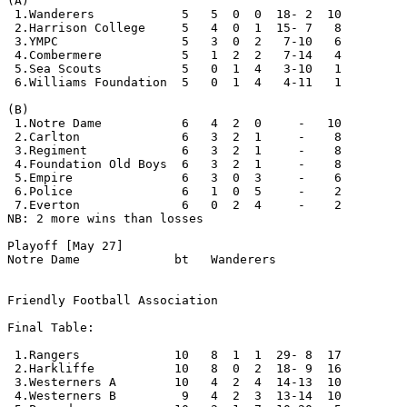
(A) 

 1.Wanderers            5   5  0  0  18- 2  10

 2.Harrison College     5   4  0  1  15- 7   8

 3.YMPC                 5   3  0  2   7-10   6

 4.Combermere           5   1  2  2   7-14   4

 5.Sea Scouts           5   0  1  4   3-10   1

 6.Williams Foundation  5   0  1  4   4-11   1

(B)

 1.Notre Dame           6   4  2  0     -   10

 2.Carlton              6   3  2  1     -    8

 3.Regiment             6   3  2  1     -    8

 4.Foundation Old Boys  6   3  2  1     -    8   

 5.Empire               6   3  0  3     -    6

 6.Police               6   1  0  5     -    2

 7.Everton              6   0  2  4     -    2      

NB: 2 more wins than losses

Playoff [May 27]

Notre Dame             bt   Wanderers

Friendly Football Association

Final Table:

 1.Rangers             10   8  1  1  29- 8  17 

 2.Harkliffe           10   8  0  2  18- 9  16

 3.Westerners A        10   4  2  4  14-13  10

 4.Westerners B         9   4  2  3  13-14  10         