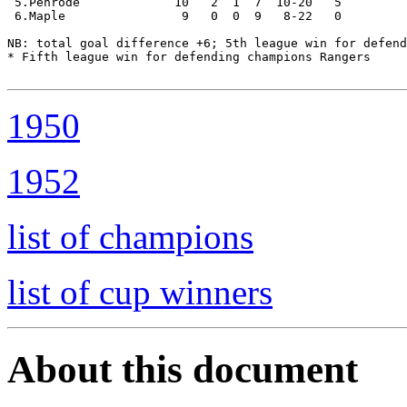
 5.Penrode             10   2  1  7  10-20   5

 6.Maple                9   0  0  9   8-22   0

NB: total goal difference +6; 5th league win for defend
* Fifth league win for defending champions Rangers   

1950
1952
list of champions
list of cup winners
About this document