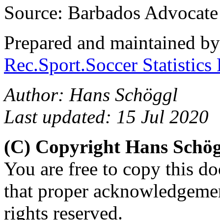
Source: Barbados Advocate
Prepared and maintained b
Rec.Sport.Soccer Statistics
Author: Hans Schöggl
Last updated: 15 Jul 2020
(C) Copyright Hans Schö
You are free to copy this d
that proper acknowledgement
rights reserved.