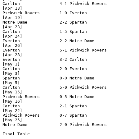
Carlton                4-1 Pickwick Rovers

[Apr 18]

Pickwick Rovers        1-0 Everton  

[Apr 19]

Notre Dame             2-2 Spartan

[Apr 23]

Carlton                1-5 Spartan

[Apr 24]

Everton                2-2 Notre Dame 

[Apr 26]

Everton                5-1 Pickwick Rovers    

[Apr 28]

Everton                3-2 Carlton

[May 1]

Carlton                2-0 Everton 

[May 3]

Spartan                0-0 Notre Dame 

[May 5]

Carlton                5-0 Pickwick Rovers

[May 15]

Pickwick Rovers        0-5 Notre Dame

[May 16]

Carlton                2-1 Spartan

[May 22]

Pickwick Rovers        0-7 Spartan     

[May 25]

Notre Dame             2-0 Pickwick Rovers 

Final Table:
