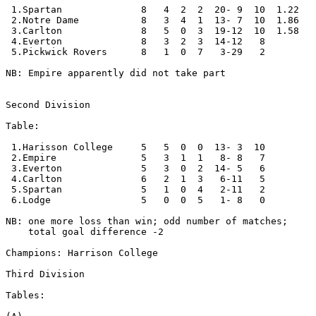
 1.Spartan              8   4  2  2  20- 9  10  1.22

 2.Notre Dame           8   3  4  1  13- 7  10  1.86

 3.Carlton              8   5  0  3  19-12  10  1.58

 4.Everton              8   3  2  3  14-12   8

 5.Pickwick Rovers      8   1  0  7   3-29   2 

NB: Empire apparently did not take part

Second Division

Table:

 1.Harisson College     5   5  0  0  13- 3  10      

 2.Empire               5   3  1  1   8- 8   7

 3.Everton              5   3  0  2  14- 5   6

 4.Carlton              6   2  1  3   6-11   5

 5.Spartan              5   1  0  4   2-11   2

 6.Lodge                5   0  0  5   1- 8   0     

NB: one more loss than win; odd number of matches; 

    total goal difference -2

Champions: Harrison College

Third Division

Tables:
