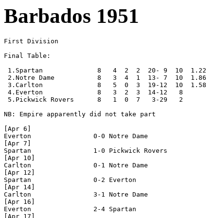
Barbados 1951
First Division

Final Table:

 1.Spartan              8   4  2  2  20- 9  10  1.22

 2.Notre Dame           8   3  4  1  13- 7  10  1.86

 3.Carlton              8   5  0  3  19-12  10  1.58

 4.Everton              8   3  2  3  14-12   8

 5.Pickwick Rovers      8   1  0  7   3-29   2 

NB: Empire apparently did not take part

[Apr 6]

Everton                0-0 Notre Dame

[Apr 7]

Spartan                1-0 Pickwick Rovers

[Apr 10]

Carlton                0-1 Notre Dame

[Apr 12]

Spartan                0-2 Everton   

[Apr 14]

Carlton                3-1 Notre Dame 

[Apr 16]

Everton                2-4 Spartan

[Apr 17]
