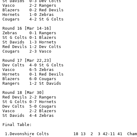
St Davids  0-3 Dev Colts  

Vasco      2-2 Rangers

Blazers    0-2 Red Devils

Hornets    1-0 Zebras

Cougars    4-2 St G Colts

Round 16 [Mar 14-16]

Zebras     0-1 Rangers

St G Colts 0-1 Blazers

St Davids  1-3 Hornets

Red Devils 1-2 Dev Colts

Cougars    2-3 Vasco

Round 17 [Mar 22,23]

Dev Colts  4-0 St G Colts

Vasco      6-5 Zebras

Hornets    0-1 Red Devils

Blazers    6-0 Cougars

Rangers    1-2 St Davids

Round 18 [Mar 30]

Red Devils 2-2 Rangers

St G Colts 0-7 Hornets

Dev Colts  5-0 Cougars

Vasco      2-2 Blazers

St Davids  4-4 Zebras

Final Table:

 1.Devonshire Colts          18 13  2  3 42-11 41  Cham