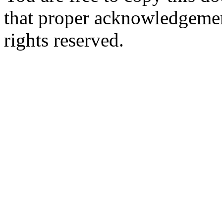
that proper acknowledgement
rights reserved.