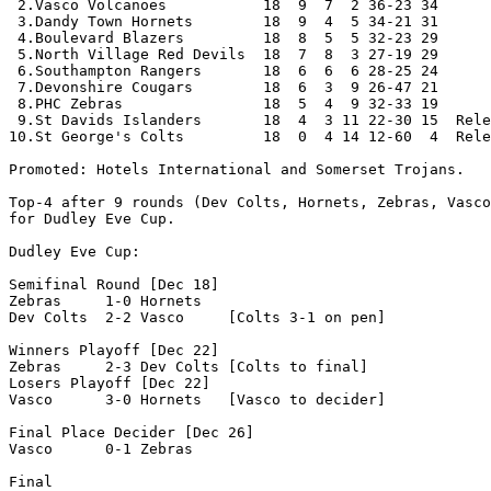
 2.Vasco Volcanoes           18  9  7  2 36-23 34

 3.Dandy Town Hornets        18  9  4  5 34-21 31

 4.Boulevard Blazers         18  8  5  5 32-23 29 

 5.North Village Red Devils  18  7  8  3 27-19 29

 6.Southampton Rangers       18  6  6  6 28-25 24

 7.Devonshire Cougars        18  6  3  9 26-47 21 

 8.PHC Zebras                18  5  4  9 32-33 19

 9.St Davids Islanders       18  4  3 11 22-30 15  Rele
10.St George's Colts         18  0  4 14 12-60  4  Rele
Promoted: Hotels International and Somerset Trojans.

Top-4 after 9 rounds (Dev Colts, Hornets, Zebras, Vasco
for Dudley Eve Cup.

Dudley Eve Cup:

Semifinal Round [Dec 18]

Zebras     1-0 Hornets

Dev Colts  2-2 Vasco     [Colts 3-1 on pen]

Winners Playoff [Dec 22]

Zebras     2-3 Dev Colts [Colts to final]

Losers Playoff [Dec 22]

Vasco      3-0 Hornets   [Vasco to decider]

Final Place Decider [Dec 26]

Vasco      0-1 Zebras

Final
