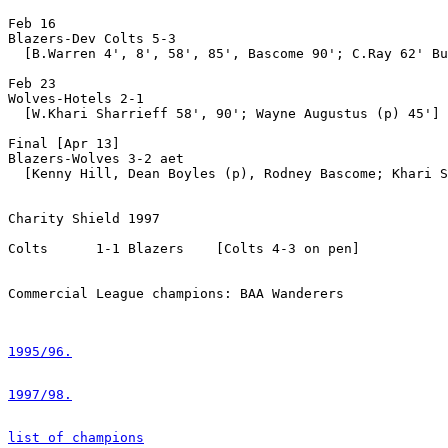
Feb 16

Blazers-Dev Colts 5-3

  [B.Warren 4', 8', 58', 85', Bascome 90'; C.Ray 62' Bu
Feb 23

Wolves-Hotels 2-1

  [W.Khari Sharrieff 58', 90'; Wayne Augustus (p) 45']

Final [Apr 13]

Blazers-Wolves 3-2 aet

  [Kenny Hill, Dean Boyles (p), Rodney Bascome; Khari S
Charity Shield 1997

Colts      1-1 Blazers    [Colts 4-3 on pen]

Commercial League champions: BAA Wanderers

1995/96.
1997/98.
list of champions