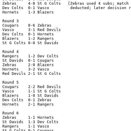
Zebras     4-0 St G Colts   [Zebras used 4 subs; match 
Dev Colts  0-1 Vasco         deducted; later decision r
Hornets    1-3 Blazers

Round 3

Cougars    0-6 Zebras

Vasco      3-1 Red Devils

Dev Colts  0-1 Hornets

Blazers    1-2 Rangers

St G Colts 0-0 St Davids

Round 4

Rangers    1-2 Dev Colts

St Davids  0-1 Cougars

Zebras     2-0 Blazers

Hornets    3-2 Vasco

Red Devils 2-1 St G Colts

Round 5

Cougars    2-2 Red Devils

Vasco      1-1 St G Colts

Blazers    1-0 St Davids

Dev Colts  0-1 Zebras

Hornets    2-1 Rangers

Round 6

Zebras     1-1 Hornets

St Davids  1-3 Dev Colts

Rangers    1-1 Vasco

St G Colts 0-1 Cougars
