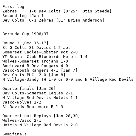
First leg

Zebras     1-0 Dev Colts [0'25'' Otis Steede]

Second leg [Jan 1]

Dev Colts  0-1 Zebras [51' Brian Anderson]

Bermuda Cup 1996/97

Round 3 [Dec 15-17]

St G Colts-St Davids 1-2 aet

Somerset Eagles-Lobster Pot 2-0 

YM Social Club Bluebirds-Hotels 1-4

Wolves-Somerset Trojans 1-0

Boulevard B-Dev Cougars 4-0 

Vasco-South Rangers 4-1 [Jan 7]

Dev Colts-PHC  2-0 [Jan 8]

N Village-Dandy TH 1-0 or 0-0 and N Village Red Devils 
Quarterfinals [Jan 26]

Dev Colts-Somerset Eagles 2-1

N Village Red Devils-Hotels 1-1

Vasco-Wolves 2-2

St Davids-Boulevard B 1-3

Quarterfinal Replays [Jan 28,30]

Wolves-Vasco 2-1

Hotels-N Village Red Devils 2-0

Semifinals 
