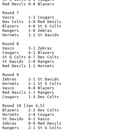
Red Devils 0-0 Blazers

Round 7

Vasco      1-1 Cougars

Dev Colts  2-0 Red Devils

Blazers    4-0 St G Colts

Rangers    1-0 Zebras

Hornets    1-2 St Davids

Round 8

Vasco      3-1 Zebras

Cougars    4-1 Blazers

St G Colts 0-7 Dev Colts

St Davids  2-0 Rangers

Red Devils 1-1 Hornets

Round 9

Zebras     2-1 St Davids

Hornets    2-1 St G Colts

Vasco      0-0 Blazers

Red Devils 1-1 Rangers

Cougars    1-3 Dev Colts

Round 10 [Jan 4,5]

Blazers    2-2 Dev Colts

Hornets    2-0 Cougars

St Davids  0-1 Vasco

Zebras     0-0 Red Devils

Rangers    2-1 St G Colts
