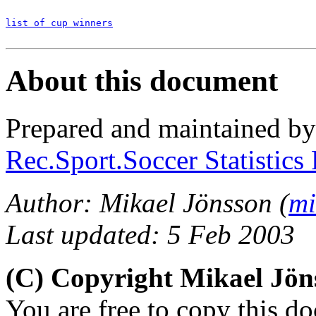
list of cup winners
About this document
Prepared and maintained b
Rec.Sport.Soccer Statistics
Author: Mikael Jönsson (
mi
Last updated: 5 Feb 2003
(C) Copyright Mikael Jö
You are free to copy this d