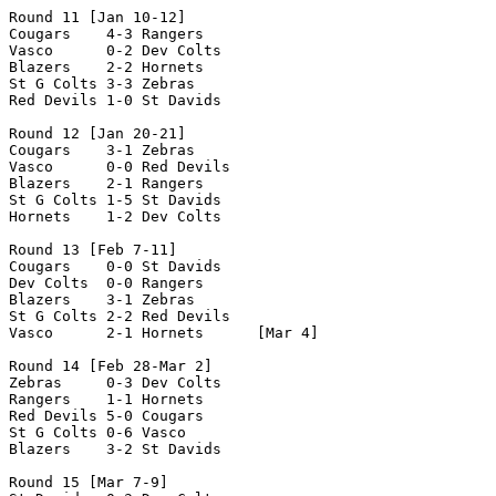
Round 11 [Jan 10-12]

Cougars    4-3 Rangers 

Vasco      0-2 Dev Colts

Blazers    2-2 Hornets

St G Colts 3-3 Zebras

Red Devils 1-0 St Davids

Round 12 [Jan 20-21]

Cougars    3-1 Zebras

Vasco      0-0 Red Devils

Blazers    2-1 Rangers

St G Colts 1-5 St Davids

Hornets    1-2 Dev Colts

Round 13 [Feb 7-11]

Cougars    0-0 St Davids  

Dev Colts  0-0 Rangers

Blazers    3-1 Zebras   

St G Colts 2-2 Red Devils

Vasco      2-1 Hornets      [Mar 4]

Round 14 [Feb 28-Mar 2]

Zebras     0-3 Dev Colts

Rangers    1-1 Hornets

Red Devils 5-0 Cougars

St G Colts 0-6 Vasco

Blazers    3-2 St Davids

Round 15 [Mar 7-9]
