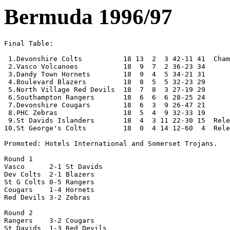
Bermuda 1996/97
Final Table:

 1.Devonshire Colts          18 13  2  3 42-11 41  Cham
 2.Vasco Volcanoes           18  9  7  2 36-23 34

 3.Dandy Town Hornets        18  9  4  5 34-21 31

 4.Boulevard Blazers         18  8  5  5 32-23 29 

 5.North Village Red Devils  18  7  8  3 27-19 29

 6.Southampton Rangers       18  6  6  6 28-25 24

 7.Devonshire Cougars        18  6  3  9 26-47 21 

 8.PHC Zebras                18  5  4  9 32-33 19

 9.St Davids Islanders       18  4  3 11 22-30 15  Rele
10.St George's Colts         18  0  4 14 12-60  4  Rele
Promoted: Hotels International and Somerset Trojans.

Round 1

Vasco      2-1 St Davids   

Dev Colts  2-1 Blazers

St G Colts 0-5 Rangers

Cougars    1-4 Hornets

Red Devils 3-2 Zebras 

Round 2

Rangers    3-2 Cougars

St Davids  1-3 Red Devils
