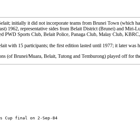
ait; initially it did not incorporate teams from Brunei Town (which h
ast) 1962, representative sides from Belait District (Brunei) and Miri-
ded PWD Sports Club, Belait Police, Panaga Club, Malay Club, KBRC
t with 15 participants; the first edition lasted until 1977; it later was
pions (of Brunei/Muara, Belait, Tutong and Temburong) played off for t
s Cup final on 2-Sep-84
