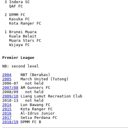
 3 Indera SC

   QAF FC

 2 DPMM FC

   Kasuka FC

   Kota Ranger FC

 1 Brunei Muara

   Kuala Belait

   Muara Stars FC

   Wijaya FC

Premier League
NB: second level

2004
2005
    March United (Tutong)

2007/08
 AM Gunners FC    

2009/10
 Liang Lumut Recreation Club

2014
2015
2016
2017
2018/19