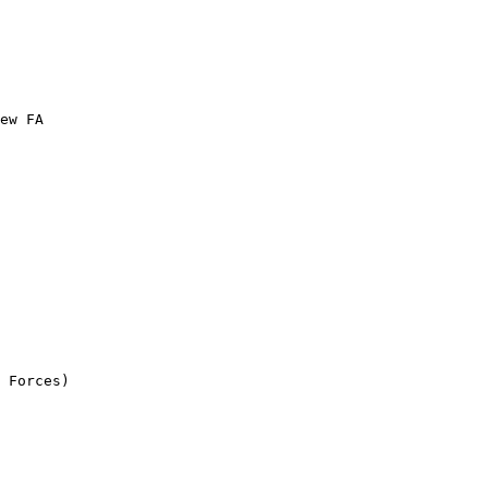
ew FA

 Forces)
