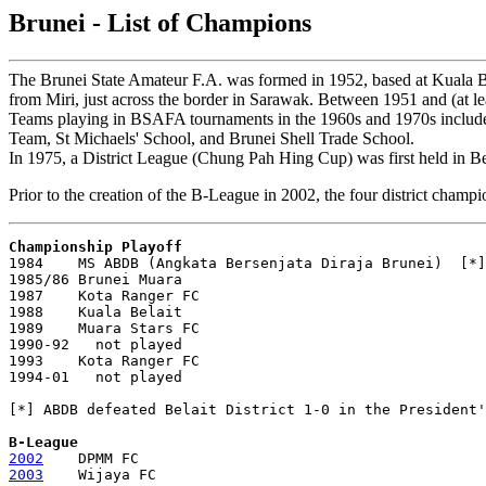
Brunei - List of Champions
The Brunei State Amateur F.A. was formed in 1952, based at Kuala Bel
from Miri, just across the border in Sarawak. Between 1951 and (at le
Teams playing in BSAFA tournaments in the 1960s and 1970s inclu
Team, St Michaels' School, and Brunei Shell Trade School.
In 1975, a District League (Chung Pah Hing Cup) was first held in Belai
Prior to the creation of the B-League in 2002, the four district cham
Championship Playoff

1984    MS ABDB (Angkata Bersenjata Diraja Brunei)  [*]

1985/86 Brunei Muara

1987    Kota Ranger FC

1988    Kuala Belait

1989    Muara Stars FC

1990-92   not played

1993    Kota Ranger FC

1994-01   not played

[*] ABDB defeated Belait District 1-0 in the President'
B-League
2002
2003