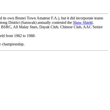
ad its own Brunei Town Amateur F.A.), but it did incorporate teams
Lutong District (Sarawak) annually contested the
Shaw Shield
.
, BSRC, All Malay Stars, Dayak Club, Chinese Club, AAC Senior
 held from 1982 to 1988.
he championship.