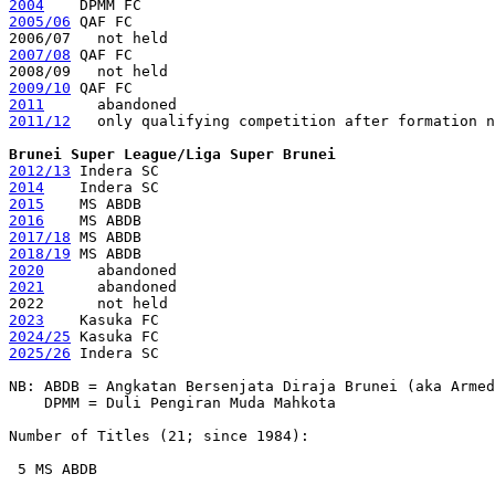
2004
2005/06
 QAF FC

2007/08
 QAF FC

2009/10
2011
2011/12
   only qualifying competition after formation n
Brunei Super League/Liga Super Brunei
2012/13
2014
2015
2016
2017/18
2018/19
2020
2021
      abandoned 

2023
2024/25
2025/26
 Indera SC

NB: ABDB = Angkatan Bersenjata Diraja Brunei (aka Armed
    DPMM = Duli Pengiran Muda Mahkota

Number of Titles (21; since 1984):

 5 MS ABDB
