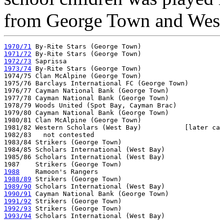
from George Town and Wes
1970/71
1971/72
1972/73
1973/74
 By-Rite Stars (George Town)

1974/75 Clan McAlpine (George Town)

1975/76 Barclays International FC (George Town)

1976/77 Cayman National Bank (George Town)

1977/78 Cayman National Bank (George Town)

1978/79 Woods United (Spot Bay, Cayman Brac)

1979/80 Cayman National Bank (George Town)

1980/81 Clan McAlpine (George Town)

1981/82 Western Scholars (West Bay)           [later ca
1982/83   not contested

1983/84 Strikers (George Town)

1984/85 Scholars International (West Bay)  

1985/86 Scholars International (West Bay)

1988
1988/89
1989/90
1990/91
1991/92
1992/93
1993/94