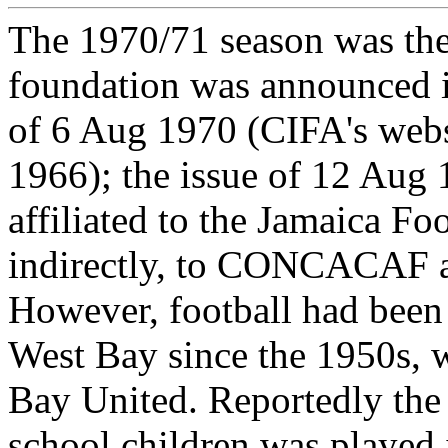
The 1970/71 season was the
foundation was announced 
of 6 Aug 1970 (CIFA's websi
1966); the issue of 12 Aug 
affiliated to the Jamaica Fo
indirectly, to CONCACAF 
However, football had been 
West Bay since the 1950s, 
Bay United. Reportedly the
school children was played