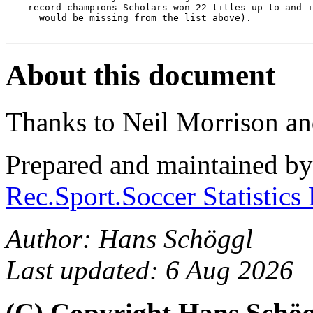
    record champions Scholars won 22 titles up to and i
      would be missing from the list above).

About this document
Thanks to Neil Morrison an
Prepared and maintained b
Rec.Sport.Soccer Statistics
Author: Hans Schöggl
Last updated: 6 Aug 2026
(C) Copyright Hans Schö