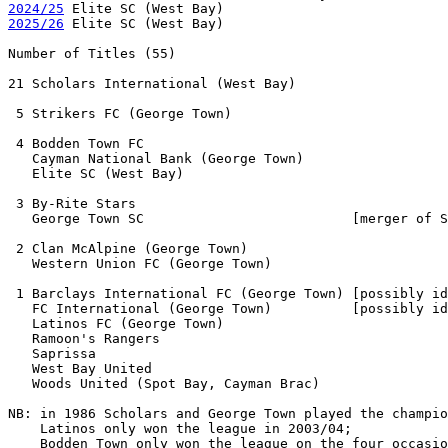
2024/25
2025/26
 Elite SC (West Bay)

Number of Titles (55)

21 Scholars International (West Bay)       

 5 Strikers FC (George Town)               

 4 Bodden Town FC

   Cayman National Bank (George Town)

   Elite SC (West Bay)

 3 By-Rite Stars

   George Town SC                          [merger of S
 2 Clan McAlpine (George Town)

   Western Union FC (George Town)

 1 Barclays International FC (George Town) [possibly id
   FC International (George Town)          [possibly id
   Latinos FC (George Town)

   Ramoon's Rangers

   Saprissa

   West Bay United 

   Woods United (Spot Bay, Cayman Brac)

NB: in 1986 Scholars and George Town played the champio
    Latinos only won the league in 2003/04;

    Bodden Town only won the league on the four occasio