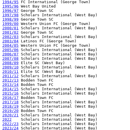
1994/95
1995/96
1996/97
1997/98
1998/99
1999/00
2000/01
2001/02
2002/03
2003/04
2004/05
2005/06
2006/07
2007/08
2008/09
2009/10
2010/11
2011/12
2012/13
2013/14
2014/15
2015/16
2016/17
2017/18
2018/19
2019/20
2020/21
2022
2022/23
2023/24