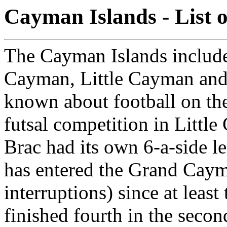
Cayman Islands - List 
The Cayman Islands include
Cayman, Little Cayman and
known about football on the
futsal competition in Litt
Brac had its own 6-a-side 
has entered the Grand Caym
interruptions) since at leas
finished fourth in the secon