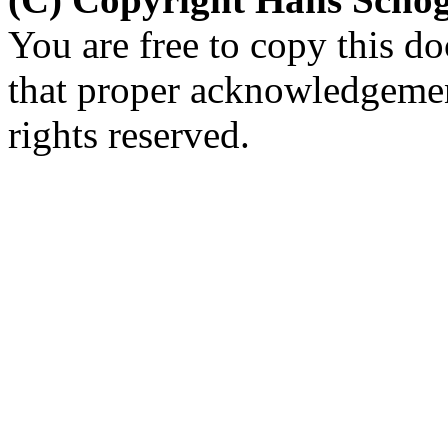
You are free to copy this d
that proper acknowledgement
rights reserved.