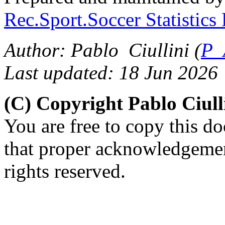
Rec.Sport.Soccer Statistics
Author: Pablo Ciullini (
P_
Last updated: 18 Jun 2026
(C) Copyright Pablo Ciul
You are free to copy this d
that proper acknowledgement
rights reserved.