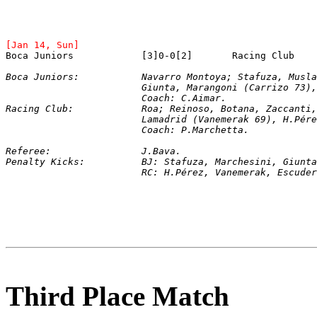
[Jan 14, Sun]
Boca Juniors:		Navarro Montoya; Stafuza
			Giunta, Marangoni (Carrizo 73
			Coach: C.Aimar.
Racing Club:		Roa; Reinoso, Botana, Zaccan
			Lamadrid (Vanemerak 69), H.Pé
			Coach: P.Marchetta.
Referee:		J.Bava.
Penalty Kicks:		BJ: Stafuza, Marchesin
			RC: H.Pérez, Vanemerak, Escud
Third Place Match