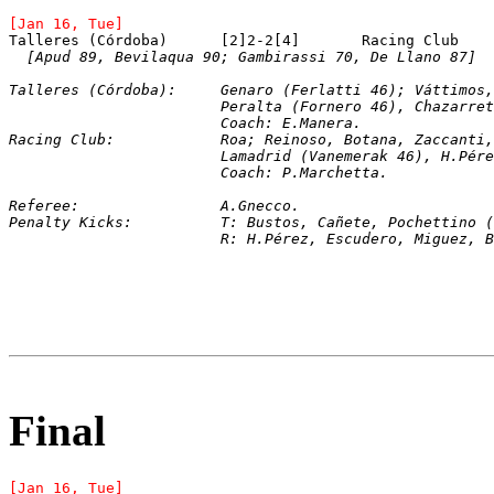
[Jan 16, Tue]
[Apud 89, Bevilaqua 90; Gambirassi 70, De Llano 87]
Talleres (Córdoba):	Genaro (Ferlatti 46);
			Peralta (Fornero 46), Chazarr
			Coach: E.Manera.
Racing Club:		Roa; Reinoso, Botana, Zaccan
			Lamadrid (Vanemerak 46), H.P
			Coach: P.Marchetta.
Referee:		A.Gnecco.
Penalty Kicks:		T: Bustos, Cañete, Poch
			R: H.Pérez, Escudero, Miguez, 
Final
[Jan 16, Tue]