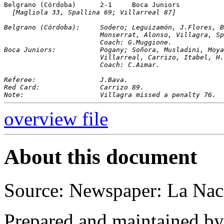
[Magliola 33, Spallina 69; Villarreal 87]
Belgrano (Córdoba):	Sodero; Leguizamón, J.Fl
			Monserrat, Alonso, Villagra, 
			Coach: G.Muggione.
Boca Juniors:		Pogany; Soñora, Musladini,
			Villarreal, Carrizo, Itabel, 
			Coach: C.Aimar.
Referee:		J.Bava.
Red Card:		Carrizo 89.
Note:			Villagra missed a penalty 76.
overview file
About this document
Source: Newspaper: La Nac
Prepared and maintained b