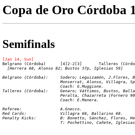
Copa de Oro Córdoba 
Semifinals
[Jan 14, Sun]
[Herrera 68, Alonso 82; Bustos 37p, Iglesias 59]
Belgrano (Córdoba):	Sodero; Leguizamón, J
			Monserrat, Alonso, Villagra, 
			Coach: G.Muggione.
Talleres (Córdoba):	Genaro; Váttimos, Busto
			Peralta, Chazarreta (Fornero
			Coach: E.Manera.
Referee:		A.Gnecco.
Red Cards:		Villagra 68, Ballarino 68.
Penalty Kicks:		B: Bonetto, Sánchez, Fl
			T: Pochettino, Cañete, Iglesi