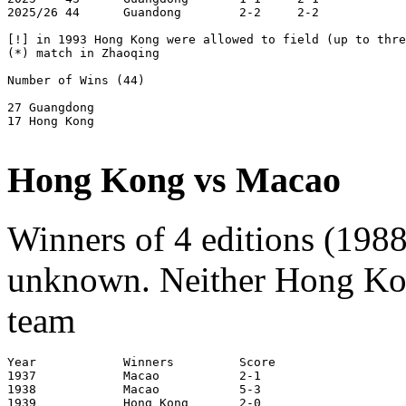
2025/26 44      Guandong        2-2     2-2            
[!] in 1993 Hong Kong were allowed to field (up to thre
(*) match in Zhaoqing

Number of Wins (44)

27 Guangdong

17 Hong Kong

Hong Kong vs Macao
Winners of 4 editions (1988
unknown. Neither Hong Kon
team
Year		Winners		Score			Venue

1937            Macao           2-1                    
1938            Macao           5-3                    
1939            Hong Kong       2-0                    