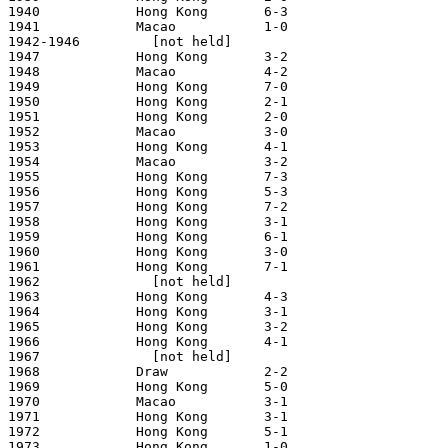
1940            Hong Kong       6-3                    
1941            Macao           1-0                    
1942-1946         [not held]

1947            Hong Kong       3-2                    
1948            Macao           4-2                    
1949            Hong Kong       7-0                    
1950            Hong Kong       2-1                    
1951            Hong Kong       2-0                    
1952            Macao           3-0                    
1953            Hong Kong       4-1                    
1954            Macao           3-2                    
1955            Hong Kong       7-3                    
1956            Hong Kong       5-3                    
1957            Hong Kong       7-2                    
1958            Hong Kong       3-1                    
1959            Hong Kong       6-1                    
1960            Hong Kong       3-0                    
1961            Hong Kong       7-1                    
1962              [not held]

1963            Hong Kong       4-3                    
1964            Hong Kong       3-1                    
1965            Hong Kong       3-2                    
1966            Hong Kong       4-1                    
1967              [not held]

1968            Draw            2-2                    
1969            Hong Kong       5-0                    
1970            Macao           3-1                    
1971            Hong Kong       3-1                    
1972            Hong Kong       5-1                    
1973            Hong Kong       1-0                    