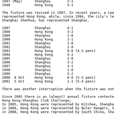
1947 (May)	Shanghai	2-1			Shanghai

1948		Hong Kong	5-1			Hong Kong

The fixture was revived in 1987. In recent years, a Lea
represented Hong Kong, while, since 1994, the city's le
Shanghai Shenhua, has represented Shanghai.  

1987		Shanghai	4-1			Shanghai

1988		Hong Kong	3-2			Hong Kong

1989		Shanghai	1-0			Shanghai

1990		Hong Kong	2-1			Hong Kong

1991		Shanghai	1-0			Shanghai

1992		Shanghai	1-0			Hong Kong

1993		Hong Kong	0-0 (4-3 pens)		Shanghai

1994		Hong Kong	3-2			Hong Kong

1995		Shanghai	2-0			Shanghai

1996		Shanghai	3-2			Hong Kong

1997		Shanghai	3-1			Shanghai

1998		Shanghai	1-0			Hong Kong

1999		Shanghai	3-2			Shanghai

2000  8 Oct	Hong Kong	0-0 (5-3 pens)		Hong Kong

2001  5 Oct     Hong Kong       1-1 (5-4 pens)         
There was another interruption when the fixture was not
Since 2005 there is an (almost) annual fixture conteste
Hong Kong-Shanghai Club Challenge;

In 2005, Hong Kong were represented by Kitchee, Shangha
in 2006, Hong Kong were represented by Buler Rangers, S
in 2008, Hong Kong were represented by South China, Sha