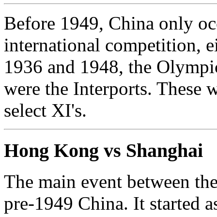
Before 1949, China only occ
international competition, e
1936 and 1948, the Olympics
were the Interports. These 
select XI's.
Hong Kong vs Shanghai
The main event between the 
pre-1949 China. It started a