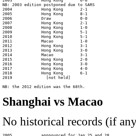
2003            Hong Kong       6-0                    
NB: 2003 edition postponed due to SARS

2004            Hong Kong       2-1                    
2005            Hong Kong       8-1                    
2006            Draw            0-0                    
2007            Hong Kong       2-1                    
2008            Hong Kong       1-0                    
2009            Hong Kong       5-1                    
2010            Hong Kong       5-1                    
2011            Macao           1-0                    
2012            Hong Kong       3-1                    
2013            Hong Kong       3-0                    
2014            Macao           3-1                    
2015            Hong Kong       2-0                    
2016            Hong Kong       3-0                    
2017            Hong Kong       4-0                    
2018            Hong Kong       6-1                    
2019              [not held]

Shanghai vs Macao
No historical records (if a