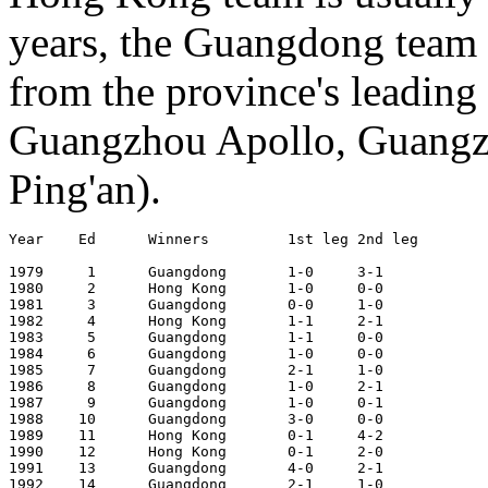
years, the Guangdong team 
from the province's leadi
Guangzhou Apollo, Guangz
Ping'an).
Year	Ed	Winners		1st leg	2nd leg		Aggregate	Venue 1st leg

1979     1      Guangdong	1-0	3-1		4-1		Guangzhou (Jan 21, 1979; 2nd Jan 28)

1980	 2	Hong Kong	1-0	0-0		1-0		Hong Kong (Dec 30, 1979; 2nd Jan 14)

1981	 3	Guangdong	0-0	1-0		1-0		Guangzhou (Jan 18, 1981; 2nd Jan 22)

1982	 4	Hong Kong	1-1	2-1		3-2		Hong Kong (Jan  3, 1982; 2nd Jan 12)

1983	 5	Guangdong	1-1	0-0		1-1 (4-3 pens)	Guangzhou (Jan 25, 1983; 2nd Jan 30)

1984	 6	Guangdong	1-0	0-0		1-0		Hong Kong (Jan  1, 1984; 2nd Jan  5)

1985	 7	Guangdong	2-1	1-0		3-1		Guangzhou (Jan  3, 1985; 2nd Jan  6)

1986	 8	Guangdong	1-0	2-1		3-1		Hong Kong (Jan  5, 1986; 2nd Jan  9)

1987	 9	Guangdong	1-0	0-1		1-1 (5-3 pens)	Guangzhou (Dec 31, 1986; 2nd Jan  4)

1988	10	Guangdong	3-0	0-0		3-0		Hong Kong (Jan  2, 1988; 2nd Jan  9)

1989	11	Hong Kong	0-1	4-2		4-3		Guangzhou (Dec 25, 1988; 2nd Jan  1)

1990	12	Hong Kong	0-1	2-0		2-1		Hong Kong (Jan  6, 1990; 2nd Jan 13)

1991	13	Guangdong	4-0	2-1		6-1		Guangzhou (Jan 19, 1991; 2nd Jan 26)

1992	14	Guangdong	2-1	1-0		3-1		Hong Kong (Jan 11, 1992; 2nd Jan 18)
