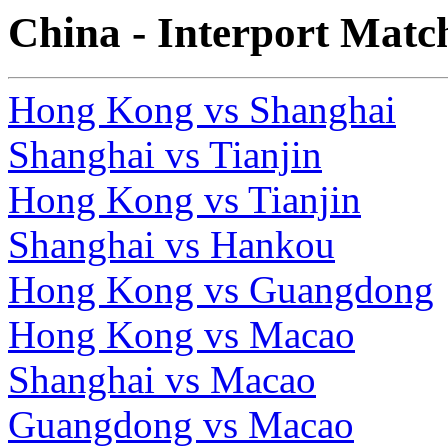
China - Interport Matc
Hong Kong vs Shanghai
Shanghai vs Tianjin
Hong Kong vs Tianjin
Shanghai vs Hankou
Hong Kong vs Guangdong
Hong Kong vs Macao
Shanghai vs Macao
Guangdong vs Macao