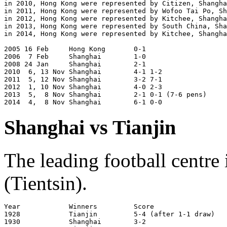
in 2010, Hong Kong were represented by Citizen, Shangha
in 2011, Hong Kong were represented by Wofoo Tai Po, Sh
in 2012, Hong Kong were represented by Kitchee, Shangha
in 2013, Hong Kong were represented by South China, Sha
in 2014, Hong Kong were represented by Kitchee, Shangha
2005 16 Feb     Hong Kong       0-1	                Shanghai 

2006  7 Feb     Shanghai        1-0                    
2008 24 Jan     Shanghai        2-1                    
2010  6, 13 Nov Shanghai        4-1 1-2                
2011  5, 12 Nov Shanghai        3-2 7-1                
2012  1, 10 Nov Shanghai        4-0 2-3                
2013  5,  8 Nov Shanghai        2-1 0-1 (7-6 pens)     
Shanghai vs Tianjin
The leading football centre
(Tientsin).
Year		Winners		Score			Venue

1928		Tianjin		5-4 (after 1-1 draw)	Shanghai

1930		Shanghai	3-2			Shanghai
