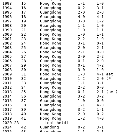
1993	15	Hong Kong	1-1	1-0		2-1 [!]		Guangzhou (Jan  3, 1993; 2nd Jan 10)

1994	16	Guangdong	0-2	3-1		3-3 (5-4 pens)	Hong Kong (Jan  9, 1994; 2nd Jan 16)

1995	17	Guangdong	2-0	2-0		4-0		Guangzhou (Jan  1, 1995; 2nd Jan  8)

1996	18	Guangdong	4-0	4-1		8-1		Hong Kong (Dec 31, 1995; 2nd Jan  7)

1997	19	Guangdong	3-0	1-2		4-2		Guangzhou (Dec 29, 1996; 2nd Jan  5)

1998	20	Guangdong	1-1	1-0		2-1		Hong Kong (Jan 11, 1998; 2nd Jan 17)

1999	21	Guangdong	1-0	1-1		2-1		Guangzhou (Jan  3, 1999; 2nd Jan 10)

2000	22	Hong Kong	1-0	1-1		2-1	        Hong Kong (Jan  2, 2000; 2nd Jan  9)

2001    23      Hong Kong       2-2     1-0            
2002    24      Hong Kong       3-1     0-1            
2003    25      Guangdong       2-0     2-1            
2004    26      Hong Kong       2-1     0-0            
2005    27      Hong Kong       2-0     2-2            
2006    28      Guangdong       0-1     2-0            
2007    29      Hong Kong       0-1     4-2            
2008    30      Hong Kong       3-0     1-0            
2009    31      Hong Kong       1-3     4-1 aet        
2010    32      Guangdong       1-2     2-0 (*)        
2011    33      Guangdong       1-1     3-1            
2012    34      Hong Kong       2-2     0-0            
2013    35      Hong Kong       0-1     2-1 (aet)      
2014    36      Guangdong       3-2     3-2            
2015    37      Guangdong       1-0     0-0            
2016    38      Guangdong       1-1     4-3            
2017    39      Guangdong       3-2     1-1            
2018    40      Hong Kong       2-0     0-2            
2019    41      Hong Kong       1-2     4-0            
2020-23           [not held] 

2024    42      Guandong        0-2     3-1            
2025    43      Guangdong       1-1     2-1            