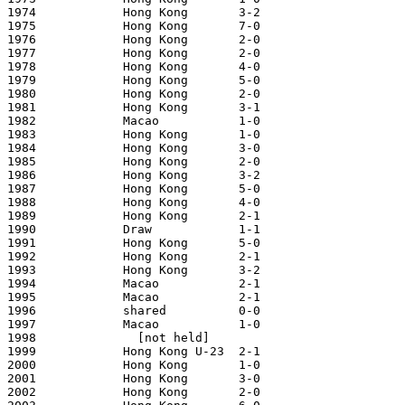
1974            Hong Kong       3-2                    
1975            Hong Kong       7-0                    
1976            Hong Kong       2-0                    
1977            Hong Kong       2-0                    
1978            Hong Kong       4-0                    
1979            Hong Kong       5-0                    
1980            Hong Kong       2-0                    
1981            Hong Kong       3-1                    
1982            Macao           1-0                    
1983            Hong Kong       1-0                    
1984            Hong Kong       3-0                    
1985            Hong Kong       2-0                    
1986            Hong Kong       3-2                    
1987            Hong Kong       5-0                    
1988            Hong Kong       4-0                    
1989            Hong Kong       2-1                    
1990            Draw            1-1                    
1991            Hong Kong       5-0                    
1992            Hong Kong       2-1                    
1993            Hong Kong       3-2                    
1994            Macao           2-1                    
1995            Macao           2-1                    
1996            shared          0-0                    
1997            Macao           1-0                    
1998              [not held]

1999            Hong Kong U-23  2-1                    
2000            Hong Kong       1-0                    
2001            Hong Kong       3-0                    
2002            Hong Kong       2-0                    