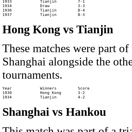
1933		Tianjin		7-1			Tianjin

1934		Draw		3-3			Shanghai

1936		Tianjin		8-4			Tianjin

Hong Kong vs Tianjin
These matches were part of 
Shanghai alongside the othe
tournaments.
Year		Winners		Score			Venue

1930		Hong Kong	3-2			Shanghai

Shanghai vs Hankou
This match was part of a tr