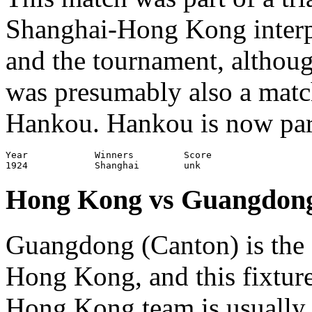
Shanghai-Hong Kong interp
and the tournament, althou
was presumably also a mat
Hankou. Hankou is now part
Year		Winners		Score			Venue

Hong Kong vs Guangdon
Guangdong (Canton) is the 
Hong Kong, and this fixture
Hong Kong team is usually 