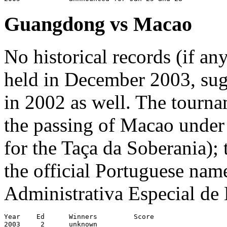
Guangdong vs Macao
No historical records (if a
held in December 2003, sugg
in 2002 as well. The tourn
the passing of Macao under
for the Taça da Soberania); 
the official Portuguese nam
Administrativa Especial de
Year	Ed	Winners		Score			Venue

2003     2      unknown
