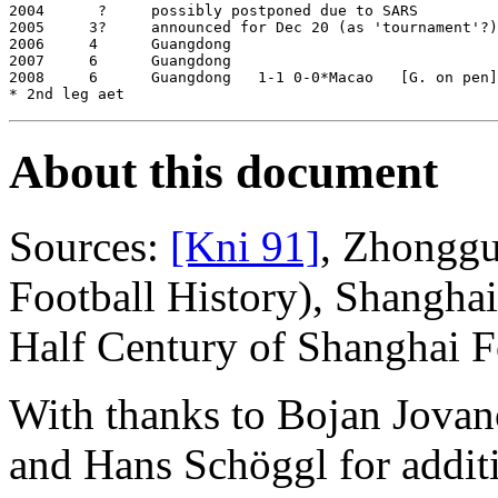
2004      ?     possibly postponed due to SARS

2005     3?     announced for Dec 20 (as 'tournament'?)

2006     4      Guangdong

2007     6      Guangdong

2008     6      Guangdong   1-1 0-0*Macao   [G. on pen]
About this document
Sources:
[Kni 91]
, Zhonggu
Football History), Shangha
Half Century of Shanghai F
With thanks to Bojan Jovan
and Hans Schöggl for addit