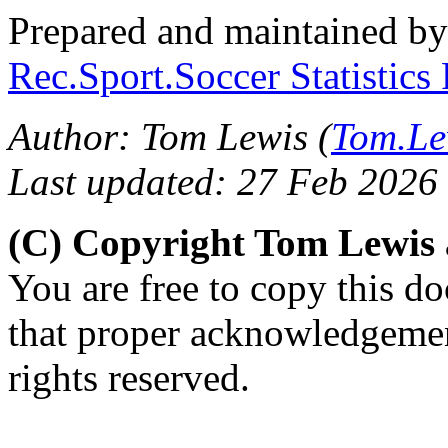
Prepared and maintained b
Rec.Sport.Soccer Statistics
Author: Tom Lewis (
Tom.Le
Last updated: 27 Feb 2026
(C) Copyright Tom Lewis
You are free to copy this d
that proper acknowledgement
rights reserved.