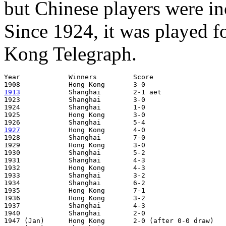
but Chinese players were inc
Since 1924, it was played f
Kong Telegraph.
Year		Winners		Score			Venue

1913
Shanghai	2-1 aet			Hong Kong

1923		Shanghai	3-0			Hong Kong

1924		Shanghai	1-0			Shanghai

1925		Hong Kong	3-0			Hong Kong

1927
Hong Kong	4-0			Hong Kong

1928		Shanghai	7-0			Shanghai

1929		Hong Kong	3-0			Hong Kong

1930		Shanghai	5-2			Shanghai

1931		Shanghai	4-3			Hong Kong

1932		Hong Kong	4-3			Shanghai

1933		Shanghai	3-2			Hong Kong

1934		Shanghai	6-2			Shanghai

1935		Hong Kong	7-1			Hong Kong

1936		Hong Kong	3-2			Shanghai

1937		Shanghai	4-3			Hong Kong

1940		Shanghai	2-0			Shanghai

1947 (Jan)	Hong Kong	2-0 (after 0-0 draw)	Hong Kong
