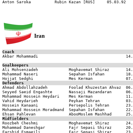
Iran
Coach

Akbar Mohammadi                                     14.
Goalkeepers

Ali Mohsenzadeh             Moghavemat Shiraz       14.
Mohammad Naseri             Sepahan Isfahan         18.
Defenders

Ahmad Abdollahzadeh         Foolad Khuzestan Ahvaz  06.
Seyyed Saeid Engashte       Nassaji Mazandaran      06.
Mohammad Hossein Heydari    Mes Kerman              11.
Vahid Heydarieh             Peykan Tehran           03.
Hossein Kanaani             Persepolis Tehran       23.
Mohammad Hossein Moradmand  Sepahan Isfahan         22.
Midfielders

Roozbeh Cheshmi             Moghavemat Shiraz       24.
Mohammad Daneshgar          Fajr Sepasi Shiraz      20.
Farshid Esmaeili            Fajr Sepasi Shiraz      23.