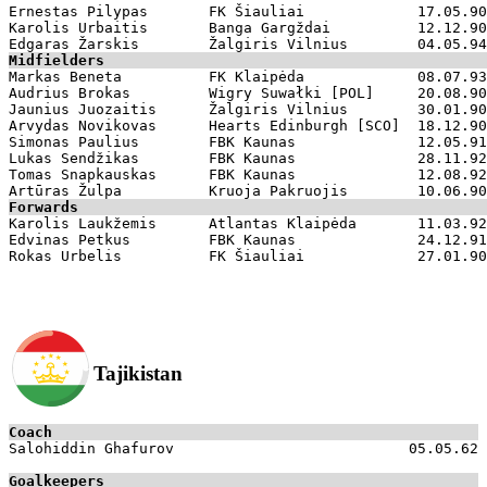
Ernestas Pilypas       FK Šiauliai             17.05.90

Karolis Urbaitis       Banga Gargždai          12.12.90

Midfielders

Markas Beneta          FK Klaipėda             08.07.93

Audrius Brokas         Wigry Suwałki [POL]     20.08.90

Jaunius Juozaitis      Žalgiris Vilnius        30.01.90

Arvydas Novikovas      Hearts Edinburgh [SCO]  18.12.90

Simonas Paulius        FBK Kaunas              12.05.91

Lukas Sendžikas        FBK Kaunas              28.11.92

Tomas Snapkauskas      FBK Kaunas              12.08.92

Forwards

Karolis Laukžemis      Atlantas Klaipėda       11.03.92

Edvinas Petkus         FBK Kaunas              24.12.91

Tajikistan
Coach

Salohiddin Ghafurov                           05.05.62

Goalkeepers