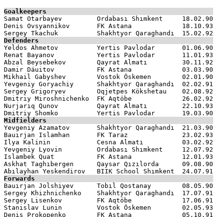
Goalkeepers

Samat Otarbayev         Ordabası Shımkent     18.02.90

Denis Ovsyannikov       FK Astana             18.10.93

Defenders

Yeldos Ahmetov          Yertis Pavlodar       01.06.90

Renat Bayanov           Yertis Pavlodar       11.01.93

Abzal Beysebekov        Qayrat Almatı         30.11.92

Damir Däuitov           FK Astana             03.03.90

Mikhail Gabyshev        Vostok Öskemen        02.01.90

Yevgeniy Goryachiy      Shakhtyor Qaraghandı  02.02.91

Sergey Grigoryev        Oqjetpes Kökshetau    02.08.92

Dmitriy Miroshnichenko  FK Aqtöbe             26.02.92

Nurjarıq Qunov          Qayrat Almatı         22.10.93

Midfielders

Yevgeniy Azamatov       Shakhtyor Qaraghandı  21.03.90

Bauırjan Islamhan       FK Taraz              23.02.93

Ilya Kalinin            Cesna Almatı          03.02.92

Yevgeniy Lyovin         Ordabası Shımkent     12.07.92

Islambek Quat           FK Astana             12.01.93

Askhat Taghıbergen      Qaysar Qızılorda      09.08.90

Forwards

Bauırjan Jolshiyev      Tobıl Qostanay        08.05.90

Sergey Khizhnichenko    Shakhtyor Qaraghandı  17.07.91

Sergey Lisenkov         FK Aqtöbe             17.06.91

Stanislav Lunin         Vostok Öskemen        02.05.93

Denis Prokopenko        FK Astana             05.10.91
