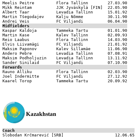
Meelis Peitre         Flora Tallinn        27.03.90

Mikk Reintam          JJK Jyväskylä [FIN]  22.05.90  

Albert Taar           Levadia Tallinn      15.01.92

Martin Tšegodajev     Kalju Nõmme          30.11.90

Midfielders

Kaspar Kaldoja        Tammeka Tartu        01.01.90

Martin Kase           Kalev Tallinn        02.09.93

Reio Laabus           Flora Tallinn        14.03.90

Elvis Liivamägi       FC Viljandi          21.01.92

Maksim Paponov        Kalev Sillamäe       11.06.90

Andero Pebre          Levadia Tallinn      07.08.91

Maksim Podholjuzin    Levadia Tallinn      13.11.92

Forwards

Rauno Alliku          Flora Tallinn        02.03.90

Joel Indermitte       FC Viljandi          27.12.92

Kazakhstan
Coach

Slobodan Krčmarević [SRB]                     12.06.65
