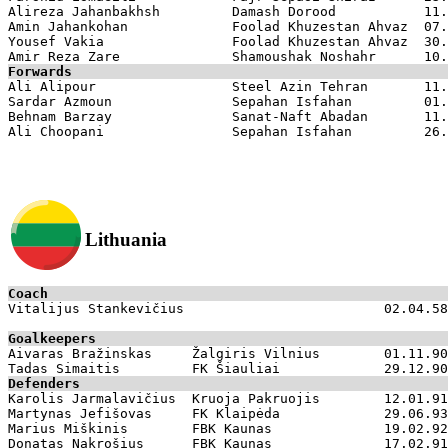
Alireza Jahanbakhsh         Damash Dorood           11.
Amin Jahankohan             Foolad Khuzestan Ahvaz  07.
Yousef Vakia                Foolad Khuzestan Ahvaz  30.
Forwards

Ali Alipour                 Steel Azin Tehran       11.
Sardar Azmoun               Sepahan Isfahan         01.
Behnam Barzay               Sanat-Naft Abadan       11.
Lithuania
Coach

Vitalijus Stankevičius                         02.04.58

Goalkeepers

Aivaras Bražinskas     Žalgiris Vilnius        01.11.90

Defenders

Karolis Jarmalavičius  Kruoja Pakruojis        12.01.91

Martynas Jefišovas     FK Klaipėda             29.06.93

Marius Miškinis        FBK Kaunas              19.02.92

Donatas Nakrošius      FBK Kaunas              17.02.91
