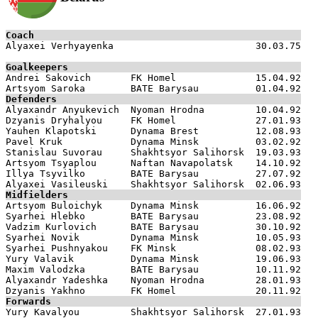
Coach

Alyaxei Verhyayenka                         30.03.75

Goalkeepers

Andrei Sakovich       FK Homel              15.04.92

Defenders

Alyaxandr Anyukevich  Nyoman Hrodna         10.04.92

Dzyanis Dryhalyou     FK Homel              27.01.93

Yauhen Klapotski      Dynama Brest          12.08.93

Pavel Kruk            Dynama Minsk          03.02.92

Stanislau Suvorau     Shakhtsyor Salihorsk  19.03.93

Artsyom Tsyaplou      Naftan Navapolatsk    14.10.92

Illya Tsyvilko        BATE Barysau          27.07.92

Midfielders

Artsyom Buloichyk     Dynama Minsk          16.06.92

Syarhei Hlebko        BATE Barysau          23.08.92

Vadzim Kurlovich      BATE Barysau          30.10.92

Syarhei Novik         Dynama Minsk          10.05.93

Syarhei Pushnyakou    FK Minsk              08.02.93

Yury Valavik          Dynama Minsk          19.06.93

Maxim Valodzka        BATE Barysau          10.11.92

Alyaxandr Yadeshka    Nyoman Hrodna         28.01.93

Forwards

Yury Kavalyou         Shakhtsyor Salihorsk  27.01.93
