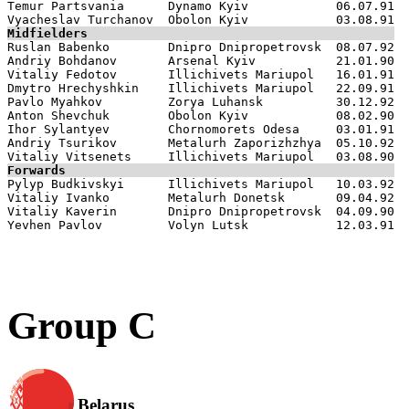
Temur Partsvania      Dynamo Kyiv            06.07.91

Midfielders

Ruslan Babenko        Dnipro Dnipropetrovsk  08.07.92

Andriy Bohdanov       Arsenal Kyiv           21.01.90

Vitaliy Fedotov       Illichivets Mariupol   16.01.91

Dmytro Hrechyshkin    Illichivets Mariupol   22.09.91

Pavlo Myahkov         Zorya Luhansk          30.12.92

Anton Shevchuk        Obolon Kyiv            08.02.90

Ihor Sylantyev        Chornomorets Odesa     03.01.91

Andriy Tsurikov       Metalurh Zaporizhzhya  05.10.92

Forwards

Pylyp Budkivskyi      Illichivets Mariupol   10.03.92

Vitaliy Ivanko        Metalurh Donetsk       09.04.92

Vitaliy Kaverin       Dnipro Dnipropetrovsk  04.09.90

Group C
Belarus