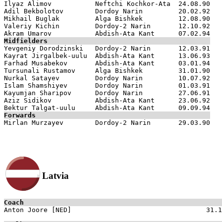
Ilyaz Alimov           Neftchi Kochkor-Ata  24.08.90

Adil Bekbolotov        Dordoy Narin         20.02.92

Mikhail Buglak         Alga Bishkek         12.08.90

Valeriy Kichin         Dordoy-2 Narin       12.10.92

Midfielders

Yevgeniy Dorodzinski   Dordoy-2 Narin       12.03.91

Kayrat Jirgalbek-uulu  Abdish-Ata Kant      13.06.93

Farhad Musabekov       Abdish-Ata Kant      03.01.94

Tursunali Rustamov     Alga Bishkek         31.01.90

Nurkal Satayev         Dordoy Narin         10.07.92

Islam Shamshiyev       Dordoy Narin         01.03.91

Kayumjan Sharipov      Dordoy Narin         27.06.91

Aziz Sidikov           Abdish-Ata Kant      23.06.92

Forwards
Latvia
Coach

Anton Joore [NED]                                  31.1