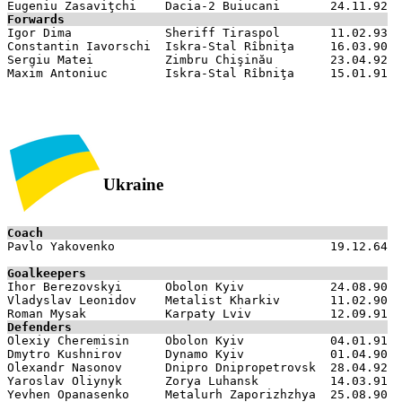
Forwards

Igor Dima             Sheriff Tiraspol       11.02.93

Constantin Iavorschi  Iskra-Stal Rîbniţa     16.03.90

Sergiu Matei          Zimbru Chişinău        23.04.92

Ukraine
Coach

Pavlo Yakovenko                              19.12.64

Goalkeepers

Ihor Berezovskyi      Obolon Kyiv            24.08.90

Vladyslav Leonidov    Metalist Kharkiv       11.02.90

Defenders

Olexiy Cheremisin     Obolon Kyiv            04.01.91

Dmytro Kushnirov      Dynamo Kyiv            01.04.90

Olexandr Nasonov      Dnipro Dnipropetrovsk  28.04.92

Yaroslav Oliynyk      Zorya Luhansk          14.03.91

Yevhen Opanasenko     Metalurh Zaporizhzhya  25.08.90
