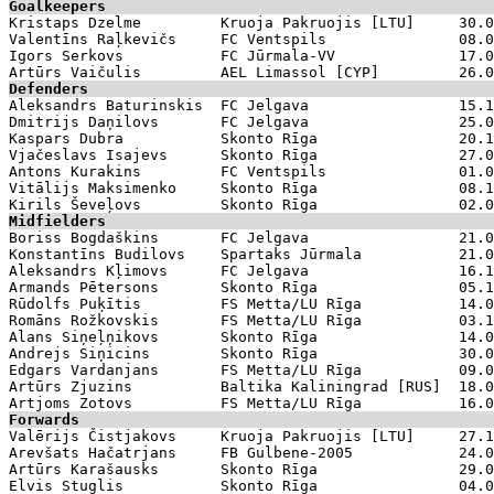
Goalkeepers

Kristaps Dzelme         Kruoja Pakruojis [LTU]     30.0
Valentīns Raļkevičs     FC Ventspils               08.0
Igors Serkovs           FC Jūrmala-VV              17.0
Defenders

Aleksandrs Baturinskis  FC Jelgava                 15.1
Dmitrijs Daņilovs       FC Jelgava                 25.0
Kaspars Dubra           Skonto Rīga                20.1
Vjačeslavs Isajevs      Skonto Rīga                27.0
Antons Kurakins         FC Ventspils               01.0
Vitālijs Maksimenko     Skonto Rīga                08.1
Midfielders

Boriss Bogdaškins       FC Jelgava                 21.0
Konstantīns Budilovs    Spartaks Jūrmala           21.0
Aleksandrs Kļimovs      FC Jelgava                 16.1
Armands Pētersons       Skonto Rīga                05.1
Rūdolfs Puķītis         FS Metta/LU Rīga           14.0
Romāns Rožkovskis       FS Metta/LU Rīga           03.1
Alans Siņeļņikovs       Skonto Rīga                14.0
Andrejs Siņicins        Skonto Rīga                30.0
Edgars Vardanjans       FS Metta/LU Rīga           09.0
Artūrs Zjuzins          Baltika Kaliningrad [RUS]  18.0
Forwards

Valērijs Čistjakovs     Kruoja Pakruojis [LTU]     27.1
Arevšats Hačatrjans     FB Gulbene-2005            24.0
Artūrs Karašausks       Skonto Rīga                29.0
Elvis Stuglis           Skonto Rīga                04.0