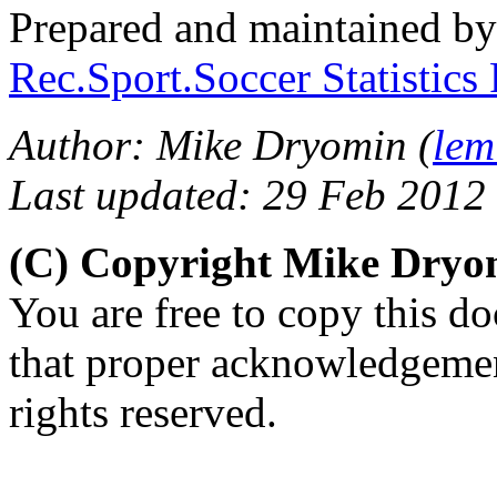
Prepared and maintained b
Rec.Sport.Soccer Statistics
Author: Mike Dryomin (
lem
Last updated: 29 Feb 2012
(C) Copyright Mike Dry
You are free to copy this d
that proper acknowledgement
rights reserved.