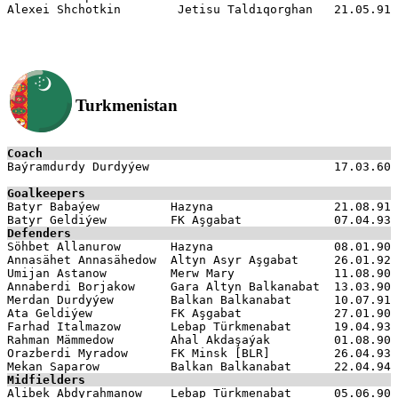
Turkmenistan
Coach

Baýramdurdy Durdyýew                          17.03.60

Goalkeepers

Batyr Babaýew          Hazyna                 21.08.91

Defenders

Söhbet Allanurow       Hazyna                 08.01.90

Annasähet Annasähedow  Altyn Asyr Aşgabat     26.01.92

Umijan Astanow         Merw Mary              11.08.90

Annaberdi Borjakow     Gara Altyn Balkanabat  13.03.90

Merdan Durdyýew        Balkan Balkanabat      10.07.91

Ata Geldiýew           FK Aşgabat             27.01.90

Farhad Italmazow       Lebap Türkmenabat      19.04.93

Rahman Mämmedow        Ahal Akdaşaýak         01.08.90

Orazberdi Myradow      FK Minsk [BLR]         26.04.93

Midfielders

Alibek Abdyrahmanow    Lebap Türkmenabat      05.06.90
