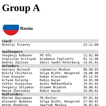
Group A
Russia
Coach

Nikolai Pisarev                            23.11.68

Goalkeepers

Yevgeniy Kobozev    FK Ufa                 11.01.90

Stanislav Kritsyuk  Academia Togliatti     01.12.90

Defenders

Georgiy Burnash     Lokomotiv Moskva       08.08.93

Nikita Chicherin    Volga Nizhn. Novgorod  18.08.90

Ivan Knyazev        Kuban Krasnodar        05.11.92

Artyom Kulesha      Rubin Kazan            14.01.90

Viktor Kuzmichov    Anzhi Makhachkala      19.03.92

Yevgeniy Shlyakov   Dinamo Bryansk         30.08.91

Midfielders

Khoren Bayramyan    FK Rostov              07.01.92

Alexandr Budanov    Volga Nizhn. Novgorod  27.04.91

Anton Khodyrev      Spartak Moskva         26.01.92
