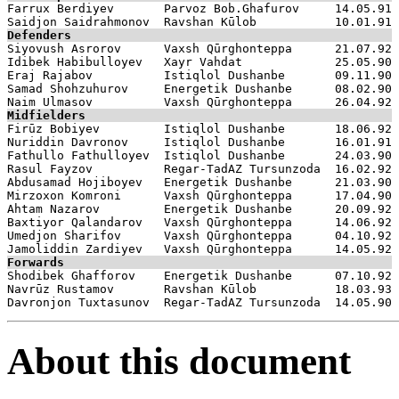

Farrux Berdiyev       Parvoz Bob.Ghafurov     14.05.91

Defenders

Siyovush Asrorov      Vaxsh Qūrghonteppa      21.07.92

Idibek Habibulloyev   Xayr Vahdat             25.05.90

Eraj Rajabov          Istiqlol Dushanbe       09.11.90

Samad Shohzuhurov     Energetik Dushanbe      08.02.90

Midfielders

Firūz Bobiyev         Istiqlol Dushanbe       18.06.92

Nuriddin Davronov     Istiqlol Dushanbe       16.01.91

Fathullo Fathulloyev  Istiqlol Dushanbe       24.03.90

Rasul Fayzov          Regar-TadAZ Tursunzoda  16.02.92

Abdusamad Hojiboyev   Energetik Dushanbe      21.03.90

Mirzoxon Komroni      Vaxsh Qūrghonteppa      17.04.90

Ahtam Nazarov         Energetik Dushanbe      20.09.92

Baxtiyor Qalandarov   Vaxsh Qūrghonteppa      14.06.92

Umedjon Sharifov      Vaxsh Qūrghonteppa      04.10.92

Forwards

Shodibek Ghafforov    Energetik Dushanbe      07.10.92

Navrūz Rustamov       Ravshan Kūlob           18.03.93

About this document