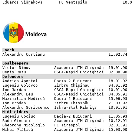
Moldova
Coach

Alexandru Curtianu                           11.02.74

Goalkeepers

Victor Dîmov          Academia UTM Chişinău  19.01.90

Defenders

Andrian Apostol       Dacia-2 Buiucani       18.01.92

Eugeniu Golovco       Zimbru Chişinău        04.01.92

Ion Jardan            CSCA-Rapid Ghidighici  10.01.90

Alexandru Leu         CSCA-Rapid Ghidighici  04.05.91

Maximilian Modîrcă    Dacia-2 Buiucani       15.06.93

Ion Prodan            Zimbru Chişinău        21.03.92

Midfielders

Eugeniu Cociuc        Dacia-2 Buiucani       11.05.93

Radu Gînsari          Academia UTM Chişinău  10.12.91

Gheorghe Nicologlo    FC Tiraspol            02.01.91

Mihai Plătică         Academia UTM Chişinău  15.03.90
