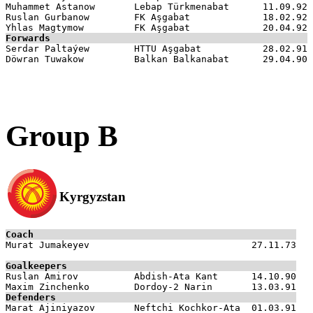
Muhammet Astanow       Lebap Türkmenabat      11.09.92

Ruslan Gurbanow        FK Aşgabat             18.02.92

Forwards

Serdar Paltaýew        HTTU Aşgabat           28.02.91

Group B
Kyrgyzstan
Coach

Murat Jumakeyev                             27.11.73

Goalkeepers

Ruslan Amirov          Abdish-Ata Kant      14.10.90

Defenders

Marat Ajiniyazov       Neftchi Kochkor-Ata  01.03.91
