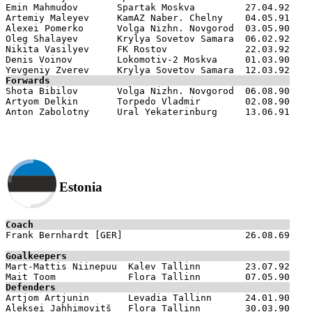
Emin Mahmudov       Spartak Moskva         27.04.92

Artemiy Maleyev     KamAZ Naber. Chelny    04.05.91

Alexei Pomerko      Volga Nizhn. Novgorod  03.05.90

Oleg Shalayev       Krylya Sovetov Samara  06.02.92

Nikita Vasilyev     FK Rostov              22.03.92

Denis Voinov        Lokomotiv-2 Moskva     01.03.90

Forwards

Shota Bibilov       Volga Nizhn. Novgorod  06.08.90

Artyom Delkin       Torpedo Vladmir        02.08.90

Estonia
Coach

Frank Bernhardt [GER]                      26.08.69

Goalkeepers

Mart-Mattis Niinepuu  Kalev Tallinn        23.07.92

Defenders

Artjom Artjunin       Levadia Tallinn      24.01.90

Aleksei Jahhimovitš   Flora Tallinn        30.03.90
