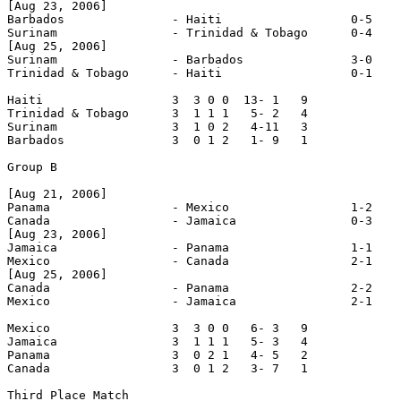
[Aug 23, 2006]

Barbados               - Haiti                  0-5

Surinam                - Trinidad & Tobago      0-4

[Aug 25, 2006]

Surinam                - Barbados               3-0

Trinidad & Tobago      - Haiti                  0-1

Haiti                  3  3 0 0  13- 1   9

Trinidad & Tobago      3  1 1 1   5- 2   4

Surinam                3  1 0 2   4-11   3

Barbados               3  0 1 2   1- 9   1

Group B

[Aug 21, 2006]

Panama                 - Mexico                 1-2

Canada                 - Jamaica                0-3

[Aug 23, 2006]

Jamaica                - Panama                 1-1

Mexico                 - Canada                 2-1

[Aug 25, 2006]

Canada                 - Panama                 2-2

Mexico                 - Jamaica                2-1

Mexico                 3  3 0 0   6- 3   9

Jamaica                3  1 1 1   5- 3   4

Panama                 3  0 2 1   4- 5   2

Canada                 3  0 1 2   3- 7   1

Third Place Match
