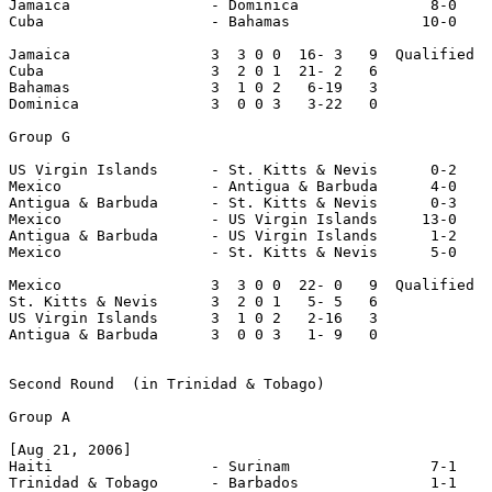
Jamaica                - Dominica               8-0

Cuba                   - Bahamas               10-0

Jamaica                3  3 0 0  16- 3   9  Qualified

Cuba                   3  2 0 1  21- 2   6

Bahamas                3  1 0 2   6-19   3

Dominica               3  0 0 3   3-22   0

Group G

US Virgin Islands      - St. Kitts & Nevis      0-2

Mexico                 - Antigua & Barbuda      4-0

Antigua & Barbuda      - St. Kitts & Nevis      0-3

Mexico                 - US Virgin Islands     13-0

Antigua & Barbuda      - US Virgin Islands      1-2

Mexico                 - St. Kitts & Nevis      5-0

Mexico                 3  3 0 0  22- 0   9  Qualified

St. Kitts & Nevis      3  2 0 1   5- 5   6

US Virgin Islands      3  1 0 2   2-16   3

Antigua & Barbuda      3  0 0 3   1- 9   0

Second Round  (in Trinidad & Tobago)

Group A

[Aug 21, 2006]

Haiti                  - Surinam                7-1

Trinidad & Tobago      - Barbados               1-1
