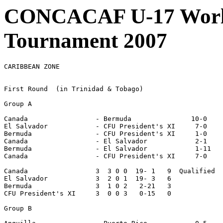
CONCACAF U-17 World
Tournament 2007
CARIBBEAN ZONE

First Round  (in Trinidad & Tobago)

Group A

Canada                 - Bermuda               10-0

El Salvador            - CFU President's XI     7-0

Bermuda                - CFU President's XI     1-0

Canada                 - El Salvador            2-1

Bermuda                - El Salvador            1-11

Canada                 - CFU President's XI     7-0

Canada                 3  3 0 0  19- 1   9  Qualified

El Salvador            3  2 0 1  19- 3   6

Bermuda                3  1 0 2   2-21   3

CFU President's XI     3  0 0 3   0-15   0

Group B
