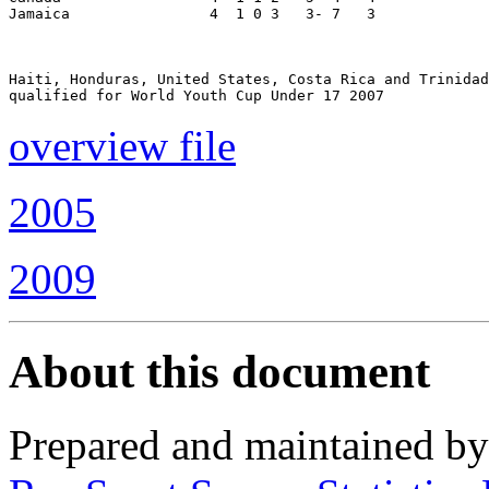
Jamaica                4  1 0 3   3- 7   3

Haiti, Honduras, United States, Costa Rica and Trinidad

overview file
2005
2009
About this document
Prepared and maintained b