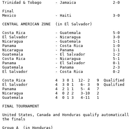
Trinidad & Tobago      - Jamaica                2-0

Final

Mexico                 - Haiti                  3-0

CENTRAL AMERICAN ZONE  (in El Salvador)

Costa Rica             - Guatemala              5-0

El Salvador            - Nicaragua              3-0

Nicaragua              - Guatemala              1-1

Panama                 - Costa Rica             1-0

Nicaragua              - Panama                 1-1

Guatemala              - El Salvador            1-2

Costa Rica             - Nicaragua              5-1

Panama                 - El Salvador            0-1

Guatemala              - Panama                 2-3

El Salvador            - Costa Rica             0-2

Costa Rica             4  3 0 1  12- 2   9  Qualified

El Salvador            4  3 0 1   6- 3   9  Qualified

Panama                 4  2 1 1   5- 4   7

Nicaragua              4  0 2 2   3-10   2

Guatemala              4  0 1 3   4-11   1

FINAL TOURNAMENT

United States, Canada and Honduras qualify automaticall
the finals

Group A  (in Honduras)
