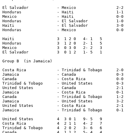
El Salvador            - Mexico                 2-2

Honduras               - Haiti                  1-1

Mexico                 - Haiti                  0-0

Honduras               - El Salvador            1-0

Haiti                  - El Salvador            3-0

Honduras               - Mexico                 0-0 

Haiti                  3  1 2 0   4- 1   5

Honduras               3  1 2 0   2- 1   5

Mexico                 3  0 3 0   2- 2   3

El Salvador            3  0 1 2   1- 5   1

Group B  (in Jamaica)

Costa Rica             - Trinidad & Tobago      2-0

Jamaica                - Canada                 0-3

Canada                 - Costa Rica             0-0

Trinidad & Tobago      - United States          0-3

United States          - Canada                 2-1

Jamaica                - Costa Rica             0-1

Canada                 - Trinidad & Tobago      1-2

Jamaica                - United States          3-2

United States          - Costa Rica             2-1

Jamaica                - Trinidad & Tobago      0-1

United States          4  3 0 1   9- 5   9

Costa Rica             4  2 1 1   4- 2   7

Trinidad & Tobago      4  2 0 2   3- 6   6

Canada                 4  1 1 2   5- 4   4
