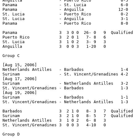
Anguilla               - Puerto Rico            0-5

Panama                 - St. Lucia              6-0

Panama                 - Anguilla              12-0

St. Lucia              - Puerto Rico            0-2

St. Lucia              - Anguilla               3-1

Panama                 - Puerto Rico            8-0

Panama                 3  3 0 0  26- 0   9  Qualified

Puerto Rico            3  2 0 1   7- 8   6

St. Lucia              3  1 0 2   3- 9   3

Anguilla               3  0 0 3   1-20   0

Group C

[Aug 15, 2006]        

Netherlands Antilles   - Barbados               1-4

Surinam                - St. Vincent/Grenadines 4-2

[Aug 17, 2006]

Surinam                - Netherlands Antilles   3-2

St. Vincent/Grenadines - Barbados               1-3

[Aug 19, 2006]

Surinam                - Barbados               1-1

St. Vincent/Grenadines - Netherlands Antilles   1-3

Barbados               3  2 1 0   8- 3   7  Qualified

Surinam                3  2 1 0   8- 5   7  Qualified

Netherlands Antilles   3  1 0 2   6- 8   3

St. Vincent/Grenadines 3  0 0 3   4-10   0

Group D
