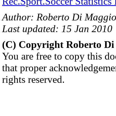
Rec.Sport.Soccer Statistics
Author: Roberto Di Maggio
Last updated: 15 Jan 2010
(C) Copyright Roberto D
You are free to copy this d
that proper acknowledgement
rights reserved.