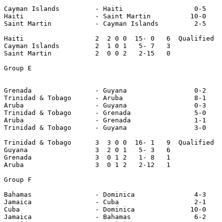
Cayman Islands         - Haiti                  0-5

Haiti                  - Saint Martin          10-0

Saint Martin           - Cayman Islands         2-5

Haiti                  2  2 0 0  15- 0   6  Qualified

Cayman Islands         2  1 0 1   5- 7   3

Saint Martin           2  0 0 2   2-15   0

Group E

Grenada                - Guyana                 0-2

Trinidad & Tobago      - Aruba                  8-1

Aruba                  - Guyana                 0-3

Trinidad & Tobago      - Grenada                5-0

Aruba                  - Grenada                1-1

Trinidad & Tobago      - Guyana                 3-0

Trinidad & Tobago      3  3 0 0  16- 1   9  Qualified

Guyana                 3  2 0 1   5- 3   6

Grenada                3  0 1 2   1- 8   1

Aruba                  3  0 1 2   2-12   1

Group F

Bahamas                - Dominica               4-3

Jamaica                - Cuba                   2-1

Cuba                   - Dominica              10-0

Jamaica                - Bahamas                6-2
