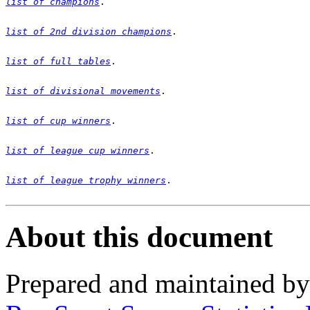
list of champions
list of 2nd division champions
list of full tables
list of divisional movements
list of cup winners
list of league cup winners
list of league trophy winners
.

About this document
Prepared and maintained b