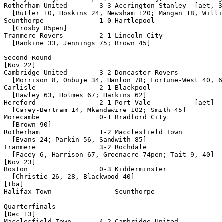
Rotherham United        3-3 Accrington Stanley  [aet, 3
  [Butler 10, Hoskins 24, Newsham 120; Mangan 18, Willi
Scunthorpe              1-0 Hartlepool

  [Crosby 85pen]

Tranmere Rovers         2-1 Lincoln City

  [Rankine 33, Jennings 75; Brown 45]

Second Round

[Nov 22]

Cambridge United        3-2 Doncaster Rovers

  [Morrison 8, Onbuje 34, Hanlon 78; Fortune-West 40, 6
Carlisle                2-1 Blackpool

  [Hawley 63, Holmes 67; Harkins 62]

Hereford                2-1 Port Vale           [aet]

  [Carey-Bertram 14, Mkandawire 102; Smith 45]

Morecambe               0-1 Bradford City

  [Brown 90]

Rotherham               1-2 Macclesfield Town

  [Evans 24; Parkin 56, Sandwith 85]

Tranmere                3-2 Rochdale

  [Facey 6, Harrison 67, Greenacre 74pen; Tait 9, 40]

[Nov 23]

Boston                  0-3 Kidderminster

  [Christie 26, 28, Blackwood 40]

[tba]

Halifax Town             -  Scunthorpe

Quarterfinals

[Dec 13]

Macclesfield Town       4-2 Cambridge United
