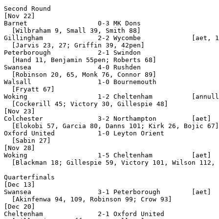
Second Round

[Nov 22]

Barnet                  0-3 MK Dons

  [Wilbraham 9, Small 39, Smith 88]

Gillingham              2-2 Wycombe             [aet, 1
  [Jarvis 23, 27; Griffin 39, 42pen]

Peterborough            2-1 Swindon

  [Hand 11, Benjamin 55pen; Roberts 68]

Swansea                 4-0 Rushden

  [Robinson 20, 65, Monk 76, Connor 89]

Walsall                 1-0 Bournemouth

  [Fryatt 67]

Woking                  1-2 Cheltenham          [annull
  [Cockerill 45; Victory 30, Gillespie 48]

[Nov 23]

Colchester              3-2 Northampton         [aet]

  [Elokobi 57, Garcia 80, Danns 101; Kirk 26, Bojic 67]

Oxford United           1-0 Leyton Orient

  [Sabin 27]

[Nov 28]

Woking                  1-5 Cheltenham          [aet]

  [Blackman 18; Gillespie 59, Victory 101, Wilson 112, 
Quarterfinals

[Dec 13]

Swansea                 3-1 Peterborough        [aet]

  [Akinfenwa 94, 109, Robinson 99; Crow 93]

[Dec 20]

Cheltenham              2-1 Oxford United
