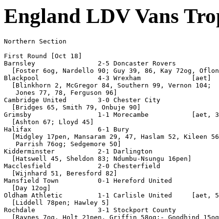
England LDV Vans Tro
Northern Section

First Round [Oct 18]

Barnsley                2-5 Doncaster Rovers

  [Foster 6og, Nardello 90; Guy 39, 86, Kay 72og, Oflon
Blackpool               4-3 Wrexham             [aet]

  [Blinkhorn 2, McGregor 84, Southern 99, Vernon 104;

   Jones 77, 78, Ferguson 96]

Cambridge United        3-0 Chester City

  [Bridges 65, Smith 79, Onbuje 90]

Grimsby                 1-1 Morecambe           [aet, 3
  [Ashton 67; Lloyd 45]

Halifax                 6-1 Bury

  [Midgley 17pen, Mansaram 29, 47, Haslam 52, Kileen 56
   Parrish 76og; Sedgemore 50]

Kidderminster           2-1 Darlington

  [Hatswell 45, Sheldon 83; Ndumbu-Nsungu 16pen]

Macclesfield            2-0 Chesterfield

  [Wijnhard 51, Beresford 82]

Mansfield Town          0-1 Hereford United

  [Day 12og]

Oldham Athletic         1-1 Carlisle United     [aet, 5
  [Liddell 78pen; Hawley 5]

Rochdale                3-1 Stockport County

  [Raynes 7og, Holt 21pen, Griffin 58og;- Goodhind 15og