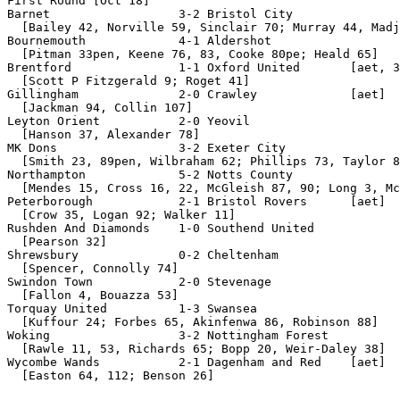
First Round [Oct 18]

Barnet                  3-2 Bristol City

  [Bailey 42, Norville 59, Sinclair 70; Murray 44, Madj
Bournemouth             4-1 Aldershot

  [Pitman 33pen, Keene 76, 83, Cooke 80pe; Heald 65]

Brentford               1-1 Oxford United       [aet, 3
  [Scott P Fitzgerald 9; Roget 41]

Gillingham              2-0 Crawley             [aet]

  [Jackman 94, Collin 107]                      

Leyton Orient           2-0 Yeovil

  [Hanson 37, Alexander 78]

MK Dons                 3-2 Exeter City

  [Smith 23, 89pen, Wilbraham 62; Phillips 73, Taylor 8
Northampton             5-2 Notts County

  [Mendes 15, Cross 16, 22, McGleish 87, 90; Long 3, Mc
Peterborough            2-1 Bristol Rovers      [aet]

  [Crow 35, Logan 92; Walker 11]

Rushden And Diamonds    1-0 Southend United

  [Pearson 32]

Shrewsbury              0-2 Cheltenham

  [Spencer, Connolly 74]

Swindon Town            2-0 Stevenage

  [Fallon 4, Bouazza 53]

Torquay United          1-3 Swansea

  [Kuffour 24; Forbes 65, Akinfenwa 86, Robinson 88]

Woking                  3-2 Nottingham Forest

  [Rawle 11, 53, Richards 65; Bopp 20, Weir-Daley 38]

Wycombe Wands           2-1 Dagenham and Red    [aet]

  [Easton 64, 112; Benson 26]
