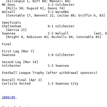
  [Gillespie 1, Duff 60; Mansell 84]

MK Dons                 1-2 Colchester

  [Mills 58; Duguid 61, Danns 74]

Walsall                 3-2 Wycombe

  [Constable 17, Bennett 22, Leitao 88; Griffin 6, 83]

Semifinals

Cheltenham              0-1 Colchester

  [Garcia 21]

Swansea                 2-2 Walsall             [aet, 6
  [Knight 8, Robinson 83; Nicholls 69, Constable 85]

Final

First Leg [Mar 7]

Swansea                 1-0 Colchester

Second Leg [Mar 14]

Colchester              1-2 Swansea

Football League Trophy (after withdrawal sponsors)

Overall Final [Apr 2]

Carlisle United         1-2 Swansea City

2004/05