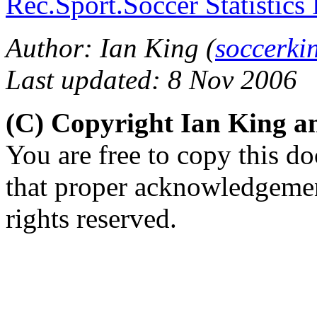
Rec.Sport.Soccer Statistics
Author: Ian King (
soccerk
Last updated: 8 Nov 2006
(C) Copyright Ian King 
You are free to copy this d
that proper acknowledgement
rights reserved.