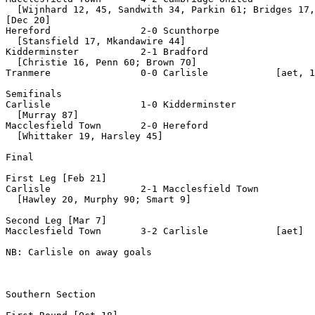
  [Wijnhard 12, 45, Sandwith 34, Parkin 61; Bridges 17,
[Dec 20]

Hereford                2-0 Scunthorpe

  [Stansfield 17, Mkandawire 44]

Kidderminster           2-1 Bradford

  [Christie 16, Penn 60; Brown 70]

Tranmere                0-0 Carlisle            [aet, 1
Semifinals

Carlisle                1-0 Kidderminster

  [Murray 87]

Macclesfield Town       2-0 Hereford

  [Whittaker 19, Harsley 45]

Final

First Leg [Feb 21]

Carlisle                2-1 Macclesfield Town

  [Hawley 20, Murphy 90; Smart 9]

Second Leg [Mar 7]

Macclesfield Town       3-2 Carlisle            [aet]

NB: Carlisle on away goals

Southern Section 
