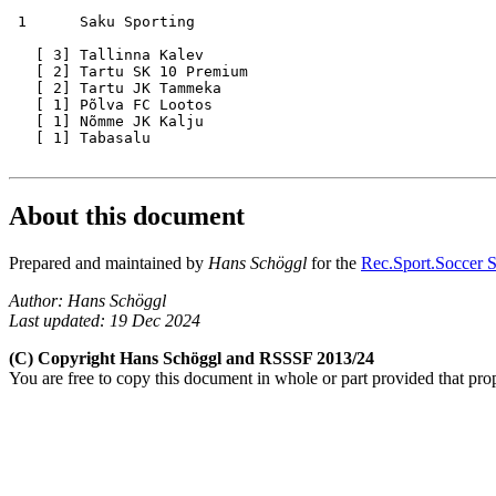
 1      Saku Sporting 

   [ 3] Tallinna Kalev

   [ 2] Tartu SK 10 Premium

   [ 2] Tartu JK Tammeka

   [ 1] Põlva FC Lootos

   [ 1] Nõmme JK Kalju

   [ 1] Tabasalu

About this document
Prepared and maintained by
Hans Schöggl
for the
Rec.Sport.Soccer S
Author: Hans Schöggl
Last updated: 19 Dec 2024
(C) Copyright Hans Schöggl and RSSSF 2013/24
You are free to copy this document in whole or part provided that pro