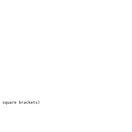
 square brackets)
