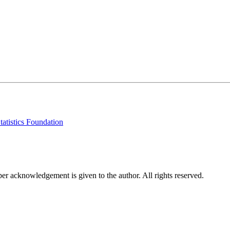
tatistics Foundation
per acknowledgement is given to the author. All rights reserved.