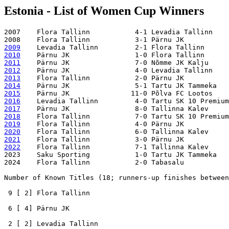
Estonia - List of Women Cup Winners
2007    Flora Tallinn           4-1 Levadia Tallinn

2009
2010
2011
2012
2013
2014
2015
2016
2017
2018
2019
2020
2021
2022
    Flora Tallinn           7-1 Tallinna Kalev

2023    Saku Sporting           1-0 Tartu JK Tammeka

2024    Flora Tallinn           2-0 Tabasalu

Number of Known Titles (18; runners-up finishes between
 9 [ 2] Flora Tallinn

 6 [ 4] Pärnu JK 

 2 [ 2] Levadia Tallinn
