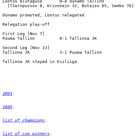
2003
2005
list of champions
list of cup winners