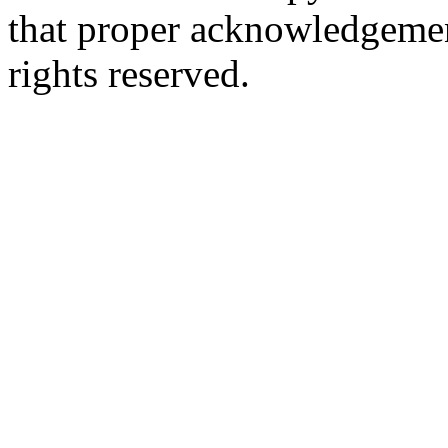
that proper acknowledgement
rights reserved.