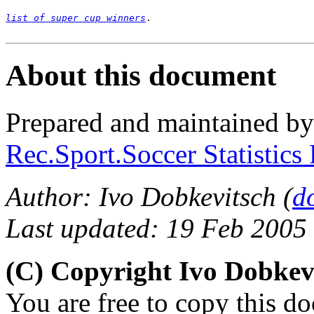
list of super cup winners
.

About this document
Prepared and maintained b
Rec.Sport.Soccer Statistics
Author: Ivo Dobkevitsch (
d
Last updated: 19 Feb 2005
(C) Copyright Ivo Dobkev
You are free to copy this d