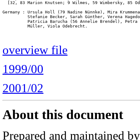
  [32, 83 Marion Knutsen; 9 Wilmes, 59 Wimbersky, 85 Od
Germany : Ursula Holl (79 Nadine Nünnke), Mira Krummena
          Stefanie Becker, Sarah Günther, Verena Hagedo
          Patricia Barucha (56 Annelie Brendel), Petra 
          Müller, Viola Odebrecht.

overview file
1999/00
2001/02
About this document
Prepared and maintained b