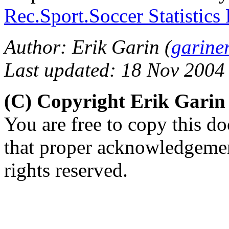
Rec.Sport.Soccer Statistics
Author: Erik Garin (
garine
Last updated: 18 Nov 2004
(C) Copyright Erik Gari
You are free to copy this d
that proper acknowledgement
rights reserved.