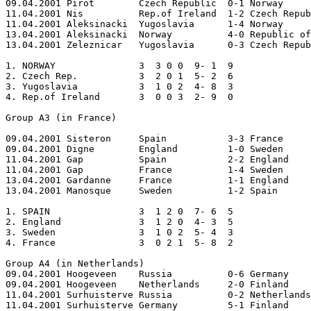
09.04.2001 Pirot	Czech Republic	0-1 Norway  

11.04.2001 Nis		Rep.of Ireland	1-2 Czech Republic 

11.04.2001 Aleksinacki	Yugoslavia	1-4 Norway  

13.04.2001 Aleksinacki	Norway		4-0 Republic of Ireland  

13.04.2001 Zeleznicar	Yugoslavia	0-3 Czech Republic

1. NORWAY		3  3 0 0  9- 1  9

2. Czech Rep.		3  2 0 1  5- 2  6

3. Yugoslavia		3  1 0 2  4- 8  3

4. Rep.of Ireland	3  0 0 3  2- 9  0

Group A3 (in France)

09.04.2001 Sisteron	Spain		3-3 France 

09.04.2001 Digne	England		1-0 Sweden  

11.04.2001 Gap		Spain		2-2 England 

11.04.2001 Gap		France		1-4 Sweden 

13.04.2001 Gardanne	France		1-1 England 

13.04.2001 Manosque	Sweden		1-2 Spain

1. SPAIN           	3  1 2 0  7- 6  5

2. England		3  1 2 0  4- 3  5

3. Sweden		3  1 0 2  5- 4  3

4. France		3  0 2 1  5- 8  2

Group A4 (in Netherlands)

09.04.2001 Hoogeveen	Russia		0-6 Germany 

09.04.2001 Hoogeveen	Netherlands	2-0 Finland  

11.04.2001 Surhuisterve	Russia		0-2 Netherlands  

11.04.2001 Surhuisterve	Germany		5-1 Finland  
