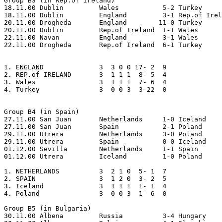
Group B3 (in Rep.of Ireland)

18.11.00 Dublin		Wales		5-2 Turkey

18.11.00 Dublin		England		3-1 Rep.of Ireland

20.11.00 Drogheda	England	       11-0 Turkey

20.11.00 Dublin		Rep.of Ireland	1-1 Wales

22.11.00 Navan		England		3-1 Wales

22.11.00 Drogheda	Rep.of Ireland	6-1 Turkey

1. ENGLAND     		3  3 0 0 17- 2  9

2. REP.of IRELAND     	3  1 1 1  8- 5  4

3. Wales       		3  1 1 1  7- 6  4 

4. Turkey      		3  0 0 3  3-22  0

Group B4 (in Spain)

27.11.00 San Juan	Netherlands	1-0 Iceland

27.11.00 San Juan	Spain		2-1 Poland

29.11.00 Utrera		Netherlands	3-0 Poland

29.11.00 Utrera		Spain		0-0 Iceland

01.12.00 Sevilla	Netherlands	1-1 Spain   

01.12.00 Utrera		Iceland		1-0 Poland

1. NETHERLANDS   	3  2 1 0  5- 1  7  

2. SPAIN         	3  1 2 0  3- 2  5

3. Iceland       	3  1 1 1  1- 1  4

4. Poland        	3  0 0 3  1- 6  0

Group B5 (in Bulgaria)

30.11.00 Albena		Russia		3-4 Hungary
