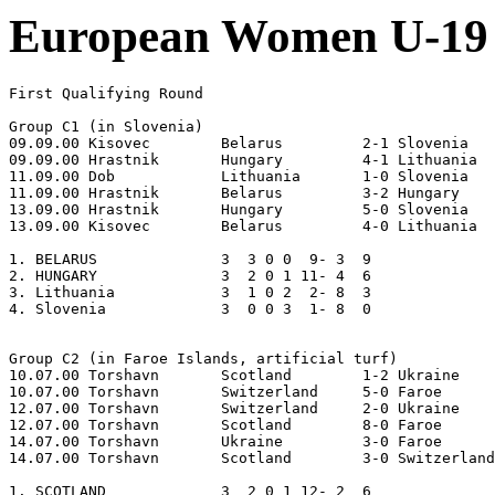
European Women U-19 
First Qualifying Round

Group C1 (in Slovenia)

09.09.00 Kisovec	Belarus		2-1 Slovenia

09.09.00 Hrastnik	Hungary		4-1 Lithuania

11.09.00 Dob		Lithuania	1-0 Slovenia

11.09.00 Hrastnik	Belarus		3-2 Hungary

13.09.00 Hrastnik	Hungary		5-0 Slovenia

13.09.00 Kisovec	Belarus		4-0 Lithuania

1. BELARUS     		3  3 0 0  9- 3  9

2. HUNGARY     		3  2 0 1 11- 4  6

3. Lithuania   		3  1 0 2  2- 8  3

4. Slovenia    		3  0 0 3  1- 8  0

Group C2 (in Faroe Islands, artificial turf)

10.07.00 Torshavn	Scotland	1-2 Ukraine 

10.07.00 Torshavn	Switzerland	5-0 Faroe

12.07.00 Torshavn	Switzerland	2-0 Ukraine

12.07.00 Torshavn	Scotland	8-0 Faroe

14.07.00 Torshavn	Ukraine		3-0 Faroe

14.07.00 Torshavn	Scotland	3-0 Switzerland

1. SCOTLAND    		3  2 0 1 12- 2  6 
