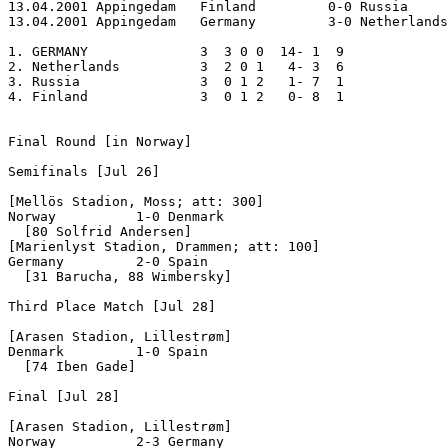
13.04.2001 Appingedam	Finland		0-0 Russia 

13.04.2001 Appingedam	Germany		3-0 Netherlands  

1. GERMANY		3  3 0 0  14- 1  9

2. Netherlands     	3  2 0 1   4- 3  6

3. Russia          	3  0 1 2   1- 7  1

4. Finland		3  0 1 2   0- 8  1

Final Round [in Norway]

Semifinals [Jul 26]

[Mellös Stadion, Moss; att: 300]

Norway		1-0 Denmark

  [80 Solfrid Andersen]

[Marienlyst Stadion, Drammen; att: 100]

Germany		2-0 Spain

  [31 Barucha, 88 Wimbersky]

Third Place Match [Jul 28]

[Arasen Stadion, Lillestrøm]

Denmark		1-0 Spain

  [74 Iben Gade]

Final [Jul 28]

[Arasen Stadion, Lillestrøm]

Norway		2-3 Germany	
