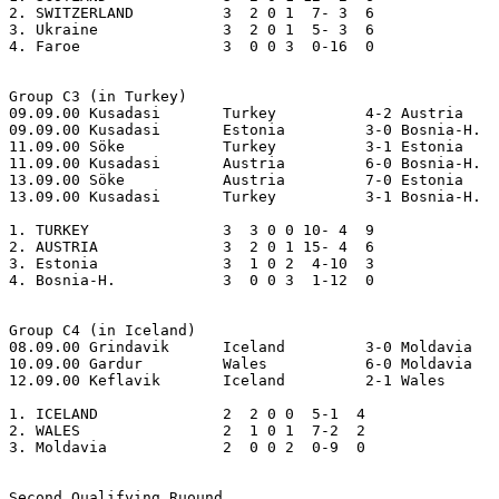
2. SWITZERLAND 		3  2 0 1  7- 3  6 

3. Ukraine     		3  2 0 1  5- 3  6 

4. Faroe       		3  0 0 3  0-16  0

Group C3 (in Turkey)

09.09.00 Kusadasi	Turkey		4-2 Austria

09.09.00 Kusadasi	Estonia		3-0 Bosnia-H.

11.09.00 Söke		Turkey		3-1 Estonia

11.09.00 Kusadasi	Austria		6-0 Bosnia-H.

13.09.00 Söke		Austria		7-0 Estonia

13.09.00 Kusadasi	Turkey		3-1 Bosnia-H.

1. TURKEY      		3  3 0 0 10- 4  9

2. AUSTRIA     		3  2 0 1 15- 4  6

3. Estonia     		3  1 0 2  4-10  3

4. Bosnia-H.      	3  0 0 3  1-12  0

Group C4 (in Iceland)

08.09.00 Grindavik	Iceland		3-0 Moldavia

10.09.00 Gardur		Wales		6-0 Moldavia

12.09.00 Keflavik	Iceland		2-1 Wales

1. ICELAND     		2  2 0 0  5-1  4

2. WALES       		2  1 0 1  7-2  2

3. Moldavia    		2  0 0 2  0-9  0

Second Qualifying Ruound
