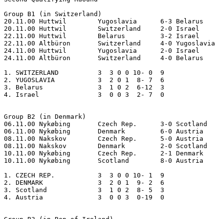
Group B1 (in Switzerland)

20.11.00 Huttwil	Yugoslavia	6-3 Belarus

20.11.00 Huttwil	Switzerland	2-0 Israel

22.11.00 Huttwil	Belarus 	3-2 Israel

22.11.00 Altbüron	Switzerland	4-0 Yugoslavia     

24.11.00 Huttwil	Yugoslavia	2-0 Israel

24.11.00 Altbüron	Switzerland	4-0 Belarus

1. SWITZERLAND  	3  3 0 0 10- 0  9    

2. YUGOSLAVIA   	3  2 0 1  8- 7  6  

3. Belarus      	3  1 0 2  6-12  3

4. Israel       	3  0 0 3  2- 7  0  

Group B2 (in Denmark)

06.11.00 Nykøbing	Czech Rep.	3-0 Scotland

06.11.00 Nykøbing	Denmark		6-0 Austria

08.11.00 Nakskov	Czech Rep.	5-0 Austria

08.11.00 Nakskov	Denmark		2-0 Scotland

10.11.00 Nykøbing	Czech Rep.	2-1 Denmark

10.11.00 Nykøbing	Scotland	8-0 Austria

1. CZECH REP.   	3  3 0 0 10- 1  9

2. DENMARK      	3  2 0 1  9- 2  6

3. Scotland     	3  1 0 2  8- 5  3

4. Austria      	3  0 0 3  0-19  0
