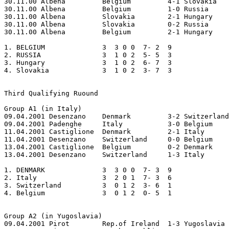
30.11.00 Albena		Belgium		4-1 Slovakia

30.11.00 Albena		Belgium		1-0 Russia

30.11.00 Albena		Slovakia	2-1 Hungary

30.11.00 Albena		Slovakia	0-2 Russia

30.11.00 Albena		Belgium		2-1 Hungary

1. BELGIUM     		3  3 0 0  7- 2  9

2. RUSSIA      		3  1 0 2  5- 5  3

3. Hungary     		3  1 0 2  6- 7  3

4. Slovakia    		3  1 0 2  3- 7  3 

Third Qualifying Ruound

Group A1 (in Italy)

09.04.2001 Desenzano	Denmark		3-2 Switzerland  

09.04.2001 Padenghe	Italy 		3-0 Belgium  

11.04.2001 Castiglione	Denmark		2-1 Italy  

11.04.2001 Desenzano	Switzerland	0-0 Belgium  

13.04.2001 Castiglione	Belgium		0-2 Denmark  

13.04.2001 Desenzano	Switzerland	1-3 Italy

1. DENMARK		3  3 0 0  7- 3  9

2. Italy		3  2 0 1  7- 3  6

3. Switzerland		3  0 1 2  3- 6  1

4. Belgium         	3  0 1 2  0- 5  1

Group A2 (in Yugoslavia)

09.04.2001 Pirot	Rep.of Ireland	1-3 Yugoslavia
