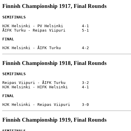
Finnish Championship 1917, Final Rounds
SEMIFINALS
HJK Helsinki - PV Helsinki        4-1

ÅIFK Turku - Reipas Viipuri       5-1

FINAL
Finnish Championship 1918, Final Rounds
SEMIFINALS
Reipas Viipuri - ÅIFK Turku       3-2

HJK Helsinki - HIFK Helsinki      4-1

FINAL
Finnish Championship 1919, Final Rounds
SEMIFINALS