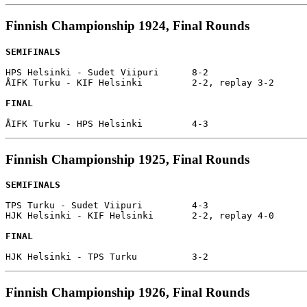
Finnish Championship 1924, Final Rounds
SEMIFINALS
HPS Helsinki - Sudet Viipuri      8-2

ÅIFK Turku - KIF Helsinki         2-2, replay 3-2

FINAL
Finnish Championship 1925, Final Rounds
SEMIFINALS
TPS Turku - Sudet Viipuri         4-3

HJK Helsinki - KIF Helsinki       2-2, replay 4-0

FINAL
Finnish Championship 1926, Final Rounds