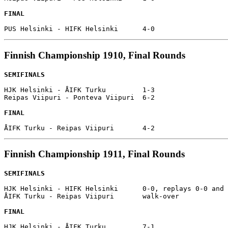
FINAL
Finnish Championship 1910, Final Rounds
SEMIFINALS
HJK Helsinki - ÅIFK Turku         1-3

Reipas Viipuri - Ponteva Viipuri  6-2

FINAL
Finnish Championship 1911, Final Rounds
SEMIFINALS
HJK Helsinki - HIFK Helsinki      0-0, replays 0-0 and 
ÅIFK Turku - Reipas Viipuri       walk-over

FINAL