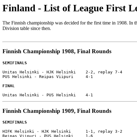
Finland - List of League First L
The Finnish championship was decided for the first time in 1908. In 
Division table since then.
Finnish Championship 1908, Final Rounds
SEMIFINALS
Unitas Helsinki - HJK Helsinki    2-2, replay 7-4

PUS Helsinki - Reipas Viipuri     4-1

FINAL
Finnish Championship 1909, Final Rounds
SEMIFINALS
HIFK Helsinki - HJK Helsinki      1-1, replay 3-2

Reipas Viipuri - PUS Helsinki     1-6
