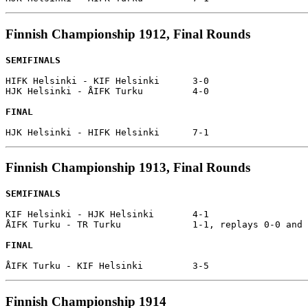
Finnish Championship 1912, Final Rounds
SEMIFINALS
HIFK Helsinki - KIF Helsinki      3-0

HJK Helsinki - ÅIFK Turku         4-0

FINAL
Finnish Championship 1913, Final Rounds
SEMIFINALS
KIF Helsinki - HJK Helsinki       4-1

ÅIFK Turku - TR Turku             1-1, replays 0-0 and 
FINAL
Finnish Championship 1914