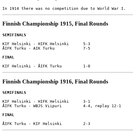
Finnish Championship 1915, Final Rounds
SEMIFINALS
KIF Helsinki - HIFK Helsinki      5-3

ÅIFK Turku - AIK Turku            7-5

FINAL
Finnish Championship 1916, Final Rounds
SEMIFINALS
KIF Helsinki - HIFK Helsinki      3-1

ÅIFK Turku - WBJS Viipuri         4-4, replay 12-1

FINAL