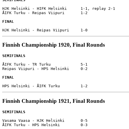
HJK Helsinki - HIFK Helsinki      1-1, replay 2-1

ÅIFK Turku - Reipas Viipuri       1-2

FINAL
Finnish Championship 1920, Final Rounds
SEMIFINALS
ÅIFK Turku - TR Turku             5-1

Reipas Viipuri - HPS Helsinki     0-2

FINAL
Finnish Championship 1921, Final Rounds
SEMIFINALS
Vasama Vaasa - HJK Helsinki       0-5

ÅIFK Turku - HPS Helsinki         0-3
