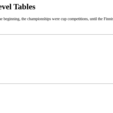
evel Tables
the beginning, the championships were cup competitions, until the Finn