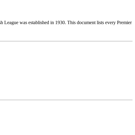
ish League was established in 1930. This document lists every Premier