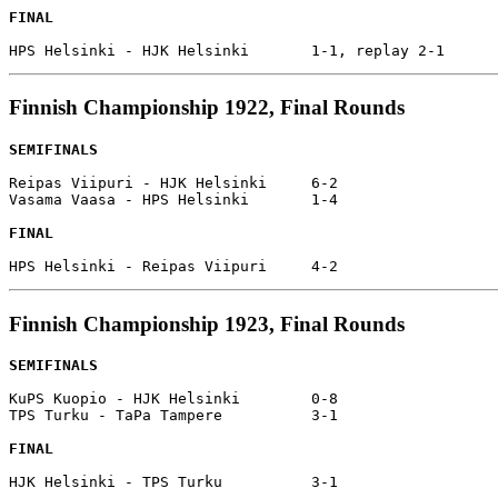
FINAL
Finnish Championship 1922, Final Rounds
SEMIFINALS
Reipas Viipuri - HJK Helsinki     6-2

Vasama Vaasa - HPS Helsinki       1-4

FINAL
Finnish Championship 1923, Final Rounds
SEMIFINALS
KuPS Kuopio - HJK Helsinki        0-8

TPS Turku - TaPa Tampere          3-1

FINAL