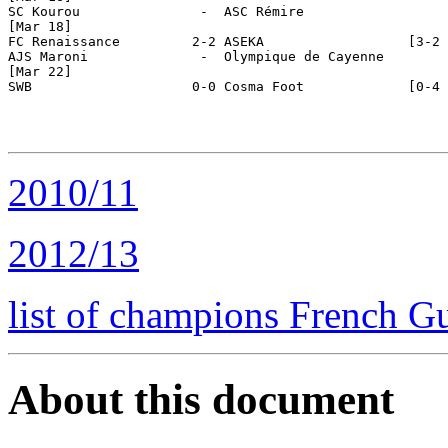
SC Kourou               -  ASC Rémire

[Mar 18]

FC Renaissance         2-2 ASEKA                  [3-2 
AJS Maroni              -  Olympique de Cayenne

[Mar 22]

SWB                    0-0 Cosma Foot             [0-4 
2010/11
2012/13
list of champions French G
About this document