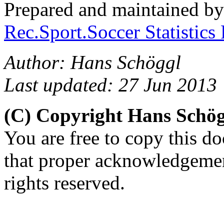
Prepared and maintained b
Rec.Sport.Soccer Statistics
Author: Hans Schöggl
Last updated: 27 Jun 2013
(C) Copyright Hans Schö
You are free to copy this d
that proper acknowledgement
rights reserved.