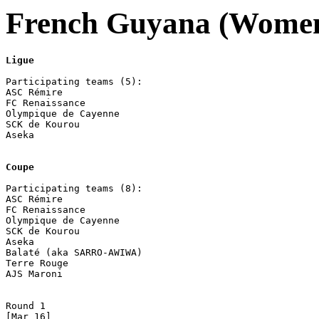
French Guyana (Women
Ligue
Participating teams (5):

ASC Rémire 

FC Renaissance 

Olympique de Cayenne 

SCK de Kourou 

Aseka

Coupe
Participating teams (8):

ASC Rémire 

FC Renaissance 

Olympique de Cayenne 

SCK de Kourou 

Aseka

Balaté (aka SARRO-AWIWA) 

Terre Rouge 

AJS Maroni

Round 1 

[Mar 16]
