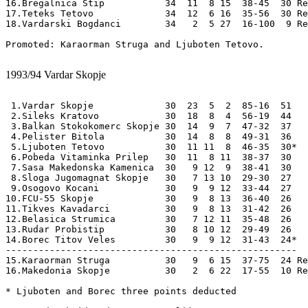
16.Bregalnica Stip           34  11  8 15  38-45  30 Re
17.Teteks Tetovo             34  12  6 16  35-56  30 Re
18.Vardarski Bogdanci        34   2  5 27  16-100  9 Re
Promoted: Karaorman Struga and Ljuboten Tetovo.

1993/94
Vardar Skopje
 1.Vardar Skopje             30  23  5  2  85-16  51

 2.Sileks Kratovo            30  18  8  4  56-19  44

 3.Balkan Stokokomerc Skopje 30  14  9  7  47-32  37

 4.Pelister Bitola           30  14  8  8  49-31  36

 5.Ljuboten Tetovo           30  11 11  8  46-35  30*

 6.Pobeda Vitaminka Prilep   30  11  8 11  38-37  30

 7.Sasa Makedonska Kamenica  30   9 12  9  38-41  30

 8.Sloga Jugomagnat Skopje   30   7 13 10  29-30  27  

 9.Osogovo Kocani            30   9  9 12  33-44  27

10.FCU-55 Skopje             30   9  8 13  36-40  26

11.Tikves Kavadarci          30   9  8 13  31-42  26 

12.Belasica Strumica         30   7 12 11  35-48  26

13.Rudar Probistip           30   8 10 12  29-49  26

14.Borec Titov Veles         30   9  9 12  31-43  24*

-----------------------------------------------------

15.Karaorman Struga          30   9  6 15  37-75  24 Re
16.Makedonia Skopje          30   2  6 22  17-55  10 Re
* Ljuboten and Borec three points deducted
