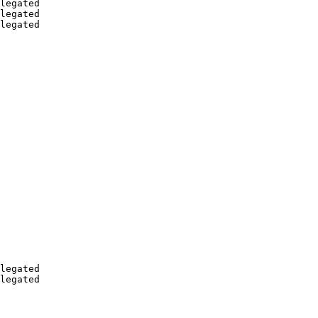
legated

legated

legated

legated

legated
