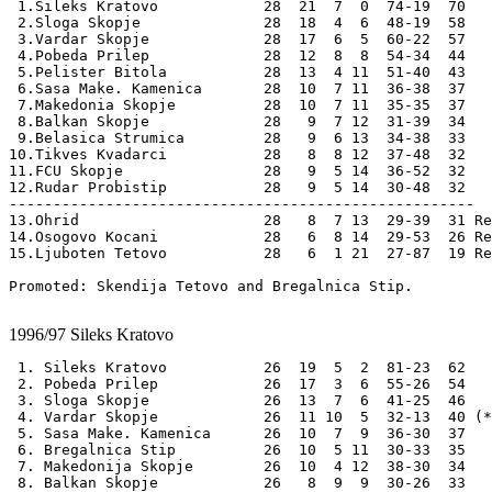
 1.Sileks Kratovo            28  21  7  0  74-19  70

 2.Sloga Skopje              28  18  4  6  48-19  58

 3.Vardar Skopje             28  17  6  5  60-22  57  

 4.Pobeda Prilep             28  12  8  8  54-34  44

 5.Pelister Bitola           28  13  4 11  51-40  43

 6.Sasa Make. Kamenica       28  10  7 11  36-38  37 

 7.Makedonia Skopje          28  10  7 11  35-35  37

 8.Balkan Skopje             28   9  7 12  31-39  34

 9.Belasica Strumica         28   9  6 13  34-38  33 

10.Tikves Kvadarci           28   8  8 12  37-48  32 

11.FCU Skopje                28   9  5 14  36-52  32 

12.Rudar Probistip           28   9  5 14  30-48  32 

-----------------------------------------------------

13.Ohrid                     28   8  7 13  29-39  31 Re
14.Osogovo Kocani            28   6  8 14  29-53  26 Re
15.Ljuboten Tetovo           28   6  1 21  27-87  19 Re
Promoted: Skendija Tetovo and Bregalnica Stip.

1996/97
Sileks Kratovo
 1. Sileks Kratovo           26  19  5  2  81-23  62

 2. Pobeda Prilep            26  17  3  6  55-26  54

 3. Sloga Skopje             26  13  7  6  41-25  46

 4. Vardar Skopje            26  11 10  5  32-13  40 (*
 5. Sasa Make. Kamenica      26  10  7  9  36-30  37

 6. Bregalnica Stip          26  10  5 11  30-33  35

 7. Makedonija Skopje        26  10  4 12  38-30  34

 8. Balkan Skopje            26   8  9  9  30-26  33 
