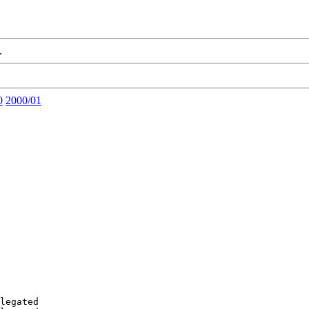
.
0
2000/01
legated
