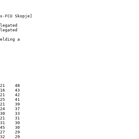
x-FCU Skopje]

legated

legated

elding a

21    48

16    43

21    42

25    41

21    39

24    37

30    33

21    31

31    30

45    30

27    29

32    29
