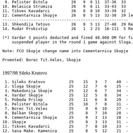
 9. Pelister Bitola          26   9  6 11  37-36  33 

10. Belasica Strumica        26   9  6 11  33-43  33 

11. Tikves Kavadarci         26   8  8 10  33-39  32 

12. Cementarnica Skopje      26   8  5 13  32-38  29 [e
-----------------------------------------------------

13. Shkendija Tetovo         26   8  5 13  27-48  29 Re
14. Rudar Probistip          26   1  2 23  16-111  5 Re
(*) Vardar 3 points deducted and fined 48.000 DM for fi
    suspended player in the round 1 game against Sloga.

Note: FCU Skopje change name into Cementarnica Skopje

Promoted: Borec Tit.Veles, Skopje 

1997/98
Sileks Kratovo
 1. Sileks Kratovo          25    15   3   7    40  -  
 2. Sloga Skopje            25    12   7   6    25  -  
 3. Makedonija Skopje       25    12   6   7    34  -  
 4. Vardar Skopje           25    12   5   8    34  -  
 5. Pobeda Prilep           25    11   6   8    29  -  
 6. Pelister Bitola         25    10   7   8    31  -  
 7. Borec Tit.Veles         25     9   6  10    27  -  
 8. Balkan Skopje           25     8   7  10    20  -  
 9. Cementarnica Skopje     25     9   3  13    28  -  
10. Skopje                  25     9   3  13    31  -  
11. Tikves Kavadarci        25     7   8  10    23  -  
12. Sasa Make. Kamenica     25     8   5  12    21  -  