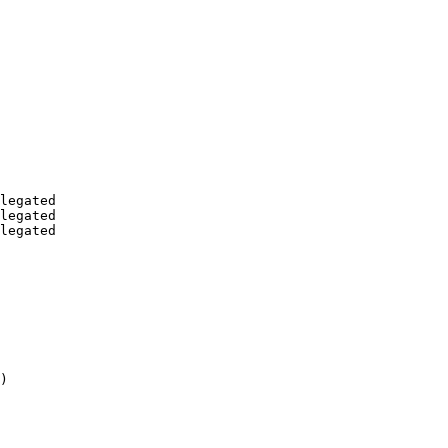
legated

legated

legated

)
