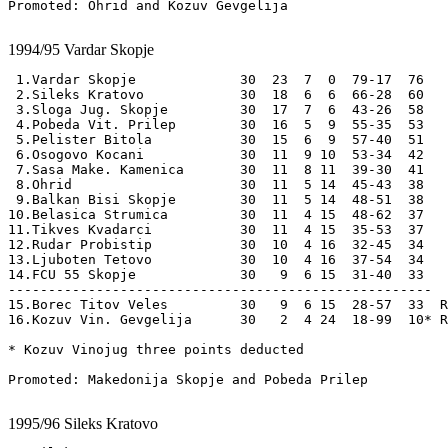
Promoted: Ohrid and Kozuv Gevgelija

1994/95
Vardar Skopje
 1.Vardar Skopje             30  23  7  0  79-17  76

 2.Sileks Kratovo            30  18  6  6  66-28  60

 3.Sloga Jug. Skopje         30  17  7  6  43-26  58

 4.Pobeda Vit. Prilep        30  16  5  9  55-35  53

 5.Pelister Bitola           30  15  6  9  57-40  51

 6.Osogovo Kocani            30  11  9 10  53-34  42

 7.Sasa Make. Kamenica       30  11  8 11  39-30  41

 8.Ohrid                     30  11  5 14  45-43  38

 9.Balkan Bisi Skopje        30  11  5 14  48-51  38

10.Belasica Strumica         30  11  4 15  48-62  37 

11.Tikves Kvadarci           30  11  4 15  35-53  37 

12.Rudar Probistip           30  10  4 16  32-45  34 

13.Ljuboten Tetovo           30  10  4 16  37-54  34 

14.FCU 55 Skopje             30   9  6 15  31-40  33 

-----------------------------------------------------

15.Borec Titov Veles         30   9  6 15  28-57  33  R
16.Kozuv Vin. Gevgelija      30   2  4 24  18-99  10* R
* Kozuv Vinojug three points deducted

Promoted: Makedonija Skopje and Pobeda Prilep

1995/96
Sileks Kratovo