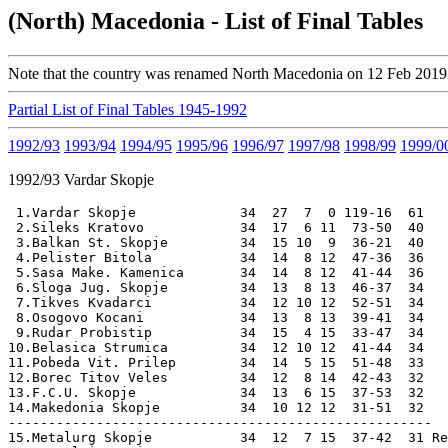
(North) Macedonia - List of Final Tables
Note that the country was renamed North Macedonia on 12 Feb 2019
Partial List of Final Tables 1945-1992
1992/93
1993/94
1994/95
1995/96
1996/97
1997/98
1998/99
1999/0
1992/93
Vardar Skopje
 1.Vardar Skopje             34  27  7  0 119-16  61 

 2.Sileks Kratovo            34  17  6 11  73-50  40 

 3.Balkan St. Skopje         34  15 10  9  36-21  40 

 4.Pelister Bitola           34  14  8 12  47-36  36

 5.Sasa Make. Kamenica       34  14  8 12  41-44  36 

 6.Sloga Jug. Skopje         34  13  8 13  46-37  34

 7.Tikves Kvadarci           34  12 10 12  52-51  34

 8.Osogovo Kocani            34  13  8 13  39-41  34

 9.Rudar Probistip           34  15  4 15  33-47  34

10.Belasica Strumica         34  12 10 12  41-44  34

11.Pobeda Vit. Prilep        34  14  5 15  51-48  33

12.Borec Titov Veles         34  12  8 14  42-43  32

13.F.C.U. Skopje             34  13  6 15  37-53  32

14.Makedonia Skopje          34  10 12 12  31-51  32

-----------------------------------------------------

15.Metalurg Skopje           34  12  7 15  37-42  31 Re