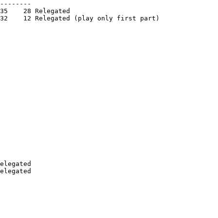
--------

35    28 Relegated

32    12 Relegated (play only first part)

elegated
