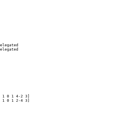
elegated

 1 0 1 4-2 3]

 1 0 1 2-4 3] 
