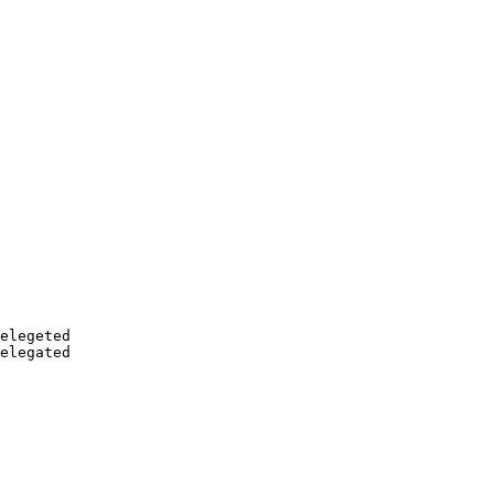
elegeted

elegated
