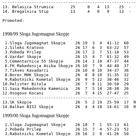
-------------------------------------------------------
13. Belasica Strumica       25     8   4  13    25  -  
14. Bregalnica Stip         13     4   0   9    13  -  
Promoted:

1998/99
Sloga Jugomagnat Skopje
 1.Sloga Jugomagnat Skopje    26 19  3  4  41-12  60 

 2.Sileks Kratovo             26 17  6  3  63-22  57

 3.Pobeda Prilep              26 17  2  7  51-18  53

 4.Vardar Skopje              26 15  4  7  61-32  49

 5.Cementarnica 55 Skopje     26 14  2 10  47-37  44

 6.FK Makedonija Asiba Skopje 26 10  7  9  44-40  37

 7.Tikves Kavadarci           26 10  6 10  34-37  36

 8.Borec MHK Skopje           26  8  8 10  31-35  32

 9.Rabotnicki Kometal Skopje  26  9  5 12  38-46  32

10.Pelister Bitola            26  7  8 11  30-50  29

11.Sasa Makedonska Kamenica   26  7  5 14  28-38  26

12.Osogovo Kocani             26  7  4 15  27-47  25

----------------------------------------------------

13.SK Skopje                  26  5  2 19  25-59  17  R
1999/00
Sloga Jugomagnat Skopje
 1.Sloga Jugomagnat Skopje    26 18  7  1  55-13  61 

 2.Pobeda Prilep              26 15  7  4  57-23  52

 3.Rabotnicki Kometal Skopje  26 16  2  8  41-26  50
