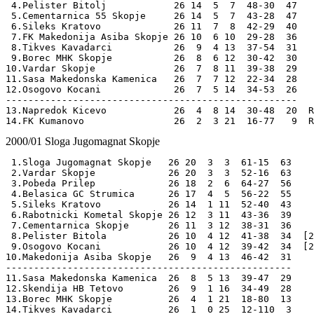
 4.Pelister Bitolj            26 14  5  7  48-30  47

 5.Cementarnica 55 Skopje     26 14  5  7  43-28  47  

 6.Sileks Kratovo             26 11  7  8  42-29  40   

 7.FK Makedonija Asiba Skopje 26 10  6 10  29-28  36

 8.Tikves Kavadarci           26  9  4 13  37-54  31

 9.Borec MHK Skopje           26  8  6 12  30-42  30

10.Vardar Skopje              26  7  8 11  39-38  29

11.Sasa Makedonska Kamenica   26  7  7 12  22-34  28 

12.Osogovo Kocani             26  7  5 14  34-53  26

----------------------------------------------------

13.Napredok Kicevo            26  4  8 14  30-48  20  R
2000/01
Sloga Jugomagnat Skopje
 1.Sloga Jugomagnat Skopje   26 20  3  3  61-15  63  

 2.Vardar Skopje             26 20  3  3  52-16  63  

 3.Pobeda Prilep             26 18  2  6  64-27  56 

 4.Belasica GC Strumica      26 17  4  5  56-22  55

 5.Sileks Kratovo            26 14  1 11  52-40  43

 6.Rabotnicki Kometal Skopje 26 12  3 11  43-36  39 

 7.Cementarnica Skopje       26 11  3 12  38-31  36 

 8.Pelister Bitola           26 10  4 12  41-38  34  [2
 9.Osogovo Kocani            26 10  4 12  39-42  34  [2
10.Makedonija Asiba Skopje   26  9  4 13  46-42  31  

---------------------------------------------------

11.Sasa Makedonska Kamenica  26  8  5 13  39-47  29  

12.Skendija HB Tetovo        26  9  1 16  34-49  28 

13.Borec MHK Skopje          26  4  1 21  18-80  13 

14.Tikves Kavadarci          26  1  0 25  12-110  3 
