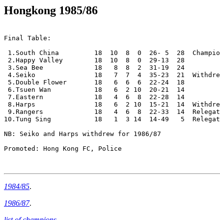
Hongkong 1985/86
Final Table:

 1.South China         18  10  8  0  26- 5  28  Champio
 2.Happy Valley        18  10  8  0  29-13  28

 3.Sea Bee             18   8  8  2  31-19  24

 4.Seiko               18   7  7  4  35-23  21  Withdre
 5.Double Flower       18   6  6  6  22-24  18

 6.Tsuen Wan           18   6  2 10  20-21  14

 7.Eastern             18   4  6  8  22-28  14

 8.Harps               18   6  2 10  15-21  14  Withdre
 9.Rangers             18   4  6  8  22-33  14  Relegat
10.Tung Sing           18   1  3 14  14-49   5  Relegat
NB: Seiko and Harps withdrew for 1986/87

Promoted: Hong Kong FC, Police

1984/85
.
1986/87
.
list of champions
.