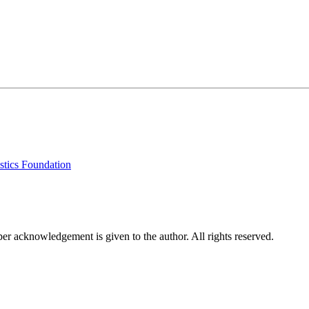
stics Foundation
per acknowledgement is given to the author. All rights reserved.