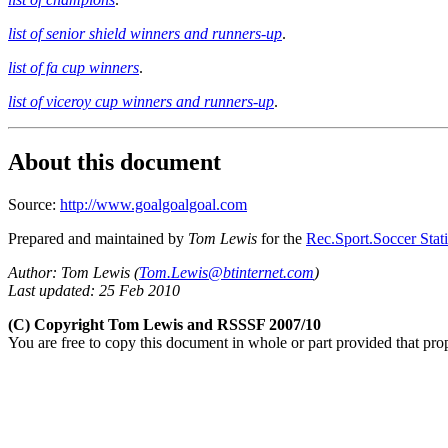
list of senior shield winners and runners-up
.
list of fa cup winners
.
list of viceroy cup winners and runners-up
.
About this document
Source:
http://www.goalgoalgoal.com
Prepared and maintained by
Tom Lewis
for the
Rec.Sport.Soccer Stati
Author: Tom Lewis (
Tom.Lewis@btinternet.com
)
Last updated: 25 Feb 2010
(C) Copyright Tom Lewis and RSSSF 2007/10
You are free to copy this document in whole or part provided that pro