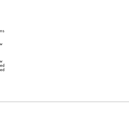
ns

w

w

ed

ed
