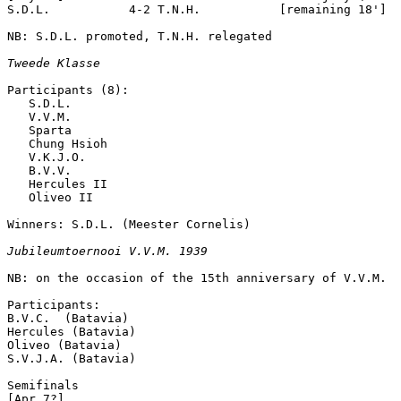
S.D.L.           4-2 T.N.H.           [remaining 18']

NB: S.D.L. promoted, T.N.H. relegated

Tweede Klasse
Participants (8):

   S.D.L. 

   V.V.M.

   Sparta

   Chung Hsioh

   V.K.J.O.

   B.V.V.

   Hercules II

   Oliveo II

Winners: S.D.L. (Meester Cornelis)

Jubileumtoernooi V.V.M. 1939
NB: on the occasion of the 15th anniversary of V.V.M.

Participants:

B.V.C.  (Batavia)

Hercules (Batavia)

Oliveo (Batavia)

S.V.J.A. (Batavia)

Semifinals

[Apr 7?]
