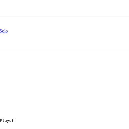
Solo
Playoff
