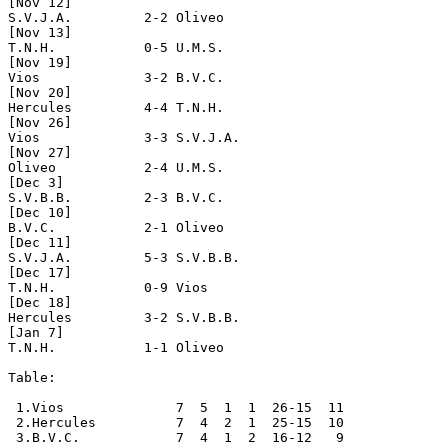
[Nov 12]

S.V.J.A.         2-2 Oliveo

[Nov 13]

T.N.H.           0-5 U.M.S.

[Nov 19]

Vios             3-2 B.V.C.

[Nov 20]

Hercules         4-4 T.N.H.

[Nov 26]

Vios             3-3 S.V.J.A.

[Nov 27]

Oliveo           2-4 U.M.S.

[Dec 3]

S.V.B.B.         2-3 B.V.C. 

[Dec 10]

B.V.C.           2-1 Oliveo

[Dec 11]

S.V.J.A.         5-3 S.V.B.B.

[Dec 17]

T.N.H.           0-9 Vios

[Dec 18]

Hercules         3-2 S.V.B.B.

[Jan 7]

T.N.H.           1-1 Oliveo    

Table:

 1.Vios              7  5  1  1  26-15  11

 2.Hercules          7  4  2  1  25-15  10

 3.B.V.C.            7  4  1  2  16-12   9
