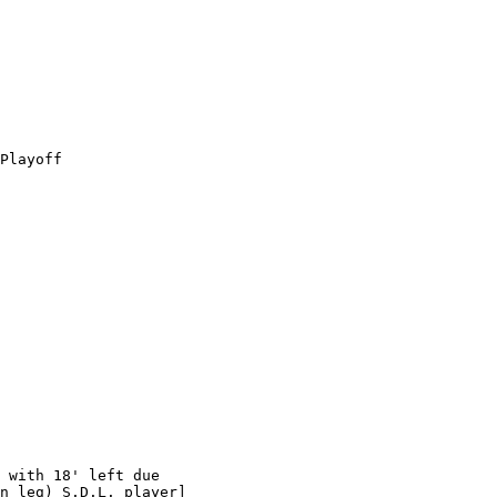
Playoff

 with 18' left due

n leg) S.D.L. player]
