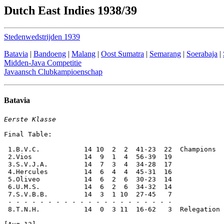
Dutch East Indies 1938/39
Stedenwedstrijden 1939
Batavia
|
Bandoeng
|
Malang
|
Oost Sumatra
|
Semarang
|
Soerabaja
|
Midden-Java Competitie
Javaansch Clubkampioenschap
Batavia
Eerste Klasse
Final Table:

 1.B.V.C.           14 10  2  2  41-23  22  Champions

 2.Vios             14  9  1  4  56-39  19

 3.S.V.J.A.         14  7  3  4  34-28  17

 4.Hercules         14  6  4  4  45-31  16

 5.Oliveo           14  6  2  6  30-23  14

 6.U.M.S.           14  6  2  6  34-32  14

 7.S.V.B.B.         14  3  1 10  27-45   7

 - - - - - - - - - - - - - - - - - - - - -

 8.T.N.H.           14  0  3 11  16-62   3  Relegation 