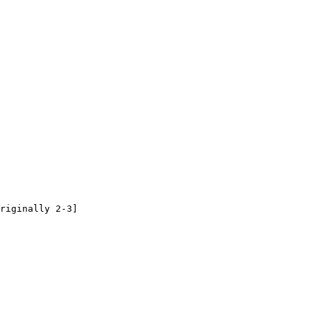
riginally 2-3]
