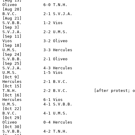
[Aug 13]

Oliveo           6-0 T.N.H.

[Aug 20]

B.V.C.           2-1 S.V.J.A.         

[Aug 21]

S.V.B.B.         1-2 Vios

[Sep 3]

S.V.J.A.         2-2 U.M.S.    

[Sep 11]

Vios             3-2 Oliveo

[Sep 18]

U.M.S.           3-3 Hercules

[Sep 24]

S.V.B.B.         2-1 Oliveo

[Sep 25]

S.V.J.A.         4-3 Hercules

U.M.S.           1-5 Vios

[Oct 9] 

Hercules         2-1 B.V.C.

[Oct 15]

T.N.H.           2-2 B.V.C.           [after protest; o
[Oct 16]

Hercules         6-1 Vios

U.M.S.           4-1 S.V.B.B.

[Oct 22]         

B.V.C.           4-1 U.M.S.

[Oct 29]

Oliveo           0-4 Hercules

[Oct 30]

S.V.B.B.         4-2 T.N.H.
