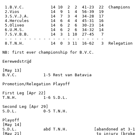
 1.B.V.C.           14 10  2  2  41-23  22  Champions

 2.Vios             14  9  1  4  56-39  19

 3.S.V.J.A.         14  7  3  4  34-28  17

 4.Hercules         14  6  4  4  45-31  16

 5.Oliveo           14  6  2  6  30-23  14

 6.U.M.S.           14  6  2  6  34-32  14

 7.S.V.B.B.         14  3  1 10  27-45   7

 - - - - - - - - - - - - - - - - - - - - -

 8.T.N.H.           14  0  3 11  16-62   3  Relegation 
NB: first ever championship for B.V.C.

Eerewedstrĳd

[May 13]

B.V.C.           1-5 Rest van Batavia

Promotion/Relegation Playoff

First Leg [Apr 22]

T.N.H.           1-6 S.D.L.

Second Leg [Apr 29]

S.D.L.           0-5 T.N.H.

Playoff 

[May 14]

S.D.L.           abd T.N.H.           [abandoned at 3-1
[May 21]                               to injury (broke