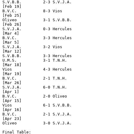
S.V.B.B.         2-3 S.V.J.A.

[Feb 19]

B.V.C.           8-3 Vios

[Feb 25]

Oliveo           3-1 S.V.B.B.

[Feb 26]

S.V.J.A.         0-3 Hercules         

[Mar 4]

B.V.C.           3-3 Hercules

[Mar 5]

S.V.J.A.         3-2 Vios

[Mar 12]

S.V.B.B.         3-3 Hercules

U.M.S.           3-1 T.N.H.

[Mar 18]

Vios             4-3 Hercules

[Mar 19]

B.V.C.           2-1 T.N.H.

[Mar 26]

S.V.J.A.         6-0 T.N.H.

[Apr 1]

B.V.C.           2-0 Oliveo

[Apr 15]

Vios             6-1 S.V.B.B.

[Apr 16]

B.V.C.           2-1 S.V.J.A.         

[Apr 23] 

Oliveo           3-0 S.V.J.A.

Final Table:
