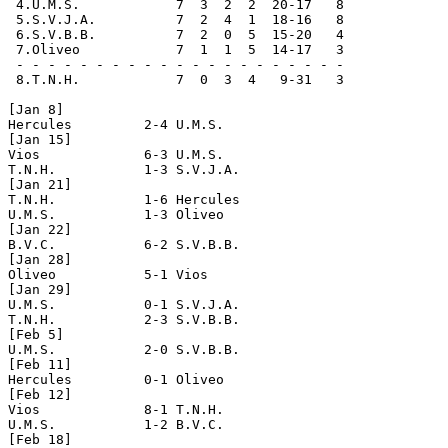
 4.U.M.S.            7  3  2  2  20-17   8

 5.S.V.J.A.          7  2  4  1  18-16   8

 6.S.V.B.B.          7  2  0  5  15-20   4

 7.Oliveo            7  1  1  5  14-17   3

 - - - - - - - - - - - - - - - - - - - - -

 8.T.N.H.            7  0  3  4   9-31   3

[Jan 8]

Hercules         2-4 U.M.S.           

[Jan 15]

Vios             6-3 U.M.S.

T.N.H.           1-3 S.V.J.A.

[Jan 21]

T.N.H.           1-6 Hercules

U.M.S.           1-3 Oliveo

[Jan 22]

B.V.C.           6-2 S.V.B.B.

[Jan 28]

Oliveo           5-1 Vios

[Jan 29]

U.M.S.           0-1 S.V.J.A.

T.N.H.           2-3 S.V.B.B.        

[Feb 5]

U.M.S.           2-0 S.V.B.B.

[Feb 11]

Hercules         0-1 Oliveo

[Feb 12]

Vios             8-1 T.N.H.

U.M.S.           1-2 B.V.C.

[Feb 18]
