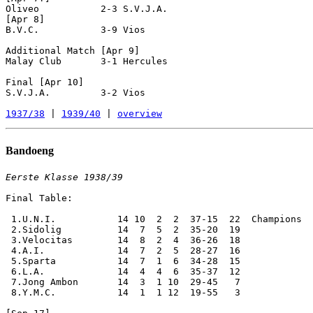
Oliveo           2-3 S.V.J.A.

[Apr 8]

B.V.C.           3-9 Vios

Additional Match [Apr 9]

Malay Club       3-1 Hercules

Final [Apr 10]

S.V.J.A.         3-2 Vios

1937/38
 | 
1939/40
 | 
overview
Bandoeng
Eerste Klasse 1938/39
Final Table:

 1.U.N.I.           14 10  2  2  37-15  22  Champions

 2.Sidolig          14  7  5  2  35-20  19

 3.Velocitas        14  8  2  4  36-26  18

 4.A.I.             14  7  2  5  28-27  16

 5.Sparta           14  7  1  6  34-28  15

 6.L.A.             14  4  4  6  35-37  12

 7.Jong Ambon       14  3  1 10  29-45   7

 8.Y.M.C.           14  1  1 12  19-55   3
