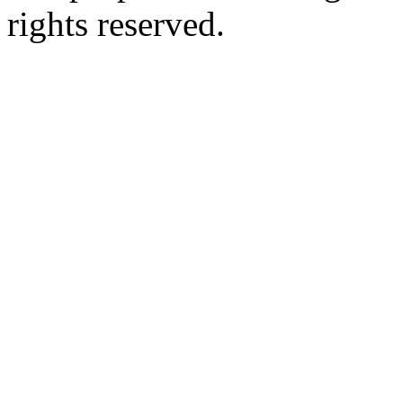
rights reserved.