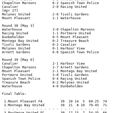
 2.Montego Bay United        39  21  8 10  79-45  71   
 - - - - - - - - - - - - - - - - - - - - - - - - - -

 3.Portmore United FC        39  17 15  7  54-35  66   