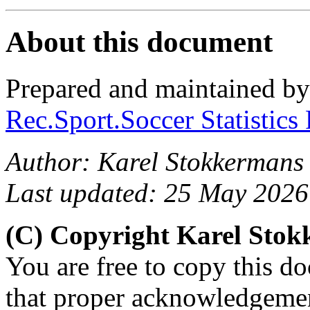
About this document
Prepared and maintained b
Rec.Sport.Soccer Statistics
Author: Karel Stokkermans
Last updated: 25 May 2026
(C) Copyright Karel Sto
You are free to copy this d
that proper acknowledgement