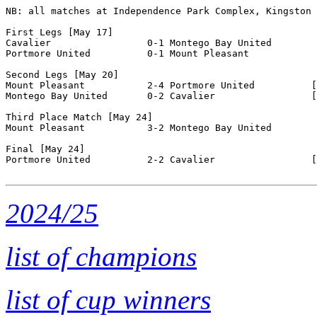
NB: all matches at Independence Park Complex, Kingston

First Legs [May 17]

Cavalier                 0-1 Montego Bay United       

Portmore United          0-1 Mount Pleasant           

Second Legs [May 20]

Mount Pleasant           2-4 Portmore United          [
Montego Bay United       0-2 Cavalier                 [
Third Place Match [May 24]

Mount Pleasant           3-2 Montego Bay United       

Final [May 24]

Portmore United          2-2 Cavalier                 [
2024/25
list of champions
list of cup winners