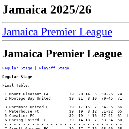
Jamaica 2025/26
Jamaica Premier League
Jamaica Premier League
Regular Stage
 | 
Playoff Stage
Regular Stage
Final Table:

 1.Mount Pleasant FA         39  20 14  5  69-25  74   
 2.Montego Bay United        39  21  8 10  79-45  71   
 - - - - - - - - - - - - - - - - - - - - - - - - - -

 3.Portmore United FC        39  17 15  7  54-35  66   
 4.Waterhouse FC             39  19  8 12  51-32  65   
 5.Cavalier FC               39  19  4 16  57-41  61  [
 6.Racing United FC          39  14 18  7  53-34  60   