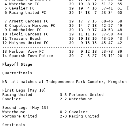
 4.Waterhouse FC             39  19  8 12  51-32  65   
 5.Cavalier FC               39  19  4 16  57-41  61  [
 6.Racing United FC          39  14 18  7  53-34  60   
 - - - - - - - - - - - - - - - - - - - - - - - - - -

 7.Arnett Gardens FC         39  17  7 15  68-46  58

 8.Chapelton Maroons FC      39  14  7 18  42-57  49

 9.Dunbeholden FC            39  13  9 17  40-53  48

10.Tivoli Gardens FC         39  11 11 17  37-58  44

11.Treasure Beach            39  10 13 16  43-59  43  [
12.Molynes United FC         39   9 15 15  45-47  42

----------------------------------------------------

13.Harbour View FC           39   9 12 18  53-73  39   
14.Spanish Town Police       39   7  5 27  25-111 26  [
Playoff Stage
Quarterfinals

NB: all matches at Independence Park Complex, Kingston

First Legs [May 10]

Racing United            3-3 Portmore United          

Cavalier                 2-2 Waterhouse               

Second Legs [May 13]

Waterhouse               0-2 Cavalier                 

Portmore United          2-0 Racing United            

Semifinals
