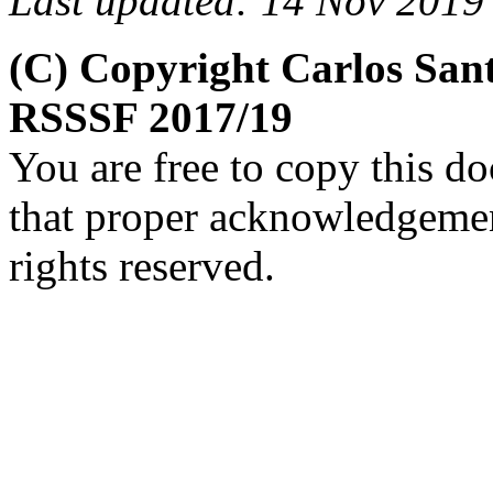
Last updated: 14 Nov 2019
(C) Copyright Carlos San
RSSSF 2017/19
You are free to copy this d
that proper acknowledgement
rights reserved.