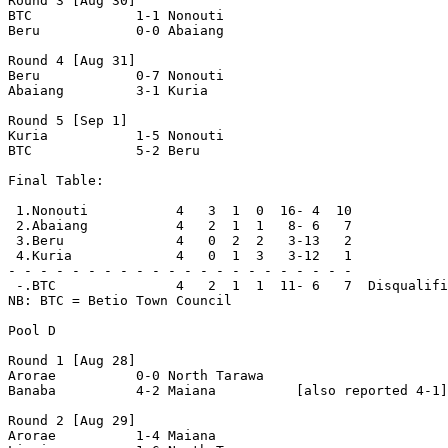
Round 3 [Aug 30]

BTC             1-1 Nonouti         

Beru            0-0 Abaiang         

Round 4 [Aug 31]

Beru            0-7 Nonouti         

Abaiang         3-1 Kuria           

Round 5 [Sep 1]

Kuria           1-5 Nonouti         

BTC             5-2 Beru            

Final Table:

 1.Nonouti           4   3  1  0  16- 4  10

 2.Abaiang           4   2  1  1   8- 6   7

 3.Beru              4   0  2  2   3-13   2

 4.Kuria             4   0  1  3   3-12   1

- - - - - - - - - - - - - - - - - - - - - -

 -.BTC               4   2  1  1  11- 6   7  Disqualifi
NB: BTC = Betio Town Council 

Pool D

Round 1 [Aug 28]

Arorae          0-0 North Tarawa    

Banaba          4-2 Maiana          [also reported 4-1]

Round 2 [Aug 29]

Arorae          1-4 Maiana          
