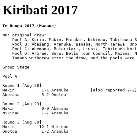
Kiribati 2017
Te Runga 2017 (Mwaane)
NB: original draw:

    Pool A: Kuria, Makin, Marakei, Nikinau, Tabiteuea S
    Pool B: Abaiang, Aranuka, Banaba, North Tarawa, Ono
    Pool C: Abemama, Butaritari, Linnix, Tabiteuea Nort
    Pool D: Arorae, Beru, Betio Town Council, Maiana, N
    Tamana withdrew after the draw, and the pools were 
Group Stage
Pool A

Round 1 [Aug 28]

Makin           1-1 Aranuka         [also reported 2-2]

Abemama         5-2 Onotoa          

Round 2 [Aug 29]

Makin           0-0 Abemama         

Nikinau         1-7 Aranuka         

Round 3 [Aug 30]

Makin          12-1 Nikinau         

Onotoa          1-2 Aranuka         
