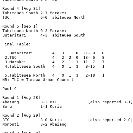
Round 4 [Aug 31]

Tabiteuea South 2-7 Marakei         

TUC             6-0 Tabiteuea North 

Round 5 [Sep 1]

Tabiteuea North 0-3 Marakei         

Butaritari      4-3 Tabiteuea South 

Final Table:

 1.Butaritari        4   3  1  0  21- 9  10

 2.TUC               4   2  2  0  13- 6   8

 3.Marakei           4   2  1  1  11- 7   7

 4.Tabiteuea South   4   0  1  3   8-15   1

- - - - - - - - - - - - - - - - - - - - - -

 5.Tabiteuea North   4   0  1  3   2-18   1

NB: TUC = Tarawa Urban Council

Pool C

Round 1 [Aug 28]

Abaiang         3-2 BTC             [also reported 3-1]

Beru            1-1 Kuria           

Round 2 [Aug 29]

BTC             3-0 Kuria           [also reported 2-0]

Nonouti         3-2 Abaiang         
