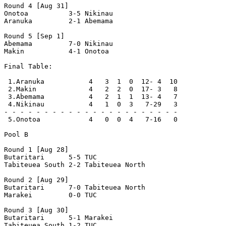
Round 4 [Aug 31]

Onotoa          3-5 Nikinau         

Aranuka         2-1 Abemama         

Round 5 [Sep 1]

Abemama         7-0 Nikinau         

Makin           4-1 Onotoa          

Final Table:

 1.Aranuka           4   3  1  0  12- 4  10

 2.Makin             4   2  2  0  17- 3   8

 3.Abemama           4   2  1  1  13- 4   7

 4.Nikinau           4   1  0  3   7-29   3

- - - - - - - - - - - - - - - - - - - - - -

 5.Onotoa            4   0  0  4   7-16   0

Pool B

Round 1 [Aug 28]

Butaritari      5-5 TUC             

Tabiteuea South 2-2 Tabiteuea North 

Round 2 [Aug 29]

Butaritari      7-0 Tabiteuea North 

Marakei         0-0 TUC             

Round 3 [Aug 30]

Butaritari      5-1 Marakei         

Tabiteuea South 1-2 TUC             
