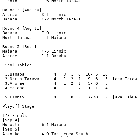
Linnix          1-6 North Tarawa    

Round 3 [Aug 30]

Arorae          3-1 Linnix          

Banaba          4-2 North Tarawa    

Round 4 [Aug 31]

Banaba          7-0 Linnix          

North Tarawa    1-1 Maiana          

Round 5 [Sep 1]

Maiana          4-5 Linnix          

Arorae          1-1 Banaba          

Final Table:

 1.Banaba            4   3  1  0  16- 5  10

 2.North Tarawa      4   1  2  1   9- 6   5  [aka Taraw
 3.Arorae            4   1  2  1   5- 6   5

 4.Maiana            4   1  1  2  11-11   4

- - - - - - - - - - - - - - - - - - - - - -

 5.Linnix            4   1  0  3   7-20   3  [aka Tabua
Playoff Stage
1/8 Finals

[Sep 4]

Nonouti         6-1 Maiana          

[Sep 5]

Aranuka         4-0 Tabiteuea South 
