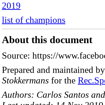
2019
list of champions
About this document
Source: https://www.facebo
Prepared and maintained b
Stokkermans
for the
Rec.Spo
Authors: Carlos Santos an