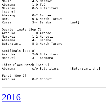
Makin           4-5 Marakei         

Abemama         1-0 TUC             

Nikinau         0-5 Butaritari      

[Sep 6]

Abaiang         0-2 Arorae          

Beru            0-6 North Tarawa    

Kuria           3-4 Banaba          [aet]

Quarterfinals [Sep 7]

Aranuka         1-0 Arorae          

Marakei         1-2 Nonouti         

Abemama         4-1 Banaba          

Butaritari      5-3 North Tarawa    

Semifinals [Sep 8]

Aranuka         2-0 Butaritari      

Nonouti         3-1 Abemama         

Third Place Match [Sep 9]

Abemama         w/o Butaritari      [Butaritari dns]

Final [Sep 9]

Aranuka         0-2 Nonouti         

2016