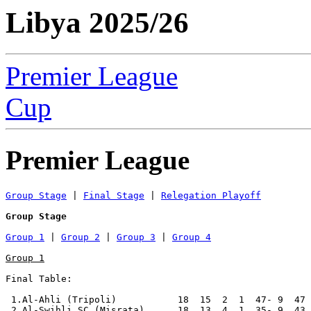
Libya 2025/26
Premier League
Cup
Premier League
Group Stage
 | 
Final Stage
 | 
Relegation Playoff
Group Stage
Group 1
 | 
Group 2
 | 
Group 3
 | 
Group 4
Group 1
Final Table:

 1.Al-Ahli (Tripoli)           18  15  2  1  47- 9  47 
 2.Al-Swihli SC (Misrata)      18  13  4  1  35- 9  43 