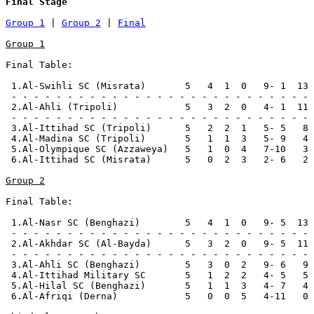
Final Stage
Group 1
 | 
Group 2
 | 
Final
Group 1
Final Table:

 1.Al-Swihli SC (Misrata)       5   4  1  0   9- 1  13 
 - - - - - - - - - - - - - - - - - - - - - - - - - - -

 2.Al-Ahli (Tripoli)            5   3  2  0   4- 1  11 
 - - - - - - - - - - - - - - - - - - - - - - - - - - -

 3.Al-Ittihad SC (Tripoli)      5   2  2  1   5- 5   8 
 4.Al-Madina SC (Tripoli)       5   1  1  3   5- 9   4

 5.Al-Olympique SC (Azzaweya)   5   1  0  4   7-10   3

 6.Al-Ittihad SC (Misrata)      5   0  2  3   2- 6   2

Group 2
Final Table:

 1.Al-Nasr SC (Benghazi)        5   4  1  0   9- 5  13 
 - - - - - - - - - - - - - - - - - - - - - - - - - - -

 2.Al-Akhdar SC (Al-Bayda)      5   3  2  0   9- 5  11 
 - - - - - - - - - - - - - - - - - - - - - - - - - - -

 3.Al-Ahli SC (Benghazi)        5   3  0  2   9- 6   9

 4.Al-Ittihad Military SC       5   1  2  2   4- 5   5 
 5.Al-Hilal SC (Benghazi)       5   1  1  3   4- 7   4

 6.Al-Afriqi (Derna)            5   0  0  5   4-11   0 