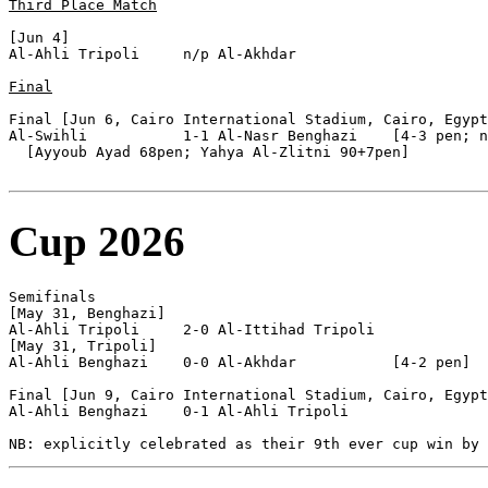
Third Place Match
[Jun 4]

Al-Ahli Tripoli     n/p Al-Akhdar           

Final
Final [Jun 6, Cairo International Stadium, Cairo, Egypt
Al-Swihli           1-1 Al-Nasr Benghazi    [4-3 pen; n
  [Ayyoub Ayad 68pen; Yahya Al-Zlitni 90+7pen]

Cup 2026
Semifinals

[May 31, Benghazi]

Al-Ahli Tripoli     2-0 Al-Ittihad Tripoli  

[May 31, Tripoli]

Al-Ahli Benghazi    0-0 Al-Akhdar           [4-2 pen]

Final [Jun 9, Cairo International Stadium, Cairo, Egypt
Al-Ahli Benghazi    0-1 Al-Ahli Tripoli     
