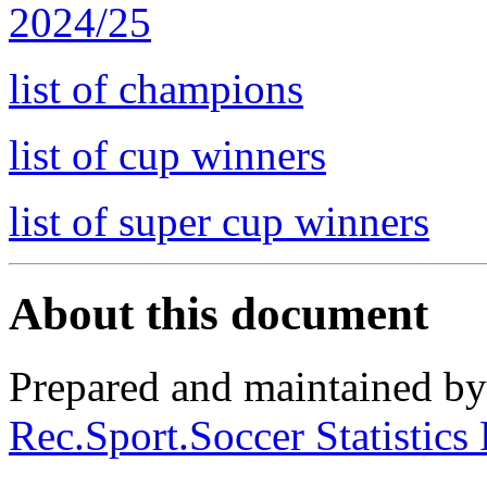
2024/25
list of champions
list of cup winners
list of super cup winners
About this document
Prepared and maintained b
Rec.Sport.Soccer Statistics