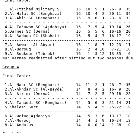
Final Table:

 1.Al-Ittihad Military SC      16  10  5  1  26- 9  35 
 2.Al-Hilal SC (Benghazi)      16  10  4  2  20-11  34 
 3.Al-Ahli SC (Benghazi)       16   9  6  1  23- 6  33 
 - - - - - - - - - - - - - - - - - - - - - - - - - - -

 4.Al-Ta'awon SC (Ajdabiya)    16   7  5  4  19-14  26

 5.Darnes SC (Derna)           16   5  5  6  16-16  20 
 6.Al-Sadaqa SC (Shahat)       16   5  4  7  16-17  19

------------------------------------------------------

 7.Al-Anwar (Al-Abyar)         16   1  8  7  12-23  11 
 8.Al-Borouq                   16   2  4 10   7-21  10 
 9.Al-Soukour (Tobruk)         16   1  3 12  13-35   6 
NB: Darnes readmitted after sitting out two seasons due
Group 4
Final Table:

 1.Al-Nasr SC (Benghazi)       14  11  2  1  28- 7  35 
 2.Al-Akhdar SC (Al-Bayda)     14   8  4  2  16- 9  28 
 3.Al-Afriqi (Derna)           14   7  2  5  29-18  23 
 - - - - - - - - - - - - - - - - - - - - - - - - - - -

 4.Al-Tahaddi SC (Benghazi)    14   5  6  3  21-14  21

 5.Khaleej Surt                14   5  4  5  25-22  19

------------------------------------------------------

 6.Al-Wefaq Ajdabiya           14   5  3  6  13-17  18 
 7.Al-Murooj                   14   4  1  9  16-24  13 
 8.Al-Andalus                  14   0  0 14   1-38   0 