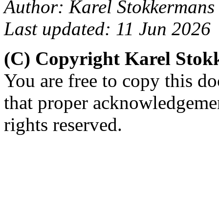
Author: Karel Stokkermans
Last updated: 11 Jun 2026
(C) Copyright Karel Sto
You are free to copy this d
that proper acknowledgement
rights reserved.