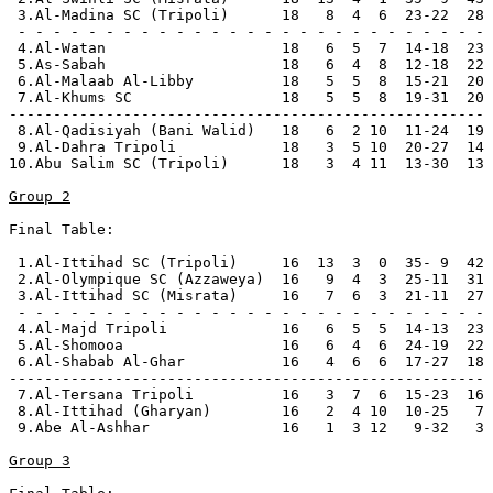
 3.Al-Madina SC (Tripoli)      18   8  4  6  23-22  28 
 - - - - - - - - - - - - - - - - - - - - - - - - - - -

 4.Al-Watan                    18   6  5  7  14-18  23

 5.As-Sabah                    18   6  4  8  12-18  22 
 6.Al-Malaab Al-Libby          18   5  5  8  15-21  20

 7.Al-Khums SC                 18   5  5  8  19-31  20

------------------------------------------------------

 8.Al-Qadisiyah (Bani Walid)   18   6  2 10  11-24  19 
 9.Al-Dahra Tripoli            18   3  5 10  20-27  14 
10.Abu Salim SC (Tripoli)      18   3  4 11  13-30  13 
Group 2
Final Table:

 1.Al-Ittihad SC (Tripoli)     16  13  3  0  35- 9  42 
 2.Al-Olympique SC (Azzaweya)  16   9  4  3  25-11  31 
 3.Al-Ittihad SC (Misrata)     16   7  6  3  21-11  27 
 - - - - - - - - - - - - - - - - - - - - - - - - - - -

 4.Al-Majd Tripoli             16   6  5  5  14-13  23

 5.Al-Shomooa                  16   6  4  6  24-19  22 
 6.Al-Shabab Al-Ghar           16   4  6  6  17-27  18

------------------------------------------------------

 7.Al-Tersana Tripoli          16   3  7  6  15-23  16 
 8.Al-Ittihad (Gharyan)        16   2  4 10  10-25   7 
 9.Abe Al-Ashhar               16   1  3 12   9-32   3 
Group 3