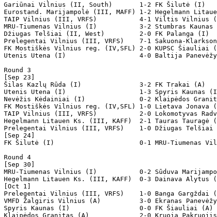
Gariūnai Vilnius (II, South)       1-2 FK Šilutė (I) 

Eurostand. Marijampolė (III, MAFF) 1-2 Hegelmann Litaue
TAIP Vilnius (III, VRFS)           4-1 Viltis Vilnius (
MRU-Tiumenas Vilnius (I)           3-2 Stumbras Kaunas 
Džiugas Telšiai (II, West)         2-0 FK Palanga (I)  

Prelegentai Vilnius (III, VRFS)    7-1 Sakuona-Klarkson
FK Mostiškės Vilnius reg. (IV,SFL) 2-0 KUPSC Šiauliai (
Utenis Utena (I)                   4-0 Baltija Panevėžy
Round 3

[Sep 23]

Šilas Kazlų Rūda (I)               3-2 FK Trakai (A)   
Utenis Utena (I)                   1-3 Spyris Kaunas (I
Nevėžis Kėdainiai (I)              0-2 Klaipėdos Granit
FK Mostiškės Vilnius reg. (IV,SFL) 1-0 Lietava Jonava (
TAIP Vilnius (III, VRFS)           2-0 Lokomotyvas Radv
Hegelmann Litauen Ks. (III, KAFF)  2-1 Tauras Tauragė (
Prelegentai Vilnius (III, VRFS)    1-0 Džiugas Telšiai 
[Sep 24]

FK Šilutė (I)                      0-1 MRU-Tiumenas Vil
Round 4

[Sep 30]

MRU-Tiumenas Vilnius (I)           0-2 Sūduva Marijampo
Hegelmann Litauen Ks. (III, KAFF)  0-3 Dainava Alytus (
[Oct 1]

Prelegentai Vilnius (III, VRFS)    1-0 Banga Gargždai (
VMFD Žalgiris Vilnius (A)          3-0 Ekranas Panevėžy
Spyris Kaunas (I)                  0-0 FK Šiauliai (A) 
Klaipėdos Granitas (A)             2-0 Kruoja Pakruojis