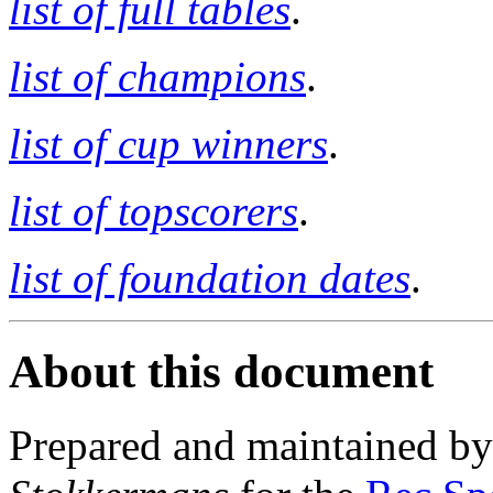
list of full tables
.
list of champions
.
list of cup winners
.
list of topscorers
.
list of foundation dates
.
About this document
Prepared and maintained b