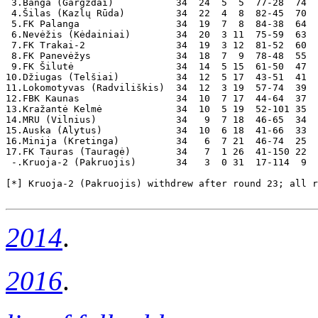
 3.Banga (Gargždai)           34  24  5  5  77-28  74  
 4.Šilas (Kazlų Rūda)         34  22  4  8  82-45  70

 5.FK Palanga                 34  19  7  8  84-38  64

 6.Nevėžis (Kėdainiai)        34  20  3 11  75-59  63

 7.FK Trakai-2                34  19  3 12  81-52  60

 8.FK Panevėžys               34  18  7  9  78-48  55  
 9.FK Šilutė                  34  14  5 15  61-50  47

10.Džiugas (Telšiai)          34  12  5 17  43-51  41

11.Lokomotyvas (Radviliškis)  34  12  3 19  57-74  39

12.FBK Kaunas                 34  10  7 17  44-64  37

13.Kražantė Kelmė             34  10  5 19  52-101 35

14.MRU (Vilnius)              34   9  7 18  46-65  34

15.Auska (Alytus)             34  10  6 18  41-66  33  
16.Minija (Kretinga)          34   6  7 21  46-74  25

17.FK Tauras (Tauragė)        34   7  1 26  41-150 22

 -.Kruoja-2 (Pakruojis)       34   3  0 31  17-114  9  
[*] Kruoja-2 (Pakruojis) withdrew after round 23; all r
2014
.
2016
.