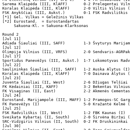
Sarema Klaipėda (III, KlAFF)       0-2 Prelegentai Viln
Koralas Klaipėda (III, KlAFF)      2-0 Viltis Vilnius (
FSK Anykščiai (III, Aukst.)        0-1 FSK Radviliškis 
[*1] Gel. Vilkas = Geležinis Vilkas

[*2] Eurostand.  = Eurostandartas

     Sakuona-Kl. = Sakuona-Klarksonas

Round 2

[Jul 11]

Adiada Šiauliai (III, SAFF)        1-3 Švyturys Marijam
[Jul 12]

Olimpija Vilnius (III, VRFS)       2-0 Sendvaris-AGRPak
[Jul 17]

Sportidus Panevėžys (III, Aukst.)  1-7 Lokomotyvas Radv
[Jul 22]

Saulininkas Šiauliai (III, SAFF)   1-2 Auska Alytus (I)

Koralas Klaipėda (III, KlAFF)      7-0 Dainava Alytus (
[Jul 23]

Juventa Šiauliai (II, West)        2-6 Džiugas Telšiai 
FK Kėdainiai (III, KAFF)           3-2 Bekentas Vilnius
FK Visaginas (II, East)            2-2 Akmenės Cementas
[Jul 24]

Eurostand. Marijampolė (III, MAFF) 1-2 Pramogos-SC Garg
FK Panevėžys (I)                   5-0 Kražantė Kelmė (
[Jul 25]

FSK Radviliškis (II, West)         1-2 FBK Kaunas (I)

Sveikata Kybartai (II, South)      2-0 Širvėna Biržai (
SRC-Vidzgiris Vilnius (II, South)  0-2 FK Druskininkai 
[Jul 30]
