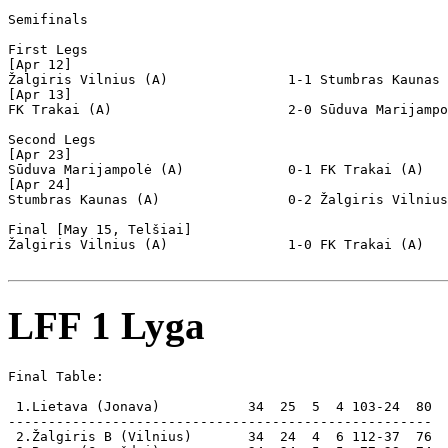
Semifinals

First Legs

[Apr 12]

Žalgiris Vilnius (A)               1-1 Stumbras Kaunas 
[Apr 13]

FK Trakai (A)                      2-0 Sūduva Marijampo
Second Legs

[Apr 23]

Sūduva Marijampolė (A)             0-1 FK Trakai (A)   
[Apr 24]

Stumbras Kaunas (A)                0-2 Žalgiris Vilnius
Final [May 15, Telšiai]

Žalgiris Vilnius (A)               1-0 FK Trakai (A)   
LFF 1 Lyga
Final Table:

 1.Lietava (Jonava)           34  25  5  4 103-24  80  
-----------------------------------------------------

 2.Žalgiris B (Vilnius)       34  24  4  6 112-37  76
