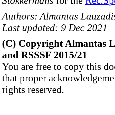
Stokkermans
for the
Rec.Spo
Authors: Almantas Lauzadi
Last updated: 9 Dec 2021
(C) Copyright Almantas L
and RSSSF 2015/21
You are free to copy this d
that proper acknowledgement
rights reserved.