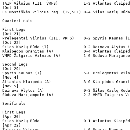
TAIP Vilnius (III, VRFS)           1-3 Atlantas Klaipėd
[Oct 3]

FK Mostiškės Vilnius reg. (IV,SFL) 0-4 Šilas Kazlų Rūda
Quarterfinals

First Legs

[Oct 21]

Prelegentai Vilnius (III, VRFS)    0-2 Spyris Kaunas (I
[Oct 22]

Šilas Kazlų Rūda (I)               0-2 Dainava Alytus (
Klaipėdos Granitas (A)             0-4 Atlantas Klaipėd
VMFD Žalgiris Vilnius (A)          1-0 Sūduva Marijampo
Second Legs

[Oct 29]

Spyris Kaunas (I)                  5-0 Prelegentai Viln
[Nov 4]

Atlantas Klaipėda (A)              3-0 Klaipėdos Granit
[Nov 5]

Dainava Alytus (A)                 0-3 Šilas Kazlų Rūda
Sūduva Marijampolė (A)             2-3 VMFD Žalgiris Vi
Semifinals  

First Legs

[Apr 20]

Šilas Kazlų Rūda                   0-1 Atlantas Klaipėd
[Apr 22]

Žalgiris Vilnius                   4-0 Spyris Kaunas 
