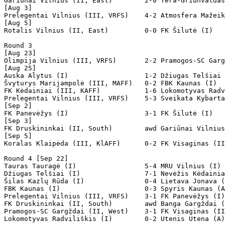
Gariūnai Vilnius (II, East)        2-0 Tera-Griunvaldas
[Aug 3]

Prelegentai Vilnius (III, VRFS)    4-2 Atmosfera Mažeik
[Aug 5]

Rotalis Vilnius (II, East)         0-0 FK Šilutė (I)   
Round 3

[Aug 23]

Olimpija Vilnius (III, VRFS)       2-2 Pramogos-SC Garg
[Aug 25]

Auska Alytus (I)                   1-2 Džiugas Telšiai 
Švyturys Marijampolė (III, MAFF)   0-2 FBK Kaunas (I)  
FK Kėdainiai (III, KAFF)           1-6 Lokomotyvas Radv
Prelegentai Vilnius (III, VRFS)    5-3 Sveikata Kybarta
[Sep 2]

FK Panevėžys (I)                   3-1 FK Šilutė (I)   
[Sep 3]

FK Druskininkai (II, South)        awd Gariūnai Vilnius
[Sep 5]

Koralas Klaipėda (III, KlAFF)      0-2 FK Visaginas (II
Round 4 [Sep 22]

Tauras Tauragė (I)                 5-4 MRU Vilnius (I) 
Džiugas Telšiai (I)                7-1 Nevėžis Kėdainia
Šilas Kazlų Rūda (I)               0-4 Lietava Jonava (
FBK Kaunas (I)                     0-3 Spyris Kaunas (A
Prelegentai Vilnius (III, VRFS)    3-1 FK Panevėžys (I)
FK Druskininkai (II, South)        awd Banga Gargždai (
Pramogos-SC Gargždai (II, West)    3-1 FK Visaginas (II
Lokomotyvas Radviliškis (I)        0-2 Utenis Utena (A)