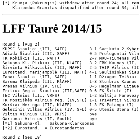
LFF Taurė 2014/15
Round 1 [Aug 2]

KUPSC Šiauliai (III, SAFF)         3-1 Sveikata-2 Kybar
Adiada Šiauliai (III, SAFF)        0-5 Prelegentai Viln
FK Rokiškis (III, PAFF)            2-7 MRU-Tiumenas Vil
Sakuona-Kl. Plikiai (III, KLAFF)   3-2 FBK Kaunas (II, 
Širvinta Vilkaviskis (III, MAFF)   2-5 TAIP Vilnius (II
Eurostand. Marijampolė (III, MAFF) 4-1 Saulininkas Šiau
Fanai Šiauliai (III, SAFF)         1-1 Džiugas Telšiai 
Sarema Klaipėda (III, KlAFF)       1-3 Stumbras Kaunas 
Presas Vilnius (IV, SFL)           0-5 Hegelmann Litaue
Friliux Begiai Šiauliai (III,SAFF) 0-6 FK Šilutė (I)  

TEC Vilnius (III, VRFS)            1-2 Baltija Panevėžy
FK Mostiškės Vilnius reg. (IV,SFL) 1-1 Trivartis Vilniu
Kuršiai Neringa (III, KLAFF)       1-3 FK Palanga (I) 

Geležinis Vilkas Vilnius (IV, SFL) 0-5 Utenis Utena (I)
Viltis Vilnius (III, VRFS)         bye

Gariūnai Vilnius (II, South)       bye

[*1] Sakuona-Kl. = Sakuona-Klarksonas

[*2] Eurostand.  = Eurostandartas

Round 2 [Sep 19]
