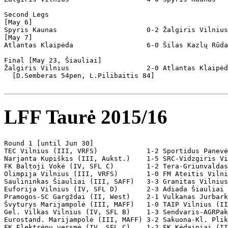
Second Legs

[May 6]

Spyris Kaunas                      0-2 Žalgiris Vilnius

[May 7]

Atlantas Klaipėda                  6-0 Šilas Kazlų Rūda
Final [May 23, Šiauliai]

Žalgiris Vilnius                   2-0 Atlantas Klaipėd
  [D.Semberas 54pen, L.Pilibaitis 84]

LFF Taurė 2015/16
Round 1 [until Jun 30]

TEC Vilnius (III, VRFS)            1-2 Sportidus Panevė
Narjanta Kupiškis (III, Aukst.)    1-5 SRC-Vidzgiris Vi
FK Baltoji Vokė (IV, SFL C)        1-2 Tera-Griunvaldas
Olimpija Vilnius (III, VRFS)       1-0 FM Ateitis Vilni
Saulininkas Šiauliai (III, SAFF)   3-3 Granitas Vilnius
Euforija Vilnius (IV, SFL D)       2-3 Adiada Šiauliai 
Pramogos-SC Gargždai (II, West)    2-1 Vulkanas Jurbark
Švyturys Marijampolė (III, MAFF)   1-0 TAIP Vilnius (II
Gel. Vilkas Vilnius (IV, SFL B)    1-3 Sendvaris-AGRPak
Eurostand. Marijampolė (III, MAFF) 3-2 Sakuona-Kl. Plik
FK Elektrėnų versmė (IV, SFL C)    1-2 FK Kėdainiai (II