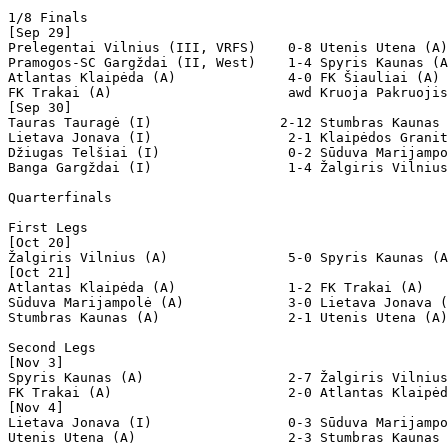
1/8 Finals

[Sep 29]

Prelegentai Vilnius (III, VRFS)    0-8 Utenis Utena (A)
Pramogos-SC Gargždai (II, West)    1-4 Spyris Kaunas (A
Atlantas Klaipėda (A)              4-0 FK Šiauliai (A)

FK Trakai (A)                      awd Kruoja Pakruojis
[Sep 30]

Tauras Tauragė (I)                2-12 Stumbras Kaunas 
Lietava Jonava (I)                 2-1 Klaipėdos Granit
Džiugas Telšiai (I)                0-2 Sūduva Marijampo
Banga Gargždai (I)                 1-4 Žalgiris Vilnius
Quarterfinals

First Legs

[Oct 20]

Žalgiris Vilnius (A)               5-0 Spyris Kaunas (A
[Oct 21]

Atlantas Klaipėda (A)              1-2 FK Trakai (A)   
Sūduva Marijampolė (A)             3-0 Lietava Jonava (
Stumbras Kaunas (A)                2-1 Utenis Utena (A)
Second Legs

[Nov 3]

Spyris Kaunas (A)                  2-7 Žalgiris Vilnius
FK Trakai (A)                      2-0 Atlantas Klaipėd
[Nov 4]

Lietava Jonava (I)                 0-3 Sūduva Marijampo
Utenis Utena (A)                   2-3 Stumbras Kaunas 