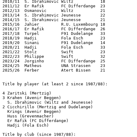
2010/11  S. Ibrahimovic Wiltz           18

2011/12  Er Rafik       FC Differdange  23

2012/13  Osmanovic      Wiltz           21

2013/14  S. Ibrahimovic Jeunesse        22

2014/15  S. Ibrahimovic Jeunesse        21

2015/16  Jahier         R.U. Luxembourg 18

2016/17  Er Rafik       FC Differdange  26

2017/18  Turpel         F91 Dudelange   33 

2018/19  Hadji          Fola Esch       23

2019/20  Sinani         F91 Dudelange   14

2020/21  Hadji          Fola Esch       33

2021/22  Stolz          Swift           23

2022/23  Philippe       Swift           32

2023/24  Jorginho       FC Differdange  25

2024/25  Matheus        UNA Strassen    23

2025/26  Ferber         Atert Bissen    21

Title by player (at least 2 since 1987/88):

4 Zaritski (Mertzig)

3 Krahen (Avenir Beggen)

  S. Ibrahimovic (Wiltz and Jeunesse)

2 Cicchirillo (Mertzig and Dudelange)

  Krings (Avenir Beggen)

  Huss (Grevenmacher)

  Er Rafik (FC Differdange)

  Hadji (Fola Esch) 

Title by club (since 1987/88):
