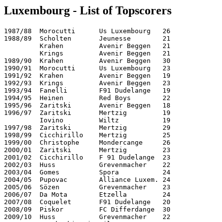
Luxembourg - List of Topscorers
1987/88  Morocutti      Us Luxembourg   26

1988/89  Scholten       Jeunesse        21        

         Krahen         Avenir Beggen   21        

         Krings         Avenir Beggen   21        

1989/90  Krahen         Avenir Beggen   30        

1990/91  Morocutti      Us Luxembourg   23        

1991/92  Krahen         Avenir Beggen   19

1992/93  Krings         Avenir Beggen   23

1993/94  Fanelli        F91 Dudelange   19

1994/95  Heinen         Red Boys        22

1995/96  Zaritski       Avenir Beggen   18

1996/97  Zaritski       Mertzig         19

         Iovino         Wiltz           19

1997/98  Zaritski       Mertzig         29

1998/99  Cicchirillo    Mertzig         25

1999/00  Christophe     Mondercange     26

2000/01  Zaritski       Mertzig         23

2001/02  Cicchirillo    F 91 Dudelange  23

2002/03  Huss           Grevenmacher    22

2003/04  Gomes          Spora           24

2004/05  Pupovac        Alliance Luxem. 24

2005/06  Sözen          Grevenmacher    23

2006/07  Da Mota        Etzella         24

2007/08  Coquelet       F91 Dudelange   20

2008/09  Piskor         FC Differdange  30

2009/10  Huss           Grevenmacher    22   
