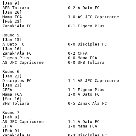
[Jan 9]

3FB Toliara                0-2 A Dato FC               
[Jan 26]

Mama FCA                   1-0 AS JFC Capricorne       
[Feb 23]

Zanak'Ala FC               0-1 Elgeco Plus             
Round 5

[Jan 15]

A Dato FC                  0-0 Disciples FC            
[Jan 16]

Zanak'Ala FC               0-2 CFFA                    
Elgeco Plus                0-0 Mama FCA                
AS JFC Capricorne          0-0 3FB Toliara             
Round 6

[Jan 22]

Disciples FC               1-1 AS JFC Capricorne       
[Jan 23]

CFFA                       1-1 Elgeco Plus             
Mama FCA                   1-0 A Dato FC               
[Mar 16]

3FB Toliara                0-5 Zanak'Ala FC            
Round 7

[Feb 8]

AS JFC Capricorne          1-1 A Dato FC               
CFFA                       1-0 Mama FCA                
[Feb 9]

Zanak'Ala FC               0-3 Disciples FC            