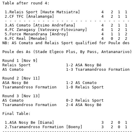
Table after round 4:

 1.Relais Sport [Haute Matsiatra]         4   2  1  1  
 2.CF TFC [Analamanga]                    4   2  1  1  
 - - - - - - - - - - - - - - - - - - - - - - - - - - - 
 3.AS Comato [Atsimo Andrefana]           4   2  1  1  
 4.FC Zanagasy [Vatovavy-Fitovinany]      4   1  2  1  
 5.Force Menandrana [Androy]              4   1  1  2  
 6.FC Real [Menabe]                       4   0  2  2  
NB: AS Comato and Relais Sport qualified for Poule des 
Poule des As (Stade Elgeco Plus, By Pass, Antananarivo)

Round 1 [Nov 9]

Relais Sport               1-2 ASA Nosy Bé             
AS Comato                  1-3 Tsaramandroso Formation 
Round 2 [Nov 11]

ASA Nosy Bé                1-2 AS Comato               
Tsaramandroso Formation    1-0 Relais Sport            
Round 3 [Nov 13]

AS Comato                  0-2 Relais Sport            
Tsaramandroso Formation    2-4 ASA Nosy Bé             
Final Table:

 1.ASA Nosy Be [Diana]                    3   2  0  1  
 2.Tsaramandroso Formation [Boeny]        3   2  0  1  
-------------------------------------------------------