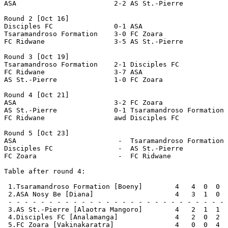
ASA                        2-2 AS St.-Pierre           
Round 2 [Oct 16]

Disciples FC               0-1 ASA                     
Tsaramandroso Formation    3-0 FC Zoara                
FC Ridwane                 3-5 AS St.-Pierre           
Round 3 [Oct 19]

Tsaramandroso Formation    2-1 Disciples FC            
FC Ridwane                 3-7 ASA                     
AS St.-Pierre              1-0 FC Zoara                
Round 4 [Oct 21]

ASA                        3-2 FC Zoara                
AS St.-Pierre              0-1 Tsaramandroso Formation 
FC Ridwane                 awd Disciples FC            
Round 5 [Oct 23]

ASA                         -  Tsaramandroso Formation 
Disciples FC                -  AS St.-Pierre           
FC Zoara                    -  FC Ridwane              
Table after round 4:

 1.Tsaramandroso Formation [Boeny]        4   4  0  0  
 2.ASA Nosy Be [Diana]                    4   3  1  0  
 - - - - - - - - - - - - - - - - - - - - - - - - - - - 
 3.AS St.-Pierre [Alaotra Mangoro]        4   2  1  1  
 4.Disciples FC [Analamanga]              4   2  0  2  
 5.FC Zoara [Vakinakaratra]               4   0  0  4  