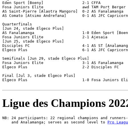
Eden Sport [Boeny]                 2-1 CFFA            
Fosa Juniors Elite                 awd TAM Port Berger 
AS Saint-Pierre [Alaotra Mangoro]  0-2 AS Fanalamanga  
AS Comato [Atsimo Andrefana]       0-1 AS JFC Capricorn
Quarterfinals

[Jun 24, stade Elgeco Plus]

AS Fanalamanga                     1-0 Eden Sport [Boen
Fosa Juniors Elite                 2-1 Ajesaia         
[Jun 25, stade Elgeco Plus]

Disciples FC                       4-1 AS ST [Analamang
Elgeco Plus                        6-1 AS JFC Capricorn
Semifinals [Jun 29, stade Elgeco Plus]

Fosa Juniors Elite                 3-1 AS Fanalamanga  
Elgeco Plus                        2-2 Disciples FC    
Final [Jul 3, stade Elgeco Plus]

Elgeco Plus                        1-0 Fosa Juniors Eli
Ligue des Champions 202
NB: 24 participants: 22 regional champions and runners-
    and Analamanga; serves as second level to 
Pro Leagu