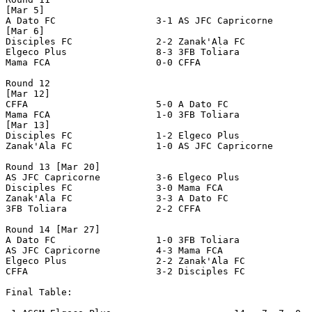
[Mar 5]

A Dato FC                  3-1 AS JFC Capricorne       
[Mar 6]

Disciples FC               2-2 Zanak'Ala FC            
Elgeco Plus                8-3 3FB Toliara             
Mama FCA                   0-0 CFFA                    
Round 12

[Mar 12]

CFFA                       5-0 A Dato FC               
Mama FCA                   1-0 3FB Toliara             
[Mar 13]

Disciples FC               1-2 Elgeco Plus             
Zanak'Ala FC               1-0 AS JFC Capricorne       
Round 13 [Mar 20]

AS JFC Capricorne          3-6 Elgeco Plus             
Disciples FC               3-0 Mama FCA                
Zanak'Ala FC               3-3 A Dato FC               
3FB Toliara                2-2 CFFA                    
Round 14 [Mar 27]

A Dato FC                  1-0 3FB Toliara             
AS JFC Capricorne          4-3 Mama FCA                
Elgeco Plus                2-2 Zanak'Ala FC            
CFFA                       3-2 Disciples FC            
Final Table:
