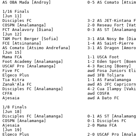
AS OBA Mada [Androy]               0-5 AS Comato [Atsim
1/16 Finals

[Jun 11]

Disciples FC                       3-2 AS JET-Kintana F
COSPN [Analamanga]                 2-0 Reseau Fort [Vat
FCT Analavory [Diana]              0-3 AS ST [Analamang
[Jun 12]

TAM Port Berger [Sofia]            3-1 ASA Nosy Be [Dia
FCE [Atsinanana]                   1-4 AS Saint-Pierre 
AS Comato [Atsimo Andrefana]       3-1 AS Dragon [Amoro
[Jun 15]

Mama FCA                           1-1 USCA Foot       
Foot Academy [Analamanga]          1-2 Eden Sport [Boen
USCAF Pro [Analamanga]             4-3 Racing [Boeny]  
Five FC                            awd Fosa Juniors Eli
Elgeco Plus                        awd 3FB Toliara     
Tia Kitra                          1-1 AS Fanalamanga  
Zanak'Ala FC                       awd AS JFC Capricorn
Disciples FC [Analamanga]          4-2 Cua Ilampy [Vaki
CFFA                               awd COSFA           
Ajesaia                            awd A Dato FC       
1/8 Finals

[Jun 18]

Disciples FC [Analamanga]          0-1 AS ST [Analamang
COSPN [Analamanga]                 0-1 Disciples FC    
Ajesaia                            2-0 Mama FCA        
[Jun 19]

Elgeco Plus                        2-0 USCAF Pro [Anala