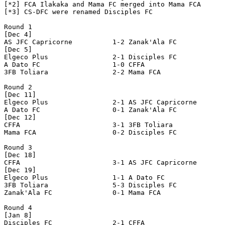
[*2] FCA Ilakaka and Mama FC merged into Mama FCA

[*3] CS-DFC were renamed Disciples FC

Round 1

[Dec 4]

AS JFC Capricorne          1-2 Zanak'Ala FC            
[Dec 5]

Elgeco Plus                2-1 Disciples FC            
A Dato FC                  1-0 CFFA                    
3FB Toliara                2-2 Mama FCA                
Round 2

[Dec 11]

Elgeco Plus                2-1 AS JFC Capricorne       
A Dato FC                  0-1 Zanak'Ala FC            
[Dec 12]

CFFA                       3-1 3FB Toliara             
Mama FCA                   0-2 Disciples FC            
Round 3

[Dec 18]

CFFA                       3-1 AS JFC Capricorne       
[Dec 19]

Elgeco Plus                1-1 A Dato FC               
3FB Toliara                5-3 Disciples FC            
Zanak'Ala FC               0-1 Mama FCA                
Round 4

[Jan 8]

Disciples FC               2-1 CFFA                    