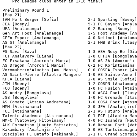
    Pro League clubs enter in 1/16 finals

Preliminary Round 1

[May 21]

TAM Port Berger [Sofia]            2-1 Sporting [Boeny]
JEA [Boeny]                        5-1 FC Bayern [Anala
UFA [Analamanga]                   0-2 Racing [Boeny]  
Gen Art Foot [Analamanga]          3-5 Foot Academy [An
CFFA Espoir [Analamanga]           4-0 Netfoot [Analama
AS ST [Analamanga]                 2-1 FMB Brinx [Itasy
[May 22]

FS Sava [Sava]                     1-3 ASA Nosy Be [Dia
FCT Analavory [Diana]              3-0 CFFJA [Bongolava
FC Fisakana [Amoron'i Mania]       1-0 AS 3A [Amoron'i 
AS Dragon [Amoron'i Mania]         6-2 FC Korintianina 
Voromaherin'Alaotra [Am. Mania]    0-0 COSFA Espoir [An
AS Saint-Pierre [Alaotra Mangoro]  1-0 AS Sainte-Anne [
KFCA [Diana]                       2-0 AS Smile [Sofia]
JTM [Boeny]                        1-2 COSPN [Analamang
FCO [Boeny]                        1-0 FC Fusion [Atsin
AS Andry [Bongolava]               1-0 ASCA Foot [Itasy
JSB [Bongolava]                    1-0 FC Grenade [Itas
AS Comato [Atsimo Andrefana]       1-0 COSA Foot [Atsim
MMM [Atsinanana]                   3-0 JFA [Analanjirof
FCE [Atsinanana]                   2-1 AS Futuro [Anala
Talente Akademia [Atsinanana]      0-1 FCF [Alaotra Man
MMFC [Vatovavy Fitovinany]         4-0 FC Isandra [Haut
ALK Formation [Haute Matsiatra]    1-6 Reseau Fort [Vat
Kakambary [Analanjirofo]           3-0 AS Tantsinanagna
Disciples FC Betafo [Vakinank.]    2-1 FC Grand Scorpio