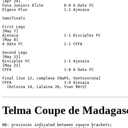
[Apr 24]

Fosa Juniors Elite         0-0 A Dato FC               
Elgeco Plus                1-2 Ajesaia                 
Semifinals

First Legs

[May 7]

Ajesaia                    1-1 Disciples FC            
[May 8]

A Dato FC                  1-1 CFFA                    
Second Legs

[May 21]

Disciples FC               1-1 Ajesaia                 
[May 22]

CFFA                       1-0 A Dato FC               
Final [Jun 12, complexe CNaPS, Vontovorona]

CFFA                       3-0 Ajesaia                 
  [Koloina 14, Lalaina 26, Yvan 90+3]

Telma Coupe de Madagas
NB: provinces indicated between square brackets;
