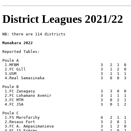
District Leagues 2021/22
NB: there are 114 districts

Manakara 2022
Reported Tables:

Poule A

 1.MFBM                                   3   2  1  0  
 2.FC Gill                                3   1  2  0  
 3.USM                                    3   1  1  1  
 4.Real Samasinaka                        3   0  0  3  
Poule B

 1.FC Zanagasy                            3   3  0  0  
 2.FC Lohamano Avenir                     3   1  1  1  
 3.FC MTM                                 3   0  2  1  
 4.FC JSA                                 3   0  1  2  
Poule C

 1.FS Marofarihy                          4   2  1  1  
 2.Resaux Fort                            3   2  0  1  
 3.FC A. Ampasimanieva                    3   1  2  0  
 4.FC 15 Frères                           3   1  0  2  