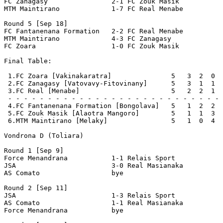
FC Zanagasy                2-1 FC Zouk Masik           
MTM Maintirano             1-7 FC Real Menabe          
Round 5 [Sep 18]

FC Fantanenana Formation   2-2 FC Real Menabe          
MTM Maintirano             4-3 FC Zanagasy             
FC Zoara                   1-0 FC Zouk Masik           
Final Table:

 1.FC Zoara [Vakinakaratra]               5   3  2  0  
 2.FC Zanagasy [Vatovavy-Fitovinany]      5   3  1  1  
 3.FC Real [Menabe]                       5   2  2  1  
 - - - - - - - - - - - - - - - - - - - - - - - - - - - 
 4.FC Fantanenana Formation [Bongolava]   5   1  2  2  
 5.FC Zouk Masik [Alaotra Mangoro]        5   1  1  3  
 6.MTM Maintirano [Melaky]                5   1  0  4  
Vondrona D (Toliara)

Round 1 [Sep 9]

Force Menandrana           1-1 Relais Sport            
JSA                        3-0 Real Masianaka          
AS Comato                  bye

Round 2 [Sep 11]

JSA                        1-3 Relais Sport            
AS Comato                  1-1 Real Masianaka          
Force Menandrana           bye
