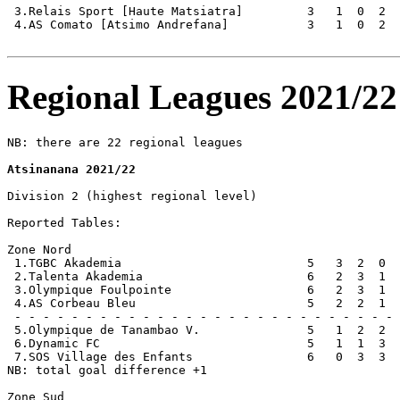
 3.Relais Sport [Haute Matsiatra]         3   1  0  2  
 4.AS Comato [Atsimo Andrefana]           3   1  0  2  
Regional Leagues 2021/22
NB: there are 22 regional leagues

Atsinanana 2021/22
Division 2 (highest regional level)

Reported Tables:

Zone Nord

 1.TGBC Akademia                          5   3  2  0  
 2.Talenta Akademia                       6   2  3  1  
 3.Olympique Foulpointe                   6   2  3  1  
 4.AS Corbeau Bleu                        5   2  2  1  
 - - - - - - - - - - - - - - - - - - - - - - - - - - - 
 5.Olympique de Tanambao V.               5   1  2  2  
 6.Dynamic FC                             5   1  1  3  
 7.SOS Village des Enfants                6   0  3  3  
NB: total goal difference +1

Zone Sud
