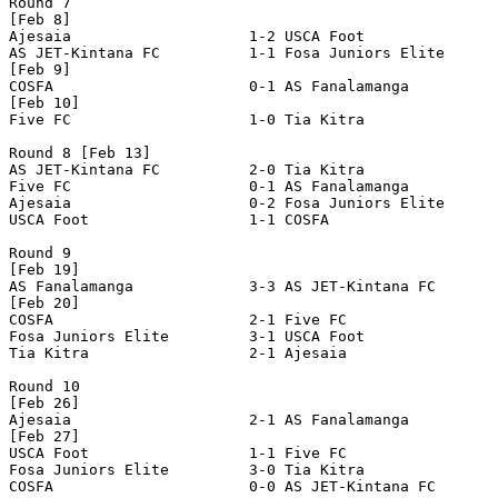
Round 7

[Feb 8]

Ajesaia                    1-2 USCA Foot               
AS JET-Kintana FC          1-1 Fosa Juniors Elite      
[Feb 9]

COSFA                      0-1 AS Fanalamanga          
[Feb 10]

Five FC                    1-0 Tia Kitra               
Round 8 [Feb 13]

AS JET-Kintana FC          2-0 Tia Kitra               
Five FC                    0-1 AS Fanalamanga          
Ajesaia                    0-2 Fosa Juniors Elite      
USCA Foot                  1-1 COSFA                   
Round 9

[Feb 19]

AS Fanalamanga             3-3 AS JET-Kintana FC       
[Feb 20]

COSFA                      2-1 Five FC                 
Fosa Juniors Elite         3-1 USCA Foot               
Tia Kitra                  2-1 Ajesaia                 
Round 10

[Feb 26]

Ajesaia                    2-1 AS Fanalamanga          
[Feb 27]

USCA Foot                  1-1 Five FC                 
Fosa Juniors Elite         3-0 Tia Kitra               
COSFA                      0-0 AS JET-Kintana FC       