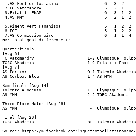
 1.AS Fortior Toamasina                   6   3  2  1  
 2.FC Vatomandry                          5   3  1  1  
 3.Fifafifi ENAP                          6   3  1  2  
 4.AS MMM                                 5   2  1  2  
 - - - - - - - - - - - - - - - - - - - - - - - - - - - 
 5.Piment Vert Fanahisoa                  5   1  2  2  
 6.FCE                                    5   1  2  2  
 7.AS Commissionnaire                     6   1  1  4  
NB: total goal difference +3

Quarterfinals

[Aug 6]

FC Vatomandry                      1-2 Olympique Foulpo
TGBC Akademia                      1-0 Fifafifi Enap

[Aug 7]

AS Fortior                         0-1 Talenta Akademia
AS Corbeau Bleu                    1-4 AS MMM          
Semifinals [Aug 14]

Talenta Akademia                   1-0 Olympique Foulpo
AS MMM                             2-2 TGBC Akademia   
Third Place Match [Aug 28]

AS MMM                              -  Olympique Foulpo
Final [Aug 28]

TGBC Akademia                      bt  Talenta Akademia

Source: https://m.facebook.com/liguefootballatsinanana/