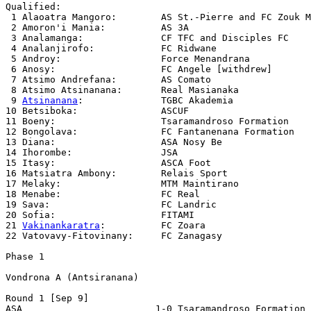
Qualified:

 1 Alaoatra Mangoro:        AS St.-Pierre and FC Zouk M
 2 Amoron'i Mania:          AS 3A

 3 Analamanga:              CF TFC and Disciples FC

 4 Analanjirofo:            FC Ridwane

 5 Androy:                  Force Menandrana

 6 Anosy:                   FC Angele [withdrew]

 7 Atsimo Andrefana:        AS Comato

 8 Atsimo Atsinanana:       Real Masianaka

 9 
Atsinanana
:              TGBC Akademia

10 Betsiboka:               ASCUF 

11 Boeny:                   Tsaramandroso Formation

12 Bongolava:               FC Fantanenana Formation

13 Diana:                   ASA Nosy Be

14 Ihorombe:                JSA

15 Itasy:                   ASCA Foot

16 Matsiatra Ambony:        Relais Sport

17 Melaky:                  MTM Maintirano

18 Menabe:                  FC Real

19 Sava:                    FC Landric

20 Sofia:                   FITAMI

21 
Vakinankaratra
:          FC Zoara

22 Vatovavy-Fitovinany:     FC Zanagasy

Phase 1

Vondrona A (Antsiranana)

Round 1 [Sep 9]

ASA                        1-0 Tsaramandroso Formation 