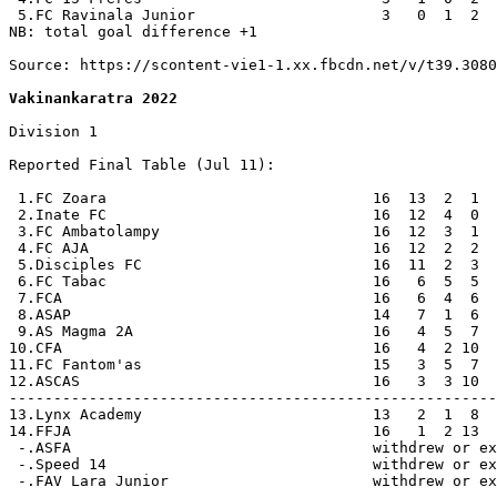
 5.FC Ravinala Junior                     3   0  1  2  
NB: total goal difference +1

Source: https://scontent-vie1-1.xx.fbcdn.net/v/t39.3080
Vakinankaratra 2022
Division 1

Reported Final Table (Jul 11):

 1.FC Zoara                              16  13  2  1  
 2.Inate FC                              16  12  4  0  
 3.FC Ambatolampy                        16  12  3  1  
 4.FC AJA                                16  12  2  2  
 5.Disciples FC                          16  11  2  3  
 6.FC Tabac                              16   6  5  5  
 7.FCA                                   16   6  4  6  
 8.ASAP                                  14   7  1  6  
 9.AS Magma 2A                           16   4  5  7  
10.CFA                                   16   4  2 10  
11.FC Fantom'as                          15   3  5  7  
12.ASCAS                                 16   3  3 10  
-------------------------------------------------------
13.Lynx Academy                          13   2  1  8  
14.FFJA                                  16   1  2 13  
 -.ASFA                                  withdrew or ex
 -.Speed 14                              withdrew or ex
 -.FAV Lara Junior                       withdrew or ex