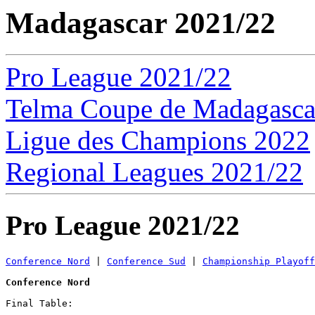
Madagascar 2021/22
Pro League 2021/22
Telma Coupe de Madagasca
Ligue des Champions 2022
Regional Leagues 2021/22
Pro League 2021/22
Conference Nord
 | 
Conference Sud
 | 
Championship Playoff
Conference Nord
Final Table:
