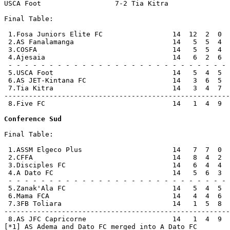
USCA Foot                  7-2 Tia Kitra               
Final Table:

 1.Fosa Juniors Elite FC                 14  12  2  0  
 2.AS Fanalamanga                        14   5  5  4  
 3.COSFA                                 14   5  5  4  
 4.Ajesaia                               14   6  2  6  
 - - - - - - - - - - - - - - - - - - - - - - - - - - - 
 5.USCA Foot                             14   5  4  5  
 6.AS JET-Kintana FC                     14   3  6  5  
 7.Tia Kitra                             14   3  4  7  
-------------------------------------------------------
 8.Five FC                               14   1  4  9  
Conference Sud
Final Table:

 1.ASSM Elgeco Plus                      14   7  7  0  
 2.CFFA                                  14   8  4  2  
 3.Disciples FC                          14   6  4  4  
 4.A Dato FC                             14   5  6  3  
 - - - - - - - - - - - - - - - - - - - - - - - - - - - 
 5.Zanak'Ala FC                          14   5  4  5  
 6.Mama FCA                              14   4  4  6  
 7.3FB Toliara                           14   1  5  8  
-------------------------------------------------------
 8.AS JFC Capricorne                     14   1  4  9  
[*1] AS Adema and Dato FC merged into A Dato FC
