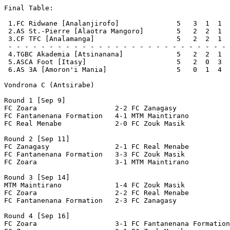
Final Table:

 1.FC Ridwane [Analanjirofo]              5   3  1  1  
 2.AS St.-Pierre [Alaotra Mangoro]        5   2  2  1  
 3.CF TFC [Analamanga]                    5   2  2  1  
 - - - - - - - - - - - - - - - - - - - - - - - - - - - 
 4.TGBC Akademia [Atsinanana]             5   2  2  1  
 5.ASCA Foot [Itasy]                      5   2  0  3  
 6.AS 3A [Amoron'i Mania]                 5   0  1  4  
Vondrona C (Antsirabe)

Round 1 [Sep 9]

FC Zoara                   2-2 FC Zanagasy             
FC Fantanenana Formation   4-1 MTM Maintirano          
FC Real Menabe             2-0 FC Zouk Masik           
Round 2 [Sep 11]

FC Zanagasy                2-1 FC Real Menabe          
FC Fantanenana Formation   3-3 FC Zouk Masik           
FC Zoara                   3-1 MTM Maintirano          
Round 3 [Sep 14]

MTM Maintirano             1-4 FC Zouk Masik           
FC Zoara                   2-2 FC Real Menabe          
FC Fantanenana Formation   2-3 FC Zanagasy             
Round 4 [Sep 16]

FC Zoara                   3-1 FC Fantanenana Formation