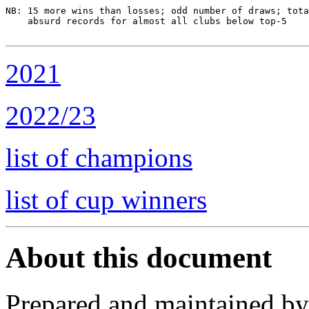
NB: 15 more wins than losses; odd number of draws; tota
    absurd records for almost all clubs below top-5

2021
2022/23
list of champions
list of cup winners
About this document
Prepared and maintained b