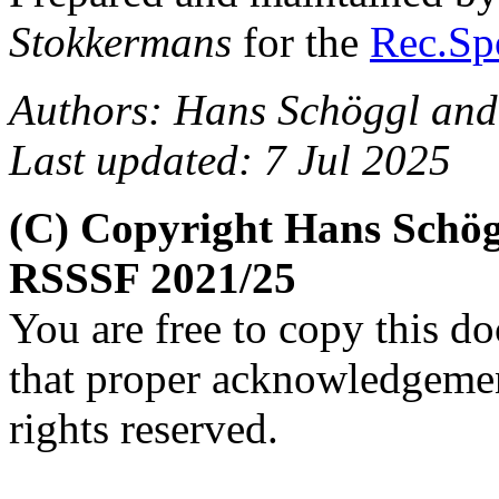
Stokkermans
for the
Rec.Spo
Authors: Hans Schöggl and
Last updated: 7 Jul 2025
(C) Copyright Hans Schög
RSSSF 2021/25
You are free to copy this d
that proper acknowledgement
rights reserved.