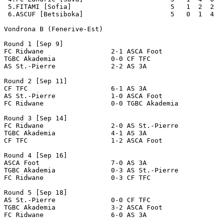
 5.FITAMI [Sofia]                         5   1  2  2  
 6.ASCUF [Betsiboka]                      5   0  1  4  
Vondrona B (Fenerive-Est)  

Round 1 [Sep 9]

FC Ridwane                 2-1 ASCA Foot               
TGBC Akademia              0-0 CF TFC                  
AS St.-Pierre              2-2 AS 3A                   
Round 2 [Sep 11]

CF TFC                     6-1 AS 3A                   
AS St.-Pierre              1-0 ASCA Foot               
FC Ridwane                 0-0 TGBC Akademia           
Round 3 [Sep 14]

FC Ridwane                 2-0 AS St.-Pierre           
TGBC Akademia              4-1 AS 3A                   
CF TFC                     1-2 ASCA Foot               
Round 4 [Sep 16]

ASCA Foot                  7-0 AS 3A                   
TGBC Akademia              0-3 AS St.-Pierre           
FC Ridwane                 0-3 CF TFC                  
Round 5 [Sep 18]

AS St.-Pierre              0-0 CF TFC                  
TGBC Akademia              3-2 ASCA Foot               
FC Ridwane                 6-0 AS 3A                   