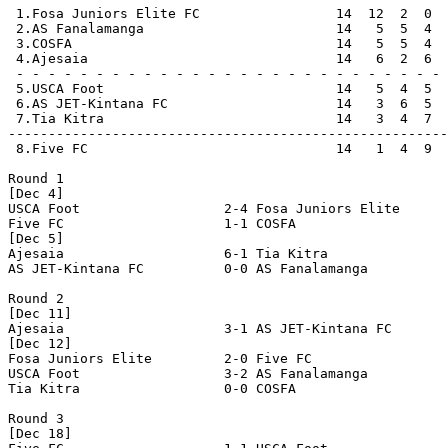
 1.Fosa Juniors Elite FC                 14  12  2  0  
 2.AS Fanalamanga                        14   5  5  4  
 3.COSFA                                 14   5  5  4  
 4.Ajesaia                               14   6  2  6  
 - - - - - - - - - - - - - - - - - - - - - - - - - - - 
 5.USCA Foot                             14   5  4  5  
 6.AS JET-Kintana FC                     14   3  6  5  
 7.Tia Kitra                             14   3  4  7  
-------------------------------------------------------
 8.Five FC                               14   1  4  9  
Round 1

[Dec 4]

USCA Foot                  2-4 Fosa Juniors Elite      
Five FC                    1-1 COSFA                   
[Dec 5]

Ajesaia                    6-1 Tia Kitra               
AS JET-Kintana FC          0-0 AS Fanalamanga          
Round 2

[Dec 11]

Ajesaia                    3-1 AS JET-Kintana FC       
[Dec 12]

Fosa Juniors Elite         2-0 Five FC                 
USCA Foot                  3-2 AS Fanalamanga          
Tia Kitra                  0-0 COSFA                   
Round 3

[Dec 18]
