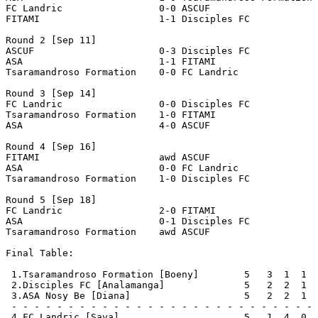
FC Landric                 0-0 ASCUF                   
FITAMI                     1-1 Disciples FC

Round 2 [Sep 11]

ASCUF                      0-3 Disciples FC            
ASA                        1-1 FITAMI                  
Tsaramandroso Formation    0-0 FC Landric              
Round 3 [Sep 14]

FC Landric                 0-0 Disciples FC            
Tsaramandroso Formation    1-0 FITAMI                  
ASA                        4-0 ASCUF                   
Round 4 [Sep 16]

FITAMI                     awd ASCUF                   
ASA                        0-0 FC Landric              
Tsaramandroso Formation    1-0 Disciples FC            
Round 5 [Sep 18]

FC Landric                 2-0 FITAMI                  
ASA                        0-1 Disciples FC            
Tsaramandroso Formation    awd ASCUF                   
Final Table:

 1.Tsaramandroso Formation [Boeny]        5   3  1  1  
 2.Disciples FC [Analamanga]              5   2  2  1  
 3.ASA Nosy Be [Diana]                    5   2  2  1  
 - - - - - - - - - - - - - - - - - - - - - - - - - - - 
 4.FC Landric [Sava]                      5   1  4  0  