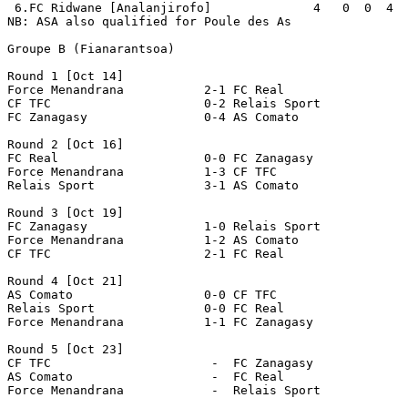
 6.FC Ridwane [Analanjirofo]              4   0  0  4  
NB: ASA also qualified for Poule des As

Groupe B (Fianarantsoa)

Round 1 [Oct 14]

Force Menandrana           2-1 FC Real                 
CF TFC                     0-2 Relais Sport            
FC Zanagasy                0-4 AS Comato               
Round 2 [Oct 16]

FC Real                    0-0 FC Zanagasy             
Force Menandrana           1-3 CF TFC                  
Relais Sport               3-1 AS Comato               
Round 3 [Oct 19]

FC Zanagasy                1-0 Relais Sport            
Force Menandrana           1-2 AS Comato               
CF TFC                     2-1 FC Real                 
Round 4 [Oct 21]

AS Comato                  0-0 CF TFC                  
Relais Sport               0-0 FC Real                 
Force Menandrana           1-1 FC Zanagasy             
Round 5 [Oct 23]

CF TFC                      -  FC Zanagasy             
AS Comato                   -  FC Real                 
Force Menandrana            -  Relais Sport            