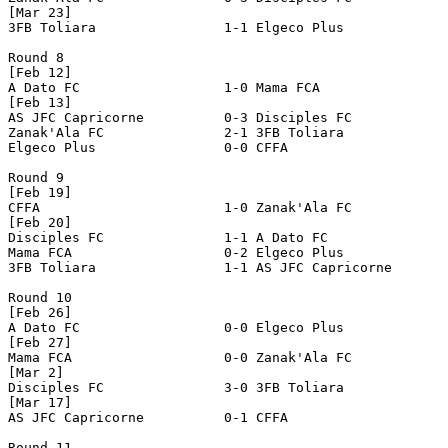
[Mar 23]

3FB Toliara                1-1 Elgeco Plus             
Round 8

[Feb 12]

A Dato FC                  1-0 Mama FCA                
[Feb 13]

AS JFC Capricorne          0-3 Disciples FC            
Zanak'Ala FC               2-1 3FB Toliara             
Elgeco Plus                0-0 CFFA                    
Round 9

[Feb 19]

CFFA                       1-0 Zanak'Ala FC            
[Feb 20]

Disciples FC               1-1 A Dato FC               
Mama FCA                   0-2 Elgeco Plus             
3FB Toliara                1-1 AS JFC Capricorne       
Round 10

[Feb 26]

A Dato FC                  0-0 Elgeco Plus             
[Feb 27]

Mama FCA                   0-0 Zanak'Ala FC            
[Mar 2]

Disciples FC               3-0 3FB Toliara             
[Mar 17]

AS JFC Capricorne          0-1 CFFA                    
Round 11
