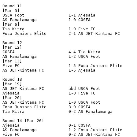
Round 11

[Mar 5]

USCA Foot                  1-1 Ajesaia                 
AS Fanalamanga             1-0 COSFA                   
[Mar 6]

Tia Kitra                  1-0 Five FC                 
Fosa Juniors Elite         2-1 AS JET-Kintana FC       
Round 12

[Mar 12]

COSFA                      4-4 Tia Kitra               
AS Fanalamanga             1-2 USCA Foot               
[Mar 13]

Five FC                    1-5 Fosa Juniors Elite      
AS JET-Kintana FC          1-5 Ajesaia                 
Round 13

[Mar 19]

AS JET-Kintana FC          abd USCA Foot               
Ajesaia                    1-0 Five FC                 
[Mar 20]

AS JET-Kintana FC          1-0 USCA Foot               
Fosa Juniors Elite         3-0 COSFA                   
Tia Kitra                  0-2 AS Fanalamanga          
Round 14 [Mar 26]

Ajesaia                    0-1 COSFA                   
AS Fanalamanga             1-2 Fosa Juniors Elite      
Five FC                    0-2 AS JET-Kintana FC       