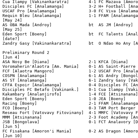
Cua Ilampy [Vakinankaratra]        4-1 FC Mazava [Amoro
Disciples FC [Analamanga]          3-2 H+ Football [Ana
USCAF Pro [Analamanga]             3-0 FC Viva [Analama
Requin Bleu [Analamanga]           1-1 FFAM [Analamanga
[May 24]

AS OBA Mada [Androy]               bt  AS JM [Androy]  
[May 25]

Eden Sport [Boeny]                 bt  FC Talents [Anal
[date?]

Zandry Gasy [Vakinankaratra]       bt  O Ndao Ho Any [A
Preliminary Round 2

[Jun 4]

ASA Nosy Be [Diana]                2-1 KFCA [Diana]    
Voromaherin'Alaotra [Am. Mania]    0-1 AS Saint-Pierre 
FCF [Alaotra Mangoro]              1-2 USCAF Pro [Anala
COSPN [Analamanga]                 6-1 AS Andry [Bongol
AS ST [Analamanga]                 6-1 Zandry Gasy [Vak
CFFA Espoir [Analamanga]           0-4 Disciples FC [An
Disciples FC Betafo [Vakinank.]    0-1 Cua Ilampy [Vaki
Kakambary [Analanjirofo]           1-4 FCE [Atsinanana]
Eden Sport [Boeny]                 1-0 JEA [Boeny]     
Racing [Boeny]                     2-1 FFAM [Analamanga
FCO [Boeny]                        0-3 TAM Port Berger 
Reseau Fort [Vatovavy Fitovinany]  4-1 MMFC [Vatovavy F
MMM [Atsinanana]                   2-3 Foot Academy [An
JSB [Bongolava]                    0-1 FCT Analavory [D
[Jun 5]

FC Fisakana [Amoron'i Mania]       0-2 AS Dragon [Amoro
[Jun 10]
