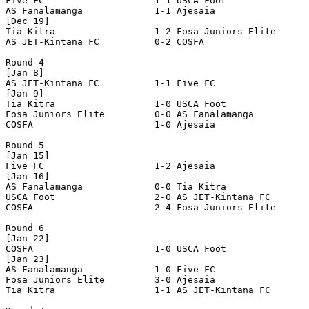
Five FC                    1-1 USCA Foot               
AS Fanalamanga             1-1 Ajesaia                 
[Dec 19]

Tia Kitra                  1-2 Fosa Juniors Elite      
AS JET-Kintana FC          0-2 COSFA                   
Round 4

[Jan 8]

AS JET-Kintana FC          1-1 Five FC                 
[Jan 9]

Tia Kitra                  1-0 USCA Foot               
Fosa Juniors Elite         0-0 AS Fanalamanga          
COSFA                      1-0 Ajesaia                 
Round 5

[Jan 15]

Five FC                    1-2 Ajesaia                 
[Jan 16]

AS Fanalamanga             0-0 Tia Kitra               
USCA Foot                  2-0 AS JET-Kintana FC       
COSFA                      2-4 Fosa Juniors Elite      
Round 6

[Jan 22]

COSFA                      1-0 USCA Foot               
[Jan 23]

AS Fanalamanga             1-0 Five FC                 
Fosa Juniors Elite         3-0 Ajesaia                 
Tia Kitra                  1-1 AS JET-Kintana FC       