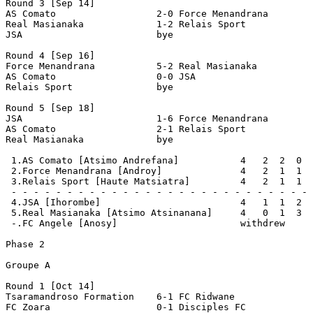
Round 3 [Sep 14]

AS Comato                  2-0 Force Menandrana        
Real Masianaka             1-2 Relais Sport            
JSA                        bye

Round 4 [Sep 16]

Force Menandrana           5-2 Real Masianaka          
AS Comato                  0-0 JSA                     
Relais Sport               bye

Round 5 [Sep 18]

JSA                        1-6 Force Menandrana        
AS Comato                  2-1 Relais Sport            
Real Masianaka             bye

 1.AS Comato [Atsimo Andrefana]           4   2  2  0  
 2.Force Menandrana [Androy]              4   2  1  1  
 3.Relais Sport [Haute Matsiatra]         4   2  1  1  
 - - - - - - - - - - - - - - - - - - - - - - - - - - - 
 4.JSA [Ihorombe]                         4   1  1  2  
 5.Real Masianaka [Atsimo Atsinanana]     4   0  1  3  
 -.FC Angele [Anosy]                      withdrew

Phase 2

Groupe A

Round 1 [Oct 14]

Tsaramandroso Formation    6-1 FC Ridwane              
FC Zoara                   0-1 Disciples FC            