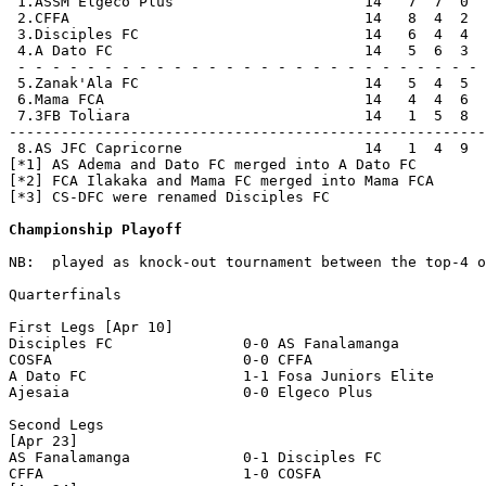
 1.ASSM Elgeco Plus                      14   7  7  0  
 2.CFFA                                  14   8  4  2  
 3.Disciples FC                          14   6  4  4  
 4.A Dato FC                             14   5  6  3  
 - - - - - - - - - - - - - - - - - - - - - - - - - - - 
 5.Zanak'Ala FC                          14   5  4  5  
 6.Mama FCA                              14   4  4  6  
 7.3FB Toliara                           14   1  5  8  
-------------------------------------------------------
 8.AS JFC Capricorne                     14   1  4  9  
[*1] AS Adema and Dato FC merged into A Dato FC

[*2] FCA Ilakaka and Mama FC merged into Mama FCA

[*3] CS-DFC were renamed Disciples FC

Championship Playoff
NB:  played as knock-out tournament between the top-4 o
Quarterfinals

First Legs [Apr 10] 

Disciples FC               0-0 AS Fanalamanga          
COSFA                      0-0 CFFA                    
A Dato FC                  1-1 Fosa Juniors Elite      
Ajesaia                    0-0 Elgeco Plus             
Second Legs

[Apr 23]

AS Fanalamanga             0-1 Disciples FC            
CFFA                       1-0 COSFA                   