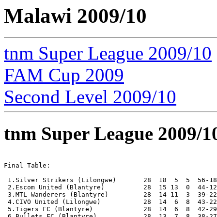
Malawi 2009/10
tnm Super League 2009/10
FAM Cup 2009
Second Level 2009/10
tnm Super League 2009/1