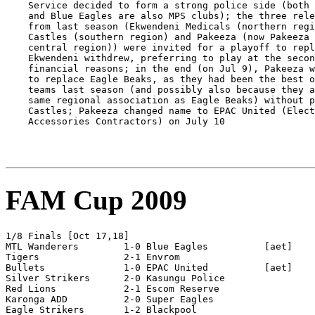
FAM Cup 2009
1/8 Finals [Oct 17,18]

MTL Wanderers        1-0 Blue Eagles          [aet]

Tigers               2-1 Envrom

Bullets              1-0 EPAC United          [aet]

Silver Strikers      2-0 Kasungu Police 

Red Lions            2-1 Escom Reserve

Karonga ADD          2-0 Super Eagles

Eagle Strikers       1-2 Blackpool
