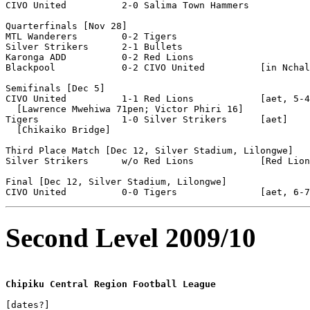
CIVO United          2-0 Salima Town Hammers 

Quarterfinals [Nov 28]

MTL Wanderers        0-2 Tigers

Silver Strikers      2-1 Bullets               

Karonga ADD          0-2 Red Lions                 

Blackpool            0-2 CIVO United          [in Nchal
Semifinals [Dec 5]

CIVO United          1-1 Red Lions            [aet, 5-4
  [Lawrence Mwehiwa 71pen; Victor Phiri 16]

Tigers               1-0 Silver Strikers      [aet]

  [Chikaiko Bridge]

Third Place Match [Dec 12, Silver Stadium, Lilongwe]

Silver Strikers      w/o Red Lions            [Red Lion
Final [Dec 12, Silver Stadium, Lilongwe]

Second Level 2009/10
Chipiku Central Region Football League
[dates?]
