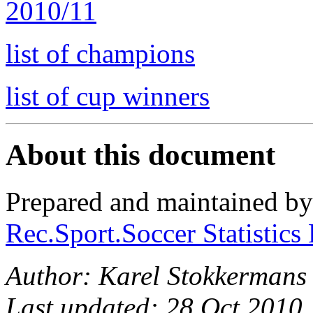
2010/11
list of champions
list of cup winners
About this document
Prepared and maintained b
Rec.Sport.Soccer Statistics
Author: Karel Stokkermans
Last updated: 28 Oct 2010