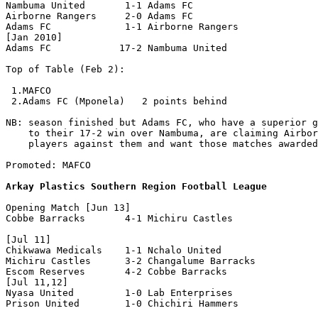
Nambuma United       1-1 Adams FC

Airborne Rangers     2-0 Adams FC

Adams FC             1-1 Airborne Rangers

[Jan 2010]

Adams FC            17-2 Nambuma United

Top of Table (Feb 2):

 1.MAFCO

 2.Adams FC (Mponela)   2 points behind

NB: season finished but Adams FC, who have a superior g
    to their 17-2 win over Nambuma, are claiming Airbor
    players against them and want those matches awarded
Promoted: MAFCO

Arkay Plastics Southern Region Football League
Opening Match [Jun 13]

Cobbe Barracks       4-1 Michiru Castles

[Jul 11]

Chikwawa Medicals    1-1 Nchalo United

Michiru Castles      3-2 Changalume Barracks

Escom Reserves       4-2 Cobbe Barracks

[Jul 11,12]

Nyasa United         1-0 Lab Enterprises

Prison United        1-0 Chichiri Hammers 
