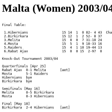
Malta (Women) 2003/0
Final Table:

 1.Hibernians                 15 14  1  0 82- 4 43  Cha
 2.Birkirkara                 15 12  1  2 52- 8 37 

 3.Melita                     15  8  0  7 31-18 24 

 4.Mosta                      15  5  1  9 18-33 16 

 5.Raiders                    15  4  1 10 19-44 13 

 6.Rabat Ajax                 15  0  0 15  2-97  0 

Knock-Out Tournament 2003/04

Quarterfinals [Apr 25]

Rabat Ajax  0-1 Melita       [aet]

Mosta       5-1 Raiders 

Hibernians  bye

Birkirkara  bye

Semifinals [May 16]

Melita      0-5 Birkirkara

Mosta       0-3 Hibernians 

Final [May 18]

Birkirkara  2-4 Hibernians   [aet]
