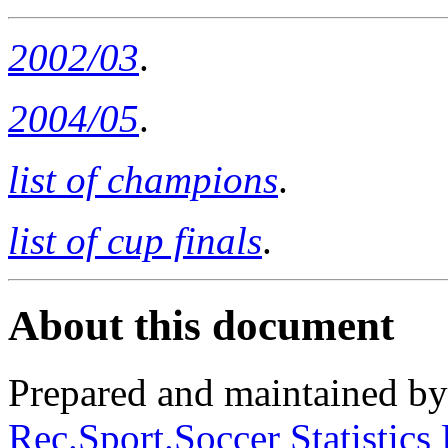
2002/03
.
2004/05
.
list of champions
.
list of cup finals
.
About this document
Prepared and maintained b
Rec.Sport.Soccer Statistics