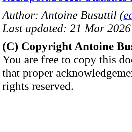
Author: Antoine Busuttil (
e
Last updated: 21 Mar 2026
(C) Copyright Antoine Bu
You are free to copy this d
that proper acknowledgement
rights reserved.