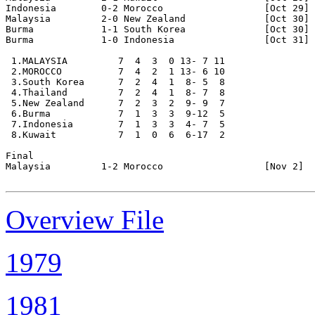
Indonesia        0-2 Morocco                  [Oct 29]

Malaysia         2-0 New Zealand              [Oct 30]

Burma            1-1 South Korea              [Oct 30] 
Burma            1-0 Indonesia                [Oct 31] 
 1.MALAYSIA         7  4  3  0 13- 7 11

 2.MOROCCO          7  4  2  1 13- 6 10

 3.South Korea      7  2  4  1  8- 5  8

 4.Thailand         7  2  4  1  8- 7  8

 5.New Zealand      7  2  3  2  9- 9  7

 6.Burma            7  1  3  3  9-12  5

 7.Indonesia        7  1  3  3  4- 7  5

 8.Kuwait           7  1  0  6  6-17  2

Final 

Malaysia         1-2 Morocco                  [Nov 2]

Overview File
1979
1981