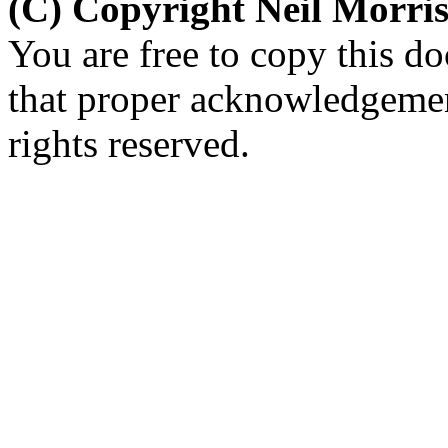
(C) Copyright Neil Morr
You are free to copy this d
that proper acknowledgement
rights reserved.