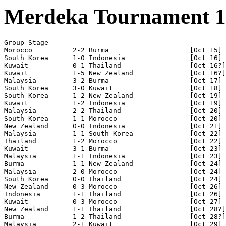
Merdeka Tournament 1
Group Stage

Morocco          2-2 Burma                    [Oct 15]

South Korea      1-0 Indonesia                [Oct 16]

Kuwait           0-1 Thailand                 [Oct 16?]

Kuwait           1-5 New Zealand              [Oct 16?]

Malaysia         3-2 Burma                    [Oct 17]

South Korea      3-0 Kuwait                   [Oct 18] 

South Korea      1-2 New Zealand              [Oct 19] 

Kuwait           1-2 Indonesia                [Oct 19]

Malaysia         2-2 Thailand                 [Oct 20]

South Korea      1-1 Morocco                  [Oct 20]

New Zealand      0-0 Indonesia                [Oct 21] 

Malaysia         1-1 South Korea              [Oct 22]

Thailand         1-2 Morocco                  [Oct 22]

Kuwait           3-1 Burma                    [Oct 23]

Malaysia         1-1 Indonesia                [Oct 23]

Burma            1-1 New Zealand              [Oct 24]

Malaysia         2-0 Morocco                  [Oct 24]

South Korea      0-0 Thailand                 [Oct 24]

New Zealand      0-3 Morocco                  [Oct 26]

Indonesia        1-1 Thailand                 [Oct 26]

Kuwait           0-3 Morocco                  [Oct 27] 

New Zealand      1-1 Thailand                 [Oct 28?]

Burma            1-2 Thailand                 [Oct 28?]
Malaysia         2-1 Kuwait                   [Oct 29]
