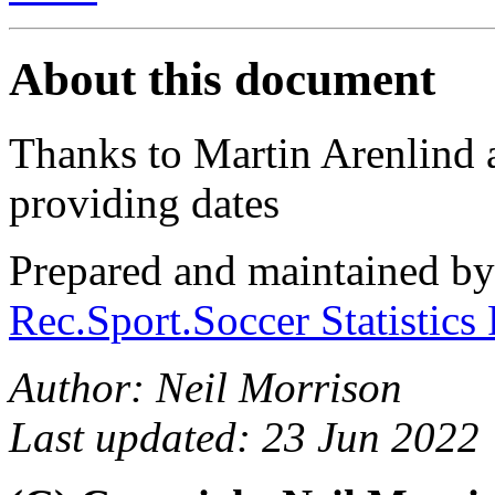
About this document
Thanks to Martin Arenlind 
providing dates
Prepared and maintained b
Rec.Sport.Soccer Statistics
Author: Neil Morrison
Last updated: 23 Jun 2022