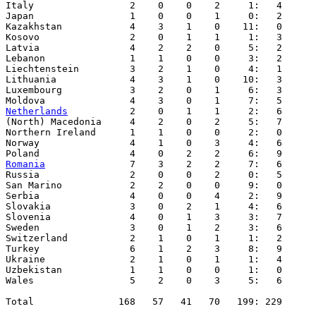
Netherlands
           2    0    1    1     2:   6

(North) Macedonia     4    2    0    2     5:   7

Northern Ireland      1    1    0    0     2:   0

Norway                4    1    0    3     4:   6 

Romania
               7    3    2    2     7:   6

Russia                2    0    0    2     0:   5

San Marino            2    2    0    0     9:   0

Serbia                4    0    0    4     2:   9

Slovakia              3    0    2    1     4:   6

Slovenia              4    0    1    3     3:   7

Sweden                3    0    1    2     3:   6

Switzerland           2    1    0    1     1:   2

Turkey                6    1    2    3     8:   9

Ukraine               2    1    0    1     1:   4

Uzbekistan            1    1    0    0     1:   0

Wales                 5    2    0    3     5:   6

Total               168   57   41   70   199: 229
