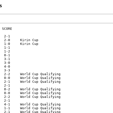
s
alifying
27.03.2021    Podgorica       Montenegro-Gibraltar       4-1     World Cup Qualifying
30.03.2021    Podgorica       Montenegro-Norway          0-1     World Cup Qualifying 
02.06.2021    Sarajevo        Bosnia Herzeg.-Montenegro  0-0
05.06.2021    Podgorica       Montenegro-Israel          1-3
01.09.2021    Istanbul        Turkey-Montenegro          2-2     World Cup Qualifying
04.09.2021    Eindhoven       Netherlands-Montenegro     4-0     World Cup Qualifying
07.09.2021    Podgorica       Montenegro-Latvia          0-0     World Cup Qualifying
08.10.2021    Gibraltar       Gibraltar-Montenegro       0-3     World Cup Qualifying
11.10.2021    Oslo            Norway-Montenegro          2-0     World Cup Qualifying
13.11.2021    Podgorica       Montenegro-Netherlands     2-2     World Cup Qualifying
16.11.2021    Podgorica       Montenegro-Turkey          1-2     World Cup Qualifying
24.03.2022    Yerevan         Armenia-Montenegro         1-0
28.03.2022    Pod