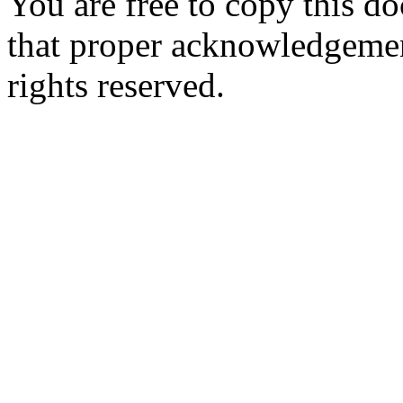
You are free to copy this d
that proper acknowledgement
rights reserved.