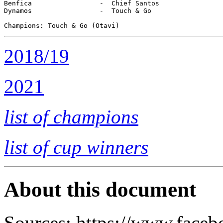
Benfica                 -  Chief Santos

Dynamos                 -  Touch & Go  

2018/19
2021
list of champions
list of cup winners
About this document
Sources: https://www.fac