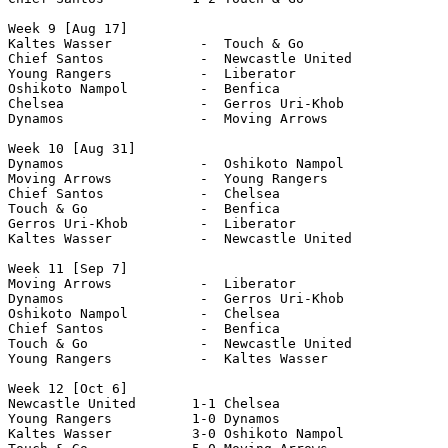
Week 9 [Aug 17]

Kaltes Wasser           -  Touch & Go

Chief Santos            -  Newcastle United 

Young Rangers           -  Liberator 

Oshikoto Nampol         -  Benfica 

Chelsea                 -  Gerros Uri-Khob

Dynamos                 -  Moving Arrows

Week 10 [Aug 31]

Dynamos                 -  Oshikoto Nampol 

Moving Arrows           -  Young Rangers

Chief Santos            -  Chelsea 

Touch & Go              -  Benfica 

Gerros Uri-Khob         -  Liberator 

Kaltes Wasser           -  Newcastle United            

Week 11 [Sep 7]

Moving Arrows           -  Liberator 

Dynamos                 -  Gerros Uri-Khob

Oshikoto Nampol         -  Chelsea 

Chief Santos            -  Benfica

Touch & Go              -  Newcastle United

Young Rangers           -  Kaltes Wasser

Week 12 [Oct 6]

Newcastle United       1-1 Chelsea 

Young Rangers          1-0 Dynamos

Kaltes Wasser          3-0 Oshikoto Nampol
