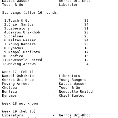
Kaltes Wasser           -  Gerros Uri-Khob

Touch & Go              -  Liberator   

Standings (after 16 rounds):

 1.Touch & Go                          39       

 2.Chief Santos                        34      

 3.Liberators                          31

 4.Gerros Uri-Khob                     28      

 5.Chelsea                             25      

 6.Kaltes Wasser                       24      

 7.Young Rangers                       23

 8.Dynamos                             18

 9.Nampol Oshikoto                     17      

10.Benfica                             15     

11.Newcastle United                    12     

12.Moving Arrows                        4     

Week 17 [Feb 1]

Nampol Oshikoto         -  Liberators

Gerros Uri-Khob         -  Young Rangers

Moving Arrows           -  Kaltes Wasser

Chelsea                 -  Touch & Go

Benfica                 -  Newcastle United

Dynamos                 -  Chief Santos

Week 18 not known

Week 19 [Feb 15]

Liberators              -  Gerros Uri-Khob
