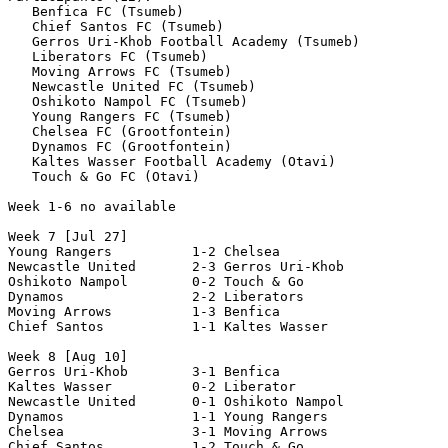
   Benfica FC (Tsumeb)

   Chief Santos FC (Tsumeb)

   Gerros Uri-Khob Football Academy (Tsumeb)

   Liberators FC (Tsumeb)

   Moving Arrows FC (Tsumeb)

   Newcastle United FC (Tsumeb)

   Oshikoto Nampol FC (Tsumeb)

   Young Rangers FC (Tsumeb)

   Chelsea FC (Grootfontein)

   Dynamos FC (Grootfontein)

   Kaltes Wasser Football Academy (Otavi)

   Touch & Go FC (Otavi)

Week 1-6 no available

Week 7 [Jul 27]

Young Rangers          1-2 Chelsea 

Newcastle United       2-3 Gerros Uri-Khob       

Oshikoto Nampol        0-2 Touch & Go 

Dynamos                2-2 Liberators 

Moving Arrows          1-3 Benfica 

Chief Santos           1-1 Kaltes Wasser  

Week 8 [Aug 10]

Gerros Uri-Khob        3-1 Benfica 

Kaltes Wasser          0-2 Liberator 

Newcastle United       0-1 Oshikoto Nampol

Dynamos                1-1 Young Rangers

Chelsea                3-1 Moving Arrows 

Chief Santos           1-2 Touch & Go  
