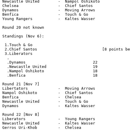
Newcastle United        -  Nampol Oshikoto

Chelsea                 -  Chief Santos

Dynamos                 -  Moving Arrows

Benfica                 -  Touch & Go

Young Rangers           -  Kaltes Wasser

Round 20 not known

Standings (Nov 6):

 1.Touch & Go                          

 2.Chief Santos                            [8 points be
 3.Liberators

  .

  .Dynamos                             22

  .Newcastle United                    19

  .Nampol Oshikoto                     18

  .Benfica                             18  

Round 21 [Nov 7]

Libertators             -  Moving Arrows

Nampol Oshikoto         -  Chief Santos

Benfica                 -  Chelsea

Newcastle United        -  Touch & Go

Dynamos                 -  Kaltes Wasser 

Round 22 [Nov 8]

Liberators              -  Young Rangers

Newcastle United        -  Kaltes Wasser

Gerros Uri-Khob         -  Chelsea
