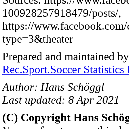
100928257918479/posts/,
https://www.facebook.com
type=3&theater
Prepared and maintained b
Rec.Sport.Soccer Statistics
Author: Hans Schöggl
Last updated: 8 Apr 2021
(C) Copyright Hans Schö