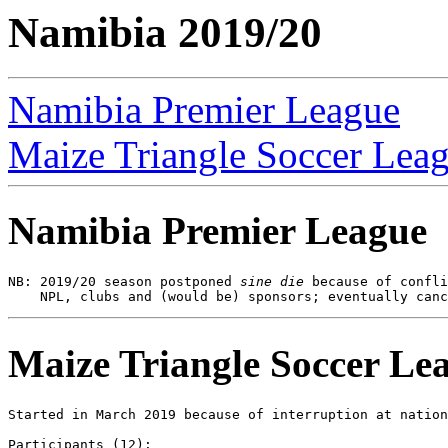
Namibia 2019/20
Namibia Premier League
Maize Triangle Soccer Lea
Namibia Premier League
NB: 2019/20 season postponed 
sine die
 because of confli
Maize Triangle Soccer Le
Started in March 2019 because of interruption at nation
Participants (12):
