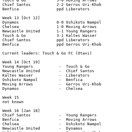
Touch & Go             5-0 Moving Arrows 

Chief Santos           2-2 Gerros Uri-Khob

Benfica                ppd Liberators

Week 13 [Oct 12]

Dynamos                0-0 Oshikoto Nampol

Chelsea                1-0 Moving Arrows 

Newcastle United       1-1 Young Rangers 

Touch & Go             3-1 Kaltes Wasser 

Chief Santos           ppd Liberators 

Benfica                ppd Gerros Uri-Khob  

Current leaders: Touch & Go FC (Otavi)

Week 14 [Oct 19]

Young Rangers           -  Touch & Go

Newcastle United        -  Chief Santos 

Kaltes Wasser           -  Liberators 

Oshikoto Nampol         -  Benfica 

Moving Arrows           -  Gerros Uri-Khob 

Dynamos                 -  Chelsea

Week 15

not known

Week 16 [Jan 18]

Chief Santos            -  Young Rangers

Benfica                 -  Moving Arrows

Chelsea                 -  Oshikoto Nampol

Newcastle United        -  Dynamos 
