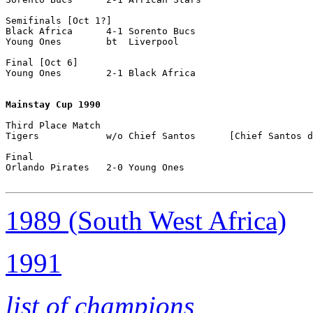
Semifinals [Oct 1?]

Black Africa      4-1 Sorento Bucs

Young Ones        bt  Liverpool

Final [Oct 6]

Young Ones        2-1 Black Africa

Mainstay Cup 1990
Third Place Match

Tigers            w/o Chief Santos      [Chief Santos d
Final

Orlando Pirates   2-0 Young Ones           

1989 (South West Africa)
1991
list of champions