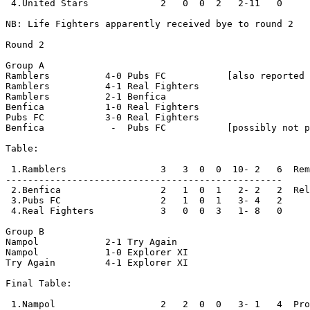
 4.United Stars             2   0  0  2   2-11   0

NB: Life Fighters apparently received bye to round 2

Round 2

Group A

Ramblers          4-0 Pubs FC           [also reported 
Ramblers          4-1 Real Fighters

Ramblers          2-1 Benfica 

Benfica           1-0 Real Fighters

Pubs FC           3-0 Real Fighters

Benfica            -  Pubs FC           [possibly not p
Table:

 1.Ramblers                 3   3  0  0  10- 2   6  Rem
--------------------------------------------------

 2.Benfica                  2   1  0  1   2- 2   2  Rel
 3.Pubs FC                  2   1  0  1   3- 4   2

 4.Real Fighters            3   0  0  3   1- 8   0

Group B

Nampol            2-1 Try Again

Nampol            1-0 Explorer XI    

Try Again         4-1 Explorer XI

Final Table:

 1.Nampol                   2   2  0  0   3- 1   4  Pro