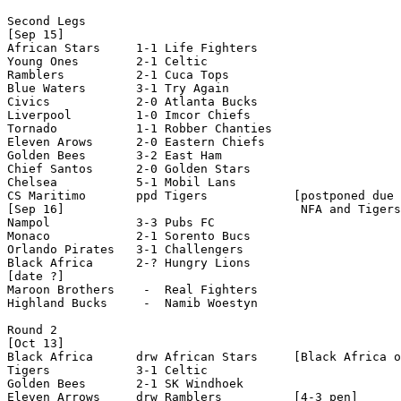
Second Legs

[Sep 15]

African Stars     1-1 Life Fighters   

Young Ones        2-1 Celtic

Ramblers          2-1 Cuca Tops 

Blue Waters       3-1 Try Again     

Civics            2-0 Atlanta Bucks

Liverpool         1-0 Imcor Chiefs

Tornado           1-1 Robber Chanties

Eleven Arows      2-0 Eastern Chiefs

Golden Bees       3-2 East Ham

Chief Santos      2-0 Golden Stars

Chelsea           5-1 Mobil Lans

CS Maritimo       ppd Tigers            [postponed due 
[Sep 16]                                 NFA and Tigers
Nampol            3-3 Pubs FC

Monaco            2-1 Sorento Bucs

Orlando Pirates   3-1 Challengers

Black Africa      2-? Hungry Lions  

[date ?]

Maroon Brothers    -  Real Fighters

Highland Bucks     -  Namib Woestyn

Round 2

[Oct 13]

Black Africa      drw African Stars     [Black Africa o
Tigers            3-1 Celtic

Golden Bees       2-1 SK Windhoek

Eleven Arrows     drw Ramblers          [4-3 pen]
