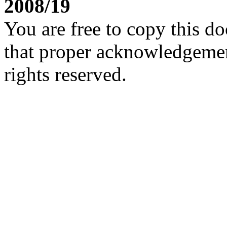
2008/19
You are free to copy this d
that proper acknowledgement
rights reserved.