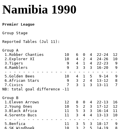
Namibia 1990
Premier League
Group Stage

Reported Tables (Jul 11):  

Group A

 1.Robber Chanties         10   6  0  4  22-24  12

 2.Explorer XI             10   4  2  4  24-26  10 

 3.Tigers                   9   4  1  4  22-23   9

 4.Ramblers                 9   3  3  3  16-20   9

 - - - - - - - - - - - - - - - - - - - - - - - - -

 5.Golden Bees             10   4  1  5   9-14   9 

 6.African Stars            9   3  2  4  13-12   8

 7.Civics                   7   3  1  3  13-11   7

NB: total goal difference -11

Group B

 1.Eleven Arrows           12   8  0  4  22-13  16

 2.Young Ones              10   5  2  3  17-12  12

 3.Black Africa            11   5  3  3  16-14  11

 4.Sorento Bucs            11   3  4  4  13-13  10   

 - - - - - - - - - - - - - - - - - - - - - - - - -

 5.Benfica                 11   3  5  3  18-17   9

 6.SK Windhoek             10   3  2  5  14-19   8
