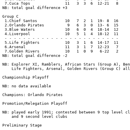
 7.Cuca Tops               11   3  3  6  12-21   8

NB: total goal difference +3

Group C

 1.Chief Santos            10   7  2  1  19- 8  16

 2.Orlando Pirates          9   6  3  0  13- 6  15

 3.Blue Waters             10   6  0  4  18-14  12

 4.Liverpool               10   5  1  4  18-12  11

 - - - - - - - - - - - - - - - - - - - - - - - - -

 5.Life Fighters           10   3  1  6  14-17  11

 6.Arsenal                 11   3  1  7  12-23   7

 7.Golden Rivers           10   1  0  9   6-22   2

NB: total goal difference -2

NB: Explorer XI, Ramblers, African Stars (Group A), Ben
    Life Fighters, Arsenal, Golden Rivers (Group C) all
Championship Playoff

NB: no data available

Champions: Orlando Pirates 

Promotion/Relegation Playoff

NB: played early 1991; contested between 9 top level cl
    and 9 second level clubs

Preliminary Stage
