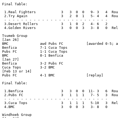
Final Table:

 1.Real Fighters            3   3  0  0   9- 3   4  Rou
 2.Try Again                3   2  0  1   5- 4   4  Rou
 - - - - - - - - - - - - - - - - - - - - - - - - -

 3.Desert Rollers           3   1  0  2   4- 6   2   

 4.Golden Rivers            3   0  0  3   3- 8   0  Rel
Tsumeb Group

[Jan 26]

BMC               awd Pubs FC           [awarded 0-5; a
Benfica           7-1 Cuca Tops

Pubs FC           1-1 Cuca Tops

BMC               0-1 Benfica

[Jan 27]

Benfica           3-2 Pubs FC

Cuca Tops         3-2 BMC 

[Feb 13 or 14]

Pubs FC           4-1 BMC               [replay]

Final Table:

 1.Benfica                  3   3  0  0  11- 3   6  Rou
 2.Pubs FC                  3   1  1  1   7- 5   3  Rou
 - - - - - - - - - - - - - - - - - - - - - - - - -

 3.Cuca Tops                3   1  1  1   5-10   3  Rel
 4.BMC                      3   0  0  3   3- 8   0     
Windhoek Group
