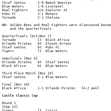
Chief Santos      2-0 Namib Woestyn    

Blue Waters       1-0 Liverpool

Real Fighters     w/o Explorer XI

Pubs FC           3-1 Monaco

Tornado           2-1 Chelsea

NB: Golden Bees and Real Fighters were eliminated betwe
    and the quarterfinals

Quarterfinals [Oct/Nov ?]

Tornado           lt  Black Africa        

Orlando Pirates   bt  Eleven Arrows

Chief Santos      bt  Pubs FC               

Tigers            lt  Blue Waters       

Semifinals [Nov 4]

Orlando Pirates   bt  Chief Santos

Black Africa      bt  Blue Waters   

Third Place Match [Nov 10]

Chief Santos      8-1 Blue Waters

Final [Nov 10]

Black Africa      1-1 Orlando Pirates   [4-2 pen]  

Castle Classic Cup
Round 1

[Sep 22]

Tigers            lt  Civics
