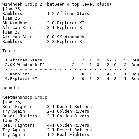
Windhoek Group Z (between 4 top level clubs)

[Jan 25]

Ramblers          1-2 African Stars

[Jan 26]

SK Windhoek       2-0 Explorer XI

African Stars     3-1 Explorer XI

[Jan 27]

African Stars     0-0 SK Windhoek

Ramblers          3-3 Explorer XI

Table:

 1.African Stars            3   2  1  0   5- 2   5  Rem
 2.SK Windhoek FC           2   1  1  0   2- 0   3  Rem
 - - - - - - - - - - - - - - - - - - - - - - - - -

 3.Ramblers                 2   0  1  1   4- 5   1  Rou
 4.Explorer XI              3   0  1  2   4- 8   1  Rou
Round 1

Keetmanshoop Group

[Jan 26]

Real Fighters     3-1 Desert Rollers

Try Again         2-1 Golden Rivers

Desert Rollers    2-1 Golden Rivers 

[Jan 27]

Real Fighters     4-1 Golden Rivers

Try Again         2-1 Desert Rollers

Try Again         1-2 Real Fighters 
