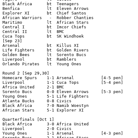
Black Africa      bt  Teenagers

Benfica           lt  Eleven Arrows

Explorer XI       bt  Chief Santos

African Warriors   -  Robber Chanties

Maritimo          lt  African Stars

Central I         bt  Imcor Chiefs

Central II        lt  BMC

Cuca Tops         bt  SK Windhoek         

[Sep 23]

Arsenal           bt  Killus XI

Life Fighters     bt  Golden Rivers

Golden Bees       lt  Sorento Bucs   

Liverpool         bt  Ramblers

Orlando Pirates   lt  Young Ones

Round 2 [Sep 29,30]

Homecare Spurs    1-1 Arsenal           [4-5 pen]

Liverpool         1-1 Cuca Tops         [5-4 pen]

Africa United     2-1 BMC  

Sorento Bucs      0-0 Eleven Arrows     [5-3 pen]

Young Ones        5-1 Life Fighters

Atlanta Bucks     0-8 Civics

Black Africa      7-0 Namib Woestyn

African Stars     5-1 Explorer XI

Quarterfinals [Oct 1]

Black Africa      3-0 Africa United

Liverpool         2-0 Civics

Young Ones        1-1 Arsenal           [4-3 pen]   

Sorento Bucs      2-1 African Stars
