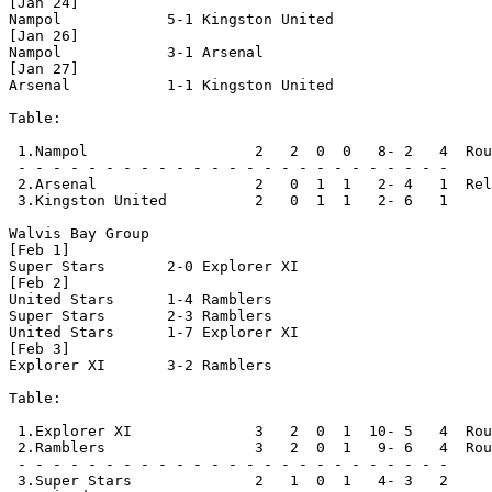
[Jan 24]

Nampol            5-1 Kingston United

[Jan 26]

Nampol            3-1 Arsenal

[Jan 27]

Arsenal           1-1 Kingston United

Table:

 1.Nampol                   2   2  0  0   8- 2   4  Rou
 - - - - - - - - - - - - - - - - - - - - - - - - -

 2.Arsenal                  2   0  1  1   2- 4   1  Rel
 3.Kingston United          2   0  1  1   2- 6   1

Walvis Bay Group

[Feb 1]

Super Stars       2-0 Explorer XI

[Feb 2]

United Stars      1-4 Ramblers

Super Stars       2-3 Ramblers

United Stars      1-7 Explorer XI 

[Feb 3]

Explorer XI       3-2 Ramblers

Table:

 1.Explorer XI              3   2  0  1  10- 5   4  Rou
 2.Ramblers                 3   2  0  1   9- 6   4  Rou
 - - - - - - - - - - - - - - - - - - - - - - - - -     
 3.Super Stars              2   1  0  1   4- 3   2
