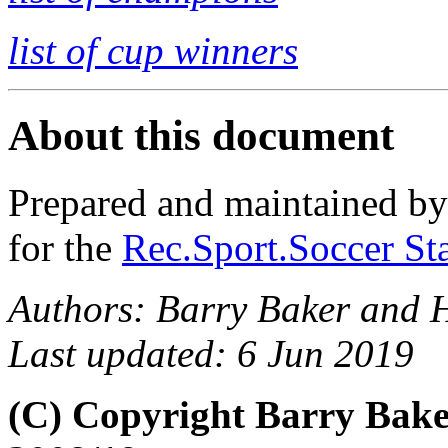
list of cup winners
About this document
Prepared and maintained b
for the
Rec.Sport.Soccer Sta
Authors: Barry Baker and 
Last updated: 6 Jun 2019
(C) Copyright Barry Bak