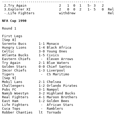
--------------------------------------------------

 2.Try Again                2   1  0  1   5- 3   2

 3.Explorer XI              2   0  0  2   1- 5   0  Rel
 -.Life Fighters            withdrew                Rel
NFA Cup 1990
Round 1

First Legs

[Sep 8]

Sorento Bucs      1-1 Monaco

Hungry Lions      1-4 Black Africa  

Celtic            3-0 Young Ones

Atlanta Bucks     1-5 Civics

Eastern Chiefs     -  Eleven Arrows

Try Again         2-1 Blue Waters 

Golden Stars      0-0 Chief Santos

Imcor Chiefs      1-3 Liverpool

Tigers             -  CS Maritimo

[Sep 9]

Mobil Lans        2-1 Chelsea

Challengers       1-2 Orlando Pirates

Pubs FC           3-1 Nampol

Namib Woestyn     3-2 Highland Bucks

Real Fighters     4-1 Maroon Brothers  

East Ham          1-2 Golden Bees

Life Fighters      -  African Stars 

Cuca Tops          -  Ramblers

Robber Chanties   lt  Tornado      
