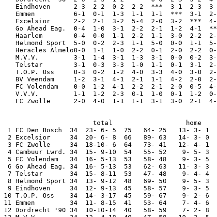
   Eindhoven      2-3  2-2  0-2  2-2  ***  3-1  2-3  3-
   Emmen          6-1  0-1  1-3  1-1  1-1  ***  3-1  2-
   Excelsior      2-2  2-1  3-2  5-4  2-0  3-2  ***  4-
   Go Ahead Eag.  0-4  1-0  3-1  2-2  2-1  1-2  4-1  **
   Haarlem        0-4  0-0  1-1  2-2  1-1  3-0  2-2  2-
   Helmond Sport  5-0  0-2  2-3  1-1  5-0  0-0  1-1  5-
   Heracles Almelo0-0  1-1  1-0  2-2  0-1  2-0  2-2  0-
   M.V.V.         3-1  1-4  3-1  1-3  3-1  0-0  0-2  3-
   Telstar        3-1  0-3  3-3  1-0  1-1  0-1  3-1  2-
   T.O.P. Oss     0-3  0-2  1-2  4-0  3-3  4-0  3-0  2-
   BV Veendam     1-2  3-1  4-1  2-1  1-1  4-2  2-0  2-
   FC Volendam    0-0  1-2  4-1  2-2  2-1  2-0  0-5  4-
   V.V.V.         1-1  1-2  2-3  0-1  1-0  0-1  1-2  0-
   FC Zwolle      2-0  4-0  1-1  1-1  3-1  3-0  2-1  4-
                       total                   home    
 1 FC Den Bosch  34  23- 6- 5  75   64- 25   13- 3- 1  
 2 Excelsior     34  20- 6- 8  66   89- 63   14- 3- 0  
 3 FC Zwolle     34  18-10- 6  64   73- 41   12- 4- 1  
 4 Cambuur Lwrd. 34  15- 9-10  54   55- 52    9- 5- 3  
 5 FC Volendam   34  16- 5-13  53   58- 48    9- 3- 5  
 6 Go Ahead Eag. 34  16- 5-13  53   62- 63   11- 3- 3  
 7 Telstar       34  15- 8-11  53   47- 48    9- 4- 4  
 8 Helmond Sport 34  13- 9-12  48   69- 50    9- 5- 3  
 9 Eindhoven     34  12- 9-13  45   58- 57    9- 3- 5  
10 T.O.P. Oss    34  14- 3-17  45   59- 67    9- 2- 6  
11 Emmen         34  11- 8-15  41   53- 64    7- 4- 6  
12 Dordrecht '90 34  10-10-14  40   58- 59    7- 2- 8  