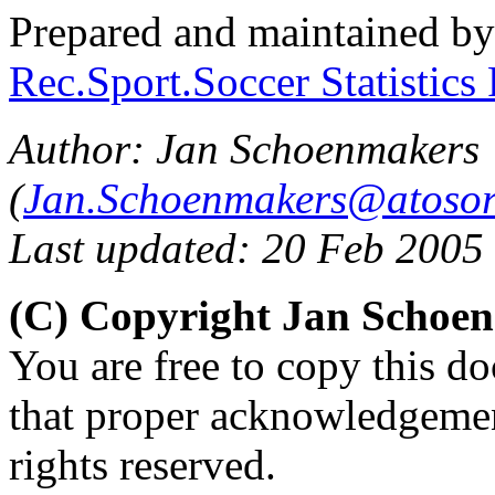
Prepared and maintained b
Rec.Sport.Soccer Statistics
Author: Jan Schoenmakers
(
Jan.Schoenmakers@atosor
Last updated: 20 Feb 2005
(C) Copyright Jan Schoe
You are free to copy this d
that proper acknowledgement
rights reserved.