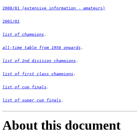
2000/01 (extensive information - amateurs)
2001/02
list of champions
all-time table from 1956 onwards
list of 2nd division champions
list of first class champions
list of cup finals
list of super cup finals
.

About this document