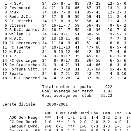
 1 P.S.V.        34  25- 8- 1  83   73- 23   12- 5- 0  
 2 Feyenoord     34  21- 3-10  66   67- 37   13- 1- 3  
 3 Ajax          34  18- 7- 9  61   85- 43   12- 2- 3  
 4 Roda J.C.     34  17- 8- 9  59   59- 41   11- 2- 4  
 5 FC Utrecht    34  17- 8- 9  59   58- 43   11- 4- 2  
 6 Vitesse       34  16-11- 7  59   56- 43    9- 6- 2  
 7 R.K.C. Waalw. 34  16-11- 7  59   48- 36   10- 7- 0  
 8 Willem II     34  14- 9-11  51   60- 50    9- 5- 3  
 9 N.A.C.        34  13-10-11  49   41- 40    7- 7- 3  
10 SC Heerenveen 34  11-14- 9  47   51- 42    6- 8- 3  
11 FC Twente     34  10-11-13  41   47- 60    8- 5- 4  
12 N.E.C.        34   9-13-12  40   42- 53    7- 4- 6  
13 A.Z.          34   9- 8-17  35   45- 63    6- 3- 8  
14 FC Groningen  34   8- 9-17  33   36- 56    6- 5- 6  
15 De Graafschap 34   9- 4-21  31   44- 66    6- 3- 8  
16 Fortuna Sitt. 34   8- 7-19  31   31- 64    5- 4- 8  
17 Sparta        34   6- 7-21  25   42- 72    4- 3-10  
18 R.B.C.Roosend.34   4- 2-28  14   37- 90    2- 1-14  
                 Total number of goals      922

                 Goal average per match    3.01

                 Goal average per club    51.22

Eerste divisie     2000-2001

                  ADO  DBos Camb Dord Ehv  Emm  Exc  GA
   ADO Den Haag   ***  1-4  1-1  1-2  1-4  3-2  2-3  3-
   FC Den Bosch   1-0  ***  1-0  2-0  2-0  2-2  4-0  1-
   Cambuur Lwrd.  2-0  0-1  ***  1-0  0-3  3-3  1-5  3-
   Dordrecht '90  2-0  1-3  1-2  ***  0-0  2-3  5-2  4-