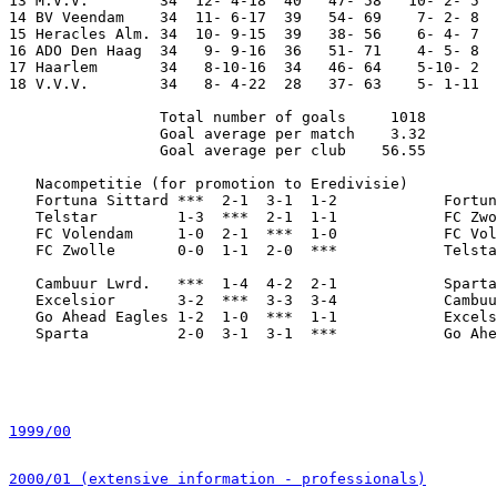
13 M.V.V.        34  12- 4-18  40   47- 58   10- 2- 5  
14 BV Veendam    34  11- 6-17  39   54- 69    7- 2- 8  
15 Heracles Alm. 34  10- 9-15  39   38- 56    6- 4- 7  
16 ADO Den Haag  34   9- 9-16  36   51- 71    4- 5- 8  
17 Haarlem       34   8-10-16  34   46- 64    5-10- 2  
18 V.V.V.        34   8- 4-22  28   37- 63    5- 1-11  
                 Total number of goals     1018

                 Goal average per match    3.32

                 Goal average per club    56.55

   Nacompetitie (for promotion to Eredivisie)

   Fortuna Sittard ***  2-1  3-1  1-2            Fortun
   Telstar         1-3  ***  2-1  1-1            FC Zwo
   FC Volendam     1-0  2-1  ***  1-0            FC Vol
   FC Zwolle       0-0  1-1  2-0  ***            Telsta
   Cambuur Lwrd.   ***  1-4  4-2  2-1            Sparta
   Excelsior       3-2  ***  3-3  3-4            Cambuu
   Go Ahead Eagles 1-2  1-0  ***  1-1            Excels
   Sparta          2-0  3-1  3-1  ***            Go Ahe
1999/00
2000/01 (extensive information - professionals)