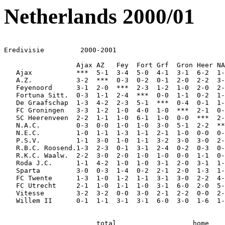
Netherlands 2000/01
Eredivisie         2000-2001

                  Ajax AZ   Fey  Fort Grf  Gron Heer NA
   Ajax           ***  5-1  3-4  5-0  4-1  3-1  6-2  1-
   A.Z.           3-2  ***  0-3  0-2  0-1  2-0  2-2  3-
   Feyenoord      3-1  2-0  ***  2-3  1-2  1-0  2-0  2-
   Fortuna Sitt.  0-3  1-1  2-4  ***  0-0  1-1  0-2  1-
   De Graafschap  1-3  4-2  2-3  5-1  ***  0-4  0-1  1-
   FC Groningen   3-3  1-2  1-0  4-0  1-0  ***  2-1  0-
   SC Heerenveen  2-2  1-1  1-0  6-1  1-0  0-0  ***  2-
   N.A.C.         0-3  0-0  1-0  1-0  3-0  5-1  2-2  **
   N.E.C.         1-0  1-1  1-3  1-1  2-1  1-0  0-0  0-
   P.S.V.         1-1  3-0  1-0  1-1  3-2  3-0  3-0  2-
   R.B.C. Roosend.1-3  2-3  0-1  3-1  2-4  0-2  0-3  0-
   R.K.C. Waalw.  2-2  3-0  2-0  1-0  1-0  0-0  1-1  0-
   Roda J.C.      1-1  4-2  1-0  1-0  3-1  2-0  3-1  1-
   Sparta         3-0  0-3  1-4  0-2  2-1  2-0  1-3  1-
   FC Twente      1-3  1-0  1-2  1-1  3-1  3-0  2-2  4-
   FC Utrecht     2-1  1-0  1-1  1-0  3-1  6-0  2-0  5-
   Vitesse        3-2  3-2  0-0  3-0  2-1  2-2  0-0  2-
   Willem II      0-1  1-1  3-1  3-1  6-0  3-0  1-6  1-
                       total                   home    