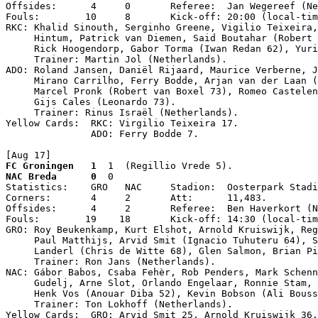
Offsides:      4     0       Referee:  Jan Wegereef (Ne
Fouls:        10     8       Kick-off: 20:00 (local-tim
RKC: Khalid Sinouth, Serginho Greene, Vigilio Teixeira,
     Hintum, Patrick van Diemen, Said Boutahar (Robert 
     Rick Hoogendorp, Gabor Torma (Iwan Redan 62), Yuri
     Trainer: Martin Jol (Netherlands).

ADO: Roland Jansen, Daniël Rijaard, Maurice Verberne, J
     Mirano Carrilho, Ferry Bodde, Arjan van der Laan (
     Marcel Pronk (Robert van Boxel 73), Romeo Castelen
     Gijs Cales (Leonardo 73).

     Trainer: Rinus Israël (Netherlands).

Yellow Cards:  RKC: Virgilio Teixeira 17.

               ADO: Ferry Bodde 7.

[Aug 17]
FC Groningen   1
  1  (Regillio Vrede 5).
NAC Breda      0
  0

Statistics:    GRO   NAC     Stadion:  Oosterpark Stadi
Corners:       4     2       Att:      11,483.

Offsides:      4     2       Referee:  Ben Haverkort (N
Fouls:        19    18       Kick-off: 14:30 (local-tim
GRO: Roy Beukenkamp, Kurt Elshot, Arnold Kruiswijk, Reg
     Paul Matthijs, Arvid Smit (Ignacio Tuhuteru 64), S
     Landerl (Chris de Witte 68), Glen Salmon, Brian Pi
     Trainer: Ron Jans (Netherlands).

NAC: Gábor Babos, Csaba Fehèr, Rob Penders, Mark Schenn
     Gudelj, Arne Slot, Orlando Engelaar, Ronnie Stam, 
     Henk Vos (Anouar Diba 52), Kevin Bobson (Ali Bouss
     Trainer: Ton Lokhoff (Netherlands).

Yellow Cards:  GRO: Arvid Smit 25, Arnold Kruiswijk 36.
