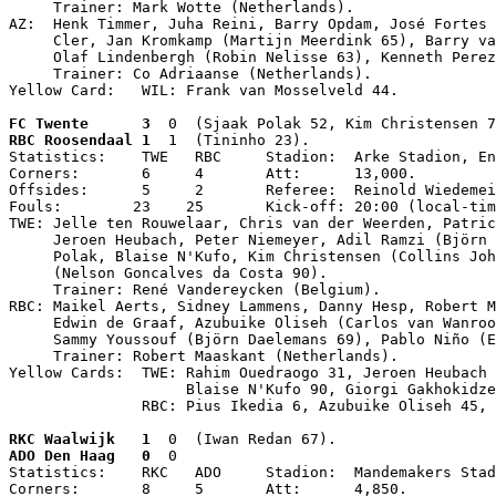
     Trainer: Mark Wotte (Netherlands).

AZ:  Henk Timmer, Juha Reini, Barry Opdam, José Fortes 
     Cler, Jan Kromkamp (Martijn Meerdink 65), Barry va
     Olaf Lindenbergh (Robin Nelisse 63), Kenneth Perez
     Trainer: Co Adriaanse (Netherlands).

Yellow Card:   WIL: Frank van Mosselveld 44.
FC Twente      3
  0  (Sjaak Polak 52, Kim Christensen 7
RBC Roosendaal 1
  1  (Tininho 23).

Statistics:    TWE   RBC     Stadion:  Arke Stadion, En
Corners:       6     4       Att:      13,000.

Offsides:      5     2       Referee:  Reinold Wiedemei
Fouls:        23    25       Kick-off: 20:00 (local-tim
TWE: Jelle ten Rouwelaar, Chris van der Weerden, Patric
     Jeroen Heubach, Peter Niemeyer, Adil Ramzi (Björn 
     Polak, Blaise N'Kufo, Kim Christensen (Collins Joh
     (Nelson Goncalves da Costa 90).

     Trainer: René Vandereycken (Belgium).

RBC: Maikel Aerts, Sidney Lammens, Danny Hesp, Robert M
     Edwin de Graaf, Azubuike Oliseh (Carlos van Wanroo
     Sammy Youssouf (Björn Daelemans 69), Pablo Niño (E
     Trainer: Robert Maaskant (Netherlands).

Yellow Cards:  TWE: Rahim Ouedraogo 31, Jeroen Heubach 
                    Blaise N'Kufo 90, Giorgi Gakhokidze
               RBC: Pius Ikedia 6, Azubuike Oliseh 45, 
RKC Waalwijk   1
  0  (Iwan Redan 67).
ADO Den Haag   0
  0

Statistics:    RKC   ADO     Stadion:  Mandemakers Stad
Corners:       8     5       Att:      4,850.
