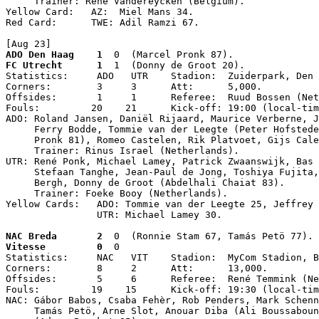
     Trainer: René Vandereycken (Belgium).

Yellow Card:   AZ:  Miel Mans 34.

Red Card:      TWE: Adil Ramzi 67.

[Aug 23]
ADO Den Haag    1
  0  (Marcel Pronk 87).
FC Utrecht      1
  1  (Donny de Groot 20).
Statistics:     ADO   UTR    Stadion:  Zuiderpark, Den 
Corners:        3     3      Att:      5,000.

Offsides:       1     1      Referee:  Ruud Bossen (Net
Fouls:         20    21      Kick-off: 19:00 (local-tim
ADO: Roland Jansen, Daniël Rijaard, Maurice Verberne, J
     Ferry Bodde, Tommie van der Leegte (Peter Hofstede
     Pronk 81), Romeo Castelen, Rik Platvoet, Gijs Cale
     Trainer: Rinus Israel (Netherlands).

UTR: René Ponk, Michael Lamey, Patrick Zwaanswijk, Bas 
     Stefaan Tanghe, Jean-Paul de Jong, Toshiya Fujita,
     Bergh, Donny de Groot (Abdelhali Chaiat 83).

     Trainer: Foeke Booy (Netherlands).

Yellow Cards:   ADO: Tommie van der Leegte 25, Jeffrey 
                UTR: Michael Lamey 30.
NAC Breda       2
  0  (Ronnie Stam 67, Tamás Petö 77).
Vitesse         0
  0

Statistics:     NAC   VIT    Stadion:  MyCom Stadion, B
Corners:        8     2      Att:      13,000.

Offsides:       5     6      Referee:  René Temmink (Ne
Fouls:         19    15      Kick-off: 19:30 (local-tim
NAC: Gábor Babos, Csaba Fehèr, Rob Penders, Mark Schenn
     Tamás Petö, Arne Slot, Anouar Diba (Ali Boussaboun