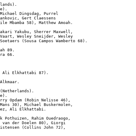
lands).

e).

Michael Dingsdag, Purrel

ankovic, Gert Claessens

ile Mbamba 58), Matthew Amoah.

akari Yakubu, Sherrer Maxwell,

Vaart, Wesley Sneijder, Wesley

Soetaers (Sousa Campos Wamberto 68).

ah 89.

ra 66.

 Ali Elkhattabi 87).
Alkmaar.

(Netherlands).

e).

rry Opdam (Robin Nelisse 46),

Mans 30), Michael Buskermolen,

ez, Ali Elkhattabi.

k Pothuizen, Rahim Ouedraogo,

 van der Doelen 80), Giorgi

istensen (Collins John 72),
