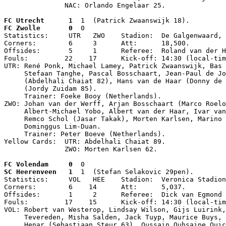
               NAC: Orlando Engelaar 25.
FC Utrecht      1
  1  (Patrick Zwaanswijk 18).
FC Zwolle       0
  0

Statistics:     UTR   ZWO    Stadion:  De Galgenwaard, 
Corners:        6     3      Att:      18,500.

Offsides:       5     1      Referee:  Roland van der H
Fouls:         22    17      Kick-off: 14:30 (local-tim
UTR: René Ponk, Michael Lamey, Patrick Zwaanswijk, Bas 
     Stefaan Tanghe, Pascal Bosschaart, Jean-Paul de Jo
     (Abdelhali Chaiat 82), Hans van de Haar (Donny de 
     (Jordy Zuidam 85).

     Trainer: Foeke Booy (Netherlands).

ZWO: Johan van der Werff, Arjan Bosschaart (Marco Roelo
     Albert-Michael Yobo, Albert van der Haar, Ivar van
     Remco Schol (Jasar Takak), Morten Karlsen, Marino 
     Dominggus Lim-Duan.

     Trainer: Peter Boeve (Netherlands).

Yellow Cards:  UTR: Abdelhali Chaiat 89.

               ZWO: Morten Karlsen 62.
FC Volendam     0
  0
SC Heerenveen   1
  1  (Stefan Selakovic 29pen).

Statistics:     VOL   HEE    Stadion:  Veronica Stadion
Corners:        6    14      Att:      5,037.

Offsides:       1     2      Referee:  Dick van Egmond 
Fouls:         17    15      Kick-off: 14:30 (local-tim
VOL: Robert van Westerop, Lindsay Wilson, Gijs Luirink,
     Tevereden, Misha Salden, Jack Tuyp, Maurice Buys, 
     Henar (Sebastiaan Steur 63), Oussain Ouhsaine Ouic