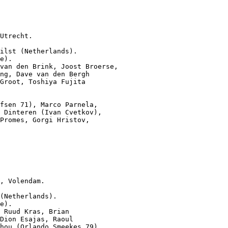
Utrecht.

ilst (Netherlands).

e).

van den Brink, Joost Broerse,

ng, Dave van den Bergh

Groot, Toshiya Fujita

fsen 71), Marco Parnela,

 Dinteren (Ivan Cvetkov),

Promes, Gorgi Hristov,

, Volendam.

(Netherlands).

e).

 Ruud Kras, Brian

Dion Esajas, Raoul

hou (Orlando Smeekes 79)
