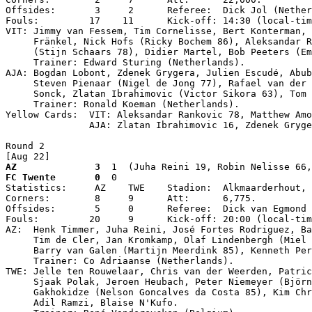
Offsides:       3     2      Referee:  Dick Jol (Nether
Fouls:         17    11      Kick-off: 14:30 (local-tim
VIT: Jimmy van Fessem, Tim Cornelisse, Bert Konterman, 
     Fränkel, Nick Hofs (Ricky Bochem 86), Aleksandar R
     (Stijn Schaars 78), Didier Martel, Bob Peeters (Em
     Trainer: Edward Sturing (Netherlands).

AJA: Bogdan Lobont, Zdenek Grygera, Julien Escudé, Abub
     Steven Pienaar (Nigel de Jong 77), Rafael van der 
     Sonck, Zlatan Ibrahimovic (Victor Sikora 63), Tom 
     Trainer: Ronald Koeman (Netherlands).

Yellow Cards:  VIT: Aleksandar Rankovic 78, Matthew Amo
               AJA: Zlatan Ibrahimovic 16, Zdenek Gryge
Round 2

[Aug 22]
AZ              3
  1  (Juha Reini 19, Robin Nelisse 66,
FC Twente       0
  0

Statistics:     AZ    TWE    Stadion:  Alkmaarderhout, 
Corners:        8     9      Att:      6,775.

Offsides:       5     0      Referee:  Dick van Egmond 
Fouls:         20     9      Kick-off: 20:00 (local-tim
AZ:  Henk Timmer, Juha Reini, José Fortes Rodriguez, Ba
     Tim de Cler, Jan Kromkamp, Olaf Lindenbergh (Miel 
     Barry van Galen (Martijn Meerdink 85), Kenneth Per
     Trainer: Co Adriaanse (Netherlands).

TWE: Jelle ten Rouwelaar, Chris van der Weerden, Patric
     Sjaak Polak, Jeroen Heubach, Peter Niemeyer (Björn
     Gakhokidze (Nelson Goncalves da Costa 85), Kim Chr
     Adil Ramzi, Blaise N'Kufo.
