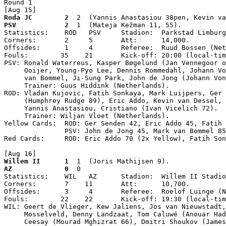
Round 1

[Aug 15]
Roda JC        2
  2  (Yannis Anastasiou 38pen, Kevin va
PSV            2
  1  (Mateja Kežman 11, 55).

Statistics:    ROD   PSV     Stadion:  Parkstad Limburg
Corners:       2     5       Att:      14,000.

Offsides:      1     4       Referee:  Ruud Bossen (Net
Fouls:        35    21       Kick-off: 20:00 (local-tim
PSV: Ronald Waterreus, Kasper Bøgelund (Jan Vennegoor o
     Ooijer, Young-Pyo Lee, Dennis Rommedahl, Johann Vo
     van Bommel, Ji-Sung Park, John de Jong (Johann Von
     Trainer: Guus Hiddink (Netherlands).

ROD: Vladan Kujovic, Fatih Sonkaya, Mark Luijpers, Ger 
     (Humphrey Rudge 89), Eric Addo, Kevin van Dessel, 
     Yannis Anastasiou, Cristiano (Ivan Vicelich 72).

     Trainer: Wiljan Vloet (Netherlands).

Yellow Cards:  ROD: Ger Senden 42, Eric Addo 45, Fatih 
               PSV: John de Jong 45, Mark van Bommel 85
Red Cards:     ROD: Eric Addo 70 (2x Yellow), Fatih Son
[Aug 16]
Willem II      1
  1  (Joris Mathijsen 9).
AZ             0
  0

Statistics:    WIL   AZ      Stadion:  Willem II Stadio
Corners:       7    11       Att:      10,700.

Offsides:      3     4       Referee:  Roelof Luinge (N
Fouls:        22    22       Kick-off: 19:30 (local-tim
WIL: Geert de Vlieger, Kew Jaliens, Jos van Nieuwstadt,
     Mosselveld, Denny Landzaat, Tom Caluwé (Anouar Had
     Ceesay (Mourad Mghizrat 66), Dmitri Shoukov (James