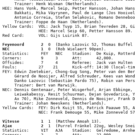
     Trainer: Henk Wisman (Netherlands).

HEE: Hans Vonk, Marcel Seip, Petter Hansson, Johan Hans
     Bakkati, Mika Väyrynen, Paul de Lange (Jos Hooivel
     Antonio Correia, Stefan Selakovic, Romano Denneboo
     Trainer: Foppe de Haan (Netherlands).

Yellow Cards:  VOL: Jack Tuyp 15, Brian Tevreden 28, Gi
               HEE: Marcel Seip 60, Petter Hansson 89.

Red Card:      VOL: Gijs Luirink 87.
Feyenoord       2
  0  (Danko Lazovic 52, Thomas Buffel 
NEC             1
  0  (Rob Wielaert 90pen).

Statistics:     FEY   NEC    Stadion:  De Kuip, Rotterd
Corners:        9     3      Att:      42,000.

Offsides:       7     4      Referee:  Jack van Hulten 
Fouls:         27    21      Kick-off: 14:30 (local-tim
FEY: Edwin Zoetebier, Chong-Gug Song, Peter van den Ber
     Gérard de Nooijer, Alfred Schreuder, Kees van Wond
     Danko Lazovic (Sebastián Pardo 75), Robin van Pers
     Trainer: Bert van Marwijk.

NEC: Dennis Gentenaar, Peter Wisgerhof, Arjan Ebbinge, 
     Leiwakabessy, Resit Schuurman, Dejan Govedarica, Y
     Ax 70), Mike Zonneveld, Dennis de Nooijer, Frank D
     Trainer: Johan Neeskens (Netherlands).

Yellow Cards:  FEY: Dirk Kuijt 55, Patrick Paauwe 55, A
               NEC: Frank Demouge 55, Mike Zonneveld 57
Vitesse         1
  1  (Matthew Amoah 13).
Ajax            2
  1  (Purrel Fränkel 22og, Wesley Snei
Statistics:     VIT   AJA    Stadion:  Gelredome, Arnhe
Corners:        2     7      Att:      22,000.
