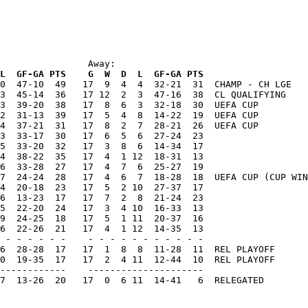
                Away:
L  GF-GA PTS    G  W  D  L  GF-GA PTS
0  47-10  49   17  9  4  4  32-21  31  CHAMP - CH LGE

3  45-14  36   17 12  2  3  47-16  38  CL QUALIFYING

3  39-20  38   17  8  6  3  32-18  30  UEFA CUP

2  31-13  39   17  5  4  8  14-22  19  UEFA CUP

4  37-21  31   17  8  2  7  28-21  26  UEFA CUP

3  33-17  30   17  6  5  6  27-24  23

5  33-20  32   17  3  8  6  14-34  17

4  38-22  35   17  4  1 12  18-31  13

6  33-28  27   17  4  7  6  25-27  19

7  24-24  28   17  4  6  7  18-28  18  UEFA CUP (CUP WIN
4  20-18  23   17  5  2 10  27-37  17

6  13-23  17   17  7  2  8  21-24  23

5  22-20  24   17  3  4 10  16-33  13

9  24-25  18   17  5  1 11  20-37  16

6  22-26  21   17  4  1 12  14-35  13

 - - - - - -    - - - - - - - - - - -

6  28-28  17   17  1  8  8  11-28  11  REL PLAYOFF

0  19-35  17   17  2  4 11  12-44  10  REL PLAYOFF

------------    ---------------------

7  13-26  20   17  0  6 11  14-41   6  RELEGATED
