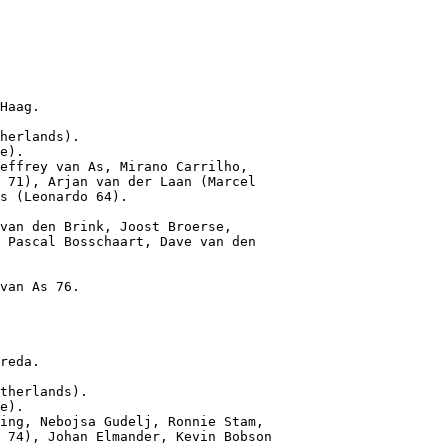
Haag.

herlands).

e).

effrey van As, Mirano Carrilho,

 71), Arjan van der Laan (Marcel

s (Leonardo 64).

van den Brink, Joost Broerse,

 Pascal Bosschaart, Dave van den

van As 76.

reda.

therlands).

e).

ing, Nebojsa Gudelj, Ronnie Stam,

 74), Johan Elmander, Kevin Bobson
