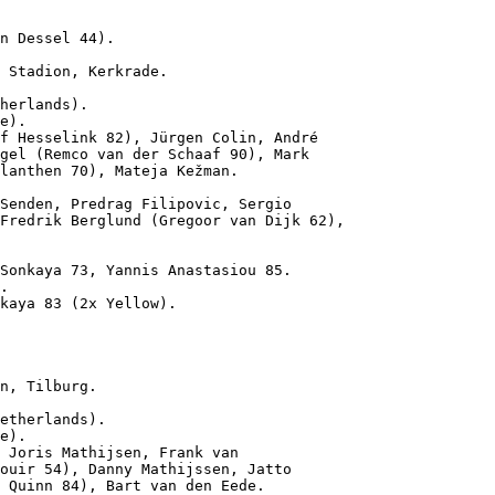
n Dessel 44).
 Stadion, Kerkrade.

herlands).

e).

f Hesselink 82), Jürgen Colin, André

gel (Remco van der Schaaf 90), Mark

lanthen 70), Mateja Kežman.

Senden, Predrag Filipovic, Sergio

Fredrik Berglund (Gregoor van Dijk 62),

Sonkaya 73, Yannis Anastasiou 85.

.

kaya 83 (2x Yellow).

n, Tilburg.

etherlands).

e).

 Joris Mathijsen, Frank van

ouir 54), Danny Mathijssen, Jatto

 Quinn 84), Bart van den Eede.
