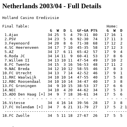
Netherlands 2003/04 - Full Details
Holland Casino Eredivisie

Final Table:                                  Home:    
                     G  W  D  L  GF-GA PTS    G  W  D  

 1.Ajax             34 25  5  4  79-31  80   17 16  1  
 2.PSV              34 23  5  6  92-30  74   17 11  3  
 3.Feyenoord        34 20  8  6  71-38  68   17 12  2  
 4.SC Heerenveen    34 17  7 10  45-35  58   17 12  3  
 5.AZ               34 17  6 11  65-42  57   17  9  4  
 6.Roda JC          34 14 11  9  60-41  53   17  8  6  
 7.Willem II        34 13 10 11  47-54  49   17 10  2  
 8.FC Twente        34 15  3 16  56-53  48   17 11  2  
 9.NAC Breda        34 12 10 12  58-55  46   17  8  3  
10.FC Utrecht       34 13  7 14  42-52  46   17  9  1  
11.RKC Waalwijk     34 10 10 14  47-55  40   17  5  8  
12.RBC Roosendaal   34 10 10 14  34-47  40   17  3  8  
13.FC Groningen     34  9 10 15  38-53  37   17  6  6  
14.NEC              34 10  4 20  44-62  34   17  5  3  
15.ADO Den Haag [+] 34  9  7 18  36-61  34   17  5  6  
 - - - - - - - - - - - - - - - - - - - - -    - - - - -
16.Vitesse          34  4 16 14  39-56  28   17  3  8  
17.FC Volendam [+]  34  7  6 21  31-79  27   17  5  2 1
 -----------------------------------------    ---------
18.FC Zwolle        34  5 11 18  27-67  26   17  5  5  