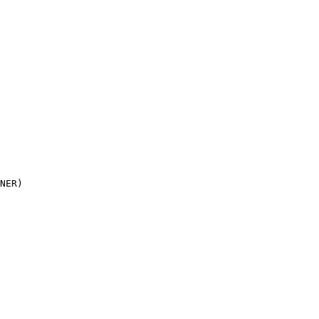
NER)
