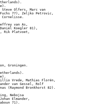
therlands).

e).

 Steve Olfers, Marc van

Fuchs 77), Zeljko Petrovic,

 Cornelisse.

effrey van As,

Daniël Koegler 81),

, Rik Platvoet,

on, Groningen.

etherlands).

e).

illio Vrede, Mathias Florén,

ander van Gessel, Rolf

nas (Raymond Bronkhorst 82).

ing, Nebojsa

Johan Elmander,

aboun 71).
