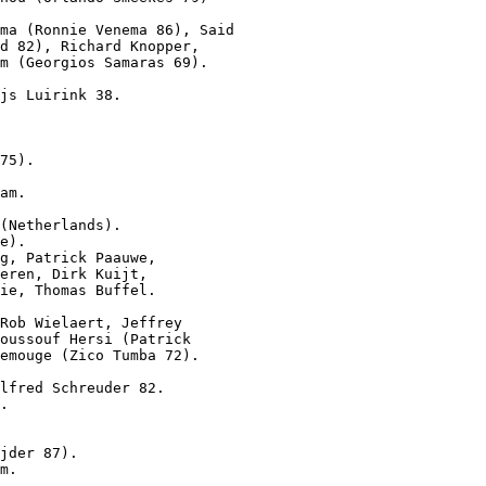
ma (Ronnie Venema 86), Said

d 82), Richard Knopper,

m (Georgios Samaras 69).

js Luirink 38.

75).
am.

(Netherlands).

e).

g, Patrick Paauwe,

eren, Dirk Kuijt,

ie, Thomas Buffel.

Rob Wielaert, Jeffrey

oussouf Hersi (Patrick

emouge (Zico Tumba 72).

lfred Schreuder 82.

.
jder 87).

m.
