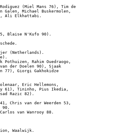
Rodiguez (Miel Mans 76), Tim de

n Galen, Michael Buskermolen,

, Ali Elkhattabi.

5, Blaise N'Kufo 90).
schede.

jer (Netherlands).

e).

k Pothuizen, Rahim Ouedraogo,

van der Doelen 90), Sjaak

n 77), Giorgi Gakhokidze

olenaar, Eric Hellemons,

y 61), Tininho, Pius Ikedia,

sad Razic 82).

41, Chris van der Weerden 53,

 90.

Carlos van Wanrooy 88.
ion, Waalwijk.
