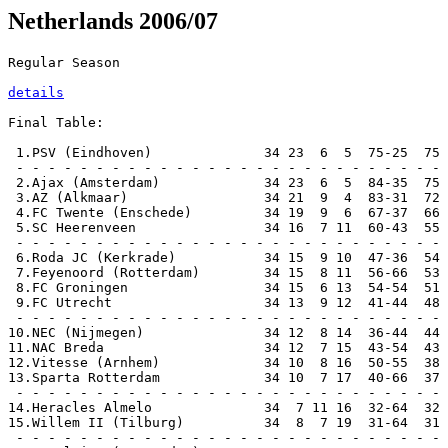
Netherlands 2006/07
Regular Season

details