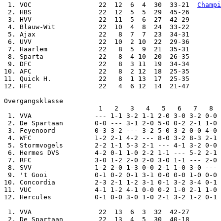
 1. VOC                 22  12  6  4  30  33-21  
Champi