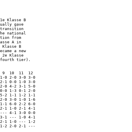
1e Klasse B

ually gave

transition

he national

tion from

asse A in

 Klasse B

ecame a new

 2e Klasse

fourth tier).

 9  10  11  12

1-0 2-0 3-0 3-0

2-1 0-0 1-0 3-0

2-0 4-2 3-1 5-0

0-0 1-3 0-1 2-0

5-2 1-1 1-2 1-1

2-0 3-0 1-0 1-6

1-1 6-0 2-2 6-0

2-1 1-0 2-1 4-1

--- 4-1 3-0 0-0

3-1 --- 1-0 4-1

2-1 1-0 --- 1-2

1-2 2-0 2-1 ---
