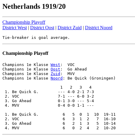
Netherlands 1919/20
Championship Playoff
District West
|
District Oost
|
District Zuid
|
District Noord
Championship Playoff
Champions 1e Klasse 
West
:  VOC

Champions 1e Klasse 
Oost
:  Go Ahead

Champions 1e Klasse 
Zuid
:  MVV

Champions 1e Klasse 
Noord
: Be Quick (Groningen)

                        1   2   3   4

 1. Be Quick G.        --- 4-0 2-1 7-3

 2. VOC                7-1 --- 6-0 3-2

 3. Go Ahead           0-1 3-0 --- 5-4

 4. MVV                0-4 0-0 1-1 ---

 1. Be Quick G.          6   5  0  1  10  19-11

 2. VOC                  6   3  1  2   7  16-10

 3. Go Ahead             6   2  1  3   5  10-14
