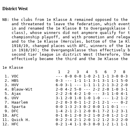
District West
NB: the clubs from 1e Klasse A remained opposed to the 
    and threatened to leave the federation, which event
    in and renamed the 1e Klasse B to Overgangsklasse (
    class), whose winners did not anymore qualify for t
    championship playoff, and with promotion and relega
    and to the 1e Klasse (Hercules, bottom of the 1e Kl
    1918/19, changed places with AFC, winners of the 1e
    in 1918/19); the Overgangsklasse thus effectively b
    second tier league in district West (therefore, the
    effectively became the third and the 3e Klasse the 
1e Klasse

                        1   2   3   4   5   6   7   8  
 1. VOC                --- 0-0 0-0 1-0 2-1 1-1 3-0 0-3 
 2. HBS                0-3 --- 1-1 1-1 3-1 3-1 1-1 5-0 
 3. HVV                6-0 3-1 --- 1-1 1-1 2-1 3-2 2-0 
 4. Blauw-Wit          2-0 4-2 5-0 --- 2-2 2-0 1-0 3-1 
 5. Ajax               2-2 2-6 4-2 1-0 --- 3-1 1-0 4-1 
 6. UVV                3-1 2-0 1-0 1-0 1-0 --- 1-2 1-2 
 7. Haarlem            2-2 0-3 0-1 1-2 2-1 2-1 --- 0-2 
 8. Sparta             0-0 1-3 2-3 0-2 0-0 1-1 0-1 --- 
 9. DFC                1-4 2-1 2-1 2-0 0-1 7-2 1-2 3-1 
10. AFC                0-1 0-1 2-0 3-2 1-0 2-0 1-2 1-2 
11. Quick H.           0-2 2-4 2-1 2-0 1-2 1-2 3-2 2-0 
12. HFC                0-2 1-4 1-1 0-3 0-0 1-2 1-1 1-1 