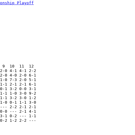
onship Playoff