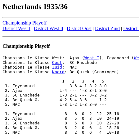
Netherlands 1935/36
Championship Playoff
District West I
|
District West II
|
District Oost
|
District Zuid
|
Distric
Championship Playoff
Champions 1e Klasse 
West
:  Ajax (
West I
), Feyenoord (
We
Champions 1e Klasse 
Oost
:  SC Enschede

Champions 1e Klasse 
Zuid
:  NAC

Champions 1e Klasse 
Noord
: Be Quick (Groningen)

                        1   2   3   4   5

 1. Feyenoord          --- 3-6 4-1 3-2 3-0

 2. Ajax               1-4 --- 4-3 3-1 3-0

 3. SC Enschede        1-3 2-1 --- 3-2 3-2

 4. Be Quick G.        4-2 5-4 3-6 --- 1-2

 5. NAC                1-3 1-2 1-3 3-0 ---

 1. Feyenoord            8   6  0  2  12  25-16

 2. Ajax                 8   5  0  3  10  24-19

 3. SC Enschede          8   5  0  3  10  22-20

 4. Be Quick G.          8   2  0  6   4  18-26
