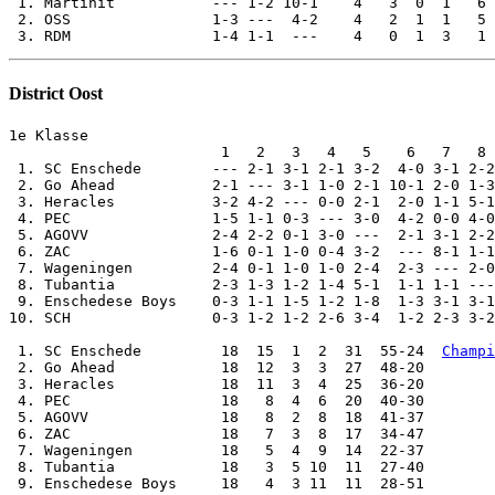
District Oost
1e Klasse

                        1   2   3   4   5    6   7   8 
 1. SC Enschede        --- 2-1 3-1 2-1 3-2  4-0 3-1 2-2
 2. Go Ahead           2-1 --- 3-1 1-0 2-1 10-1 2-0 1-3
 3. Heracles           3-2 4-2 --- 0-0 2-1  2-0 1-1 5-1
 4. PEC                1-5 1-1 0-3 --- 3-0  4-2 0-0 4-0
 5. AGOVV              2-4 2-2 0-1 3-0 ---  2-1 3-1 2-2
 6. ZAC                1-6 0-1 1-0 0-4 3-2  --- 8-1 1-1
 7. Wageningen         2-4 0-1 1-0 1-0 2-4  2-3 --- 2-0
 8. Tubantia           2-3 1-3 1-2 1-4 5-1  1-1 1-1 ---
 9. Enschedese Boys    0-3 1-1 1-5 1-2 1-8  1-3 3-1 3-1
10. SCH                0-3 1-2 1-2 2-6 3-4  1-2 2-3 3-2
 1. SC Enschede         18  15  1  2  31  55-24  
Champi