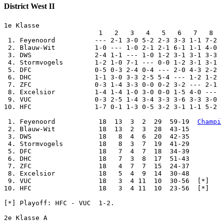
District West II
1e Klasse

                        1   2   3   4   5   6   7   8  
 1. Feyenoord          --- 2-1 3-0 5-2 2-3 3-3 1-1 7-2 
 2. Blauw-Wit          1-0 --- 1-0 2-1 2-1 6-1 1-1 4-0 
 3. DWS                2-4 1-1 --- 1-0 1-2 3-1 3-1 3-3 
 4. Stormvogels        1-2 1-0 7-1 --- 0-0 1-2 3-1 3-1 
 5. DFC                0-5 0-3 2-4 0-4 --- 2-0 4-3 2-2 
 6. DHC                1-1 3-0 3-3 2-5 5-4 --- 1-2 1-2 
 7. ZFC                0-3 1-4 3-3 0-0 0-2 3-2 --- 2-1 
 8. Excelsior          1-4 1-4 1-0 3-0 0-0 1-5 4-0 --- 
 9. VUC                0-3 2-5 1-4 3-4 3-3 3-6 3-3 3-0 
10. HFC                1-7 0-1 1-3 0-5 3-2 3-1 1-1 5-2 
 1. Feyenoord           18  13  3  2  29  59-19  
Champi