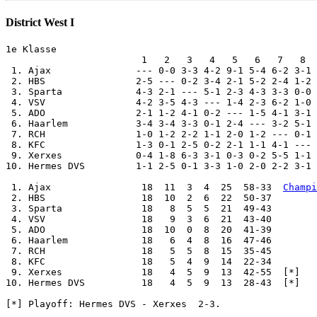
District West I
1e Klasse

                        1   2   3   4   5   6   7   8  
 1. Ajax               --- 0-0 3-3 4-2 9-1 5-4 6-2 3-1 
 2. HBS                2-5 --- 0-2 3-4 2-1 5-2 2-4 1-2 
 3. Sparta             4-3 2-1 --- 5-1 2-3 4-3 3-3 0-0 
 4. VSV                4-2 3-5 4-3 --- 1-4 2-3 6-2 1-0 
 5. ADO                2-1 1-2 4-1 0-2 --- 1-5 4-1 3-1 
 6. Haarlem            3-4 3-4 3-3 0-1 2-4 --- 3-2 5-1 
 7. RCH                1-0 1-2 2-2 1-1 2-0 1-2 --- 0-1 
 8. KFC                1-3 0-1 2-5 0-2 2-1 1-1 4-1 --- 
 9. Xerxes             0-4 1-8 6-3 3-1 0-3 0-2 5-5 1-1 
10. Hermes DVS         1-1 2-5 0-1 3-3 1-0 2-0 2-2 3-1 
 1. Ajax                18  11  3  4  25  58-33  
Champi