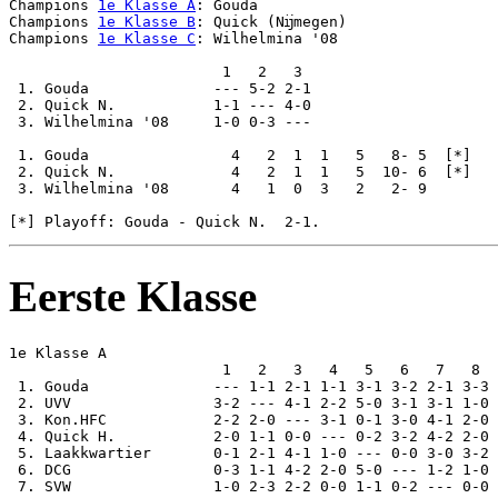
Champions 
1e Klasse A
: Gouda

Champions 
1e Klasse B
: Quick (Nĳmegen)

Champions 
1e Klasse C
: Wilhelmina '08

                        1   2   3

 1. Gouda              --- 5-2 2-1

 2. Quick N.           1-1 --- 4-0

 3. Wilhelmina '08     1-0 0-3 ---

 1. Gouda                4   2  1  1   5   8- 5  [*]

 2. Quick N.             4   2  1  1   5  10- 6  [*]

 3. Wilhelmina '08       4   1  0  3   2   2- 9

Eerste Klasse
1e Klasse A

                        1   2   3   4   5   6   7   8  
 1. Gouda              --- 1-1 2-1 1-1 3-1 3-2 2-1 3-3 
 2. UVV                3-2 --- 4-1 2-2 5-0 3-1 3-1 1-0 
 3. Kon.HFC            2-2 2-0 --- 3-1 0-1 3-0 4-1 2-0 
 4. Quick H.           2-0 1-1 0-0 --- 0-2 3-2 4-2 2-0 
 5. Laakkwartier       0-1 2-1 4-1 1-0 --- 0-0 3-0 3-2 
 6. DCG                0-3 1-1 4-2 2-0 5-0 --- 1-2 1-0 
 7. SVW                1-0 2-3 2-2 0-0 1-1 0-2 --- 0-0 