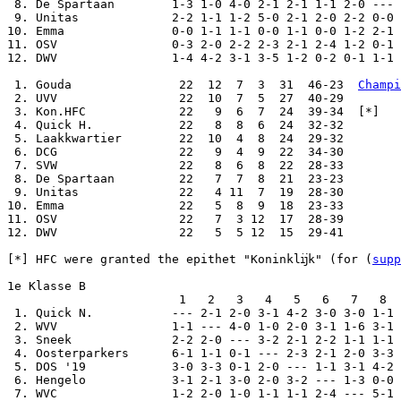
 8. De Spartaan        1-3 1-0 4-0 2-1 2-1 1-1 2-0 --- 
 9. Unitas             2-2 1-1 1-2 5-0 2-1 2-0 2-2 0-0 
10. Emma               0-0 1-1 1-1 0-0 1-1 0-0 1-2 2-1 
11. OSV                0-3 2-0 2-2 2-3 2-1 2-4 1-2 0-1 
12. DWV                1-4 4-2 3-1 3-5 1-2 0-2 0-1 1-1 
 1. Gouda               22  12  7  3  31  46-23  
Champi
 2. UVV                 22  10  7  5  27  40-29

 3. Kon.HFC             22   9  6  7  24  39-34  [*]

 4. Quick H.            22   8  8  6  24  32-32

 5. Laakkwartier        22  10  4  8  24  29-32

 6. DCG                 22   9  4  9  22  34-30

 7. SVW                 22   8  6  8  22  28-33

 8. De Spartaan         22   7  7  8  21  23-23

 9. Unitas              22   4 11  7  19  28-30

10. Emma                22   5  8  9  18  23-33

11. OSV                 22   7  3 12  17  28-39

12. DWV                 22   5  5 12  15  29-41

[*] HFC were granted the epithet "Koninklĳk" (for (
supp
1e Klasse B

                        1   2   3   4   5   6   7   8  
 1. Quick N.           --- 2-1 2-0 3-1 4-2 3-0 3-0 1-1 
 2. WVV                1-1 --- 4-0 1-0 2-0 3-1 1-6 3-1 
 3. Sneek              2-2 2-0 --- 3-2 2-1 2-2 1-1 1-1 
 4. Oosterparkers      6-1 1-1 0-1 --- 2-3 2-1 2-0 3-3 
 5. DOS '19            3-0 3-3 0-1 2-0 --- 1-1 3-1 4-2 
 6. Hengelo            3-1 2-1 3-0 2-0 3-2 --- 1-3 0-0 
 7. WVC                1-2 2-0 1-0 1-1 1-1 2-4 --- 5-1 