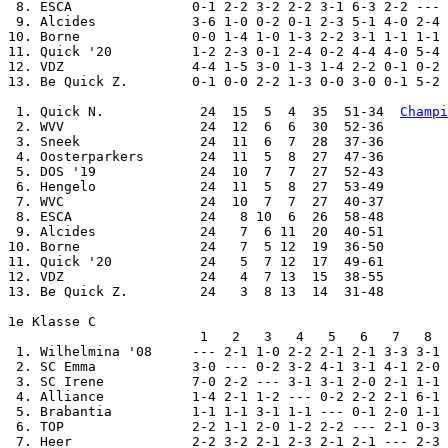
 8. ESCA               0-1 2-2 3-2 2-2 3-1 6-3 2-2 --- 
 9. Alcides            3-6 1-0 0-2 0-1 2-3 5-1 4-0 2-4 
10. Borne              0-0 1-4 1-0 1-3 2-2 3-1 1-1 1-1 
11. Quick '20          1-2 2-3 0-1 2-4 0-2 4-4 4-0 5-4 
12. VDZ                4-4 1-5 3-0 1-3 1-4 2-2 0-1 0-2 
13. Be Quick Z.        0-1 0-0 2-2 1-3 0-0 3-0 0-1 5-2 
 1. Quick N.            24  15  5  4  35  51-34  
Champi
 2. WVV                 24  12  6  6  30  52-36

 3. Sneek               24  11  6  7  28  37-36

 4. Oosterparkers       24  11  5  8  27  47-36

 5. DOS '19             24  10  7  7  27  52-43

 6. Hengelo             24  11  5  8  27  53-49

 7. WVC                 24  10  7  7  27  40-37

 8. ESCA                24   8 10  6  26  58-48

 9. Alcides             24   7  6 11  20  40-51

10. Borne               24   7  5 12  19  36-50

11. Quick '20           24   5  7 12  17  49-61

12. VDZ                 24   4  7 13  15  38-55

13. Be Quick Z.         24   3  8 13  14  31-48

1e Klasse C

                        1   2   3   4   5   6   7   8  
 1. Wilhelmina '08     --- 2-1 1-0 2-2 2-1 2-1 3-3 3-1 
 2. SC Emma            3-0 --- 0-2 3-2 4-1 3-1 4-1 2-0 
 3. SC Irene           7-0 2-2 --- 3-1 3-1 2-0 2-1 1-1 
 4. Alliance           1-4 2-1 1-2 --- 0-2 2-2 2-1 6-1 
 5. Brabantia          1-1 1-1 3-1 1-1 --- 0-1 2-0 1-1 
 6. TOP                2-2 1-1 2-0 1-2 2-2 --- 2-1 0-3 
 7. Heer               2-2 3-2 2-1 2-3 2-1 2-1 --- 2-3 