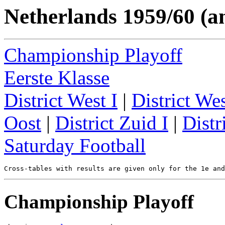
Netherlands 1959/60 (a
Championship Playoff
Eerste Klasse
District West I
|
District Wes
Oost
|
District Zuid I
|
Distr
Saturday Football
Championship Playoff