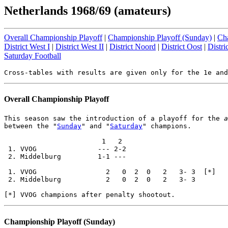
Netherlands 1968/69 (amateurs)
Overall Championship Playoff
|
Championship Playoff (Sunday)
|
Cha
District West I
|
District West II
|
District Noord
|
District Oost
|
Distri
Saturday Football
Overall Championship Playoff
This season saw the introduction of a playoff for the 
a
between the "
Sunday
" and "
Saturday
" champions.

                        1   2

 1. VVOG               --- 2-2

 2. Middelburg         1-1 ---

 1. VVOG                 2   0  2  0   2   3- 3  [*]

 2. Middelburg           2   0  2  0   2   3- 3

Championship Playoff (Sunday)