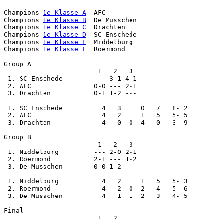
Champions 
1e Klasse A
: AFC

Champions 
1e Klasse B
: De Musschen

Champions 
1e Klasse C
: Drachten

Champions 
1e Klasse D
: SC Enschede

Champions 
1e Klasse E
: Middelburg

Champions 
1e Klasse F
: Roermond

Group A

                        1   2   3

 1. SC Enschede        --- 3-1 4-1

 2. AFC                0-0 --- 2-1

 3. Drachten           0-1 1-2 ---

 1. SC Enschede          4   3  1  0   7   8- 2

 2. AFC                  4   2  1  1   5   5- 5

 3. Drachten             4   0  0  4   0   3- 9

Group B

                        1   2   3

 1. Middelburg         --- 2-0 2-1

 2. Roermond           2-1 --- 1-2

 3. De Musschen        0-0 1-2 ---

 1. Middelburg           4   2  1  1   5   5- 3

 2. Roermond             4   2  0  2   4   5- 6

 3. De Musschen          4   1  1  2   3   4- 5

Final

                        1   2
