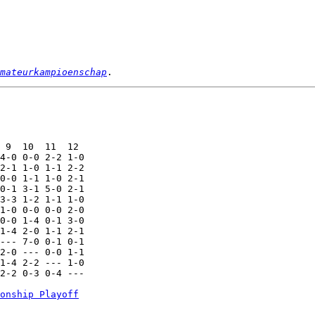
mateurkampioenschap
 9  10  11  12

4-0 0-0 2-2 1-0

2-1 1-0 1-1 2-2

0-0 1-1 1-0 2-1

0-1 3-1 5-0 2-1

3-3 1-2 1-1 1-0

1-0 0-0 0-0 2-0

0-0 1-4 0-1 3-0

1-4 2-0 1-1 2-1

--- 7-0 0-1 0-1

2-0 --- 0-0 1-1

1-4 2-2 --- 1-0

2-2 0-3 0-4 ---

onship Playoff