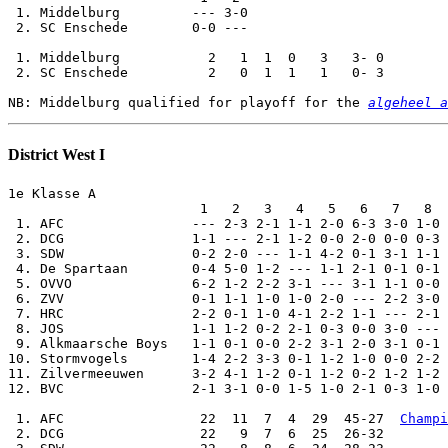
 1. Middelburg         --- 3-0

 2. SC Enschede        0-0 ---

 1. Middelburg           2   1  1  0   3   3- 0

 2. SC Enschede          2   0  1  1   1   0- 3

NB: Middelburg qualified for playoff for the 
algeheel a
District West I
1e Klasse A

                        1   2   3   4   5   6   7   8  
 1. AFC                --- 2-3 2-1 1-1 2-0 6-3 3-0 1-0 
 2. DCG                1-1 --- 2-1 1-2 0-0 2-0 0-0 0-3 
 3. SDW                0-2 2-0 --- 1-1 4-2 0-1 3-1 1-1 
 4. De Spartaan        0-4 5-0 1-2 --- 1-1 2-1 0-1 0-1 
 5. OVVO               6-2 1-2 2-2 3-1 --- 3-1 1-1 0-0 
 6. ZVV                0-1 1-1 1-0 1-0 2-0 --- 2-2 3-0 
 7. HRC                2-2 0-1 1-0 4-1 2-2 1-1 --- 2-1 
 8. JOS                1-1 1-2 0-2 2-1 0-3 0-0 3-0 --- 
 9. Alkmaarsche Boys   1-1 0-1 0-0 2-2 3-1 2-0 3-1 0-1 
10. Stormvogels        1-4 2-2 3-3 0-1 1-2 1-0 0-0 2-2 
11. Zilvermeeuwen      3-2 4-1 1-2 0-1 1-2 0-2 1-2 1-2 
12. BVC                2-1 3-1 0-0 1-5 1-0 2-1 0-3 1-0 
 1. AFC                 22  11  7  4  29  45-27  
Champi