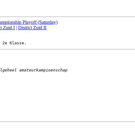
mpionship Playoff (Saturday)
ct Zuid I
|
District Zuid II
lgeheel amateurkampioenschap