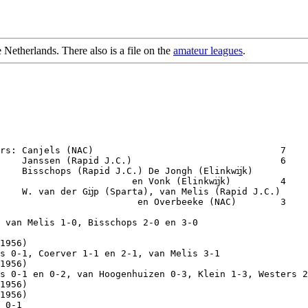
e Netherlands. There also is a file on the
amateur leagues
.