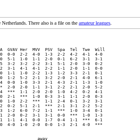
e Netherlands. There also is a file on the
amateur leagues
.