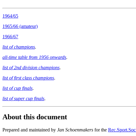
1964/65
1965/66 (amateur)
1966/67
list of champions
.
all-time table from 1956 onwards
.
list of 2nd division champions
.
list of first class champions
.
list of cup finals
.
list of super cup finals
.
About this document
Prepared and maintained by
Jan Schoenmakers
for the
Rec.Sport.Socc