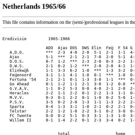
Netherlands 1965/66
This file contains information on the (semi-)professional leagues in th