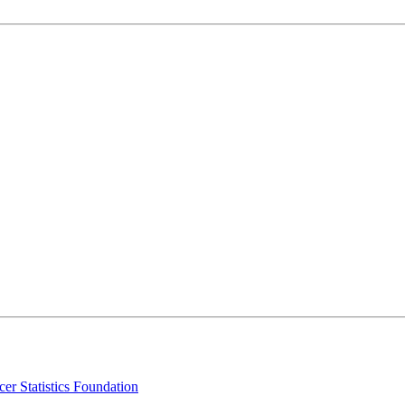
er Statistics Foundation