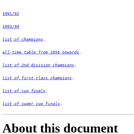
1991/92
1993/94
list of champions
all-time table from 1956 onwards
list of 2nd division champions
list of first class champions
list of cup finals
list of super cup finals
.

About this document