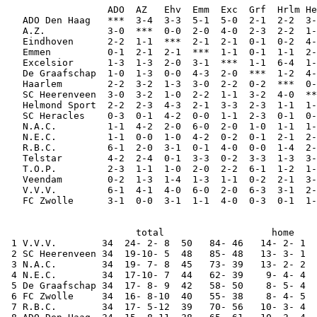
                  ADO  AZ   Ehv  Emm  Exc  Grf  Hrlm He
   ADO Den Haag   ***  3-4  3-3  5-1  5-0  2-1  2-2  3-
   A.Z.           3-0  ***  0-0  2-0  4-0  2-3  2-2  1-
   Eindhoven      2-2  1-1  ***  2-1  2-1  0-1  0-2  4-
   Emmen          0-1  2-1  2-1  ***  1-1  0-1  1-1  2-
   Excelsior      1-3  1-3  2-0  3-1  ***  1-1  6-4  1-
   De Graafschap  1-0  1-3  0-0  4-3  2-0  ***  1-2  4-
   Haarlem        2-2  3-2  1-3  3-0  2-2  0-2  ***  0-
   SC Heerenveen  3-0  3-2  1-0  2-2  1-1  3-2  4-0  **
   Helmond Sport  2-2  2-3  4-3  2-1  3-3  2-3  1-1  1-
   SC Heracles    0-3  0-1  4-2  0-0  1-1  2-3  0-1  0-
   N.A.C.         1-1  4-2  2-0  6-0  2-0  1-0  1-1  1-
   N.E.C.         1-1  0-0  1-0  4-2  0-2  0-1  2-1  2-
   R.B.C.         6-1  2-0  3-1  0-1  4-0  0-0  1-4  2-
   Telstar        4-2  2-4  0-1  3-3  0-2  3-3  1-3  3-
   T.O.P.         2-3  1-1  1-0  2-0  2-2  6-1  1-2  1-
   Veendam        0-2  1-3  1-4  1-3  1-1  0-2  2-1  3-
   V.V.V.         6-1  4-1  4-0  6-0  2-0  6-3  3-1  2-
   FC Zwolle      3-1  0-0  3-1  1-1  4-0  0-3  0-1  1-
                       total                   home    
 1 V.V.V.        34  24- 2- 8  50   84- 46   14- 2- 1  
 2 SC Heerenveen 34  19-10- 5  48   85- 48   13- 3- 1  
 3 N.A.C.        34  19- 7- 8  45   73- 39   13- 2- 2  
 4 N.E.C.        34  17-10- 7  44   62- 39    9- 4- 4  
 5 De Graafschap 34  17- 8- 9  42   58- 50    8- 5- 4  
 6 FC Zwolle     34  16- 8-10  40   55- 38    8- 4- 5  
 7 R.B.C.        34  17- 5-12  39   70- 56   10- 3- 4  