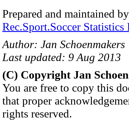
Prepared and maintained b
Rec.Sport.Soccer Statistics
Author: Jan Schoenmakers
Last updated: 9 Aug 2013
(C) Copyright Jan Schoe
You are free to copy this d
that proper acknowledgement
rights reserved.