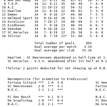
 8 ADO Den Haag  34  15- 8-11  38   65- 61   10- 3- 4  
 9 T.O.P.        34  13- 9-12  35   49- 49    7- 4- 6  
10 A.Z.          34  11-10-13  32   54- 52    4- 6- 7  
11 Haarlem       34  12- 8-14  32   49- 61    5- 3- 9  
12 Emmen         34   9- 9-16  27   44- 66    7- 5- 5  
13 Helmond Sport 34   8-10-16  26   53- 74    3- 7- 7  
14 Excelsior     34   7-10-17  24   40- 69    5- 3- 9  
15 Eindhoven     34   7- 9-18  23   40- 59    4- 6- 7  
16 Veendam       34   6-10-18  22   32- 60    4- 4- 9  
17 SC Heracles   34   7- 8-19  22   29- 58    3- 6- 8  
18 Telstar       34   8- 7-19  21*  51- 68    5- 4- 8  
                 Total number of goals      993

                 Goal average per match    3.24

                 Goal average per club    55.16

   Haarlem - SC Heerenveen abandoned in half-time at 1-
   SC Heracles - V.V.V. abandoned after 1st half at 0-1
  *Telstar 2 points deducted for not showing up at R.B.
   Nacompetitie (for promotion to Eredivisie)

   Fortuna Sittard ***  2-0  5-0                 SC Hee
   SC Heerenveen   2-0  ***  3-1                 Fortun
   N.E.C.          2-1  1-2  ***                 N.E.C.
   FC Den Bosch    ***  4-1  0-3                 N.A.C.
   De Graafschap   1-0  ***  0-4                 FC Den
   N.A.C.          2-0  2-1  ***                 De Gra