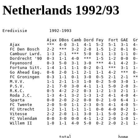
Netherlands 1992/93
Eredivisie         1992-1993

                  Ajax DBos Camb Dord Fey  Fort GAE  Gr
   Ajax           ***  4-0  3-1  4-1  5-2  5-1  3-1  4-
   FC Den Bosch   2-2  ***  3-2  2-0  1-5  1-2  0-1  0-
   Cambuur Lwrd.  1-3  2-1  ***  5-0  0-1  1-3  1-1  0-
   Dordrecht '90  0-3  1-1  4-0  ***  1-5  1-2  0-0  0-
   Feyenoord      0-3  5-0  3-1  3-0  ***  4-1  4-2  3-
   Fortuna Sitt.  1-4  1-1  1-1  0-2  0-1  ***  3-1  1-
   Go Ahead Eag.  0-6  2-0  1-1  2-1  1-1  4-2  ***  0-
   FC Groningen   0-3  1-1  0-1  3-0  0-5  2-1  2-1  **
   M.V.V.         1-1  2-1  1-3  1-0  0-2  5-0  3-0  1-
   P.S.V.         2-1  7-0  3-0  4-1  1-1  5-0  2-0  3-
   R.K.C.         0-5  4-2  2-2  0-3  1-2  1-3  2-1  1-
   Roda J.C.      1-3  4-1  3-2  1-3  1-2  4-1  4-0  4-
   Sparta         0-0  2-0  2-2  0-0  0-2  1-0  6-4  1-
   FC Twente      2-0  5-0  1-1  2-3  0-5  4-1  4-0  5-
   FC Utrecht     1-2  1-1  1-1  1-1  0-0  4-0  0-2  1-
   Vitesse        2-2  2-0  1-1  3-0  1-1  5-0  2-2  0-
   FC Volendam    0-0  3-0  0-0  4-1  1-2  2-0  1-0  1-
   Willem II      1-0  1-1  4-0  5-0  0-2  2-0  2-1  1-
                       total                   home    