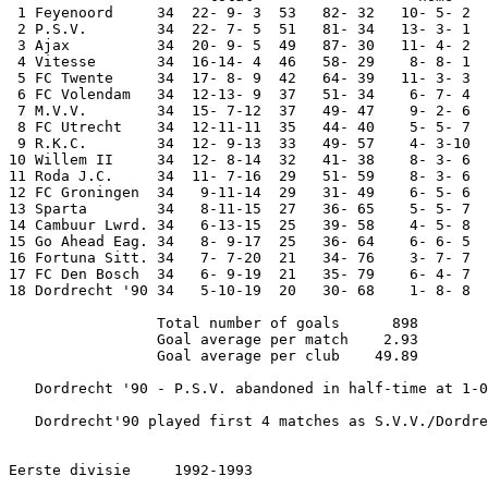
 1 Feyenoord     34  22- 9- 3  53   82- 32   10- 5- 2  
 2 P.S.V.        34  22- 7- 5  51   81- 34   13- 3- 1  
 3 Ajax          34  20- 9- 5  49   87- 30   11- 4- 2  
 4 Vitesse       34  16-14- 4  46   58- 29    8- 8- 1  
 5 FC Twente     34  17- 8- 9  42   64- 39   11- 3- 3  
 6 FC Volendam   34  12-13- 9  37   51- 34    6- 7- 4  
 7 M.V.V.        34  15- 7-12  37   49- 47    9- 2- 6  
 8 FC Utrecht    34  12-11-11  35   44- 40    5- 5- 7  
 9 R.K.C.        34  12- 9-13  33   49- 57    4- 3-10  
10 Willem II     34  12- 8-14  32   41- 38    8- 3- 6  
11 Roda J.C.     34  11- 7-16  29   51- 59    8- 3- 6  
12 FC Groningen  34   9-11-14  29   31- 49    6- 5- 6  
13 Sparta        34   8-11-15  27   36- 65    5- 5- 7  
14 Cambuur Lwrd. 34   6-13-15  25   39- 58    4- 5- 8  
15 Go Ahead Eag. 34   8- 9-17  25   36- 64    6- 6- 5  
16 Fortuna Sitt. 34   7- 7-20  21   34- 76    3- 7- 7  
17 FC Den Bosch  34   6- 9-19  21   35- 79    6- 4- 7  
18 Dordrecht '90 34   5-10-19  20   30- 68    1- 8- 8  
                 Total number of goals      898

                 Goal average per match    2.93

                 Goal average per club    49.89

   Dordrecht '90 - P.S.V. abandoned in half-time at 1-0
   Dordrecht'90 played first 4 matches as S.V.V./Dordre
Eerste divisie     1992-1993
