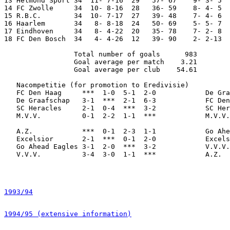
13 Helmond Sport 34  11- 7-16  29   57- 67    9- 3- 5  
14 FC Zwolle     34  10- 8-16  28   36- 59    8- 4- 5  
15 R.B.C.        34  10- 7-17  27   39- 48    7- 4- 6  
16 Haarlem       34   8- 8-18  24   50- 69    5- 5- 7  
17 Eindhoven     34   8- 4-22  20   35- 78    7- 2- 8  
18 FC Den Bosch  34   4- 4-26  12   39- 90    2- 2-13  
                 Total number of goals      983

                 Goal average per match    3.21

                 Goal average per club    54.61

   Nacompetitie (for promotion to Eredivisie)

   FC Den Haag     ***  1-0  5-1  2-0            De Gra
   De Graafschap   3-1  ***  2-1  6-3            FC Den
   SC Heracles     2-1  0-4  ***  3-2            SC Her
   M.V.V.          0-1  2-2  1-1  ***            M.V.V.
   A.Z.            ***  0-1  2-3  1-1            Go Ahe
   Excelsior       2-1  ***  0-1  2-0            Excels
   Go Ahead Eagles 3-1  2-0  ***  3-2            V.V.V.
   V.V.V.          3-4  3-0  1-1  ***            A.Z.  
1993/94
1994/95 (extensive information)