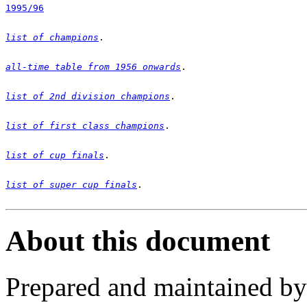
1995/96
list of champions
all-time table from 1956 onwards
list of 2nd division champions
list of first class champions
list of cup finals
list of super cup finals
.

About this document
Prepared and maintained b