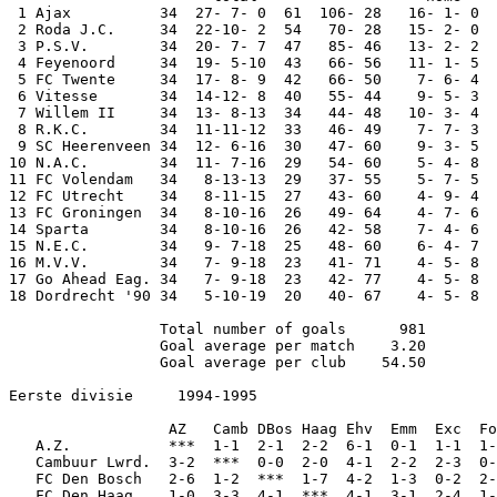
 1 Ajax          34  27- 7- 0  61  106- 28   16- 1- 0  
 2 Roda J.C.     34  22-10- 2  54   70- 28   15- 2- 0  
 3 P.S.V.        34  20- 7- 7  47   85- 46   13- 2- 2  
 4 Feyenoord     34  19- 5-10  43   66- 56   11- 1- 5  
 5 FC Twente     34  17- 8- 9  42   66- 50    7- 6- 4  
 6 Vitesse       34  14-12- 8  40   55- 44    9- 5- 3  
 7 Willem II     34  13- 8-13  34   44- 48   10- 3- 4  
 8 R.K.C.        34  11-11-12  33   46- 49    7- 7- 3  
 9 SC Heerenveen 34  12- 6-16  30   47- 60    9- 3- 5  
10 N.A.C.        34  11- 7-16  29   54- 60    5- 4- 8  
11 FC Volendam   34   8-13-13  29   37- 55    5- 7- 5  
12 FC Utrecht    34   8-11-15  27   43- 60    4- 9- 4  
13 FC Groningen  34   8-10-16  26   49- 64    4- 7- 6  
14 Sparta        34   8-10-16  26   42- 58    7- 4- 6  
15 N.E.C.        34   9- 7-18  25   48- 60    6- 4- 7  
16 M.V.V.        34   7- 9-18  23   41- 71    4- 5- 8  
17 Go Ahead Eag. 34   7- 9-18  23   42- 77    4- 5- 8  
18 Dordrecht '90 34   5-10-19  20   40- 67    4- 5- 8  
                 Total number of goals      981

                 Goal average per match    3.20

                 Goal average per club    54.50

Eerste divisie     1994-1995

                  AZ   Camb DBos Haag Ehv  Emm  Exc  Fo
   A.Z.           ***  1-1  2-1  2-2  6-1  0-1  1-1  1-
   Cambuur Lwrd.  3-2  ***  0-0  2-0  4-1  2-2  2-3  0-
   FC Den Bosch   2-6  1-2  ***  1-7  4-2  1-3  0-2  2-
   FC Den Haag    1-0  3-3  4-1  ***  4-1  3-1  2-4  1-