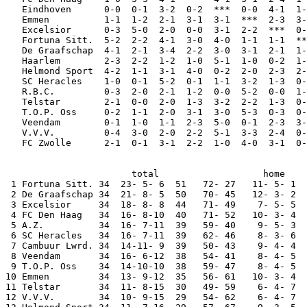
   Eindhoven      0-0  0-1  3-2  0-2  ***  0-0  4-1  1-
   Emmen          1-1  1-2  2-1  3-1  3-1  ***  2-3  3-
   Excelsior      0-3  5-0  2-0  0-0  3-1  2-2  ***  0-
   Fortuna Sitt.  5-2  2-2  4-1  3-0  4-0  1-1  1-1  **
   De Graafschap  4-1  2-1  3-4  2-2  3-0  3-1  2-1  1-
   Haarlem        2-3  2-2  1-2  1-0  5-1  1-0  0-2  1-
   Helmond Sport  4-2  1-1  3-1  4-0  0-2  2-0  2-3  2-
   SC Heracles    1-0  0-1  5-2  0-1  1-1  3-2  1-3  0-
   R.B.C.         0-3  2-0  2-1  1-2  0-0  5-2  0-0  1-
   Telstar        2-1  0-0  2-0  1-3  3-2  2-2  1-3  0-
   T.O.P. Oss     0-2  1-1  2-0  3-1  3-0  5-3  0-3  0-
   Veendam        0-1  1-0  1-1  2-3  5-0  0-1  2-3  3-
   V.V.V.         0-4  3-0  2-0  2-2  5-1  3-3  2-4  0-
   FC Zwolle      2-1  0-1  3-1  2-2  1-0  4-0  3-1  0-
                       total                   home    
 1 Fortuna Sitt. 34  23- 5- 6  51   72- 27   11- 5- 1  
 2 De Graafschap 34  21- 8- 5  50   70- 45   12- 3- 2  
 3 Excelsior     34  18- 8- 8  44   71- 49    7- 5- 5  
 4 FC Den Haag   34  16- 8-10  40   71- 52   10- 3- 4  
 5 A.Z.          34  16- 7-11  39   59- 40    9- 5- 3  
 6 SC Heracles   34  16- 7-11  39   62- 46    8- 3- 6  
 7 Cambuur Lwrd. 34  14-11- 9  39   50- 43    9- 4- 4  
 8 Veendam       34  16- 6-12  38   54- 41    8- 4- 5  
 9 T.O.P. Oss    34  14-10-10  38   59- 47    8- 4- 5  
10 Emmen         34  13- 9-12  35   56- 61   10- 3- 4  
11 Telstar       34  11- 8-15  30   49- 59    6- 4- 7  
12 V.V.V.        34  10- 9-15  29   54- 62    6- 4- 7  