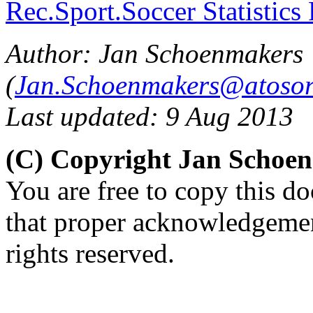
Rec.Sport.Soccer Statistics
Author: Jan Schoenmakers
(
Jan.Schoenmakers@atosor
Last updated: 9 Aug 2013
(C) Copyright Jan Schoe
You are free to copy this d
that proper acknowledgement
rights reserved.