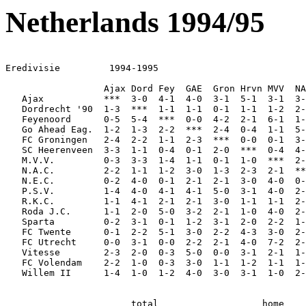
Netherlands 1994/95
Eredivisie         1994-1995

                  Ajax Dord Fey  GAE  Gron Hrvn MVV  NA
   Ajax           ***  3-0  4-1  4-0  3-1  5-1  3-1  3-
   Dordrecht '90  1-3  ***  1-1  1-1  0-1  1-1  1-2  2-
   Feyenoord      0-5  5-4  ***  0-0  4-2  2-1  6-1  1-
   Go Ahead Eag.  1-2  1-3  2-2  ***  2-4  0-4  1-1  5-
   FC Groningen   2-4  2-2  1-1  2-3  ***  0-0  0-1  3-
   SC Heerenveen  3-3  1-1  0-4  0-1  2-0  ***  0-4  4-
   M.V.V.         0-3  3-3  1-4  1-1  0-1  1-0  ***  2-
   N.A.C.         2-2  1-1  1-2  3-0  1-3  2-3  2-1  **
   N.E.C.         0-2  4-0  0-1  2-1  2-1  3-0  4-0  0-
   P.S.V.         1-4  4-0  4-1  4-1  5-0  3-1  4-0  2-
   R.K.C.         1-1  4-1  2-1  2-1  3-0  1-1  1-1  2-
   Roda J.C.      1-1  2-0  5-0  3-2  2-1  1-0  4-0  2-
   Sparta         0-2  3-1  0-1  1-2  3-1  2-0  2-2  1-
   FC Twente      0-1  2-2  5-1  3-0  2-2  4-3  3-0  2-
   FC Utrecht     0-0  3-1  0-0  2-2  2-1  4-0  7-2  2-
   Vitesse        2-3  2-0  0-3  5-0  0-0  3-1  2-1  1-
   FC Volendam    2-2  1-0  0-3  3-0  1-1  1-2  1-1  1-
   Willem II      1-4  1-0  1-2  4-0  3-0  3-1  1-0  2-
                       total                   home    