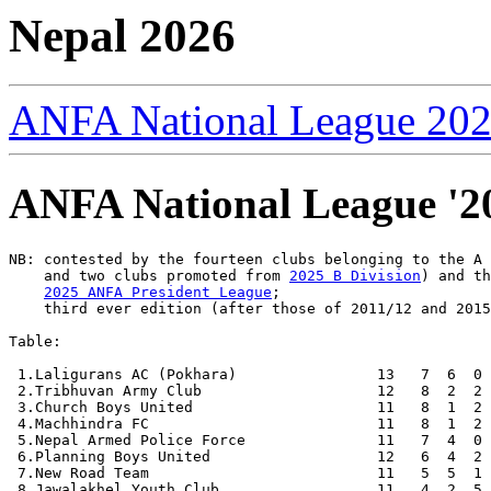
Nepal 2026
ANFA National League 20
ANFA National League '20
NB: contested by the fourteen clubs belonging to the A
    and two clubs promoted from 
2025 B Division
) and th
2025 ANFA President League
;

    third ever edition (after those of 2011/12 and 2015
Table:

 1.Laligurans AC (Pokhara)                13   7  6  0 
 2.Tribhuvan Army Club                    12   8  2  2 
 3.Church Boys United                     11   8  1  2 
 4.Machhindra FC                          11   8  1  2 
 5.Nepal Armed Police Force               11   7  4  0 
 6.Planning Boys United                   12   6  4  2 
 7.New Road Team                          11   5  5  1 
 8.Jawalakhel Youth Club                  11   4  2  5 