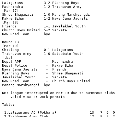
Laligurans          3-2 Planning Boys       

Machhindra          1-2 Tribhuvan Army      

[Mar 17]

Shree Bhagawati     1-0 Manang Marshyangdi  

Kakre Bihar         1-2 Nawa Jana Jagriti   

[Mar 18]

Friends             1-1 Jawalakhel Youth    

Church Boys United  5-2 Sankata             

New Road Team       bye

Round 13

[Mar 19]

Chitlang            0-1 Laligurans          

Tribhuvan Army      1-0 Satdobato Youth     

[tba]

Nepal APF            -  Machhindra          

Nepal Police         -  Kakre Bihar         

Nawa Jana Jagriti    -  Friends             

Planning Boys        -  Shree Bhagawati     

Jawalakhel Youth     -  Sankata             

New Road Team        -  Church Boys United  

Manang Marshyangdi  bye

NB: league interrupted on Mar 19 due to numerous clubs 
    valid visa or work permits

Table:

 1.Laligurans AC (Pokhara)                13   7  6  0 
 2.Tribhuvan Army Club                    12   8  2  2 