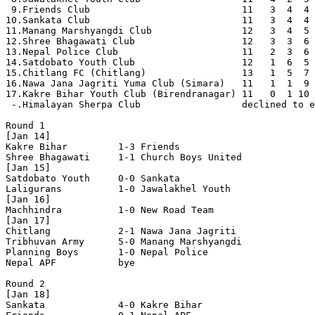
 9.Friends Club                           11   3  4  4 
10.Sankata Club                           11   3  4  4 
11.Manang Marshyangdi Club                12   3  4  5 
12.Shree Bhagawati Club                   12   3  3  6 
13.Nepal Police Club                      11   2  3  6 
14.Satdobato Youth Club                   12   1  6  5 
15.Chitlang FC (Chitlang)                 13   1  5  7 
16.Nawa Jana Jagriti Yuma Club (Simara)   11   1  1  9 
17.Kakre Bihar Youth Club (Birendranagar) 11   0  1 10 
 -.Himalayan Sherpa Club                  declined to e
Round 1

[Jan 14]

Kakre Bihar         1-3 Friends             

Shree Bhagawati     1-1 Church Boys United  

[Jan 15]

Satdobato Youth     0-0 Sankata             

Laligurans          1-0 Jawalakhel Youth    

[Jan 16]

Machhindra          1-0 New Road Team       

[Jan 17]

Chitlang            2-1 Nawa Jana Jagriti   

Tribhuvan Army      5-0 Manang Marshyangdi  

Planning Boys       1-0 Nepal Police        

Nepal APF           bye

Round 2

[Jan 18]

Sankata             4-0 Kakre Bihar         
