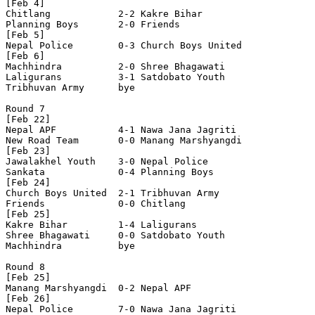
[Feb 4]

Chitlang            2-2 Kakre Bihar         

Planning Boys       2-0 Friends             

[Feb 5]

Nepal Police        0-3 Church Boys United  

[Feb 6]

Machhindra          2-0 Shree Bhagawati     

Laligurans          3-1 Satdobato Youth     

Tribhuvan Army      bye

Round 7

[Feb 22]

Nepal APF           4-1 Nawa Jana Jagriti   

New Road Team       0-0 Manang Marshyangdi  

[Feb 23]

Jawalakhel Youth    3-0 Nepal Police        

Sankata             0-4 Planning Boys       

[Feb 24]

Church Boys United  2-1 Tribhuvan Army      

Friends             0-0 Chitlang            

[Feb 25]

Kakre Bihar         1-4 Laligurans          

Shree Bhagawati     0-0 Satdobato Youth     

Machhindra          bye

Round 8

[Feb 25]

Manang Marshyangdi  0-2 Nepal APF           

[Feb 26]

Nepal Police        7-0 Nawa Jana Jagriti   
