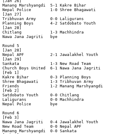
[Jan 26]

Manang Marshyangdi  5-1 Kakre Bihar         

Nepal Police        1-0 Shree Bhagawati     

[Jan 27]

Tribhuvan Army      0-0 Laligurans          

Planning Boys       4-2 Satdobato Youth     

[Jan 28]

Chitlang            1-3 Machhindra          

Nawa Jana Jagriti   bye

Round 5

[Jan 28]

Nepal APF           2-1 Jawalakhel Youth    

[Jan 29]

Sankata             1-3 New Road Team       

Church Boys United  6-1 Nawa Jana Jagriti   

[Feb 1]

Kakre Bihar         0-3 Planning Boys       

Shree Bhagawati     1-3 Tribhuvan Army      

Friends             1-2 Manang Marshyangdi  

[Feb 2]

Satdobato Youth     0-0 Chitlang            

Laligurans          0-0 Machhindra          

Nepal Police        bye

Round 6

[Feb 3]

Nawa Jana Jagriti   0-4 Jawalakhel Youth    

New Road Team       0-0 Nepal APF           

Manang Marshyangdi  0-0 Sankata             
