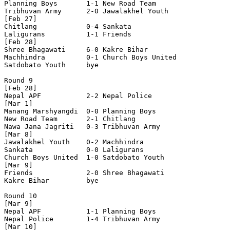
Planning Boys       1-1 New Road Team       

Tribhuvan Army      2-0 Jawalakhel Youth    

[Feb 27]

Chitlang            0-4 Sankata             

Laligurans          1-1 Friends             

[Feb 28]

Shree Bhagawati     6-0 Kakre Bihar         

Machhindra          0-1 Church Boys United  

Satdobato Youth     bye

Round 9

[Feb 28]

Nepal APF           2-2 Nepal Police        

[Mar 1]

Manang Marshyangdi  0-0 Planning Boys       

New Road Team       2-1 Chitlang            

Nawa Jana Jagriti   0-3 Tribhuvan Army      

[Mar 8]

Jawalakhel Youth    0-2 Machhindra          

Sankata             0-0 Laligurans          

Church Boys United  1-0 Satdobato Youth     

[Mar 9]

Friends             2-0 Shree Bhagawati     

Kakre Bihar         bye

Round 10

[Mar 9]

Nepal APF           1-1 Planning Boys       

Nepal Police        1-4 Tribhuvan Army      

[Mar 10]
