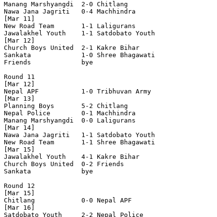
Manang Marshyangdi  2-0 Chitlang            

Nawa Jana Jagriti   0-4 Machhindra          

[Mar 11]

New Road Team       1-1 Laligurans          

Jawalakhel Youth    1-1 Satdobato Youth     

[Mar 12]

Church Boys United  2-1 Kakre Bihar         

Sankata             1-0 Shree Bhagawati     

Friends             bye

Round 11

[Mar 12]

Nepal APF           1-0 Tribhuvan Army      

[Mar 13]

Planning Boys       5-2 Chitlang            

Nepal Police        0-1 Machhindra          

Manang Marshyangdi  0-0 Laligurans          

[Mar 14]

Nawa Jana Jagriti   1-1 Satdobato Youth     

New Road Team       1-1 Shree Bhagawati     

[Mar 15]

Jawalakhel Youth    4-1 Kakre Bihar         

Church Boys United  0-2 Friends             

Sankata             bye

Round 12

[Mar 15]

Chitlang            0-0 Nepal APF           

[Mar 16]

Satdobato Youth     2-2 Nepal Police        
