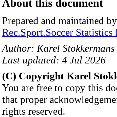
About this document
Prepared and maintained b
Rec.Sport.Soccer Statistics
Author: Karel Stokkermans
Last updated: 4 Jul 2026
(C) Copyright Karel Sto
You are free to copy this d
that proper acknowledgement
rights reserved.