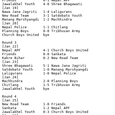
Friends             0-1 Nepal APF           

Jawalakhel Youth    4-0 Shree Bhagawati     

[Jan 19]

Nawa Jana Jagriti   1-4 Laligurans          

New Road Team       3-1 Satdobato Youth     

Manang Marshyangdi  1-2 Machhindra          

[Jan 20]

Nepal Police        1-1 Chitlang            

Planning Boys       0-0 Tribhuvan Army      

Church Boys United  bye

Round 3

[Jan 22]

Nepal APF           4-1 Church Boys United  

Friends             0-0 Sankata             

Kakre Bihar         0-2 New Road Team       

[Jan 23]

Shree Bhagawati     5-1 Nawa Jana Jagriti   

Satdobato Youth     1-0 Manang Marshyangdi  

Laligurans          1-0 Nepal Police        

[Jan 24]

Machhindra          2-0 Planning Boys       

Chitlang            1-5 Tribhuvan Army      

Jawalakhel Youth    bye

Round 4

[Jan 25]

New Road Team       1-0 Friends             

Sankata             1-2 Nepal APF           

Jawalakhel Youth    0-3 Church Boys United  
