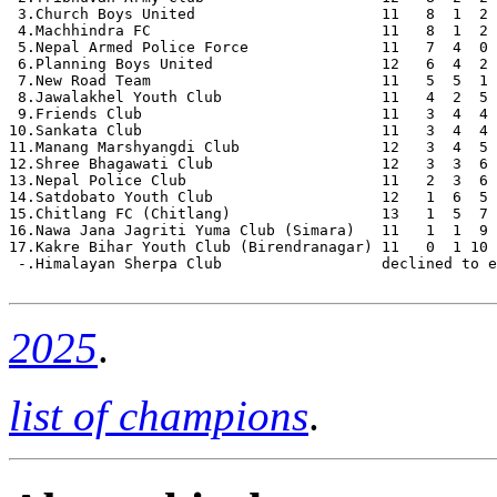
 3.Church Boys United                     11   8  1  2 
 4.Machhindra FC                          11   8  1  2 
 5.Nepal Armed Police Force               11   7  4  0 
 6.Planning Boys United                   12   6  4  2 
 7.New Road Team                          11   5  5  1 
 8.Jawalakhel Youth Club                  11   4  2  5 
 9.Friends Club                           11   3  4  4 
10.Sankata Club                           11   3  4  4 
11.Manang Marshyangdi Club                12   3  4  5 
12.Shree Bhagawati Club                   12   3  3  6 
13.Nepal Police Club                      11   2  3  6 
14.Satdobato Youth Club                   12   1  6  5 
15.Chitlang FC (Chitlang)                 13   1  5  7 
16.Nawa Jana Jagriti Yuma Club (Simara)   11   1  1  9 
17.Kakre Bihar Youth Club (Birendranagar) 11   0  1 10 
 -.Himalayan Sherpa Club                  declined to e
2025
.
list of champions
.