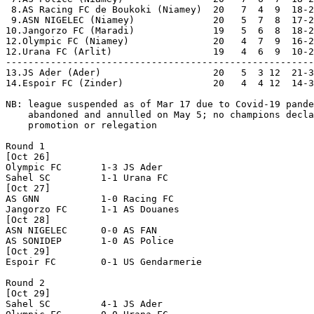
 8.AS Racing FC de Boukoki (Niamey)  20   7  4  9  18-2
 9.ASN NIGELEC (Niamey)              20   5  7  8  17-2
10.Jangorzo FC (Maradi)              19   5  6  8  18-2
12.Olympic FC (Niamey)               20   4  7  9  16-2
12.Urana FC (Arlit)                  19   4  6  9  10-2
-------------------------------------------------------
13.JS Ader (Ader)                    20   5  3 12  21-3
14.Espoir FC (Zinder)                20   4  4 12  14-3
NB: league suspended as of Mar 17 due to Covid-19 pande
    abandoned and annulled on May 5; no champions decla
    promotion or relegation

Round 1

[Oct 26]

Olympic FC       1-3 JS Ader          

Sahel SC         1-1 Urana FC         

[Oct 27]

AS GNN           1-0 Racing FC        

Jangorzo FC      1-1 AS Douanes       

[Oct 28]

ASN NIGELEC      0-0 AS FAN           

AS SONIDEP       1-0 AS Police        

[Oct 29]

Espoir FC        0-1 US Gendarmerie   

Round 2

[Oct 29]

Sahel SC         4-1 JS Ader          
