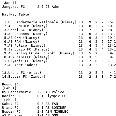
[Jan 7]

Jangorzo FC      2-0 JS Ader          

Halfway Table:

 1.US Gendarmerie Nationale (Niamey) 13   9  2  2  15- 
 2.AS SONIDEP (Niamey)               13   8  3  2  19-1
 3.Sahel SC (Niamey)                 13   7  2  4  18-1
 4.AS Douanes (Niamey)               13   6  3  4  13- 
 5.AS GNN (Niamey)                   13   6  3  4  19-1
 6.AS FAN (Niamey)                   13   6  2  5  17-1
 7.AS Police (Niamey)                13   4  5  4  13-1
 8.Jangorzo FC (Maradi)              13   4  5  4  13-1
 9.AS Racing FC de Boukoki (Niamey)  13   5  2  6   9-1
10.ASN NIGELEC (Niamey)              13   3  5  5   9-1
11.Olympic FC (Niamey)               13   2  6  5  11-1
12.JS Ader (Ader)                    13   3  2  8  13-2
-------------------------------------------------------
13.Urana FC (Arlit)                  13   2  5  6   4-1
14.Espoir FC (Zinder)                13   2  3  8   7-2
Round 14

[Feb 1]

US Gendarmerie   2-3 AS Police        

Racing FC        0-1 Olympic FC       

[Feb 2]

Sahel SC         0-3 AS FAN           

Urana FC         0-1 AS SONIDEP       

Espoir FC        2-1 ASN NIGELEC      

AS Douanes       1-1 AS GNN           
