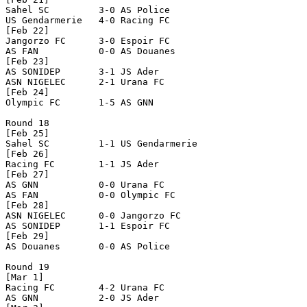
Sahel SC         3-0 AS Police        

US Gendarmerie   4-0 Racing FC        

[Feb 22]

Jangorzo FC      3-0 Espoir FC        

AS FAN           0-0 AS Douanes       

[Feb 23]

AS SONIDEP       3-1 JS Ader          

ASN NIGELEC      2-1 Urana FC         

[Feb 24]

Olympic FC       1-5 AS GNN           

Round 18

[Feb 25]

Sahel SC         1-1 US Gendarmerie   

[Feb 26]

Racing FC        1-1 JS Ader          

[Feb 27]

AS GNN           0-0 Urana FC         

AS FAN           0-0 Olympic FC       

[Feb 28]

ASN NIGELEC      0-0 Jangorzo FC      

AS SONIDEP       1-1 Espoir FC        

[Feb 29]

AS Douanes       0-0 AS Police        

Round 19

[Mar 1]

Racing FC        4-2 Urana FC         

AS GNN           2-0 JS Ader          
