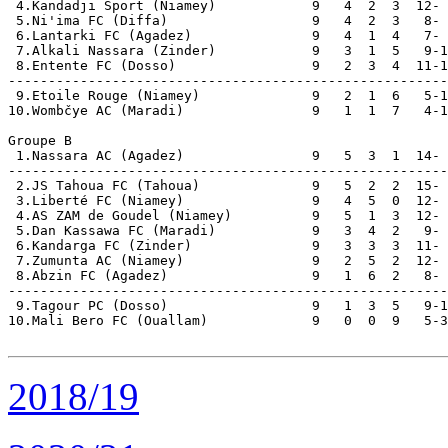
 4.Kandadji Sport (Niamey)            9   4  2  3  12- 
 5.Ni'ima FC (Diffa)                  9   4  2  3   8- 
 6.Lantarki FC (Agadez)               9   4  1  4   7- 
 7.Alkali Nassara (Zinder)            9   3  1  5   9-1
 8.Entente FC (Dosso)                 9   2  3  4  11-1
-------------------------------------------------------
 9.Etoile Rouge (Niamey)              9   2  1  6   5-1
10.Wombčye AC (Maradi)                9   1  1  7   4-1
Groupe B

 1.Nassara AC (Agadez)                9   5  3  1  14- 
-------------------------------------------------------
 2.JS Tahoua FC (Tahoua)              9   5  2  2  15- 
 3.Liberté FC (Niamey)                9   4  5  0  12- 
 4.AS ZAM de Goudel (Niamey)          9   5  1  3  12- 
 5.Dan Kassawa FC (Maradi)            9   3  4  2   9- 
 6.Kandarga FC (Zinder)               9   3  3  3  11- 
 7.Zumunta AC (Niamey)                9   2  5  2  12- 
 8.Abzin FC (Agadez)                  9   1  6  2   8- 
-------------------------------------------------------
 9.Tagour PC (Dosso)                  9   1  3  5   9-1
10.Mali Bero FC (Ouallam)             9   0  0  9   5-3
2018/19