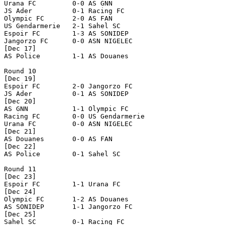
Urana FC         0-0 AS GNN           

JS Ader          0-1 Racing FC        

Olympic FC       2-0 AS FAN           

US Gendarmerie   2-1 Sahel SC         

Espoir FC        1-3 AS SONIDEP       

Jangorzo FC      0-0 ASN NIGELEC      

[Dec 17]

AS Police        1-1 AS Douanes       

Round 10

[Dec 19]

Espoir FC        2-0 Jangorzo FC      

JS Ader          0-1 AS SONIDEP       

[Dec 20]

AS GNN           1-1 Olympic FC       

Racing FC        0-0 US Gendarmerie   

Urana FC         0-0 ASN NIGELEC      

[Dec 21]

AS Douanes       0-0 AS FAN           

[Dec 22]

AS Police        0-1 Sahel SC         

Round 11

[Dec 23]

Espoir FC        1-1 Urana FC         

[Dec 24]

Olympic FC       1-2 AS Douanes       

AS SONIDEP       1-1 Jangorzo FC      

[Dec 25]

Sahel SC         0-1 Racing FC        
