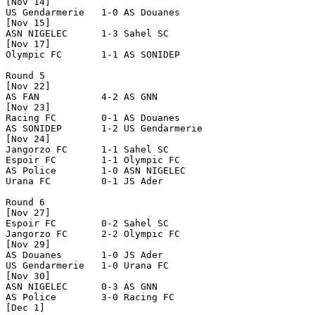
[Nov 14]

US Gendarmerie   1-0 AS Douanes       

[Nov 15]

ASN NIGELEC      1-3 Sahel SC         

[Nov 17]

Olympic FC       1-1 AS SONIDEP       

Round 5

[Nov 22]

AS FAN           4-2 AS GNN           

[Nov 23]

Racing FC        0-1 AS Douanes       

AS SONIDEP       1-2 US Gendarmerie   

[Nov 24]

Jangorzo FC      1-1 Sahel SC         

Espoir FC        1-1 Olympic FC       

AS Police        1-0 ASN NIGELEC      

Urana FC         0-1 JS Ader          

Round 6

[Nov 27]

Espoir FC        0-2 Sahel SC         

Jangorzo FC      2-2 Olympic FC       

[Nov 29]

AS Douanes       1-0 JS Ader          

US Gendarmerie   1-0 Urana FC         

[Nov 30]

ASN NIGELEC      0-3 AS GNN           

AS Police        3-0 Racing FC        

[Dec 1]
