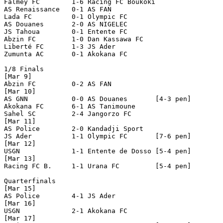
Falmey FC        1-6 Racing FC Boukoki   

AS Renaissance   0-1 AS FAN

Lada FC          0-1 Olympic FC

AS Douanes       2-0 AS NIGELEC

JS Tahoua        0-1 Entente FC

Abzin FC         1-0 Dan Kassawa FC

Liberté FC       1-3 JS Ader

Zumunta AC       0-1 Akokana FC

1/8 Finals

[Mar 9]

Abzin FC         0-2 AS FAN 

[Mar 10]

AS GNN           0-0 AS Douanes       [4-3 pen]

Akokana FC       6-1 AS Tanimoune   

Sahel SC         2-4 Jangorzo FC

[Mar 11]

AS Police        2-0 Kandadji Sport

JS Ader          1-1 Olympic FC       [7-6 pen]  

[Mar 12]

USGN             1-1 Entente de Dosso [5-4 pen]

[Mar 13]

Racing FC B.     1-1 Urana FC         [5-4 pen]

Quarterfinals

[Mar 15]

AS Police        4-1 JS Ader

[Mar 16]

USGN             2-1 Akokana FC

[Mar 17]
