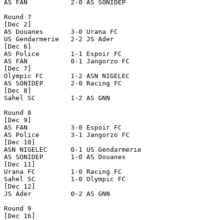
AS FAN           2-0 AS SONIDEP       

Round 7

[Dec 2]

AS Douanes       3-0 Urana FC         

US Gendarmerie   2-2 JS Ader          

[Dec 6]

AS Police        1-1 Espoir FC        

AS FAN           0-1 Jangorzo FC      

[Dec 7]

Olympic FC       1-2 ASN NIGELEC      

AS SONIDEP       2-0 Racing FC        

[Dec 8]

Sahel SC         1-2 AS GNN           

Round 8

[Dec 9]

AS FAN           3-0 Espoir FC        

AS Police        3-1 Jangorzo FC      

[Dec 10]

ASN NIGELEC      0-1 US Gendarmerie   

AS SONIDEP       1-0 AS Douanes       

[Dec 11]

Urana FC         1-0 Racing FC        

Sahel SC         1-0 Olympic FC       

[Dec 12]

JS Ader          0-2 AS GNN           

Round 9

[Dec 16]
