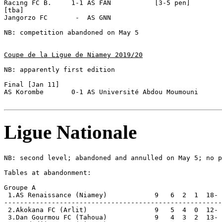
Racing FC B.     1-1 AS FAN           [3-5 pen]

[tba]

Jangorzo FC       -  AS GNN  

NB: competition abandoned on May 5

Coupe de la Ligue de Niamey 2019/20
NB: apparently first edition

Final [Jan 11]

AS Korombe       0-1 AS Université Abdou Moumouni 

Ligue Nationale
NB: second level; abandoned and annulled on May 5; no p
Tables at abandonment:

Groupe A

 1.AS Renaissance (Niamey)            9   6  2  1  18- 
-------------------------------------------------------
 2.Akokana FC (Arlit)                 9   5  4  0  12- 
 3.Dan Gourmou FC (Tahoua)            9   4  3  2  13- 