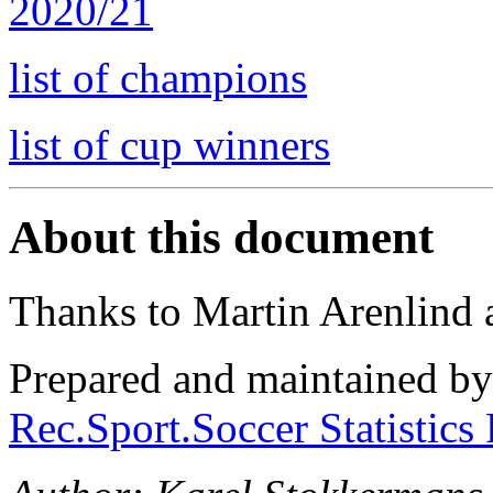
2020/21
list of champions
list of cup winners
About this document
Thanks to Martin Arenlind
Prepared and maintained b
Rec.Sport.Soccer Statistics