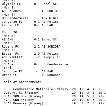
[Mar 2]

Olympic FC       0-1 Sahel SC         

[Mar 3]

AS Douanes       1-1 AS SONIDEP       

[Mar 4]

US Gendarmerie   1-1 ASN NIGELEC      

Jangorzo FC      0-1 AS Police        

Espoir FC        0-1 AS FAN           

Round 20

[Mar 5]

AS GNN           0-1 Sahel SC         

[Mar 6]

Racing FC        2-1 AS SONIDEP       

[Mar 7]

Espoir FC        2-0 AS Police        

ASN NIGELEC      1-2 Olympic FC       

[Mar 8]

JS Ader          0-1 US Gendarmerie   

[tba]

Jangorzo FC       -  AS FAN           

Urana FC          -  AS Douanes       

Table at abandonment:

 1.US Gendarmerie Nationale (Niamey) 20  12  4  4  25-1
 2.Sahel SC (Niamey)                 20  12  3  5  30-1
 3.AS SONIDEP (Niamey)               20  11  5  4  27-1
 4.AS GNN (Niamey)                   20  10  5  5  30-1
 5.AS Douanes (Niamey)               19   8  7  4  21-1