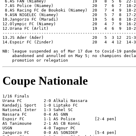
 6.AS FAN (Niamey)                   19   8  5  6  22-1
 7.AS Police (Niamey)                20   7  6  7  18-2
 8.AS Racing FC de Boukoki (Niamey)  20   7  4  9  18-2
 9.ASN NIGELEC (Niamey)              20   5  7  8  17-2
10.Jangorzo FC (Maradi)              19   5  6  8  18-2
12.Olympic FC (Niamey)               20   4  7  9  16-2
12.Urana FC (Arlit)                  19   4  6  9  10-2
-------------------------------------------------------
13.JS Ader (Ader)                    20   5  3 12  21-3
14.Espoir FC (Zinder)                20   4  4 12  14-3
NB: league suspended as of Mar 17 due to Covid-19 pande
    abandoned and annulled on May 5; no champions decla
Coupe Nationale
1/16 Finals

Urana FC         2-0 Alkali Nassara

Kandadji Sport   1-0 Liptako FC

National Inter   1-3 Sahel SC

Nassara FC       0-4 AS GNN

Espoir FC        1-1 AS Police        [2-4 pen] 

AS Tanimoune     2-1 AS CB Konni

USGN             4-0 Tagour PC

Jangorzo FC      0-0 AS SONIDEP       [5-4 pen]
