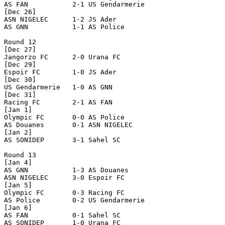
AS FAN           2-1 US Gendarmerie   

[Dec 26]

ASN NIGELEC      1-2 JS Ader          

AS GNN           1-1 AS Police        

Round 12

[Dec 27]

Jangorzo FC      2-0 Urana FC         

[Dec 29]

Espoir FC        1-0 JS Ader          

[Dec 30]

US Gendarmerie   1-0 AS GNN           

[Dec 31]

Racing FC        2-1 AS FAN           

[Jan 1]

Olympic FC       0-0 AS Police        

AS Douanes       0-1 ASN NIGELEC      

[Jan 2]

AS SONIDEP       3-1 Sahel SC         

Round 13

[Jan 4]

AS GNN           1-3 AS Douanes       

ASN NIGELEC      3-0 Espoir FC        

[Jan 5]

Olympic FC       0-3 Racing FC        

AS Police        0-2 US Gendarmerie   

[Jan 6]

AS FAN           0-1 Sahel SC         

AS SONIDEP       1-0 Urana FC         
