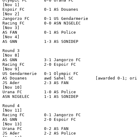
Olympic FC       0-0 Urana FC         

[Nov 1]

Espoir FC        0-1 AS Douanes       

[Nov 2]

Jangorzo FC      0-1 US Gendarmerie   

Racing FC        0-0 ASN NIGELEC      

[Nov 3]

AS FAN           0-1 AS Police        

[Nov 4]

AS GNN           1-3 AS SONIDEP       

Round 3

[Nov 8]

AS GNN           3-1 Jangorzo FC      

Racing FC        2-0 Espoir FC        

[Nov 9]

US Gendarmerie   0-1 Olympic FC       

AS Douanes       awd Sahel SC         [awarded 0-1; ori
JS Ader          2-3 AS FAN           

[Nov 10]

Urana FC         1-0 AS Police        

ASN NIGELEC      1-1 AS SONIDEP       

Round 4

[Nov 11]

Racing FC        0-1 Jangorzo FC      

AS GNN           2-0 Espoir FC        

[Nov 13]

Urana FC         0-2 AS FAN           

JS Ader          2-2 AS Police        
