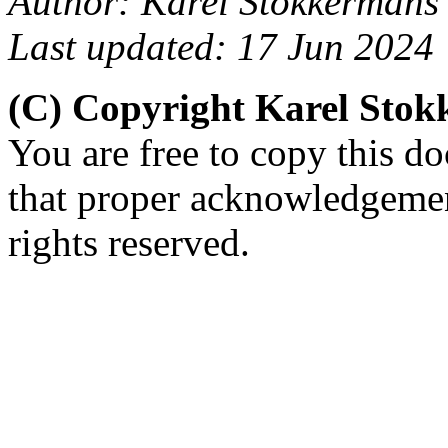
Author: Karel Stokkermans
Last updated: 17 Jun 2024
(C) Copyright Karel Sto
You are free to copy this d
that proper acknowledgement
rights reserved.