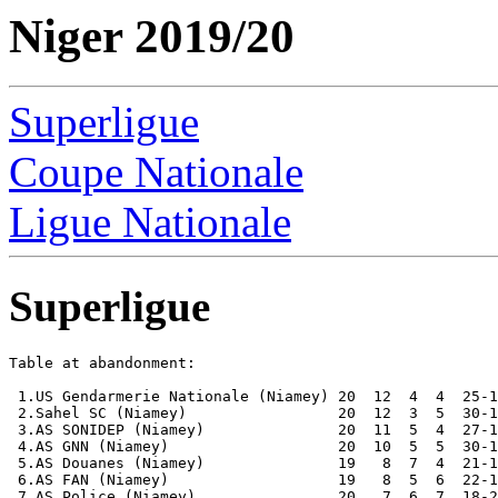
Niger 2019/20
Superligue
Coupe Nationale
Ligue Nationale
Superligue
Table at abandonment:

 1.US Gendarmerie Nationale (Niamey) 20  12  4  4  25-1
 2.Sahel SC (Niamey)                 20  12  3  5  30-1
 3.AS SONIDEP (Niamey)               20  11  5  4  27-1
 4.AS GNN (Niamey)                   20  10  5  5  30-1
 5.AS Douanes (Niamey)               19   8  7  4  21-1
 6.AS FAN (Niamey)                   19   8  5  6  22-1
 7.AS Police (Niamey)                20   7  6  7  18-2