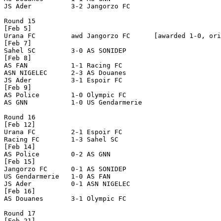
JS Ader          3-2 Jangorzo FC      

Round 15

[Feb 5]

Urana FC         awd Jangorzo FC      [awarded 1-0, ori
[Feb 7]

Sahel SC         3-0 AS SONIDEP       

[Feb 8]

AS FAN           1-1 Racing FC        

ASN NIGELEC      2-3 AS Douanes       

JS Ader          3-1 Espoir FC        

[Feb 9]

AS Police        1-0 Olympic FC       

AS GNN           1-0 US Gendarmerie   

Round 16

[Feb 12]

Urana FC         2-1 Espoir FC        

Racing FC        1-3 Sahel SC         

[Feb 14]

AS Police        0-2 AS GNN           

[Feb 15]

Jangorzo FC      0-1 AS SONIDEP       

US Gendarmerie   1-0 AS FAN           

JS Ader          0-1 ASN NIGELEC      

[Feb 16]

AS Douanes       3-1 Olympic FC       

Round 17

[Feb 21]
