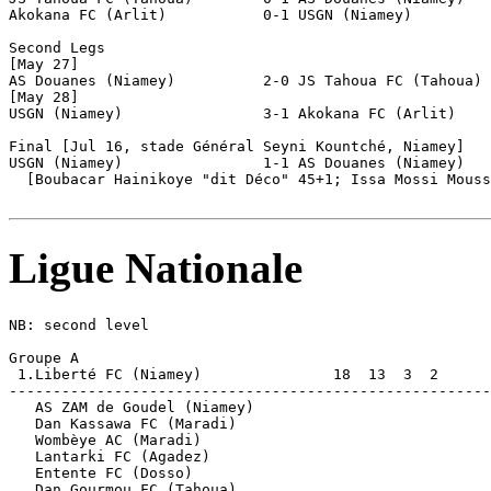
Akokana FC (Arlit)           0-1 USGN (Niamey)         
Second Legs

[May 27]

AS Douanes (Niamey)          2-0 JS Tahoua FC (Tahoua) 
[May 28]

USGN (Niamey)                3-1 Akokana FC (Arlit)    
Final [Jul 16, stade Général Seyni Kountché, Niamey]

USGN (Niamey)                1-1 AS Douanes (Niamey)   
  [Boubacar Hainikoye "dit Déco" 45+1; Issa Mossi Mouss
Ligue Nationale
NB: second level

Groupe A

 1.Liberté FC (Niamey)               18  13  3  2      
-------------------------------------------------------
   AS ZAM de Goudel (Niamey)          

   Dan Kassawa FC (Maradi)  

   Wombèye AC (Maradi)    

   Lantarki FC (Agadez)             

   Entente FC (Dosso)         

   Dan Gourmou FC (Tahoua)           
