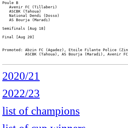
Poule B

   Avenir FC (Tillaberi)

   ASCBK (Tahoua)

   National Dendi (Dosso)

   AS Bourja (Maradi)

Semifinals [Aug 18]

Final [Aug 20]

Promoted: Abzin FC (Agadez), Etoile Filante Police (Zin
          ASCBK (Tahoua), AS Bourja (Maradi), Avenir FC
2020/21
2022/23
list of champions