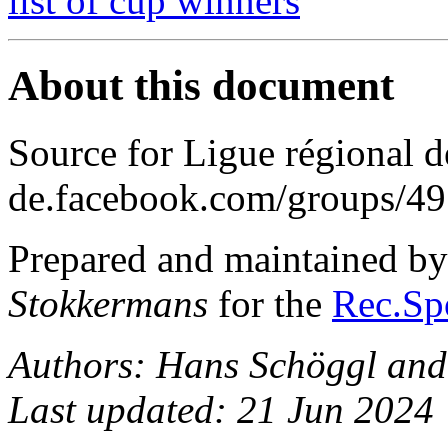
list of cup winners
About this document
Source for Ligue régional de
de.facebook.com/groups/
Prepared and maintained b
Stokkermans
for the
Rec.Spo
Authors: Hans Schöggl and
Last updated: 21 Jun 2024