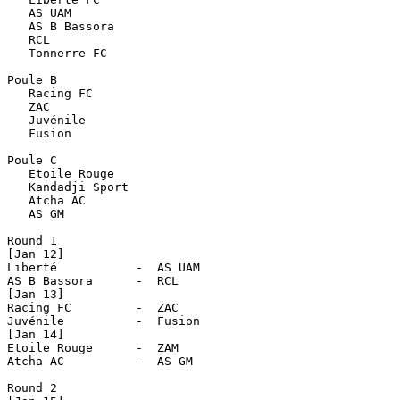
   AS UAM

   AS B Bassora

   RCL

   Tonnerre FC

Poule B

   Racing FC

   ZAC

   Juvénile

   Fusion

Poule C

   Etoile Rouge

   Kandadji Sport

   Atcha AC

   AS GM

Round 1

[Jan 12]

Liberté           -  AS UAM

AS B Bassora      -  RCL

[Jan 13]

Racing FC         -  ZAC

Juvénile          -  Fusion

[Jan 14]

Etoile Rouge      -  ZAM

Atcha AC          -  AS GM              

Round 2
