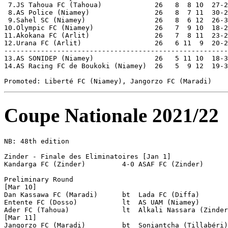
Coupe Nationale 2021/22
NB: 48th edition

Zinder - Finale des Eliminatoires [Jan 1]

Kandarga FC (Zinder)         4-0 ASAF FC (Zinder)

Preliminary Round 

[Mar 10] 

Dan Kassawa FC (Maradi)      bt  Lada FC (Diffa)

Entente FC (Dosso)           lt  AS UAM (Niamey)

Ader FC (Tahoua)             lt  Alkali Nassara (Zinder
[Mar 11] 

Jangorzo FC (Maradi)         bt  Soniantcha (Tillabéri)
