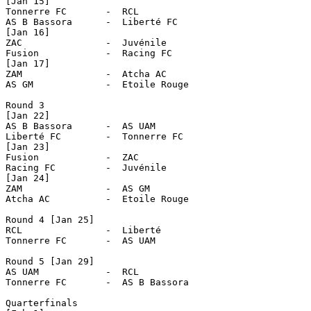
[Jan 15]

Tonnerre FC       -  RCL

AS B Bassora      -  Liberté FC 

[Jan 16]

ZAC               -  Juvénile

Fusion            -  Racing FC

[Jan 17]

ZAM               -  Atcha AC

AS GM             -  Etoile Rouge      

Round 3

[Jan 22]

AS B Bassora      -  AS UAM

Liberté FC        -  Tonnerre FC

[Jan 23]

Fusion            -  ZAC

Racing FC         -  Juvénile

[Jan 24]

ZAM               -  AS GM

Atcha AC          -  Etoile Rouge

Round 4 [Jan 25]

RCL               -  Liberté

Tonnerre FC       -  AS UAM

Round 5 [Jan 29]

AS UAM            -  RCL

Tonnerre FC       -  AS B Bassora  

Quarterfinals
