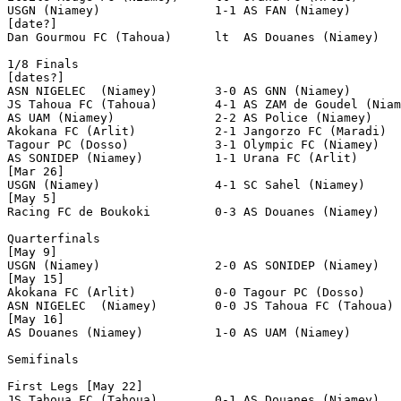
USGN (Niamey)                1-1 AS FAN (Niamey)       
[date?]

Dan Gourmou FC (Tahoua)      lt  AS Douanes (Niamey)

1/8 Finals

[dates?]

ASN NIGELEC  (Niamey)        3-0 AS GNN (Niamey)

JS Tahoua FC (Tahoua)        4-1 AS ZAM de Goudel (Niam
AS UAM (Niamey)              2-2 AS Police (Niamey)    
Akokana FC (Arlit)           2-1 Jangorzo FC (Maradi)  
Tagour PC (Dosso)            3-1 Olympic FC (Niamey)   
AS SONIDEP (Niamey)          1-1 Urana FC (Arlit)      
[Mar 26]

USGN (Niamey)                4-1 SC Sahel (Niamey)

[May 5]

Racing FC de Boukoki         0-3 AS Douanes (Niamey)

Quarterfinals

[May 9]

USGN (Niamey)                2-0 AS SONIDEP (Niamey)   
[May 15]

Akokana FC (Arlit)           0-0 Tagour PC (Dosso)     
ASN NIGELEC  (Niamey)        0-0 JS Tahoua FC (Tahoua) 
[May 16]

AS Douanes (Niamey)          1-0 AS UAM (Niamey)       
Semifinals

First Legs [May 22]

JS Tahoua FC (Tahoua)        0-1 AS Douanes (Niamey)   