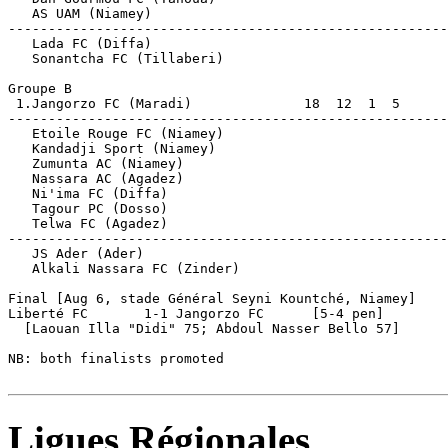
   AS UAM (Niamey)                                     
-------------------------------------------------------
   Lada FC (Diffa)                                     
   Sonantcha FC (Tillaberi)                            
Groupe B

 1.Jangorzo FC (Maradi)              18  12  1  5      
-------------------------------------------------------
   Etoile Rouge FC (Niamey)          

   Kandadji Sport (Niamey)           

   Zumunta AC (Niamey)               

   Nassara AC (Agadez)  

   Ni'ima FC (Diffa)    

   Tagour PC (Dosso)                                   
   Telwa FC (Agadez)                                   
-------------------------------------------------------
   JS Ader (Ader)                                      
   Alkali Nassara FC (Zinder)                          
Final [Aug 6, stade Général Seyni Kountché, Niamey]

Liberté FC       1-1 Jangorzo FC      [5-4 pen]

  [Laouan Illa "Didi" 75; Abdoul Nasser Bello 57]

NB: both finalists promoted

Ligues Régionales