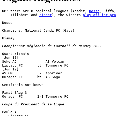
NB: there are 8 regional leagues (Agadez, 
Dosso
, Diffa,
    Tillabéri and 
Zinder
); the winners 
play off for pro
Dosso
Champions: National Dendi FC (Gaya)

Niamey
Championnat Régionale de Football de Niamey 2022
Quarterfinals

[Jun 11]

Soko AC           -  AS Volcan

Liptaco FC       lt  Tonnerre FC

[Jun 12]

AS GM             -  Aporiver

Ouragan FC       bt  AS Saga

Semifinals not known

Final [Aug 3]

Ouragan FC       2-1 Tonnerre FC 

Coupe du Président de la Ligue
Poule A

   Liberté FC
