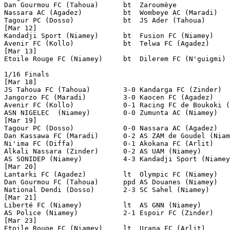
Dan Gourmou FC (Tahoua)      bt  Zaroumèye

Nassara AC (Agadez)          bt  Wombeye AC (Maradi)

Tagour PC (Dosso)            bt  JS Ader (Tahoua)   

[Mar 12] 

Kandadji Sport (Niamey)      bt  Fusion FC (Niamey)

Avenir FC (Kollo)            bt  Telwa FC (Agadez)

[Mar 13] 

Etoile Rouge FC (Niamey)     bt  Dilerem FC (N'guigmi)

1/16 Finals

[Mar 18]

JS Tahoua FC (Tahoua)        3-0 Kandarga FC (Zinder)

Jangorzo FC (Maradi)         3-0 Kaocen FC (Agadez)

Avenir FC (Kollo)            0-1 Racing FC de Boukoki (
ASN NIGELEC  (Niamey)        0-0 Zumunta AC (Niamey)   
[Mar 19]

Tagour PC (Dosso)            0-0 Nassara AC (Agadez)   
Dan Kassawa FC (Maradi)      0-2 AS ZAM de Goudel (Niam
Ni'ima FC (Diffa)            0-1 Akokana FC (Arlit)

Alkali Nassara (Zinder)      0-2 AS UAM (Niamey)

AS SONIDEP (Niamey)          4-3 Kandadji Sport (Niamey
[Mar 20]

Lantarki FC (Agadez)         lt  Olympic FC (Niamey)

Dan Gourmou FC (Tahoua)      ppd AS Douanes (Niamey)

National Dendi (Dosso)       2-3 SC Sahel (Niamey)

[Mar 21]

Liberté FC (Niamey)          lt  AS GNN (Niamey)

AS Police (Niamey)           2-1 Espoir FC (Zinder)

[Mar 23]

Etoile Rouge FC (Niamey)     lt  Urana FC (Arlit)
