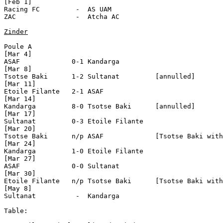
[Feb 1]

Racing FC         -  AS UAM

ZAC               -  Atcha AC            

Zinder
Poule A

[Mar 4]

ASAF             0-1 Kandarga 

[Mar 8]

Tsotse Baki      1-2 Sultanat         [annulled]

[Mar 11]

Etoile Filante   2-1 ASAF

[Mar 14]

Kandarga         8-0 Tsotse Baki      [annulled]

[Mar 17]

Sultanat         0-3 Etoile Filante 

[Mar 20]

Tsotse Baki      n/p ASAF             [Tsotse Baki with
[Mar 24]

Kandarga         1-0 Etoile Filante

[Mar 27]

ASAF             0-0 Sultanat

[Mar 30]

Etoile Filante   n/p Tsotse Baki      [Tsotse Baki with
[May 8]

Sultanat          -  Kandarga

Table:
