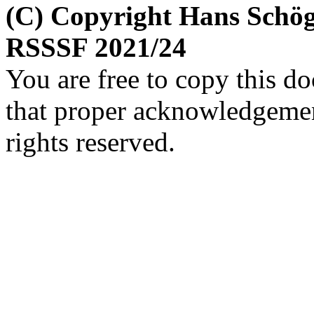
(C) Copyright Hans Schög
RSSSF 2021/24
You are free to copy this d
that proper acknowledgement
rights reserved.