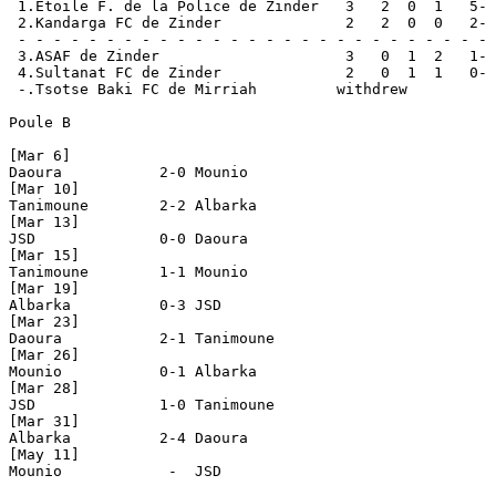
 1.Etoile F. de la Police de Zinder   3   2  0  1   5- 
 2.Kandarga FC de Zinder              2   2  0  0   2- 
 - - - - - - - - - - - - - - - - - - - - - - - - - - - 
 3.ASAF de Zinder                     3   0  1  2   1- 
 4.Sultanat FC de Zinder              2   0  1  1   0- 
 -.Tsotse Baki FC de Mirriah         withdrew

Poule B

[Mar 6]

Daoura           2-0 Mounio

[Mar 10]

Tanimoune        2-2 Albarka                

[Mar 13]

JSD              0-0 Daoura

[Mar 15]

Tanimoune        1-1 Mounio

[Mar 19]

Albarka          0-3 JSD

[Mar 23]

Daoura           2-1 Tanimoune

[Mar 26]

Mounio           0-1 Albarka

[Mar 28]

JSD              1-0 Tanimoune

[Mar 31]

Albarka          2-4 Daoura

[May 11]

Mounio            -  JSD
