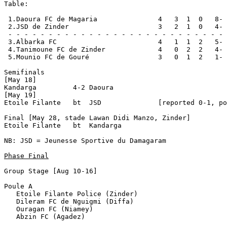
Table:

 1.Daoura FC de Magaria               4   3  1  0   8- 
 2.JSD de Zinder                      3   2  1  0   4- 
 - - - - - - - - - - - - - - - - - - - - - - - - - - - 
 3.Albarka FC                         4   1  1  2   5- 
 4.Tanimoune FC de Zinder             4   0  2  2   4- 
 5.Mounio FC de Gouré                 3   0  1  2   1- 
Semifinals

[May 18]

Kandarga         4-2 Daoura           

[May 19]            

Etoile Filante   bt  JSD              [reported 0-1, po
Final [May 28, stade Lawan Didi Manzo, Zinder] 

Etoile Filante   bt  Kandarga         

NB: JSD = Jeunesse Sportive du Damagaram

Phase Final
Group Stage [Aug 10-16]

Poule A

   Etoile Filante Police (Zinder)

   Dileram FC de Nguigmi (Diffa)

   Ouragan FC (Niamey)

   Abzin FC (Agadez)
