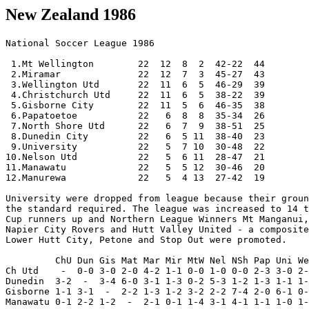
New Zealand 1986
National Soccer League 1986
  
 1.Mt Wellington        22  12  8  2  42-22  44
 2.Miramar              22  12  7  3  45-27  43 
 3.Wellington Utd       22  11  6  5  46-29  39
 4.Christchurch Utd     22  11  6  5  38-22  39 
 5.Gisborne City        22  11  5  6  46-35  38
 6.Papatoetoe           22   6  8  8  35-34  26  
 7.North Shore Utd      22   6  7  9  38-51  25 
 8.Dunedin City         22   6  5 11  38-40  23
 9.University           22   5  7 10  30-48  22
10.Nelson Utd           22   5  6 11  28-47  21
11.Manawatu             22   5  5 12  30-46  20
12.Manurewa             22   5  4 13  27-42  19 
  
University were dropped from league because their ground did not meet 
the standard required. The league was increased to 14 teams. 1986 Chatham
Cup runners up and Northern League Winners Mt Manganui, Central League Winners
Napier City Rovers and Hutt Valley United - a composite team supported by
Lower Hutt City, Petone and Stop Out were promoted.
  
         ChU Dun Gis Mat Mar Mir MtW Nel NSh Pap Uni Wel
Ch Utd    -  0-0 3-0 2-0 4-2 1-1 0-0 1-0 0-0 2-3 3-0 2-4
Dunedin  3-2  -  3-4 6-0 3-1 1-3 0-2 5-3 1-2 1-3 1-1 1-2
Gisborne 1-1 3-1  -  2-2 1-3 1-2 3-2 2-2 7-4 2-0 6-1 0-1
Manawatu 0-1 2-2 1-2  -  2-1 0-1 1-4 3-1 4-1 1-1 1-0 1-4
Manurewa 2-4 2-2 0-2 2-0  -  0-2 1-0 1-1 2-3 2-1 0-2 1-1
Miramar  0-0 2-1 2-1 2-2 3-1  -  2-2 1-1 2-2 3-1 2-2 0-1
Mt. Well 2-1 1-0 2-0 3-2 2-0 2-1  -  4-1 2-1 0-0 1-1 1-1
Nelson U 0-1 2-0 0-2 2-1 3-2 0-3 1-3  -  3-2 0-0 2-2 1-1
N Shore  1-3 2-3 3-3 3-1 1-2 1-3 1-1 2-1  -  1-1 1-1 4-1
Papatoe  1-4 2-2 0-1 3-3 3-1 2-4 1-1 5-0 1-2  -  0-0 0-1
Univer   2-1 1-0 1-2 2-3 1-0 3-1 2-5 2-4 1-1 2-5  -  0-2
Well Utd 0-2 0-2 1-1 1-0 1-1 2-5 2-2 4-0 8-0 1-2 7-3  -


Chatham Cup 1986 

Some results are missing 

Round 1 
------- 

Central Region: 
Karori Swifts         7-1  Porirua City 
Brooklyn Nthn Utd     1-0  Newlands-Paparangi 
Tararua United        1-3  Victoria University 

Southern Region: 
Invercargill United   2-4  Green Island 
Grants Braes          0-3  Waihopai 
Burndale United       5-0  St Albans 
Canterbury University 1-0  Kaiapoi 

Round 2 
------- 

Northern Region: 
Onehunga-Mangere     11-1  Waiouru Rangers 
Mangere Town          0-5  Huntly Thistle 
Tokoroa               3-4  Te Atatu 
Rotorua Suburbs       1-1  Thames [aet, 4-2 pen] 
Mt Albert-Ponsonby    3-1  Albany-Wairau 
Eastern Suburbs       3-2  Pukekohe 
Hibiscus Coast        2-2  Norwest United [aet, 6-7 pen] 
Bream Bay United      4-2  Glen Eden 
Whangarei Rovers      3-1  Avondale United 
Massey                1-2  Waikato Unicol 
Green Bay Titirangi   3-7  Whangarei City 
Grey Lynn Celtic      2-1  Glenfield Rovers 
Otahuhu United        6-1  Ngaruawahia 
Manukau City          0-4  Cornwall 
Eden                  0-1  Birkenhead United 
Ranui-Swanson         0-4  Pakuranga Town 
Clendon United        0-10 Oratia United 
Teachers United       1-4  Blockhouse Bay 
Tauranga City         0-4  Matamata 
AFC Waikato           5-0  Pt Chevalier 

Central Region: 
Moturoa               7-0  Woodleigh 
Levin                 5-3  Stokes Valley 
Naenae                3-2  Victoria University 
Mana United           2-2  Stop Out [aet, 6-5 pen] 
Raumati Hearts        1-2  Island Bay 
Masterton             1-0  Karori Swifts 
Porirua-Viard         1-2  Johnsonville 
Upper Hutt United     0-3  Petone 
Lower Hutt City       4-0  Seatoun 
Wainuiomata           2-1  Wellington WMC 
Rose City             0-2  Red Sox 
Havelock North Wand   4-0  Gisborne Thistle 
Tawa                  0-2  Wellington Olympic 
Napier City Rovers    5-0  Taradale 
Wanganui City         0-2  New Plymouth OB 
Wanganui Athletic     2-1  Central City 
Riverside             1-0  Napier Tech 
Waterside             1-0  Brooklyn Nthn Utd 
Palmerston North End  0-3  Massey University 

Southern Region: 
Western               6-1  West Coast 
Burndale Utd          0-0  South Canterbury [aet, 3-5 pen] 
Ashburton             0-1  Canterbury University 
Cashmere Wanderers    0-3  Halswell Utd 
Rangers               2-1  Woolston WMC 
Christchurch Tech     5-0  Nomads 
Papanui-Redwood       0-9  New Brighton 
HSOB                  0-7  Shamrock 
Green Island          6-1  Dunedin Tech 
Oamaru                1-2  Caversham 
Invercargill OB       1-2  Waihopai 
Invercargill Thistle  2-0  Roslyn-Wakari 
North End United      3-0  Marist 
Central Otago         0-5  Queens Park 

Round 3 
------- 

Northern Region: 
Te Atatu              1-2  Kawerau Town 
Papakura City         1-2  Rotorua Suburbs 
Huntly Thistle        3-3  Metro College [aet, 3-4 pen] 
Whakatane Town        0-1  East Coast Bays 
AFC Waikato           3-2  Mt Roskill 
Pakuranga Town        2-0  Eastern Suburbs 
Otahuhu United        5-0  Whangarei Rovers 
Waitemata City        5-0  Bream Bay United 
Blockhouse Bay        3-5  Otara Rangers 
Hamilton              0-3  Mt Maunganui 
Birkenhead United     1-2  Whangarei City 
Takapuna City         2-1  Kelston 
Waikato Unicol        2-1  Navy 
Rotorua City          0-1  Howick 
Oratia United         3-2  Cornwall 
Grey Lynn Celtic      1-6  Ellerslie 
Onehunga-Mangere      7-0  Norwest United 
Tauranga City         1-0  Mt Albert-Ponsonby 
Lynndale              2-1  Ngongotaha 
Island Bay            3-1  Mana United 

Central Region: 
Lower Hutt City       4-0  Wainuiomata 
Nelson United         2-1  Wellington United 
New Plymouth OB       2-0  Wanganui Athletic 
Havelock North Wand   0-5  Miramar Rangers 
Naenae                0-3  Napier City Rovers 
Massey University     2-1  Wellington Olympic 
Masterton             2-0  Moturoa 
Levin                 5-1  Riverside 
Red Sox               1-9  Gisborne City 
Petone                4-1  Manawatu United 

Southern Region: 
Green Island          6-3  North End Utd 
Halswell United       1-2  Dunedin City 
South Canterbury      0-3  Shamrock 
Canterbury University 2-3  Invercargill Thistle 
New Brighton          0-4  Christchurch United 
Waihopai              0-2  Christchurch Technical 
Caversham             4-2  Western 
Rangers               0-1  Queens Park 
                                            
Round 4 
------- 

Northern Region: 
Onehunga-Mangere      3-1  Waikato Unicol 
Whangarei City        1-1  University Cowan [aet, 3-4 pen] 
North Shore United    1-0  Metro College 
Otara Rangers         0-7  Papatoetoe 
Lynndale              0-3  Mt Maunganui 
Mt Wellington         2-1  Ellerslie 
Waitemata City        0-5  East Coast Bays 
Oratia United         2-1  AFC Waikato 
Takapuna City         5-3  Rotorua Suburbs 
Manurewa              8-0  Otahuhu United 
Pakuranga Town        1-3  Tauranga City 
Kawerau Town          3-6  Howick 
                
Central Region: 
Johnsonville          1-3  Waterside 

Round 5 
------- 

Northern Region: 
Howick                1-2  North Shore United 
Tauranga City         1-6  University 
Mt Maunganui          4-3  Oratia United 
Onehunga-Mangere      0-7  Papatoetoe 
Takapuna City         3-0  East Coast Bays 
Manurewa              2-0  Mt Wellington 

Central Region: 
Nelson United         6-1  Levin 
Napier City Rovers    0-5  Gisborne City 
Island Bay            0-8  Miramar Rangers 
Masterton             0-2  Lower Hutt 
Petone                1-2  New Plymouth OB 
Waterside             0-1  Massey University 

Round 6 
------- 

Northern Region: 
Takapuna City         1-1  Papatoetoe [aet, 3-4 pen] 
North Shore United    2-0  Manurewa 
University Cowan      2-4  Mt Maunganui 

Central Region: 
Miramar Rangers       3-0  New Plymouth 
Gisborne City         1-1  Nelson United [aet, 10-11 pen] 
Massey University     1-5  Lower Hutt City 

Southern Region: 
Shamrock              2-2  Christchurch Technical [aet, 3-4 pen] 
Dunedin City          0-2  Christchurch United 

Quarter-finals 
-------------- 

Mt Maunganui          1-0  Miramar Rangers [aet] 
Christchurch Tech     0-3  Christchurch United 
Nelson United         1-0  Papatoetoe 
Lower Hutt City       1-5  North Shore United 

Semi-finals 
----------- 

North Shore United    2-1  Nelson United [aet] 
Mt Maunganui          1-0  Christchurch United 

Final 
-----   
[Oct-5] 
1st leg - Fuji Film Stadium, Auckland 
North Shore United 0-1 Mt Maunganui      
 [Ferris 22] 
  
North Shore United: Allan Gilgrist, Paul Loader, Brian Mitchell, Allan 
Boath, Chris Harding (Lee Green), Robert Ironside, Duncan Cole, Terry 
Emms, Darren McClennan, Brian McKeown (Kim Wright), Kevin Hagan. 
Mt Maunganui: Graham Wilson, Dave Anderson, Kevin Lothian, Alex Young, 
Merv Montgomery, David Pike (Graeme Smith), Tony Ferris, Grant Proudman, 
Mike Haddleton, Noel Barkley, Richard Gray. 

Referee: D. Fellows (Hawkes Bay) 
Attendance: 2 500 

[Oct-12] 
2nd leg - Links Road, Mt Maunganui 
Mt Maunganui 1-4 North Shore United      
 [Proudman 22 - Hagan 5, McClennan 30, Wright 65, McKeown 87] 
  
Mt Maunganui: Wilson, Anderson, Lothian, Young, 
Montgomery, Pike (Graham Beamer), Ferris, 
Proudman, Smith (Haddleton), Barkley, Gray 
North Shore United: Gilgrist, Harding, Cole, Ironside, 
Green, Hagan (Mitchell), Justin Worsley, Wright 
(Matthew Jackson), Emms, McKeown, McClennan 

Referee: D. Fellows (Hawkes Bay) 
Attendance: 4 000 


Challenge Trophy

1986
[Mar 23]
Park Island, Napier
Napier City Rovers 0-2 Wellington United
  [Cave, McLachlan]

Napier City Rovers: Homes, Clapperton (Russell, 48), Parkin, Baxter (c),
  S Clark, Jackson, Halford, Bauerfeind (Daley, 39), Parker, H Clarke, Irvine

Wellington Utd: Finlayson, Durant, Strom, Nash (McLachlan), Dunford,
  Denham, Cave, G Fleming, Harris, Barry, Peel

Referee: Dave Fellows (Hawkes Bay)
Attendance: 1 800


--------------- 
Northern League 
--------------- 

Premier Division 

 1.Mt Maunganui                 22 14  6  2 54-23  48 Promoted 
 2.Howick                       22 12  7  3 40-24  43 
 3.Takapuna City                22 10  9  3 43-26  39 
 4.Mt Roskill                   22 10  6  6 42-26  36 
 5.Hamilton                     22  8 11  3 32-22  35 
 6.Otara Rangers 