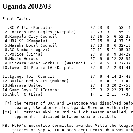
Uganda 2002/03
Final Table:
  
 1.SC Villa (Kampala)                27 23  3  1 53- 4 72  [2-0]  Champions
 2.Express Red Eagles (Kampala)      27 23  3  1 55- 9 72  [2-1]
 3.Kampala City Council              27 16  5  6 52-25 53  [5-0]
 4.URA SC (Kampala)                  27 15  8  4 37-16 53  [2-1]  [*]
 5.Masaka Local Council              27 13  8  6 32-18 47  [1-0]  
 6.SC Simba (Lugazi)                 27 11  5 11 35-33 38  [2-1]
 7.Police (Jinja)                    27  9  9  9 34-29 36  [7-0]   
 8.Mbale Heroes                      27  9  6 12 28-35 33  [3-0] 
 9.Kinyara Sugar Works FC (Masindi)  27  9  5 13 27-37 32  [2-0]  
10.Tower Of Praise TV (Kampala)      27  8  7 12 31-41 31  [4-4]
---------------------------------------------------------
11.Iganga Town Council               27  9  4 14 27-42 31  [2-0] 
12.Buikwe Red Stars (Mukono)         27  6  4 17 17-42 22         Relegated
13.Mbarara United                    27  4  3 20 27-58 16  [0-1]  Relegated
14.Game Boys FC (Tororo)             27  3  2 22 21-59 11  [1-1]  Relegated 
15.Akol FC (Lira)                    14  1  2 11  7-35  5  [*1]   Relegated

 [*] the merger of URA and Lyantonde was dissolved before the start of the
     season; URA abbreviates Uganda Revenue Authority 
[*1] all matches Akol in 2nd half of season annulled; relevant results of
     opponents indicated between square brackets

NB: FUFA's Executive Committee awarded Villa the league title following 
    matches on Sep 4; FUFA president Denis Obua was unhappy with this 
    decision and set up a new committee.
    A later committee set up by the National Sports Council published
    findings so damning to FUFA that they decided to ignore it.
    On Jan 8, 2004, FUFA announced SC Villa (who had already been
    registered for the African Champions League in December) were
    indeed 2003 league champions.

Round 1
[Nov 23]
KCC             0-2     URA             [opening match]
[Nov 24]
Mbarara         3-4     Game Boys       
Heroes          0-0     Police
Express         3-0     Top TV
Kinyara         1-2     Simba
Akol            1-2     Masaka
Buikwe          1-0     Iganga

Round 2
[Nov 27]
Top TV          1-2     KCC
Game Boys       0-2     Buikwe
Masaka          1-0     Iganga
[Nov 28]
URA             1-0     Heroes

[Nov 30]
KCC             3-2     Mbarara         
[Dec 1]
Buikwe          0-2     Simba
Iganga          2-1     Top TV
Heroes          3-1     Kinyara

[Dec 4]
Simba           0-2     URA
Masaka          1-1     KCC
[Dec 5]
Top TV          0-0     Game Boys
[Dec 6]
URA             5-0     Akol    
[Dec 7]
Simba            -      Heroes          [1-2? 0-1?]
Mbarara         3-3     Iganga          
[Dec 8]
Game Boys       0-1     Masaka
Kinyara         1-1     Top TV

[Dec 11]
KCC             1-0     Kinyara
Masaka          3-0     Mbarara         
[Dec 12]
URA             2-1     Top TV
[Dec 14]
Akol            1-1     Kinyara
Iganga          2-0     Game Boys
KCC             4-1     Simba
[Dec 15]
Mbarara         1-2     URA             
Heroes           -      Masaka          [0-2?, 0-4?]

[Dec 20]
Masaka          2-1     Top TV
[Dec 21]
Buikwe          0-1     URA
Game Boys       1-0     Police
Mbarara         1-3     Kinyara         

[Dec 27]
Police          4-1     Buikwe
[Dec 28]
Simba           ppd     Express
Express         awd     Heroes          [awarded 2-0; Heroes dns]          
[Dec 29]
Akol            0-1     Villa

[Jan 2]
Villa           2-0     Simba   
[Jan 3]
Police          1-0     Iganga
[Jan 4]
Game Boys       2-0     Akol
Kinyara         1-2     Express
[Jan 5]
Heroes          0-2     SC Villa
Mbarara         2-1     Top TV          [also reported 2-0; to be annulled?]    

[Jan 8]
SC Villa        2-0     Buikwe
[Jan 9]
URA             1-0     Police
Masaka          0-1     Kinyara         
[Jan 10]
Express         5-1     Akol
[Jan 11]
KCC             1-2     SC Villa
Heroes          2-1     Mbarara            

[Jan 15]
SC Villa        1-0     Iganga
Masaka           -      Buikwe          [home win?]
[Jan 16]
URA             1-1     Express

[Jan 18]
Police          2-1     KCC
Game Boys       1-2     Villa
[Jan 19] 
Kinyara         0-0     URA
Iganga          1-0     Simba
Buikwe          1-4     Express 
[Jan 22]
Police           -      Kinyara         [home win?]
[Jan 24]
Mbarara         1-3     Simba           
Game Boys       0-2     KCC

NB: break due to CECAFA club championship 2003

[Feb 13]
KCC             1-0     Buikwe
[Feb 14]
Express         0-0     Police
Akol            2-1     Heroes

NB: Heroes suspended from the league until March 2; if they fail to
    name a legal executive by then, they will be disqualified from the
    league (and all other FUFA competitions).

[Feb 18]
Akol            1-4     Police
Simba           3-1     Top TV 
[Feb 19]
SC Villa        3-0     Mbarara          
[Feb 20]
Express         1-0     Masaka 
[Feb 21]
Top TV          2-0     Akol 
[Feb 22]
Police          0-2     SC Villa 
Kinyara         2-3     Iganga 
[Feb 23]
Buikwe          2-2     Top TV          [abandoned in injury time after
Mbarara         1-2     Express          home fans rioted following late
[Feb 26]                                 equaliser TOP TV]
KCC             2-0     Iganga
Police          1-2     Simba 
Akol             -      Buikwe          [Akol did not win]
[Feb 27]
URA             3-3     Game Boys
[Mar 1]
Simba            -      Express         [away win ?]
[Mar 5]
Iganga          0-0     URA
Simba           2-0     Masaka

[Mar 10]
Akol            0-4     KCC         
[Mar 12]
Iganga          1-0     Heroes
Simba           4-0     Akol

[Mar 21] 
Simba           2-0     Game Boys
Masaka           -      Police          [away win?]
[Mar 23]
Mbarara         awd     Akol            [awarded 2-0; Akol dns]   

[Mar 29]
Game Boys        -      Heroes
[Apr 3]
Villa           4-0     Kinyara
[Apr 4]
Police           -      Mbarara         [home win?]
[Apr 5]
Iganga          0-2     Express
Top TV          0-2     Villa     

[Apr 12]
Heroes          2-0     KCC 
URA             1-2     Masaka
[Apr 18]
Masaka           -      Police
[Apr 19]
Express         1-0     KCC
[Apr 22]
Villa           2-0     URA

[Apr 30]
Masaka          0-1     Villa           [inferred]
Express         awd     Game Boys       [awarded 2-0; originally 1-1]
[May 1]
Police          3-1     Kinyara
[May 4]
Top TV          1-1     Police
[May 5]
Villa           0-0     Express 

Half-Way Table (May 5):
  
 1.SC Villa (Kampala)                14 13  1  0 26- 2 40
 2.Express Red Eagles (Kampala)      14 11  3  0 26- 5 36        
 3.URA SC (Kampala)                  14  8  4  2 21-10 28  [*]   
 4.Masaka Local Council              14  8  2  4 16-10 26  [25-19?]  
 5.Kampala City Council              14  8  1  5 22-14 25   
 6.SC Simba (Lugazi)                 14  8  0  6 22-16 24 
 7.Police (Jinja)                    14  6  4  4 21-13 22 
 8.Mbale Heroes                      14  6  2  6 16-15 20  
 9.Iganga Town Council               14  6  2  6 14-17 20     
10.Kinyara Sugar Works FC (Masindi)  14  4  3  7 15-21 15  
---------------------------------------------------------  
11.Buikwe Red Stars (Mukono)         14  3  2  9 10-22 11        
12.Game Boys FC (Tororo)             14  3  2  9 10-23 11       
13.TOP TV (Kampala)                  14  1  5  8 11-21  8  [+]   
14.Mbarara United                    14  2  1 11 18-31  7        
15.Akol FC (Lira)                    14  1  2 11  7-35  5  

[*] the merger of URA and Lyantonde was dissolved before the start of the
    season; URA abbreviates Uganda Revenue Authority 
[+] TOP abbreviates Tower Of Praise (TV=TeleVision)

[May 16]
Villa           3-0     Heroes
[May 17]
Police          4-2     Game Boys        
[May 18]
Express         3-0     Mbarara
Akol             -      Simba
Top TV          2-2     URA
Kinyara         0-0     Masaka
Iganga          0-4     KCC

[May 21]
Simba           ppd     Villa
Mbarara         2-0     Police
Buikwe          1-1     Heroes
Masaka          1-0     Top TV

[May 25]
Mbarara         2-2     Kinyara
[May 27]
Police          2-2     Heroes
[May 30]
Game Boys       1-2     Mbarara
[May 31]
Iganga          3-2     Mbarara
Heroes          ann     Akol            [annulled; originally 3-0]
[Jun 4]
Heroes          2-0     Simba           [reported 2-1; awarded?]
Akol            ann     Top TV          [annulled; originally 4-4]
Kinyara         2-0     Buikwe
[Jun 8]
Game Boys       1-2     Kinyara
Top TV          3-2     Iganga
[Jun 12]
Mbarara         0-0     Heroes
Kinyara         ann     Akol            [annulled; originally 2-0]
[Jun 15]
Iganga          0-0     Masaka
Akol            ann     Game Boys       [annulled; originally 1-1]
[Jun 18]
Simba           4-1     Iganga
Heroes          2-1     Game Boys       
[Jun 19]
Masaka LC       ann     Akol            [annulled; originally 1-0]
[Jun 21]
Iganga          2-0     Buikwe          [inferred; played later?; awarded?]
Game Boys       lt      Top TV
[Jun 22]
Mbarara         1-2     Masaka
[Jul 4]
Simba           2-2     KCC
[Jul 6]
Police          0-1     Top TV
Buikwe          0-4     Villa
[Jul 8]
KCC             4-1     Game Boys
[Jul 9]
Express         4-1     Iganga
[Jul 10]
Villa           2-0     Top TV
[Jul 11]
URA             2-0     Simba
Game Boys       2-3     Iganga
[Jul 12]
Police          1-0     Express
[Jul 13]
Mbarara         0-1     Villa           
Kinyara         0-2     KCC
[Jul 15]
Top TV          1-1     Simba
[Jul 16]
Masaka          0-1     URA
Iganga          0-1     Villa
Express         2-0     Buikwe
[Jul 17]
Police          ann     Akol            [annulled; originally 7-0]
  [Rogers Kyeyune scored 6 goals, equalling the one-match record held
   by Jimmy Kirunda and Hassan Mubiru]
[Jul 18]
KCC             ann     Akol            [annulled; originally 5-0]
Masaka          1-1     Simba
[Jul 19]
Express         2-0     Villa       
[Jul 20]
Iganga          0-1     Kinyara
Game Boys  