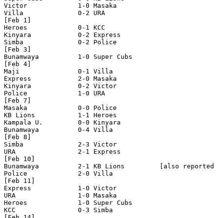
Victor             1-0 Masaka

Villa              0-2 URA

[Feb 1]

Heroes             0-1 KCC

Kinyara            0-2 Express

Simba              0-2 Police

[Feb 3]

Bunamwaya          1-0 Super Cubs

[Feb 4]

Maji               0-1 Villa 

Express            2-0 Masaka

Kinyara            0-2 Victor

Police             1-0 URA

[Feb 7]

Masaka             0-0 Police

KB Lions           1-1 Heroes

Kampala U.         0-0 Kinyara

Bunamwaya          0-4 Villa

[Feb 8]

Simba              2-3 Victor

URA                2-1 Express

[Feb 10]

Bunamwaya          2-1 KB Lions         [also reported 
Police             2-0 Villa

[Feb 11]

Express            1-0 Victor 

URA                1-0 Masaka 

Heroes             1-0 Super Cubs

KCC                0-3 Simba 

[Feb 14]
