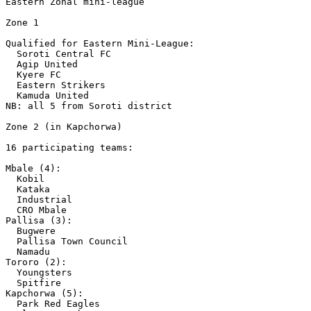
Eastern Zonal mini-league 

Zone 1

Qualified for Eastern Mini-League:

  Soroti Central FC

  Agip United

  Kyere FC

  Eastern Strikers

  Kamuda United 

NB: all 5 from Soroti district 

Zone 2 (in Kapchorwa)

16 participating teams:

Mbale (4):

  Kobil

  Kataka

  Industrial 

  CRO Mbale 

Pallisa (3):

  Bugwere

  Pallisa Town Council 

  Namadu 

Tororo (2):

  Youngsters 

  Spitfire 

Kapchorwa (5):

  Park Red Eagles
