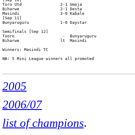
Toro Utd                2-1 Umoja  

Biharwe                 2-1 Desta 

Masindi                 3-0 Kabale 

[Sep 11]

Bunyaruguru             1-0 Daystar 

Semifinals [Sep 12]

Tooro                    -  Bunyaruguru 

Biharwe                 lt  Masindi

Winners: Masindi TC

NB: 5 Mini League winners all promoted

2005
2006/07
list of champions
.