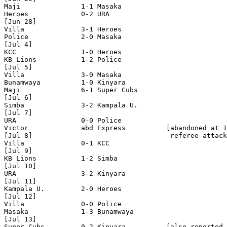
Maji               1-1 Masaka

Heroes             0-2 URA

[Jun 28]

Villa              3-1 Heroes

Police             2-0 Masaka

[Jul 4]

KCC                1-0 Heroes

KB Lions           1-2 Police 

[Jul 5]

Villa              3-0 Masaka

Bunamwaya          1-0 Kinyara

Maji               6-1 Super Cubs

[Jul 6]

Simba              3-2 Kampala U.

[Jul 7]

URA                0-0 Police

Victor             abd Express          [abandoned at 1
[Jul 8]                                  referee attack
Villa              0-1 KCC  

[Jul 9]

KB Lions           1-2 Simba

[Jul 10]

URA                3-2 Kinyara

[Jul 11]

Kampala U.         2-0 Heroes 

[Jul 12]

Villa              0-0 Police

Masaka             1-3 Bunamwaya

[Jul 13]

Super Cubs         0-2 Kinyara          [also reported 