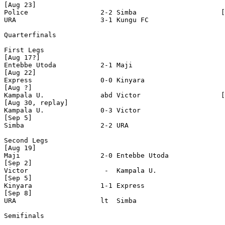
[Aug 23]

Police                  2-2 Simba                     [
URA                     3-1 Kungu FC 

Quarterfinals

First Legs

[Aug 17?]

Entebbe Utoda           2-1 Maji 

[Aug 22]

Express                 0-0 Kinyara            

[Aug ?]

Kampala U.              abd Victor                    [
[Aug 30, replay]                                       
Kampala U.              0-3 Victor

[Sep 5]

Simba                   2-2 URA

Second Legs

[Aug 19]

Maji                    2-0 Entebbe Utoda

[Sep 2]

Victor                   -  Kampala U.

[Sep 5]

Kinyara                 1-1 Express

[Sep 8]

URA                     lt  Simba 

Semifinals
