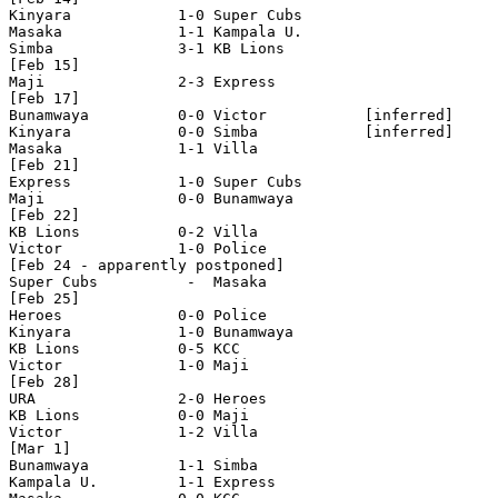
Kinyara            1-0 Super Cubs

Masaka             1-1 Kampala U.

Simba              3-1 KB Lions  

[Feb 15]

Maji               2-3 Express

[Feb 17]

Bunamwaya          0-0 Victor           [inferred]

Kinyara            0-0 Simba            [inferred]

Masaka             1-1 Villa 

[Feb 21]

Express            1-0 Super Cubs 

Maji               0-0 Bunamwaya

[Feb 22]

KB Lions           0-2 Villa

Victor             1-0 Police

[Feb 24 - apparently postponed]

Super Cubs          -  Masaka 

[Feb 25]

Heroes             0-0 Police

Kinyara            1-0 Bunamwaya

KB Lions           0-5 KCC

Victor             1-0 Maji

[Feb 28]

URA                2-0 Heroes 

KB Lions           0-0 Maji 

Victor             1-2 Villa 

[Mar 1]

Bunamwaya          1-1 Simba 

Kampala U.         1-1 Express 
