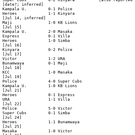
[date?; inferred]

Kampala U.         0-1 Police

Heroes             1-1 Kinyara 

[Jul 14, inferred]

Maji               1-0 KB Lions    

[Jul 15]

Kampala U.         2-0 Masaka

Express            0-1 Villa

Heroes             1-0 Simba 

[Jul 16]

Kinyara            0-2 Police  

[Jul 17]

Victor             1-2 URA

Bunamwaya          0-1 Maji 

[Jul 18]

KCC                1-0 Masaka

[Jul 19]

Police             4-0 Super Cubs

Kampala U.         1-0 KB Lions 

[Jul 21]

Heroes             0-1 Express

URA                1-1 Villa 

[Jul 22]

Police             5-0 Victor

Super Cubs         0-1 Simba    

[Jul 24]

Heroes             1-1 Bunamwaya

[Jul 25]

Masaka             1-0 Victor
