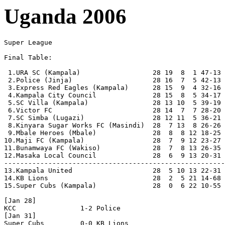
Uganda 2006
Super League

Final Table:

 1.URA SC (Kampala)                  28 19  8  1 47-13 
 2.Police (Jinja)                    28 16  7  5 42-13 
 3.Express Red Eagles (Kampala)      28 15  9  4 32-16 
 4.Kampala City Council              28 15  8  5 34-17 
 5.SC Villa (Kampala)                28 13 10  5 39-19 
 6.Victor FC                         28 14  7  7 28-20 
 7.SC Simba (Lugazi)                 28 12 11  5 36-21 
 8.Kinyara Sugar Works FC (Masindi)  28  7 13  8 26-26 
 9.Mbale Heroes (Mbale)              28  8  8 12 18-25 
10.Maji FC (Kampala)                 28  7  9 12 23-27 
11.Bunamwaya FC (Wakiso)             28  7  8 13 26-35 
12.Masaka Local Council              28  6  9 13 20-31 
-------------------------------------------------------
13.Kampala United                    28  5 10 13 22-31 
14.KB Lions                          28  2  5 21 14-68 
15.Super Cubs (Kampala)              28  0  6 22 10-55 
[Jan 28]

KCC                1-2 Police   

[Jan 31]

Super Cubs         0-0 KB Lions
