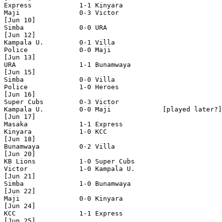
Express            1-1 Kinyara 

Maji               0-3 Victor 

[Jun 10]

Simba              0-0 URA

[Jun 12]

Kampala U.         0-1 Villa

Police             0-0 Maji

[Jun 13]

URA                1-1 Bunamwaya

[Jun 15]

Simba              0-0 Villa 

Police             1-0 Heroes 

[Jun 16]

Super Cubs         0-3 Victor 

Kampala U.         0-0 Maji             [played later?]
[Jun 17]

Masaka             1-1 Express 

Kinyara            1-0 KCC

[Jun 18]

Bunamwaya          0-2 Villa 

[Jun 20]

KB Lions           1-0 Super Cubs

Victor             1-0 Kampala U.

[Jun 21]

Simba              1-0 Bunamwaya

[Jun 22]

Maji               0-0 Kinyara

[Jun 24]

KCC                1-1 Express

[Jun 25]
