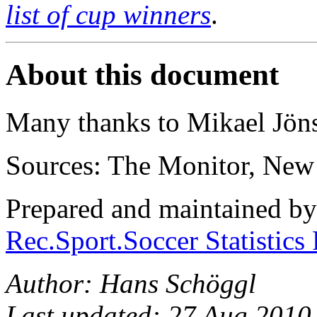
list of cup winners
.
About this document
Many thanks to Mikael Jön
Sources: The Monitor, New
Prepared and maintained b
Rec.Sport.Soccer Statistics
Author: Hans Schöggl
Last updated: 27 Aug 2010