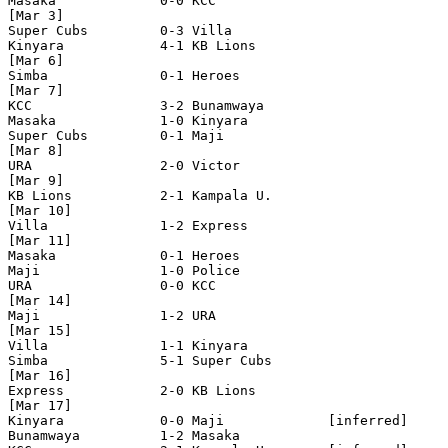
Masaka             0-0 KCC 

[Mar 3]

Super Cubs         0-3 Villa         

Kinyara            4-1 KB Lions

[Mar 6]

Simba              0-1 Heroes

[Mar 7]

KCC                3-2 Bunamwaya

Masaka             1-0 Kinyara 

Super Cubs         0-1 Maji

[Mar 8]

URA                2-0 Victor

[Mar 9]

KB Lions           2-1 Kampala U. 

[Mar 10]

Villa              1-2 Express 

[Mar 11]

Masaka             0-1 Heroes

Maji               1-0 Police

URA                0-0 KCC      

[Mar 14]

Maji               1-2 URA

[Mar 15]

Villa              1-1 Kinyara

Simba              5-1 Super Cubs

[Mar 16]

Express            2-0 KB Lions   

[Mar 17]

Kinyara            0-0 Maji             [inferred]

Bunamwaya          1-2 Masaka
