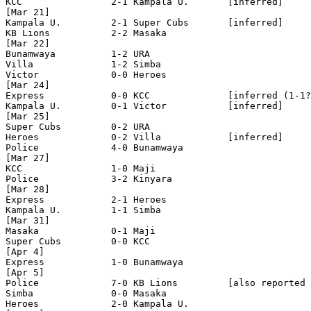
KCC                2-1 Kampala U.       [inferred]

[Mar 21]

Kampala U.         2-1 Super Cubs       [inferred]

KB Lions           2-2 Masaka   

[Mar 22]

Bunamwaya          1-2 URA

Villa              1-2 Simba

Victor             0-0 Heroes  

[Mar 24]

Express            0-0 KCC              [inferred (1-1?
Kampala U.         0-1 Victor           [inferred]

[Mar 25]

Super Cubs         0-2 URA      

Heroes             0-2 Villa            [inferred]

Police             4-0 Bunamwaya

[Mar 27]

KCC                1-0 Maji

Police             3-2 Kinyara  

[Mar 28]

Express            2-1 Heroes

Kampala U.         1-1 Simba    

[Mar 31]

Masaka             0-1 Maji

Super Cubs         0-0 KCC

[Apr 4]

Express            1-0 Bunamwaya

[Apr 5]

Police             7-0 KB Lions         [also reported 
Simba              0-0 Masaka 

Heroes             2-0 Kampala U.
