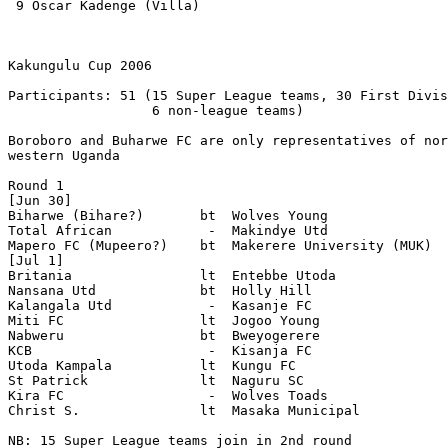
 9 Oscar Kadenge (Villa)  

Kakungulu Cup 2006

Participants: 51 (15 Super League teams, 30 First Divis
                  6 non-league teams)

Boroboro and Buharwe FC are only representatives of nor
western Uganda

Round 1

[Jun 30]

Biharwe (Bihare?)       bt  Wolves Young 

Total African            -  Makindye Utd 

Mapero FC (Mupeero?)    bt  Makerere University (MUK)

[Jul 1]

Britania                lt  Entebbe Utoda 

Nansana Utd             bt  Holly Hill 

Kalangala Utd            -  Kasanje FC 

Miti FC                 lt  Jogoo Young 

Nabweru                 bt  Bweyogerere 

KCB                      -  Kisanja FC 

Utoda Kampala           lt  Kungu FC 

St Patrick              lt  Naguru SC 

Kira FC                  -  Wolves Toads 

Christ S.               lt  Masaka Municipal 

NB: 15 Super League teams join in 2nd round
