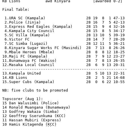
KB Lions           awd Kinyara          [awarded 0-2]

Final Table:

 1.URA SC (Kampala)                  28 19  8  1 47-13 
 2.Police (Jinja)                    28 16  7  5 42-13 
 3.Express Red Eagles (Kampala)      28 15  9  4 32-16 
 4.Kampala City Council              28 15  8  5 34-17 
 5.SC Villa (Kampala)                28 13 10  5 39-19 
 6.Victor FC                         28 14  7  7 28-20 
 7.SC Simba (Lugazi)                 28 12 11  5 36-21 
 8.Kinyara Sugar Works FC (Masindi)  28  7 13  8 26-26 
 9.Mbale Heroes (Mbale)              28  8  8 12 18-25 
10.Maji FC (Kampala)                 28  7  9 12 23-27 
11.Bunamwaya FC (Wakiso)             28  7  8 13 26-35 
12.Masaka Local Council              28  6  9 13 20-31 
-------------------------------------------------------
13.Kampala United                    28  5 10 13 22-31 
14.KB Lions                          28  2  5 21 14-68 
15.Super Cubs (Kampala)              28  0  6 22 10-55 
NB: five clubs to be promoted

Topscorer (Aug 1):

15 Dan Walusimbi (Police)   

14 Ronald Muangana (Bunamwaya)

13 Godfrey Wakaza (Simba)

12 Geoffrey Sserunkuma (KCC)

11 Hassan Mubiri (Express)

10 Hamis Kitagenda (KCC)
