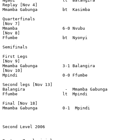
Ngabi                   lt  Balangira

Replay [Nov 4]

Mmamba Gabunga          bt  Kasimba  

Quarterfinals

[Nov 7]

Mmamba                  6-0 Nvubu

[Nov 8]

Ffumbe                  bt  Nyonyi

Semifinals

First Legs

[Nov 9]

Mmamba Gabunga          3-1 Balangira

[Nov 10]

Mpindi                  0-0 Ffumbe

Second legs [Nov 13]

Balangira                -  Mmamba Gabunga

Ffumbe                  lt  Mpindi

Final [Nov 18]

Mmamba Gabunga          0-1  Mpindi

Second Level 2006
