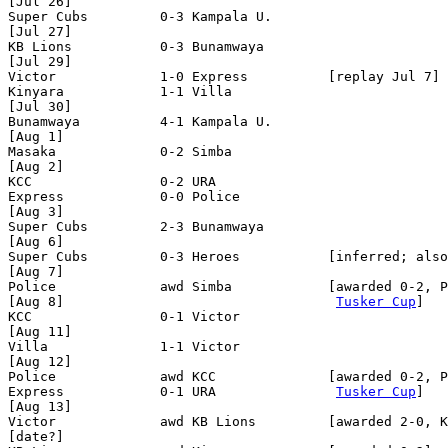
[Jul 26]

Super Cubs         0-3 Kampala U.

[Jul 27]

KB Lions           0-3 Bunamwaya

[Jul 29]

Victor             1-0 Express          [replay Jul 7] 
Kinyara            1-1 Villa

[Jul 30]

Bunamwaya          4-1 Kampala U.

[Aug 1]

Masaka             0-2 Simba

[Aug 2]

KCC                0-2 URA

Express            0-0 Police 

[Aug 3]

Super Cubs         2-3 Bunamwaya 

[Aug 6]

Super Cubs         0-3 Heroes           [inferred; also
[Aug 7]

Police             awd Simba            [awarded 0-2, P
[Aug 8]                                  
Tusker Cup
]

KCC                0-1 Victor

[Aug 11]

Villa              1-1 Victor

[Aug 12]

Police             awd KCC              [awarded 0-2, P
Express            0-1 URA               
Tusker Cup
]

[Aug 13]

Victor             awd KB Lions         [awarded 2-0, K
[date?]
