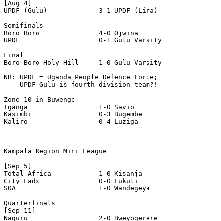
[Aug 4]

UPDF (Gulu)             3-1 UPDF (Lira)

Semifinals 

Boro Boro               4-0 Ojwina 

UPDF                    0-1 Gulu Varsity 

Final

Boro Boro Holy Hill     1-0 Gulu Varsity 

NB: UPDF = Uganda People Defence Force;

    UPDF Gulu is fourth division team?!

Zone 10 in Buwenge 

Iganga                  1-0 Savio 

Kasimbi                 0-3 Bugembe 

Kaliro                  0-4 Luziga 

Kampala Region Mini League

[Sep 5]

Total Africa            1-0 Kisanja 

City Lads               0-0 Lukuli 

SOA                     1-0 Wandegeya 

Quarterfinals 

[Sep 11]

Naguru                  2-0 Bweyogerere 
