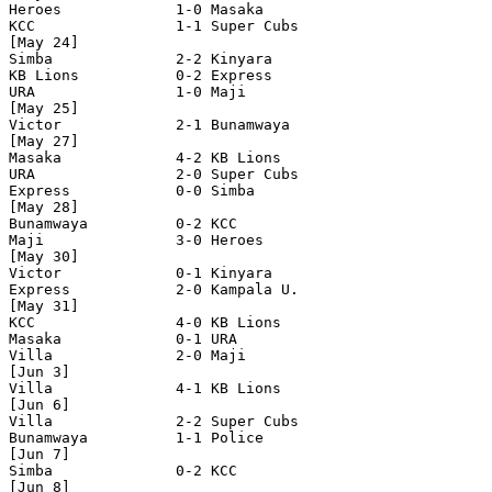
Heroes             1-0 Masaka

KCC                1-1 Super Cubs

[May 24]

Simba              2-2 Kinyara

KB Lions           0-2 Express

URA                1-0 Maji    

[May 25]

Victor             2-1 Bunamwaya   

[May 27]

Masaka             4-2 KB Lions

URA                2-0 Super Cubs

Express            0-0 Simba

[May 28]

Bunamwaya          0-2 KCC

Maji               3-0 Heroes

[May 30]

Victor             0-1 Kinyara

Express            2-0 Kampala U.

[May 31]

KCC                4-0 KB Lions

Masaka             0-1 URA

Villa              2-0 Maji  

[Jun 3]

Villa              4-1 KB Lions  

[Jun 6]

Villa              2-2 Super Cubs 

Bunamwaya          1-1 Police 

[Jun 7]

Simba              0-2 KCC 

[Jun 8]
