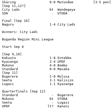
Sharing                 0-0 Mutundwe          [3-5 pen]

[Sep 11,12?]

City Lads               bt  Wandegeya 

SOA                      -  UTODA

Final [Sep 16]

Naguru                  1-4 City Lads 

Winners: City Lads

Buganda Region Mini League

Start Sep 6

[Sep 9,10]

Kakuuto                 1-8 Entebbe 

Kyazanga                2-4 UPDF 

Mukono                  4-0 Bombo 

Standard                0-0 Masaka 

[Sep 11]

Bugerere                1-0 Mulusa 

Seeta                   3-1 Kalisizo 

Lugazi                  1-1 Kyazanga 

Quarterfinals [Sep 12]

Standard                 -  Bugerere 

Mukono                  bt  UTODA 

Seeta                    -  Lugazi 

UPDF                   lt?  Kanoni
