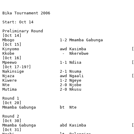
Bika Tournament 2006

Start: Oct 14

Preliminary Round

[Oct 14]

Mbogo                   1-2 Mmamba Gabunga

[Oct 15]

Kinyomo                 awd Kasimba                   [
Kkobe                    -  Nkerebwe  

[Oct 16]

Mpeewo                  1-1 Ndisa                     [
[Oct 17-19?]

Nakinsige               2-1 Nsuma 

Njaza                   awd Ngaali                    [
Kiwere                  1-2 Ngeye 

Nte                     2-0 Njobe 

Mutima                  2-0 Nkusu 

Round 1

[Oct 20]

Mmamba Gabunga          bt  Nte

Round 2

[Oct 30]

Mmamba Gabunga          abd Kasimba                   [
[Oct 31]
