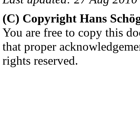
(C) Copyright Hans Schö
You are free to copy this d
that proper acknowledgement
rights reserved.