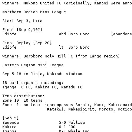
Winners: Mukono United FC (originally, Kanoni were anno
Northern Region Mini League

Start Sep 3, Lira 

Final [Sep 9,10?]

Ediofe                  abd Boro Boro         [abandone
Final Replay [Sep 20]

Ediofe                  lt  Boro Boro 

Winners: Boroboro Holy Hill FC (from Lango region)

Eastern Region Mini League

Sep 5-18 in Jinja, Kakindu stadium

18 participants including: 

Iganga TC FC, Kakira FC, Namadu FC

Tema distribution:

Zone 10: 10 teams

Zone  1: no team  (encompasses Soroti, Kumi, Kabiramaid
                   Katakwi, Nakapipirit, Moroto, Kotido
[Sep 5]

Buwenda                 5-0 Pallisa 

Kakira                  0-1 CRO 

Iganga                  0-1 Mbale Ind. 
