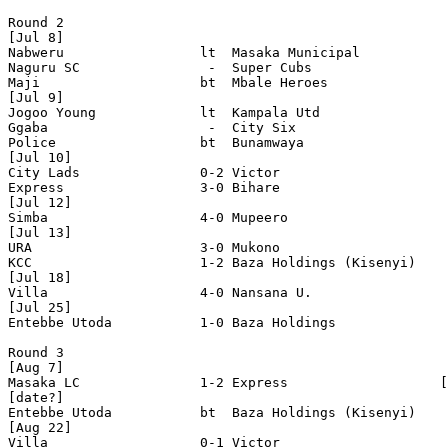
Round 2

[Jul 8]

Nabweru                 lt  Masaka Municipal

Naguru SC                -  Super Cubs 

Maji                    bt  Mbale Heroes 

[Jul 9]

Jogoo Young             lt  Kampala Utd 

Ggaba                    -  City Six 

Police                  bt  Bunamwaya 

[Jul 10]

City Lads               0-2 Victor

Express                 3-0 Bihare

[Jul 12]

Simba                   4-0 Mupeero   

[Jul 13]

URA                     3-0 Mukono

KCC                     1-2 Baza Holdings (Kisenyi)    

[Jul 18]

Villa                   4-0 Nansana U.   

[Jul 25]

Entebbe Utoda           1-0 Baza Holdings   

Round 3

[Aug 7]

Masaka LC               1-2 Express                   [
[date?]

Entebbe Utoda           bt  Baza Holdings (Kisenyi)    

[Aug 22]

Villa                   0-1 Victor                 
