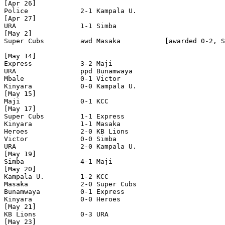
[Apr 26]

Police             2-1 Kampala U.

[Apr 27]

URA                1-1 Simba

[May 2]

Super Cubs         awd Masaka           [awarded 0-2, S
[May 14]

Express            3-2 Maji

URA                ppd Bunamwaya

Mbale              0-1 Victor 

Kinyara            0-0 Kampala U.

[May 15]

Maji               0-1 KCC 

[May 17]

Super Cubs         1-1 Express

Kinyara            1-1 Masaka

Heroes             2-0 KB Lions

Victor             0-0 Simba

URA                2-0 Kampala U.

[May 19]

Simba              4-1 Maji    

[May 20]

Kampala U.         1-2 KCC

Masaka             2-0 Super Cubs

Bunamwaya          0-1 Express

Kinyara            0-0 Heroes      

[May 21]

KB Lions           0-3 URA

[May 23]
