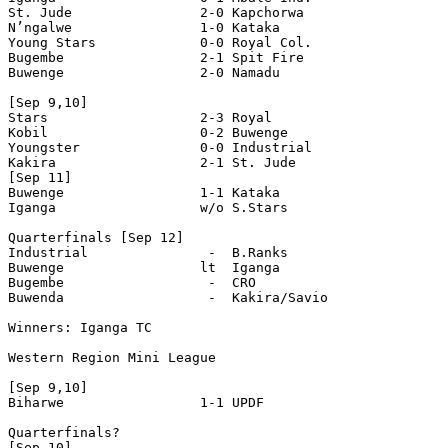
St. Jude                2-0 Kapchorwa 

N’ngalwe                1-0 Kataka 

Young Stars             0-0 Royal Col. 

Bugembe                 2-1 Spit Fire 

Buwenge                 2-0 Namadu 

[Sep 9,10]

Stars                   2-3 Royal

Kobil                   0-2 Buwenge 

Youngster               0-0 Industrial 

Kakira                  2-1 St. Jude 

[Sep 11]

Buwenge                 1-1 Kataka  

Iganga                  w/o S.Stars

Quarterfinals [Sep 12]

Industrial               -  B.Ranks 

Buwenge                 lt  Iganga 

Bugembe                  -  CRO 

Buwenda                  -  Kakira/Savio

Winners: Iganga TC

Western Region Mini League

[Sep 9,10]

Biharwe                 1-1 UPDF 

Quarterfinals?

[Sep 10]
