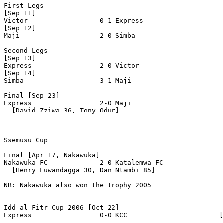
First Legs

[Sep 11]

Victor                  0-1 Express

[Sep 12]

Maji                    2-0 Simba

Second Legs

[Sep 13]

Express                 2-0 Victor   

[Sep 14]

Simba                   3-1 Maji

Final [Sep 23]

Express                 2-0 Maji

  [David Zziwa 36, Tony Odur]

Ssemusu Cup 

Final [Apr 17, Nakawuka]

Nakawuka FC             2-0 Katalemwa FC

  [Henry Luwandagga 30, Dan Ntambi 85]

NB: Nakawuka also won the trophy 2005

Idd-al-Fitr Cup 2006 [Oct 22]

Express                 0-0 KCC                       [