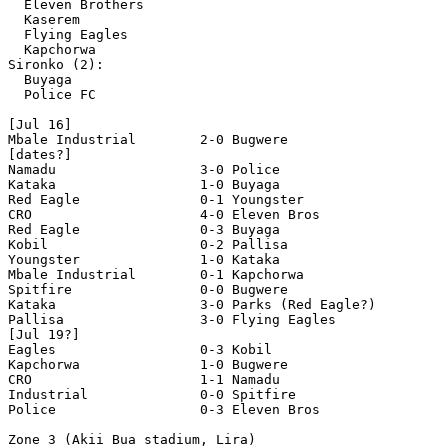
  Eleven Brothers 

  Kaserem

  Flying Eagles 

  Kapchorwa 

Sironko (2):

  Buyaga 

  Police FC 

[Jul 16]

Mbale Industrial        2-0 Bugwere

[dates?]

Namadu                  3-0 Police  

Kataka                  1-0 Buyaga

Red Eagle               0-1 Youngster 

CRO                     4-0 Eleven Bros  

Red Eagle               0-3 Buyaga 

Kobil                   0-2 Pallisa 

Youngster               1-0 Kataka 

Mbale Industrial        0-1 Kapchorwa 

Spitfire                0-0 Bugwere 

Kataka                  3-0 Parks (Red Eagle?)

Pallisa                 3-0 Flying Eagles  

[Jul 19?]

Eagles                  0-3 Kobil  

Kapchorwa               1-0 Bugwere 

CRO                     1-1 Namadu 

Industrial              0-0 Spitfire

Police                  0-3 Eleven Bros 

Zone 3 (Akii Bua stadium, Lira)
