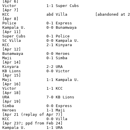
[Apr 6]

Victor             1-1 Super Cubs 

[Apr 7]

KCC                abd Villa            [abandoned at 2
[Apr 8]

Police             0-1 Express         

Kampala U.         0-0 Bunamwaya   

[Apr 11]

Super Cubs         0-1 Police

SC Villa           0-0 Kampala U.

KCC                2-1 Kinyara

[Apr 12]

Bunamwaya          0-0 Heroes

Maji               0-1 Simba

[Apr 14]

Kinyara            2-2 URA   

KB Lions           0-0 Victor

[Apr 15]

Maji               1-1 Kampala U.

[Apr 16]

Victor             1-1 KCC  

[Apr 18]

URA                7-0 KB Lions

[Apr 19]

Simba              0-0 Express

Heroes             1-1 Maji  

[Apr 21 (replay of Apr 7)]

KCC                0-0 Villa

[Apr 23?; ppd from Feb 24]

Kampala U.         1-1 URA    
