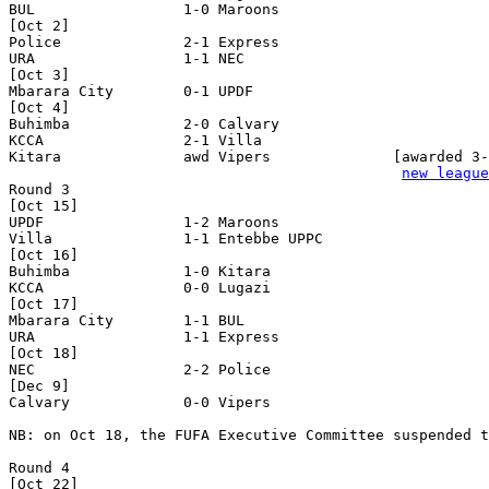
BUL                 1-0 Maroons             

[Oct 2] 

Police              2-1 Express             

URA                 1-1 NEC                 

[Oct 3]

Mbarara City        0-1 UPDF                

[Oct 4]

Buhimba             2-0 Calvary             

KCCA                2-1 Villa               

Kitara              awd Vipers              [awarded 3-
new league
Round 3

[Oct 15]

UPDF                1-2 Maroons             

Villa               1-1 Entebbe UPPC        

[Oct 16]

Buhimba             1-0 Kitara              

KCCA                0-0 Lugazi              

[Oct 17]

Mbarara City        1-1 BUL                 

URA                 1-1 Express             

[Oct 18]

NEC                 2-2 Police              

[Dec 9]

Calvary             0-0 Vipers              

NB: on Oct 18, the FUFA Executive Committee suspended t