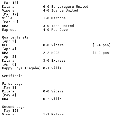
[Mar 18]

Kitara              6-0 Bunyaruguru United  

Vipers              4-0 Iganga United       

[Mar 19]

Villa               1-0 Maroons             

[Mar 20]

URA                 3-0 Tapo United         

Express             4-0 Red Devo            

Quarterfinals

[Apr 3]

NEC                 0-0 Vipers              [3-4 pen]

[Apr 4]

URA                 2-2 KCCA                [4-2 pen]

[Apr 5]

Kitara              3-0 Express             

[Apr 6]

Happy Boys (Kagaba) 0-1 Villa               

Semifinals

First Legs

[May 3]

Kitara              0-0 Vipers              

[May 4]

URA                 0-2 Villa               

Second Legs

[May 15]

Vipers              1-1 Kitara              
