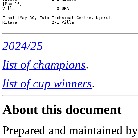
[May 16]

Villa               1-0 URA                 

Final [May 30, Fufa Technical Centre, Njeru]

Kitara              2-1 Villa               

2024/25
list of champions
.
list of cup winners
.
About this document
Prepared and maintained b