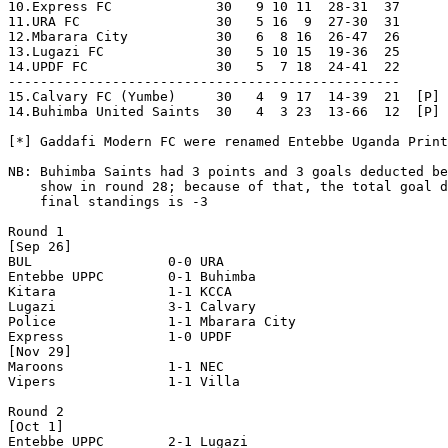
10.Express FC             30   9 10 11  28-31  37

11.URA FC                 30   5 16  9  27-30  31

12.Mbarara City           30   6  8 16  26-47  26

13.Lugazi FC              30   5 10 15  19-36  25

14.UPDF FC                30   5  7 18  24-41  22

-------------------------------------------------

15.Calvary FC (Yumbe)     30   4  9 17  14-39  21  [P] 
14.Buhimba United Saints  30   4  3 23  13-66  12  [P] 
[*] Gaddafi Modern FC were renamed Entebbe Uganda Print
NB: Buhimba Saints had 3 points and 3 goals deducted be
    show in round 28; because of that, the total goal d
    final standings is -3

Round 1

[Sep 26]

BUL                 0-0 URA                 

Entebbe UPPC        0-1 Buhimba             

Kitara              1-1 KCCA                

Lugazi              3-1 Calvary             

Police              1-1 Mbarara City        

Express             1-0 UPDF                

[Nov 29]

Maroons             1-1 NEC                 

Vipers              1-1 Villa               

Round 2

[Oct 1]

Entebbe UPPC        2-1 Lugazi              
