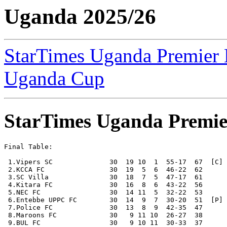
Uganda 2025/26
StarTimes Uganda Premier
Uganda Cup
StarTimes Uganda Premie
Final Table:

 1.Vipers SC              30  19 10  1  55-17  67  [C] 
 2.KCCA FC                30  19  5  6  46-22  62

 3.SC Villa               30  18  7  5  47-17  61

 4.Kitara FC              30  16  8  6  43-22  56

 5.NEC FC                 30  14 11  5  32-22  53

 6.Entebbe UPPC FC        30  14  9  7  30-20  51  [P] 
 7.Police FC              30  13  8  9  42-35  47

 8.Maroons FC             30   9 11 10  26-27  38

 9.BUL FC                 30   9 10 11  30-33  37
