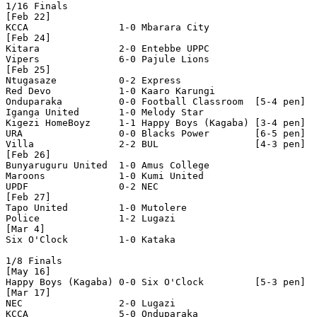
1/16 Finals

[Feb 22]

KCCA                1-0 Mbarara City        

[Feb 24]

Kitara              2-0 Entebbe UPPC        

Vipers              6-0 Pajule Lions        

[Feb 25]

Ntugasaze           0-2 Express             

Red Devo            1-0 Kaaro Karungi       

Onduparaka          0-0 Football Classroom  [5-4 pen]

Iganga United       1-0 Melody Star         

Kigezi HomeBoyz     1-1 Happy Boys (Kagaba) [3-4 pen]

URA                 0-0 Blacks Power        [6-5 pen]

Villa               2-2 BUL                 [4-3 pen]

[Feb 26]

Bunyaruguru United  1-0 Amus College        

Maroons             1-0 Kumi United         

UPDF                0-2 NEC                 

[Feb 27]

Tapo United         1-0 Mutolere            

Police              1-2 Lugazi              

[Mar 4]

Six O'Clock         1-0 Kataka              

1/8 Finals

[May 16]

Happy Boys (Kagaba) 0-0 Six O'Clock         [5-3 pen]

[Mar 17]

NEC                 2-0 Lugazi              

KCCA                5-0 Onduparaka          
