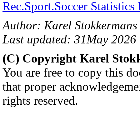
Rec.Sport.Soccer Statistics
Author: Karel Stokkermans
Last updated: 31May 2026
(C) Copyright Karel Sto
You are free to copy this d
that proper acknowledgement
rights reserved.