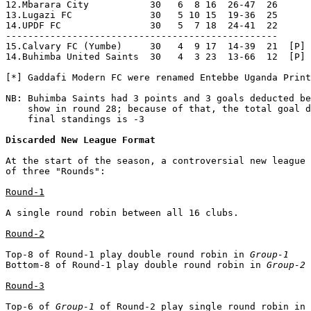
Discarded New League Format
At the start of the season, a controversial new league 
of three "Rounds":

Round-1
A single round robin between all 16 clubs.

Round-2
Top-8 of Round-1 play double round robin in 
Group-1
Bottom-8 of Round-1 play double round robin in 
Group-2
Round-3
Top-6 of 
Group-1
 of Round-2 play single round robin in 