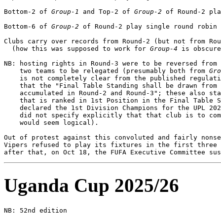
Bottom-2 of 
Group-1
 and Top-2 of 
Group-2
 of Round-2 pla
Bottom-6 of 
Group-2
 of Round-2 play single round robin 
Clubs carry over records from Round-2 (but not from Rou
  (how this was supposed to work for 
Group-4
 is obscure
NB: hosting rights in Round-3 were to be reversed from 
    two teams to be relegated (presumably both from 
Gro
    is not completely clear from the published regulati
    that the "Final Table Standing shall be drawn from 
    accumulated in Round-2 and Round-3"; these also sta
    that is ranked in 1st Position in the Final Table S
    declared the 1st Division Champions for the UPL 202
    did not specify explicitly that that club is to com
    would seem logical).

Out of protest against this convoluted and fairly nonse
Vipers refused to play its fixtures in the first three 
Uganda Cup 2025/26
NB: 52nd edition              
