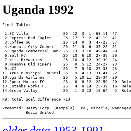
Uganda 1992
Final Table:

 1.SC Villa               26  22  3  1  68-11  47      

 2.Express Red Eagles     26  17  7  2  43-19  41

 3.Coffee SC              26  14  9  3  47-23  37

 4.Kampala City Council   26  11  9  6  37-28  31 

 5.Uganda Commercial Bank 26  13  3 10  49-44  29

 6.Bell FC                26  10  6 10  27-39  26

 7.Nile Breweries         26  10  4 12  39-39  24

 8.Nsambya Old Timers     26   9  5 12  24-27  23

 9.UCI                    26   7  9 10  27-38  23

11.Arua Municipal Council 26   9  4 13  31-41  22 

10.Uganda Airlines        26   5 10 11  28-34  20

12.Spear Motors FC        26   6  8 12  28-50  20  Rele
13.Entebbe Works FC       26   4  8 14  25-39  16  Rele
14.Green Valley           26   1  3 22  10-64   5  Rele
NB: total goal difference -13

Promoted: Dairy Corp. (Kampala), USD, Miracle, Wandegey
older data 1953-1991