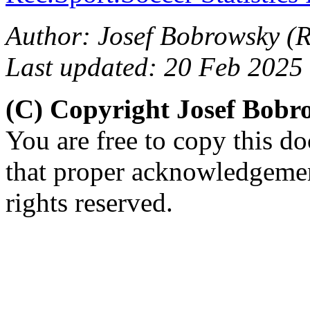
Author: Josef Bobrowsky (R.
Last updated: 20 Feb 2025
(C) Copyright Josef Bob
You are free to copy this d
that proper acknowledgement
rights reserved.