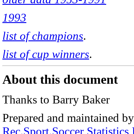
1993
list of champions
.
list of cup winners
.
About this document
Thanks to Barry Baker
Prepared and maintained b
Rec.Sport.Soccer Statistics