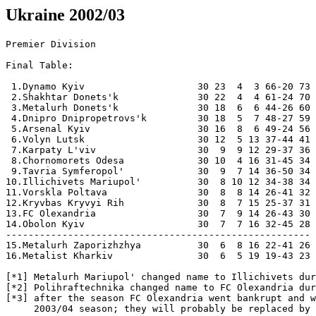
Ukraine 2002/03
Premier Division 

Final Table:

 1.Dynamo Kyiv                    30 23  4  3 66-20 73  Champions
 2.Shakhtar Donets'k              30 22  4  4 61-24 70
 3.Metalurh Donets'k              30 18  6  6 44-26 60
 4.Dnipro Dnipropetrovs'k         30 18  5  7 48-27 59
 5.Arsenal Kyiv                   30 16  8  6 49-24 56
 6.Volyn Lutsk                    30 12  5 13 37-44 41
 7.Karpaty L'viv                  30  9  9 12 29-37 36
 8.Chornomorets Odesa             30 10  4 16 31-45 34
 9.Tavria Symferopol'             30  9  7 14 36-50 34
10.Illichivets Mariupol'          30  8 10 12 34-38 34  [*1]
11.Vorskla Poltava                30  8  8 14 26-41 32
12.Kryvbas Kryvyi Rih             30  8  7 15 25-37 31
13.FC Olexandria                  30  7  9 14 26-43 30  [*2,*3]
14.Obolon Kyiv                    30  7  7 16 32-45 28
------------------------------------------------------
15.Metalurh Zaporizhzhya          30  6  8 16 22-41 26  Relegated [*3]
16.Metalist Kharkiv               30  6  5 19 19-43 23  Relegated

[*1] Metalurh Mariupol' changed name to Illichivets during the winter break
[*2] Polihraftechnika changed name to FC Olexandria during the winter break
[*3] after the season FC Olexandria went bankrupt and will not enter the
     2003/04 season; they will probably be replaced by Metalurh Zaporizhzhya

Round 1 [Jul 7]
Polihraftechnica  0-0 Karpaty 
Metalurh D        2-1 Obolon 
  [Serhi Zakarliuka 53, Serhi Tkachenko 76; Oleh Mazurenko 38]
Metalurh M        4-1 Vorskla
  [Kostiantyn Babych 6, Serhi Hrybanov 20, Stepan Molokutsko 40, 88;
   Serhi Shevtsov 26]
Chornomorets      0-2 Kryvbas
  [Yuri Slabyshev 66, Volodymyr Musolytyn 76]
Dnipro            2-0 Volyn-1
  [Ruslan Rotan 11, 49]
Metalist          0-2 Dynamo 
  [Yuri Dmytrulin 67, Valiantsin Bialkevich 82pen]
Arsenal           0-0 Shakhtar 
Tavria            1-1 Metalurh Z
  [Vasil Gigiadze 68pen; Victor Melnyk 66]

Round 2
[Jul 12]
Karpaty           1-0 Metalurh Z 
  [Dusan Simic 21]
Shakhtar          5-2 Tavria 
  [Olexi Belyk 6, 74, 86, Mariusz Lewandowski 16, Damian Rodriguez 77;
   Victor Kravchenko 43, Olexandr Haidash 49]
Dynamo            3-1 Arsenal 
  [Serhi Fedorov 70, Andri Husyn 73, Florin Cernat 90+3; Serhi Konovalov 87]
SC Volyn-1        2-0 Metalist 
  [Samir Aliev 44, Roman Tolochko 67]
Kryvbas           1-1 Dnipro  
  [Volodymyr Musolitin 75pen; Dmytro Mykhailenko 29]
Vorskla           1-2 Chornomorets 
  [Ihor Makovei 65pen; Ihor Bobovych 53, Ruslan Romanchuk 59]
Polihraftechnica  0-2 Metalurh D 
  [Serhi Zakarliuka 39, Roman Pylypchuk 90+2]
[Jul 13]
Obolon            0-0 Metalurh M 

Round 3 [Jul 17]
Metalurh D        1-1 Karpaty
  [Serhi Zakarliuka 67pen; Vasyl Shved 41]
Metalurh M        1-1 Polihraftechnica
   [Kostiantyn Babych 73; Olexandr Kozakevych 87; Olexandr Rykun (M) missed pk 90+1]
Chornomorets      0-2 Obolon
  [Viacheslav Tereschenko 13, Ihor Prodan 58]
Dnipro            1-0 Vorskla
  [Ruslan Kostyshyn 80]
Metalist          2-1 Kryvbas
   [Dmytro Bermudes 60, Oleh Kucher 64; Yuri Kudinov 33; Vitali Pushkutsa (M)
    90+2 pk saved by Oleh Ostapenko (K)]
Arsenal           8-1 SC Volyn-1
  [Shalva Apkhazava 28, 46, 53, Emmanuel Okoduwa 37, 56, Serhi Konovalov 59pen,
   Valentyn Poltavets 63, 82; Serhi Honcharenko 19pen]
Tavria            1-2 Dynamo
   [Shota Chomakhidze 90; Maxim Shatskikh 10, Goran Gavrancic 86]
Metalurh Z        0-1 Shakhtar
   [Andri Vorobei 67]

Round 4
[Jul 21]
Obolon            1-3 Dnipro
  [Viacheslav Tereschenko 51; Oleh Shelaiev 16, 71, Oleh Venhlinsky 20]
Metalurh D        2-0 Metalurh M
  [Volodymyr Yaxmanytsky 24, Serhi Dranov 78]
[Jul 22]
Karpaty           2-4 Shakhtar
  [Vasyl Shved 41, Serhi Mizin 60; Olexi Hai 45, 82, Olexi Belik 64,
   Serhi Popov 87]
Dynamo            5-2 Metalurh Z
  [Maxim Shatskikh 19, 40, 68pen, Valiantsin Bialkevich 57, Serhi Fedorov 60;
   Eduard Valutsa 44, Armen Akopian 65]
Volyn             1-0 Tavria
  [Volodymyr Haschyn 23pen]
Kryvbas           0-1 Arsenal
  [Serhi Konovalov 58pen]
Vorskla           1-0 Metalist
  [Serhi Shevtsov 80]
Polihraftechnica  2-1 Chornomorets
  [Volodymyr Maziar 69, Serhi Chuichenko 75; Ihor Mihalatiuk 88]

Round 5
[Jul 26]
Shakhtar          1-0 Dynamo
  [Andri Vorobei 45+2]
[Jul 27]
Metalurh M        2-3 Karpaty
  [Olexandr Rykun 51, Stepan Molokutsko 86; Vasyl Shved 11, 
   Taras Kabanov 26, 30]
Chornomorets      0-1 Metalurh D
  [Olexandr Zotov 40]
Dnipro            1-1 Polihraftechnica
  [Oleh Venhlinsky 62; Olexi Horodov 42]
Metalist          1-1 Obolon
  [Andri Holovko 48; Viacheslav Tereschenko 65]
Arsenal           2-1 Vorskla
  [Shalva Apkhazava 15, Serhi Konovalov 90+1; Ihor Makovei 59pen]
Tavria            4-2 Kryvbas
  [Ionel Pīrvu 29, Vasil Gigiadze 39pen, 82, Olexandr Haidash 46;
   Pavlo Skoropad 42, Volodymyr Musolitin 70]
Metalurh Z        1-0 Volyn
  [Rodrigo Toledo 43]

Round 6
[Aug 4]
Volyn             2-0 Shakhtar
  [Serhi Kryvy 47, Olexandr Hrebenozhko 87]
Kryvbas           0-0 Metalurh Z
Vorskla           1-0 Tavria
  [Serhi Shevtsov 82]
Obolon            0-2 Arsenal
  [Olexi Ivanov 3, Shalva Apkhazava 85]
Polihraftechnica  1-1 Metalist
  [Serhi Kosilov 17; Serhi Kostiukov 78]
Metalurh D        1-3 Dnipro
  [Olexandr Zotov 29; Volodymyr Yezersky 9, Oleh Venhlinsky 45+1,
   Roman Maxymiuk 61]
Metalurh M        2-0 Chornomorets
  [Stepan Molokutsko 56, Olexandr Rykun 80]
[Nov 5]
Karpaty           0-0 Dynamo 

Round 7
[Aug 17]
Chornomorets      1-1 Karpaty
   [Kostiantyn Balabanov 67; Serhi Kovalchuk 90pen]
Dnipro            1-0 Metalurh M
  [Oleh Venhlinsky 71; Oleh Shelaiev (D) missed pen 17]
Metalist          0-3 Metalurh D
  [Igor Gjuzelov 45, Viacheslav Checher 47, Olexandr Zotov 71]
Tavria            3-1 Obolon
   [Vasil Gigiadze 16pen, 45+2, Olexandr Haidash 36; Viacheslav Tereschenko 76;
    Viacheslav Tereschenko (O) missed pen 74, Andri Kornev (O) missed pen 90+1]
Shakhtar          1-1 Kryvbas
   [Brandao 87; Volodymyr Musolitin 55]
Dynamo            3-1 Volyn
   [Maxim Shatskikh 23, Aliaxandr Khatskevich 29, Florin Cernat 65; 
    Volodymyr Haschyn 50]
[Aug 18]
Arsenal           5-1 Polihraftechnica
  [Serhi Konovalov 18pen, 68, Emmanuel Okoduwa 29, Mykola Nakonechny 31,
   Oleh Husev 69; Serhi Kosilov 51]
[Aug 19]
Metalurh Z        0-1 Vorskla
   [Ihor Makovei 16pen]

Round 8
[Sep 1]
Chornomorets      0-1 Dnipro
  [Oleh Venhlinsky 84]
Polihraftechnica  1-1 Tavria
  [Serhi Chuichenko 8; Vasil Gigiadze 9]
Metalurh D        1-2 Arsenal
  [Gocha Jamarauli 27; Andri Chernov 24, Shalva Apkhazava 66]
Vorskla           1-2 Shakhtar
  [Denys Sokolovsky 90+1; Hennadi Zubov 62pen, Olexi Hai 83]
Karpaty           0-2 Volyn
  [Samir Aliev 24, Serhi Honcharenko 83]
Kryvbas           0-0 Dynamo
Metalurh M        1-1 Metalist
  [Volodymyr Anikeev 76pen; Yevhen Nazarov 4]
[Sep 2]
Obolon            2-0 Metalurh Z
  [Viacheslav Tereschenko 36, Serhi Kovalets 84]

Round 9
[Sep 12]
Dnipro            2-0 Karpaty
  [Oleh Venhlinsky 44, 65]
Dynamo            8-0 Vorskla
  [Leandro 7, 17, Maxim Shatskikh 64, 83, Diogo Rincon 70, 77,
   Florin Cernat71, Olexandr Melaschenko 80]
Metalist          1-0 Chornomorets
  [Dmytro Bermudes 87]
Shakhtar          2-1 Obolon
  [Hennadi Zubov 11, Andri Vorobei 35; Ihor Prodan 48]
Volyn             2-0 Kryvbas
  [Olexandr Hrebenozhko 20, Vasyl Sachko 38]
Tavria            0-2 Metalurh D
  [Gocha Jamarauli 13, Bernard Tchoutang 29]
Metalurh Z        2-1 Polihraftechnica
  [Serhi Kliuchyk 62, Irakli Modebadze 66; Serhi Selezniov 45+1]
[Sep 13]
Arsenal           2-0 Metalurh M
  [Valentyn Poltavets 37, Volodymyr Bondarenko 90;
   Shalva Apkhazava (A) missed pen 79]

Round 10
[Sep 19]
Vorskla           0-1 Volyn
  [Sachko 67]
[Sep 21]
Karpaty           0-0 Kryvbas
Obolon            1-1 Dynamo
  [Prodan 9; Leko 12]
Polihraftechnica  0-1 Shakhtar
  [Belik 45]
Chornomorets      1-3  Arsenal
  [Balabanov 90; Chernov 18, Poltavets' 50, Konovalov 89]
Dnipro            2-0 Metalist
  [Kostyshyn 63, Rotan' 81]
Metalurh M        2-0 Tavria
  [Babych 19, Anykejev 90pen]
[Sep 24]
Metalurh D        1-1 Metalurg Z
  [Tchoutang 59; Modebadze 43]
                                              
Round 11
[Sep 27]
Shakhtar          3-1 Metalurh D
  [Belik 45, Hai 61, Brandao 80; Ponomarenko 90]
[Sep 28]
Metalurh Z        1-1 Metalurh M
  [Akopjan 65; Anykejev 55]
Kryvbas           2-1 Vorskla
  [Rymyshyn 23pen, 42; Besarab 58]
Metalist          1-0 Karpaty
  [Palanytsja 60pen]
Tavria            2-0 Chornomorets
  [Haidash 39, 75]
Dynamo            2-0 Polihraftechnica
  [Cernat 29, Meashchenko 90]
Volyn             2-1 Obolon
  [Hashchyshyn 44pen, Sachko 71; Draholjuk 77]
[Sep 29]
Arsenal           0-3 Dnipro
  [Venhlynskyj 35, Mykhajlenko 44, Nazarenko 55]

Round 12 [Oct 6]
Karpaty           3-0 Vorskla
  [Kabanov 62, Mizin' 66, Luchkevych 90+3]
Obolon            0-1 Kryvbas
  [Rymyshyn 20]
Polihraftechnica  3-2 Volyn
  [Sljusar 42, 78, Kosylov 56; Sachko 54, Stoljarchuk 59] 
Metalurh D        1-0 Dynamo
  [Zakarljuka 24]
Metalurh M        2-4 Shakhtar
  [Hrybanov 55, Polishchuk 59; 
   Belik 21, Agakhova 26, Zubov 42, Anykejev 74og]
Chornomorets      1-0 Metalurh Z
  [Bobovych 82]
Dnipro            2-0 Tavria
  [Venhlynskyj 33, 59]
Metalist          1-1 Arsenal
  [Bermudes 19; Apkhazava 5]

Round 13
[Oct 26]
Tavria            2-0 Metalist
  [Osypov  47, Haidash 68]
Metalurh Z        0-2 Dnipro
  [Yezerskyj 50, Kostyshyn 66]
Shakhtar          2-0 Chornomorets
  [Vorobei 36, Floria 83]
Dynamo            2-0 Metalurh M
  [Shatskikh 81, 90]
Volyn             1-1 Metalurh D
  [Hrebenozhko 81; Zakarljuka 59] 
Kryvbas           1-1 Polihraftechnica
  [Kudynov 29; Kozakevych 74]
Vorskla           0-0 Obolon
[Oct 27]
Arsenal           1-1 Karpaty   
  [Chernov 57; Mizin 34]

Round 14
[Nov 2]
Chornomorets      1-4 Dynamo
  [Catīnsus 51; Rincon 25, 85, Shatskikh 29, 41]
Karpaty           0-1 Obolon
  [Karjaka 89]
[Nov 3]
Dnipro            0-3 Shakhtar
  [Popov 34, Bakharjev 41, Zubov 71]
Metalist          2-1 Metalist Z
  [